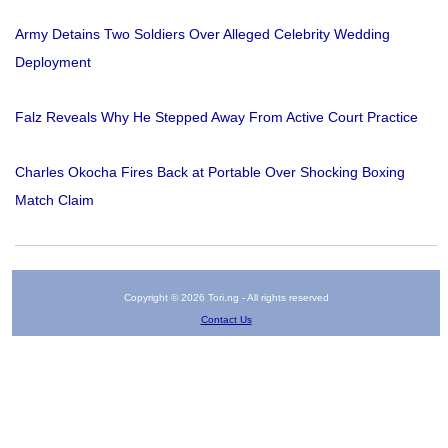
Army Detains Two Soldiers Over Alleged Celebrity Wedding
Deployment
Falz Reveals Why He Stepped Away From Active Court Practice
Charles Okocha Fires Back at Portable Over Shocking Boxing
Match Claim
Copyright © 2026 Tori.ng - All rights reserved
Contact Us