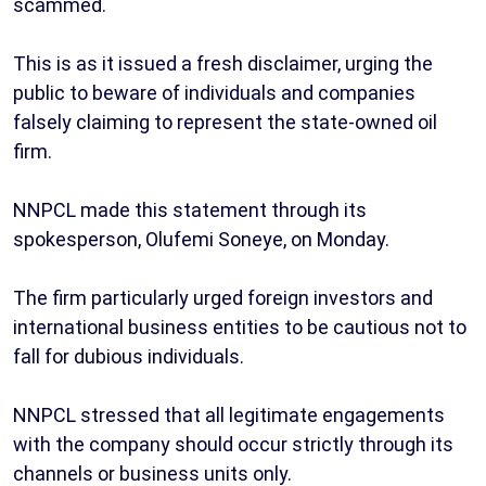
scammed.
This is as it issued a fresh disclaimer, urging the
public to beware of individuals and companies
falsely claiming to represent the state-owned oil
firm.
NNPCL made this statement through its
spokesperson, Olufemi Soneye, on Monday.
The firm particularly urged foreign investors and
international business entities to be cautious not to
fall for dubious individuals.
NNPCL stressed that all legitimate engagements
with the company should occur strictly through its
channels or business units only.