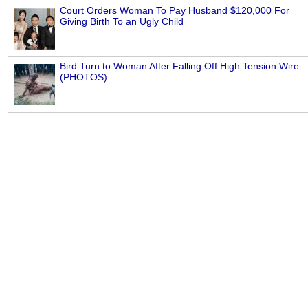
Court Orders Woman To Pay Husband $120,000 For
Giving Birth To an Ugly Child
Bird Turn to Woman After Falling Off High Tension Wire
(PHOTOS)