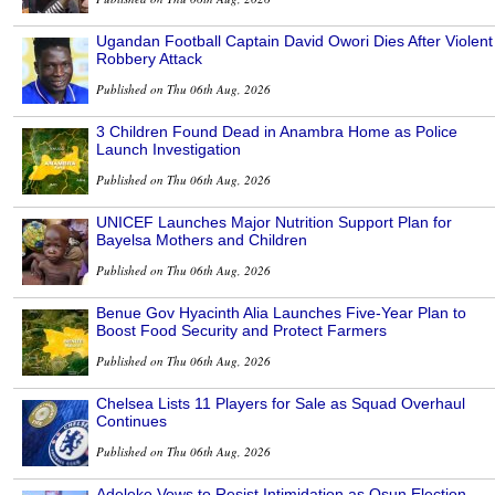
Ugandan Football Captain David Owori Dies After Violent
Robbery Attack
Published on Thu 06th Aug, 2026
3 Children Found Dead in Anambra Home as Police
Launch Investigation
Published on Thu 06th Aug, 2026
UNICEF Launches Major Nutrition Support Plan for
Bayelsa Mothers and Children
Published on Thu 06th Aug, 2026
Benue Gov Hyacinth Alia Launches Five-Year Plan to
Boost Food Security and Protect Farmers
Published on Thu 06th Aug, 2026
Chelsea Lists 11 Players for Sale as Squad Overhaul
Continues
Published on Thu 06th Aug, 2026
Adeleke Vows to Resist Intimidation as Osun Election