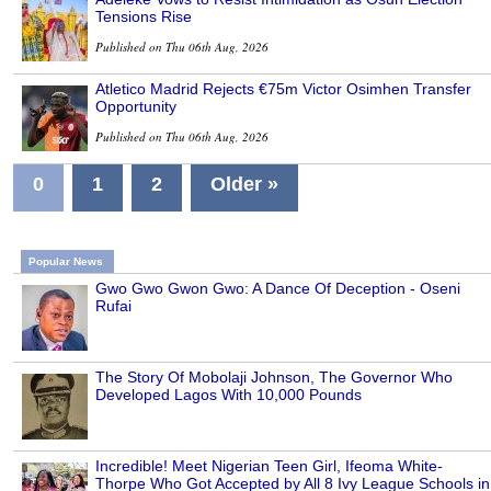
Tensions Rise
Published on Thu 06th Aug, 2026
Atletico Madrid Rejects €75m Victor Osimhen Transfer
Opportunity
Published on Thu 06th Aug, 2026
0
1
2
Older »
Popular News
Gwo Gwo Gwon Gwo: A Dance Of Deception - Oseni
Rufai
The Story Of Mobolaji Johnson, The Governor Who
Developed Lagos With 10,000 Pounds
Incredible! Meet Nigerian Teen Girl, Ifeoma White-
Thorpe Who Got Accepted by All 8 Ivy League Schools in