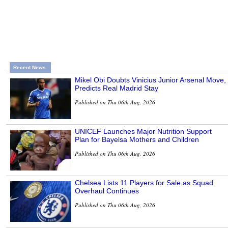
Recent News
Mikel Obi Doubts Vinicius Junior Arsenal Move,
Predicts Real Madrid Stay
Published on Thu 06th Aug, 2026
UNICEF Launches Major Nutrition Support
Plan for Bayelsa Mothers and Children
Published on Thu 06th Aug, 2026
Chelsea Lists 11 Players for Sale as Squad
Overhaul Continues
Published on Thu 06th Aug, 2026