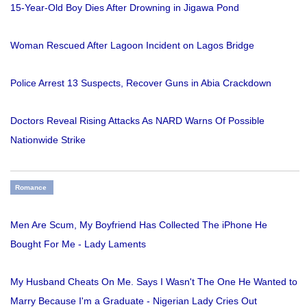
15-Year-Old Boy Dies After Drowning in Jigawa Pond
Woman Rescued After Lagoon Incident on Lagos Bridge
Police Arrest 13 Suspects, Recover Guns in Abia Crackdown
Doctors Reveal Rising Attacks As NARD Warns Of Possible
Nationwide Strike
Romance
Men Are Scum, My Boyfriend Has Collected The iPhone He
Bought For Me - Lady Laments
My Husband Cheats On Me. Says I Wasn't The One He Wanted to
Marry Because I'm a Graduate - Nigerian Lady Cries Out