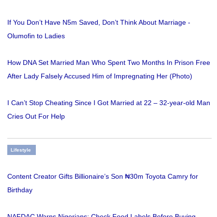
If You Don’t Have N5m Saved, Don’t Think About Marriage -
Olumofin to Ladies
How DNA Set Married Man Who Spent Two Months In Prison Free
After Lady Falsely Accused Him of Impregnating Her (Photo)
I Can’t Stop Cheating Since I Got Married at 22 – 32-year-old Man
Cries Out For Help
Lifestyle
Content Creator Gifts Billionaire’s Son ₦30m Toyota Camry for
Birthday
NAFDAC Warns Nigerians: Check Food Labels Before Buying