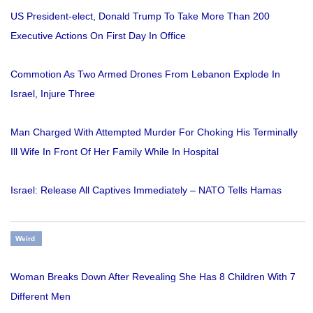
US President-elect, Donald Trump To Take More Than 200
Executive Actions On First Day In Office
Commotion As Two Armed Drones From Lebanon Explode In
Israel, Injure Three
Man Charged With Attempted Murder For Choking His Terminally
Ill Wife In Front Of Her Family While In Hospital
Israel: Release All Captives Immediately – NATO Tells Hamas
Weird
Woman Breaks Down After Revealing She Has 8 Children With 7
Different Men