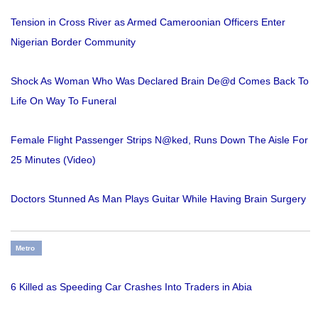
Tension in Cross River as Armed Cameroonian Officers Enter
Nigerian Border Community
Shock As Woman Who Was Declared Brain De@d Comes Back To
Life On Way To Funeral
Female Flight Passenger Strips N@ked, Runs Down The Aisle For
25 Minutes (Video)
Doctors Stunned As Man Plays Guitar While Having Brain Surgery
Metro
6 Killed as Speeding Car Crashes Into Traders in Abia