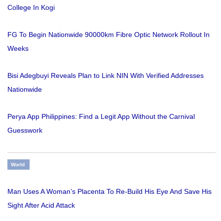
College In Kogi
FG To Begin Nationwide 90000km Fibre Optic Network Rollout In
Weeks
Bisi Adegbuyi Reveals Plan to Link NIN With Verified Addresses
Nationwide
Perya App Philippines: Find a Legit App Without the Carnival
Guesswork
World
Man Uses A Woman’s Placenta To Re-Build His Eye And Save His
Sight After Acid Attack