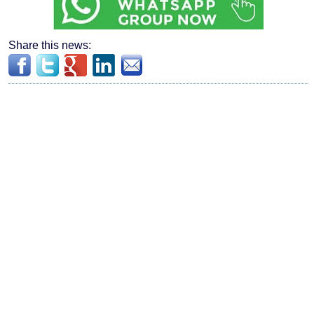
Share this news: