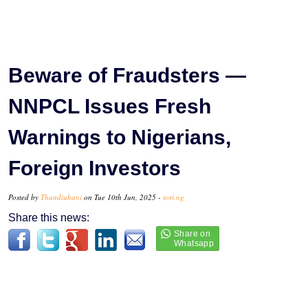
Beware of Fraudsters —
NNPCL Issues Fresh
Warnings to Nigerians,
Foreign Investors
Posted by
Thandiubani
on Tue 10th Jun, 2025 -
tori.ng
Share this news: