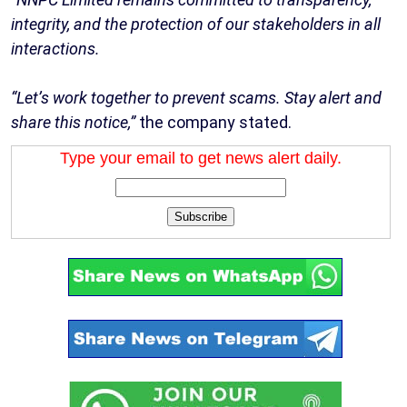
integrity, and the protection of our stakeholders in all
interactions.
“Let’s work together to prevent scams. Stay alert and
share this notice,”
the company stated.
Type your email to get news alert daily.
Subscribe