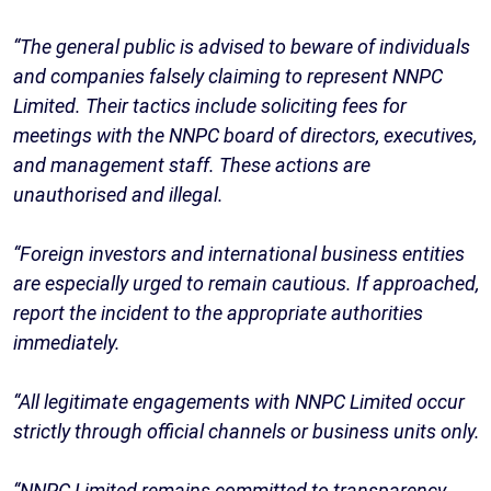
“The general public is advised to beware of individuals
and companies falsely claiming to represent NNPC
Limited. Their tactics include soliciting fees for
meetings with the NNPC board of directors, executives,
and management staff. These actions are
unauthorised and illegal.
“Foreign investors and international business entities
are especially urged to remain cautious. If approached,
report the incident to the appropriate authorities
immediately.
“All legitimate engagements with NNPC Limited occur
strictly through official channels or business units only.
“NNPC Limited remains committed to transparency,