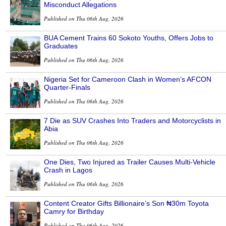
Misconduct Allegations
Published on Thu 06th Aug, 2026
BUA Cement Trains 60 Sokoto Youths, Offers Jobs to
Graduates
Published on Thu 06th Aug, 2026
Nigeria Set for Cameroon Clash in Women’s AFCON
Quarter-Finals
Published on Thu 06th Aug, 2026
7 Die as SUV Crashes Into Traders and Motorcyclists in
Abia
Published on Thu 06th Aug, 2026
One Dies, Two Injured as Trailer Causes Multi-Vehicle
Crash in Lagos
Published on Thu 06th Aug, 2026
Content Creator Gifts Billionaire’s Son ₦30m Toyota
Camry for Birthday
Published on Thu 06th Aug, 2026