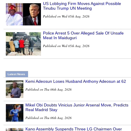
US Lobbying Firm Moves Against Possible
Tinubu Trump UN Meeting
Published on Wed 05th Aug, 2026
Police Arrest 5 Over Alleged Sale Of Unsafe
Meat In Maiduguri
Published on Wed 05th Aug, 2026
Latest News
Kemi Adeosun Loses Husband Anthony Adeosun at 62
Published on Thu 06th Aug, 2026
Mikel Obi Doubts Vinicius Junior Arsenal Move, Predicts
Real Madrid Stay
Published on Thu 06th Aug, 2026
Kano Assembly Suspends Three LG Chairmen Over