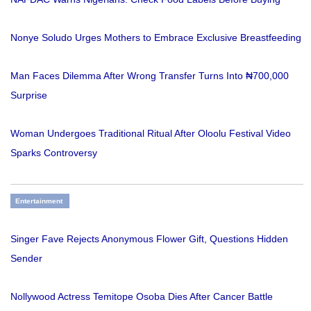
Nonye Soludo Urges Mothers to Embrace Exclusive Breastfeeding
Man Faces Dilemma After Wrong Transfer Turns Into ₦700,000
Surprise
Woman Undergoes Traditional Ritual After Oloolu Festival Video
Sparks Controversy
Entertainment
Singer Fave Rejects Anonymous Flower Gift, Questions Hidden
Sender
Nollywood Actress Temitope Osoba Dies After Cancer Battle