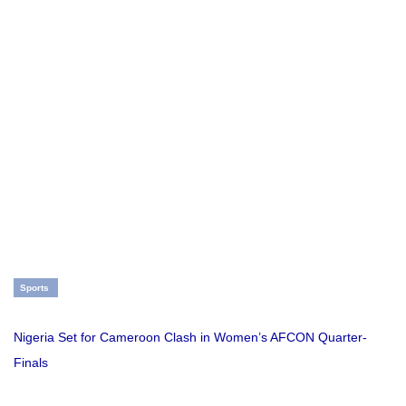
Sports
Nigeria Set for Cameroon Clash in Women’s AFCON Quarter-
Finals