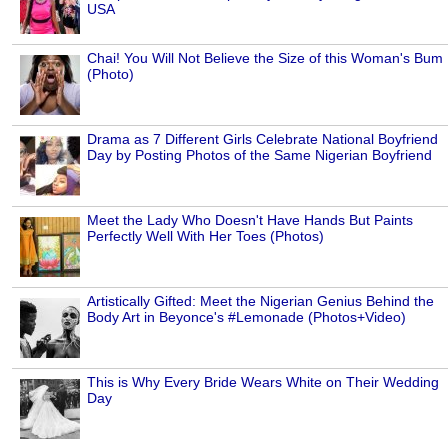
USA
Chai! You Will Not Believe the Size of this Woman's Bum
(Photo)
Drama as 7 Different Girls Celebrate National Boyfriend
Day by Posting Photos of the Same Nigerian Boyfriend
Meet the Lady Who Doesn't Have Hands But Paints
Perfectly Well With Her Toes (Photos)
Artistically Gifted: Meet the Nigerian Genius Behind the
Body Art in Beyonce's #Lemonade (Photos+Video)
This is Why Every Bride Wears White on Their Wedding
Day