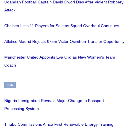
Ugandan Football Captain David Owori Dies After Violent Robbery
Attack
Chelsea Lists 11 Players for Sale as Squad Overhaul Continues
Atletico Madrid Rejects €75m Victor Osimhen Transfer Opportunity
Manchester United Appoints Eva Olid as New Women’s Team
Coach
Tech
Nigeria Immigration Reveals Major Change In Passport
Processing System
Tinubu Commissions Africa First Renewable Energy Training