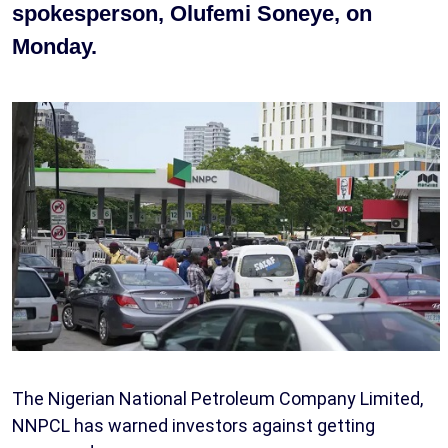
spokesperson, Olufemi Soneye, on
Monday.
The Nigerian National Petroleum Company Limited,
NNPCL has warned investors against getting