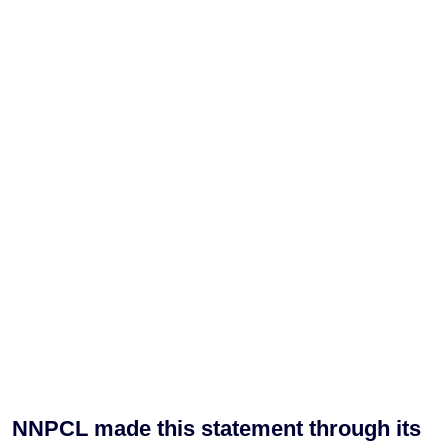
NNPCL made this statement through its