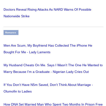
Doctors Reveal Rising Attacks As NARD Warns Of Possible
Nationwide Strike
Romance
Men Are Scum, My Boyfriend Has Collected The iPhone He
Bought For Me - Lady Laments
My Husband Cheats On Me. Says I Wasn't The One He Wanted to
Marry Because I'm a Graduate - Nigerian Lady Cries Out
If You Don’t Have N5m Saved, Don’t Think About Marriage -
Olumofin to Ladies
How DNA Set Married Man Who Spent Two Months In Prison Free