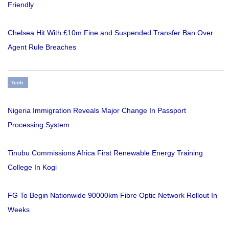
Friendly
Chelsea Hit With £10m Fine and Suspended Transfer Ban Over
Agent Rule Breaches
Tech
Nigeria Immigration Reveals Major Change In Passport
Processing System
Tinubu Commissions Africa First Renewable Energy Training
College In Kogi
FG To Begin Nationwide 90000km Fibre Optic Network Rollout In
Weeks