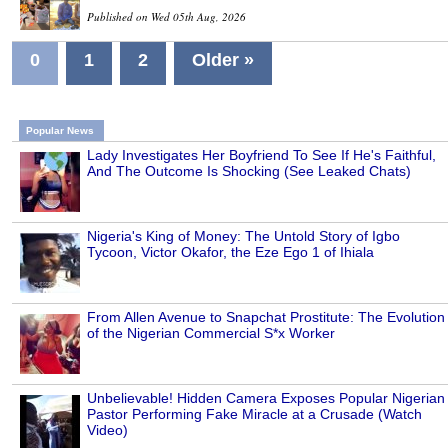
Published on Wed 05th Aug, 2026
0
1
2
Older »
Popular News
Lady Investigates Her Boyfriend To See If He's Faithful,
And The Outcome Is Shocking (See Leaked Chats)
Nigeria's King of Money: The Untold Story of Igbo
Tycoon, Victor Okafor, the Eze Ego 1 of Ihiala
From Allen Avenue to Snapchat Prostitute: The Evolution
of the Nigerian Commercial S*x Worker
Unbelievable! Hidden Camera Exposes Popular Nigerian
Pastor Performing Fake Miracle at a Crusade (Watch
Video)