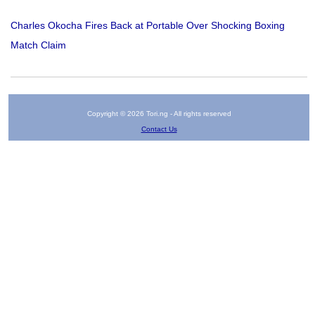
Charles Okocha Fires Back at Portable Over Shocking Boxing
Match Claim
Copyright © 2026 Tori.ng - All rights reserved
Contact Us