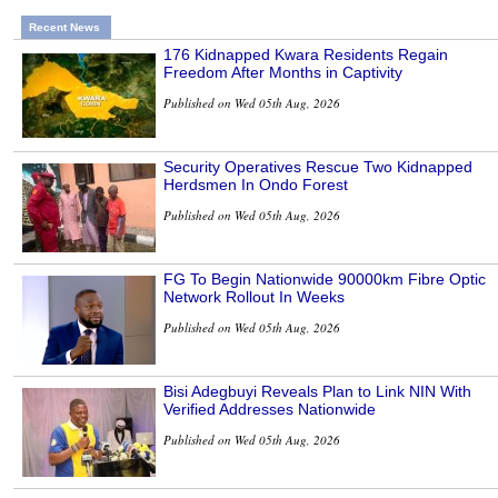
Recent News
176 Kidnapped Kwara Residents Regain
Freedom After Months in Captivity
Published on Wed 05th Aug, 2026
Security Operatives Rescue Two Kidnapped
Herdsmen In Ondo Forest
Published on Wed 05th Aug, 2026
FG To Begin Nationwide 90000km Fibre Optic
Network Rollout In Weeks
Published on Wed 05th Aug, 2026
Bisi Adegbuyi Reveals Plan to Link NIN With
Verified Addresses Nationwide
Published on Wed 05th Aug, 2026