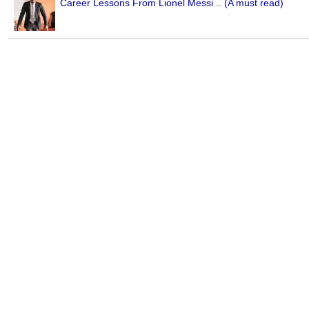
Career Lessons From Lionel Messi .. (A must read)