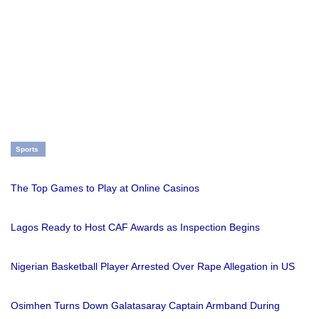
Sports
The Top Games to Play at Online Casinos
Lagos Ready to Host CAF Awards as Inspection Begins
Nigerian Basketball Player Arrested Over Rape Allegation in US
Osimhen Turns Down Galatasaray Captain Armband During