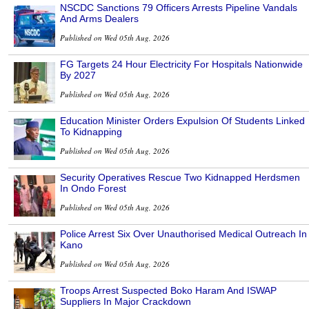
NSCDC Sanctions 79 Officers Arrests Pipeline Vandals
And Arms Dealers
Published on Wed 05th Aug, 2026
FG Targets 24 Hour Electricity For Hospitals Nationwide
By 2027
Published on Wed 05th Aug, 2026
Education Minister Orders Expulsion Of Students Linked
To Kidnapping
Published on Wed 05th Aug, 2026
Security Operatives Rescue Two Kidnapped Herdsmen
In Ondo Forest
Published on Wed 05th Aug, 2026
Police Arrest Six Over Unauthorised Medical Outreach In
Kano
Published on Wed 05th Aug, 2026
Troops Arrest Suspected Boko Haram And ISWAP
Suppliers In Major Crackdown