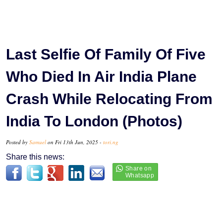
Last Selfie Of Family Of Five
Who Died In Air India Plane
Crash While Relocating From
India To London (Photos)
Posted by
Samuel
on Fri 13th Jun, 2025 -
tori.ng
Share this news: