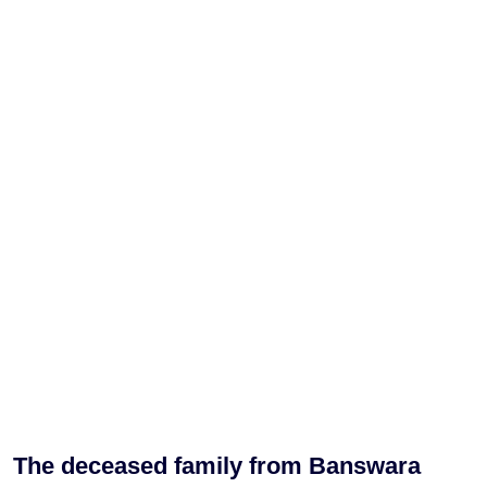
The deceased family from Banswara