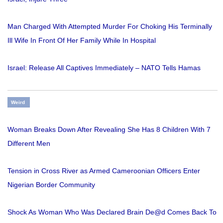
Man Charged With Attempted Murder For Choking His Terminally
Ill Wife In Front Of Her Family While In Hospital
Israel: Release All Captives Immediately – NATO Tells Hamas
Weird
Woman Breaks Down After Revealing She Has 8 Children With 7
Different Men
Tension in Cross River as Armed Cameroonian Officers Enter
Nigerian Border Community
Shock As Woman Who Was Declared Brain De@d Comes Back To