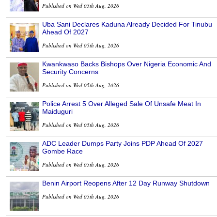
Published on Wed 05th Aug, 2026
Uba Sani Declares Kaduna Already Decided For Tinubu
Ahead Of 2027
Published on Wed 05th Aug, 2026
Kwankwaso Backs Bishops Over Nigeria Economic And
Security Concerns
Published on Wed 05th Aug, 2026
Police Arrest 5 Over Alleged Sale Of Unsafe Meat In
Maiduguri
Published on Wed 05th Aug, 2026
ADC Leader Dumps Party Joins PDP Ahead Of 2027
Gombe Race
Published on Wed 05th Aug, 2026
Benin Airport Reopens After 12 Day Runway Shutdown
Published on Wed 05th Aug, 2026