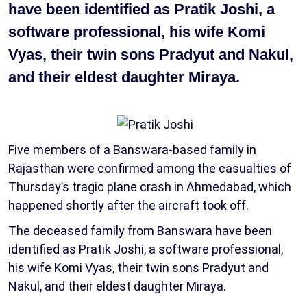
have been identified as Pratik Joshi, a
software professional, his wife Komi
Vyas, their twin sons Pradyut and Nakul,
and their eldest daughter Miraya.
Five members of a Banswara-based family in
Rajasthan were confirmed among the casualties of
Thursday’s tragic plane crash in Ahmedabad, which
happened shortly after the aircraft took off.
The deceased family from Banswara have been
identified as Pratik Joshi, a software professional,
his wife Komi Vyas, their twin sons Pradyut and
Nakul, and their eldest daughter Miraya.