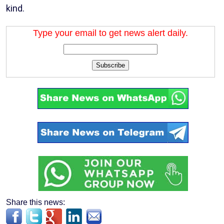
kind.
Type your email to get news alert daily.
Subscribe
Share this news: