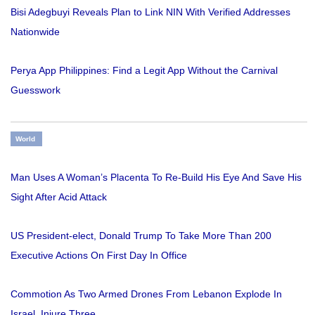
Bisi Adegbuyi Reveals Plan to Link NIN With Verified Addresses
Nationwide
Perya App Philippines: Find a Legit App Without the Carnival
Guesswork
World
Man Uses A Woman’s Placenta To Re-Build His Eye And Save His
Sight After Acid Attack
US President-elect, Donald Trump To Take More Than 200
Executive Actions On First Day In Office
Commotion As Two Armed Drones From Lebanon Explode In
Israel, Injure Three