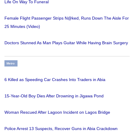
Life On Way To Funeral
Female Flight Passenger Strips N@ked, Runs Down The Aisle For
25 Minutes (Video)
Doctors Stunned As Man Plays Guitar While Having Brain Surgery
Metro
6 Killed as Speeding Car Crashes Into Traders in Abia
15-Year-Old Boy Dies After Drowning in Jigawa Pond
Woman Rescued After Lagoon Incident on Lagos Bridge
Police Arrest 13 Suspects, Recover Guns in Abia Crackdown