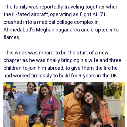
The family was reportedly traveling together when
the ill-fated aircraft, operating as flight AI171,
crashed into a medical college complex in
Ahmedabad's Meghaninagar area and erupted into
flames.
This week was meant to be the start of a new
chapter as he was finally bringing his wife and three
children to join him abroad, to give them the life he
had worked tirelessly to build for 9-years in the UK.