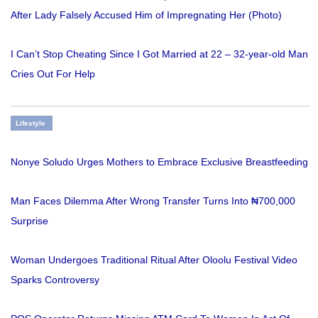
After Lady Falsely Accused Him of Impregnating Her (Photo)
I Can’t Stop Cheating Since I Got Married at 22 – 32-year-old Man
Cries Out For Help
Lifestyle
Nonye Soludo Urges Mothers to Embrace Exclusive Breastfeeding
Man Faces Dilemma After Wrong Transfer Turns Into ₦700,000
Surprise
Woman Undergoes Traditional Ritual After Oloolu Festival Video
Sparks Controversy