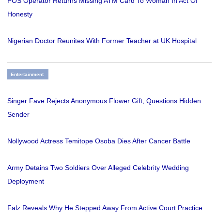
POS Operator Returns Missing ATM Card To Woman In Act Of
Honesty
Nigerian Doctor Reunites With Former Teacher at UK Hospital
Entertainment
Singer Fave Rejects Anonymous Flower Gift, Questions Hidden
Sender
Nollywood Actress Temitope Osoba Dies After Cancer Battle
Army Detains Two Soldiers Over Alleged Celebrity Wedding
Deployment
Falz Reveals Why He Stepped Away From Active Court Practice