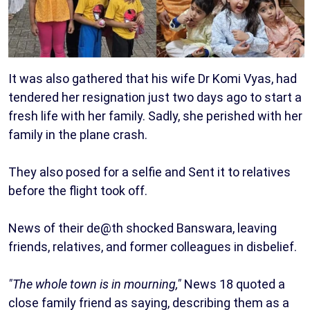
It was also gathered that his wife Dr Komi Vyas, had
tendered her resignation just two days ago to start a
fresh life with her family. Sadly, she perished with her
family in the plane crash.
They also posed for a selfie and Sent it to relatives
before the flight took off.
News of their de@th shocked Banswara, leaving
friends, relatives, and former colleagues in disbelief.
"The whole town is in mourning,"
News 18 quoted a
close family friend as saying, describing them as a