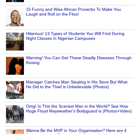
15 Funny and Wise African Proverbs To Make You
Laugh and Roll on the Floor
Hilarious! 13 Types of Students You Will Find During
Night Classes in Nigerian Campuses
Warning! You Can Get These Deadly Diseases Through
Kissing
Manager Catches Man Stealing in His Store But What
He Did to the Thief is Unbelievable (Photos)
Omg! Is This the Scariest Man in the World? See How
Huge Floyd Mayweather's Bodyguard is (Photos+Video)
Wanna Be the MVP in Your Organisation? Here are 4