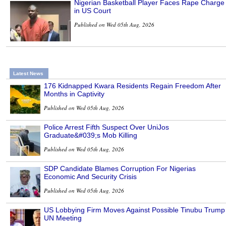
Nigerian Basketball Player Faces Rape Charge
in US Court
Published on Wed 05th Aug, 2026
Latest News
176 Kidnapped Kwara Residents Regain Freedom After
Months in Captivity
Published on Wed 05th Aug, 2026
Police Arrest Fifth Suspect Over UniJos
Graduate&#039;s Mob Killing
Published on Wed 05th Aug, 2026
SDP Candidate Blames Corruption For Nigerias
Economic And Security Crisis
Published on Wed 05th Aug, 2026
US Lobbying Firm Moves Against Possible Tinubu Trump
UN Meeting