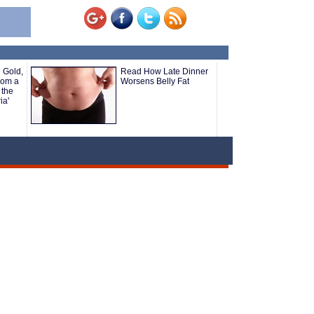
 Gold,
Read How Late Dinner
rom a
Worsens Belly Fat
 the
ia'