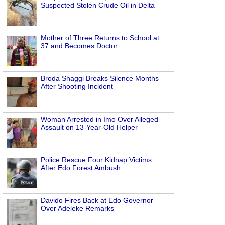
Suspected Stolen Crude Oil in Delta
Mother of Three Returns to School at
37 and Becomes Doctor
Broda Shaggi Breaks Silence Months
After Shooting Incident
Woman Arrested in Imo Over Alleged
Assault on 13-Year-Old Helper
Police Rescue Four Kidnap Victims
After Edo Forest Ambush
Davido Fires Back at Edo Governor
Over Adeleke Remarks