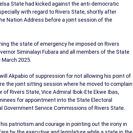
elsa State had kicked against the anti-democratic
pecially with regard to Rivers State, shortly after
the Nation Address before a joint session of the
ing the state of emergency he imposed on Rivers
overnor Siminalayi Fubara and all members of the State
e March 2025.
ll Akpabio of suppression for not allowing his point of
re the joint sitting session where he moved to complain
r of Rivers State, Vice Admiral Ibok-Ete Ekwe Ibas,
minees for appointment into the State Electoral
cal Government Service Commissions of Rivers State.
s patriotism and courage in pointing out the irony in
re by the executive and legislature while a state in the