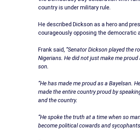
country is under military rule.
He described Dickson as a hero and pre
courageously opposing the democratic ab
Frank said,
“Senator Dickson played the rol
Nigerians. He did not just make me proud 
son.
“He has made me proud as a Bayelsan. He
made the entire country proud by speakin
and the country.
“He spoke the truth at a time when so many
become political cowards and sycophants; 