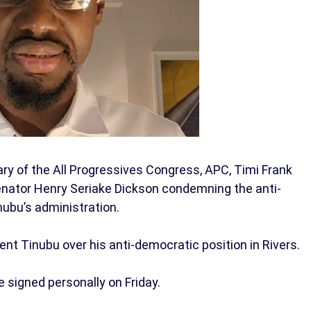
ry of the All Progressives Congress, APC, Timi Frank
enator Henry Seriake Dickson condemning the anti-
nubu’s administration.
t Tinubu over his anti-democratic position in Rivers.
 signed personally on Friday.