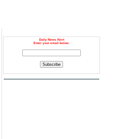
Daily News Alert
Enter your email below.
Subscribe
-