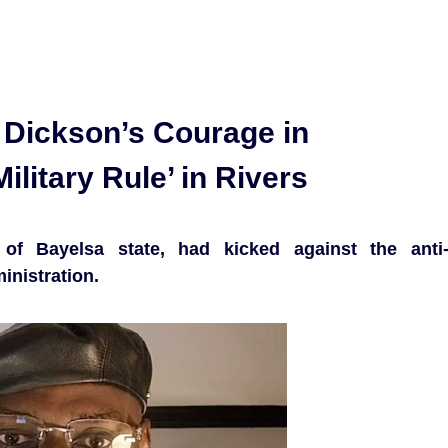
Dickson’s Courage in
ilitary Rule’ in Rivers
of Bayelsa state, had kicked against the anti
inistration.