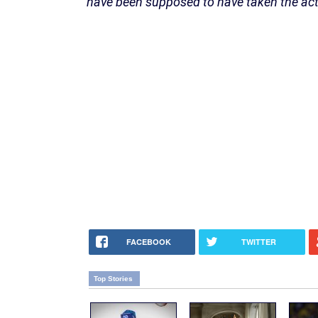
have been supposed to have taken the act
FACEBOOK
TWITTER
Top Stories