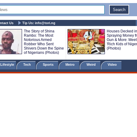
ntact Us
Tip Us:
info@tori.ng
The Story of Shina
Houses Decked in
Rambo: The Most
Spraying Money f
Notorious Armed
Gun & More: Meet
Robber Who Sent
'Rich Kids of Niger
Shivers Down the Spine
(Photos)
of Nigerians (Photos)
Lifestyle
Tech
Sports
Metro
Weird
Video