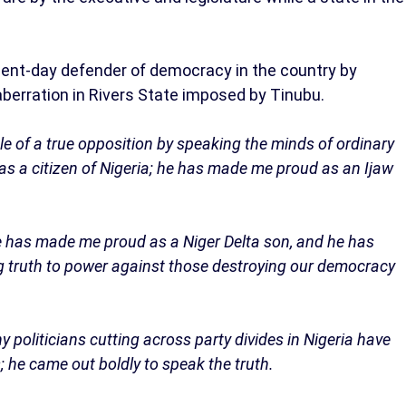
sent-day defender of democracy in the country by
erration in Rivers State imposed by Tinubu.
e of a true opposition by speaking the minds of ordinary
as a citizen of Nigeria; he has made me proud as an Ijaw
 has made me proud as a Niger Delta son, and he has
g truth to power against those destroying our democracy
 politicians cutting across party divides in Nigeria have
he came out boldly to speak the truth.