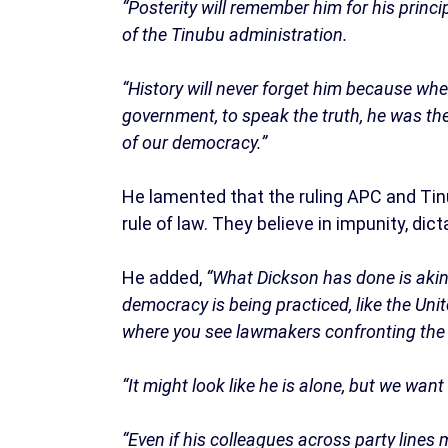
“Posterity will remember him for his prin
of the Tinubu administration.
“History will never forget him because whe
government, to speak the truth, he was th
of our democracy.”
He lamented that the ruling APC and Tin
rule of law. They believe in impunity, dic
He added,
“What Dickson has done is akin
democracy is being practiced, like the Un
where you see lawmakers confronting the p
“It might look like he is alone, but we wan
“Even if his colleagues across party lines