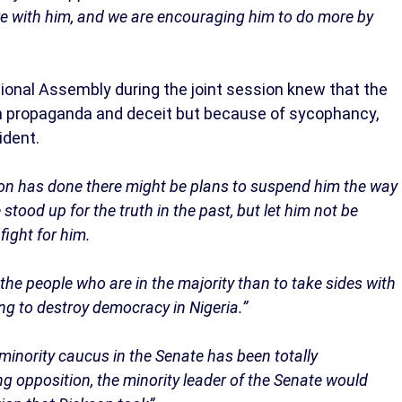
re with him, and we are encouraging him to do more by
onal Assembly during the joint session knew that the
th propaganda and deceit but because of sycophancy,
ident.
on has done there might be plans to suspend him the way
tood up for the truth in the past, but let him not be
fight for him.
d the people who are in the majority than to take sides with
ng to destroy democracy in Nigeria.”
e minority caucus in the Senate has been totally
 opposition, the minority leader of the Senate would