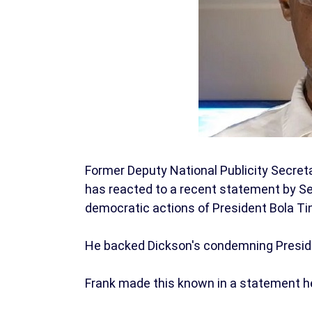
Former Deputy National Publicity Secreta
has reacted to a recent statement by S
democratic actions of President Bola Ti
He backed Dickson's condemning Presiden
Frank made this known in a statement he