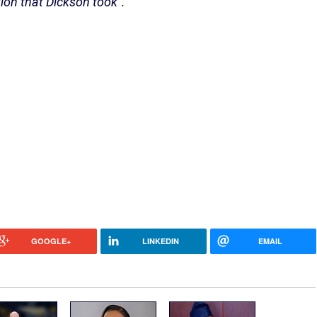
ion that Dickson took”.
GOOGLE+
LINKEDIN
EMAIL