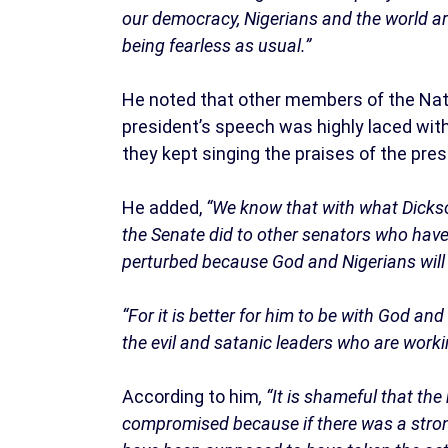
our democracy, Nigerians and the world a
being fearless as usual.”
He noted that other members of the Nati
president’s speech was highly laced wi
they kept singing the praises of the pres
He added,
“We know that with what Dicks
the Senate did to other senators who have s
perturbed because God and Nigerians will 
“For it is better for him to be with God an
the evil and satanic leaders who are worki
According to him
, “It is shameful that th
compromised because if there was a strong