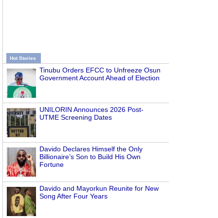
Hot Stories
Tinubu Orders EFCC to Unfreeze Osun
Government Account Ahead of Election
UNILORIN Announces 2026 Post-
UTME Screening Dates
Davido Declares Himself the Only
Billionaire’s Son to Build His Own
Fortune
Davido and Mayorkun Reunite for New
Song After Four Years