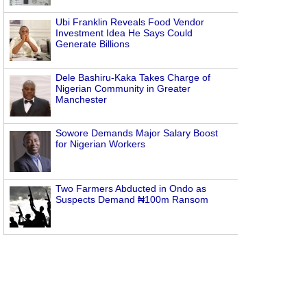
Ubi Franklin Reveals Food Vendor
Investment Idea He Says Could
Generate Billions
Dele Bashiru-Kaka Takes Charge of
Nigerian Community in Greater
Manchester
Sowore Demands Major Salary Boost
for Nigerian Workers
Two Farmers Abducted in Ondo as
Suspects Demand ₦100m Ransom