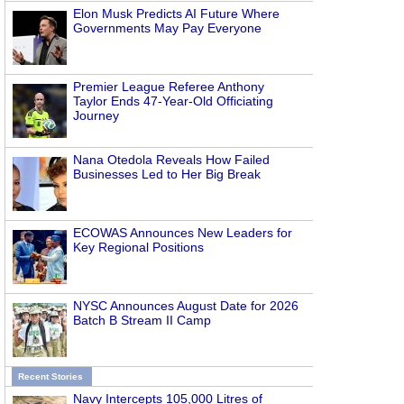
Elon Musk Predicts AI Future Where
Governments May Pay Everyone
Premier League Referee Anthony
Taylor Ends 47-Year-Old Officiating
Journey
Nana Otedola Reveals How Failed
Businesses Led to Her Big Break
ECOWAS Announces New Leaders for
Key Regional Positions
NYSC Announces August Date for 2026
Batch B Stream II Camp
Recent Stories
Navy Intercepts 105,000 Litres of