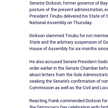
Senator Dickson, former governor of Bay
posture of the present administration, es
President Tinubu delivered his State of 
National Assembly on Thursday.
Dickson slammed Tinubu for not mention
State and the arbitrary suspension of G
House of Assembly for six months sinc
He also accused Senate President Godswi
order earlier in the Senate Chamber befo
about letters from the Sole Administrato
seeking the Senate’s confirmation of no
Commission as well as the Civil and Lo
Reacting, Frank commended Dickson for hi
the Democracy Day celebration with fanfa