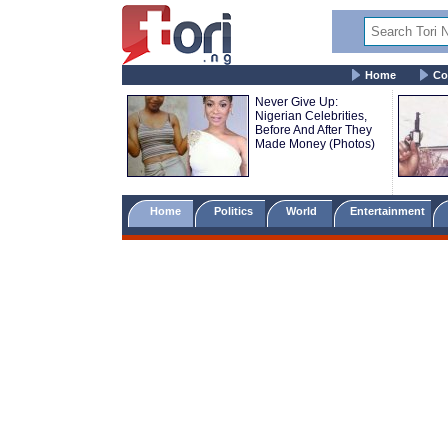
Home
Co
Never Give Up:
Nigerian Celebrities,
Before And After They
Made Money (Photos)
Home
Politics
World
Entertainment