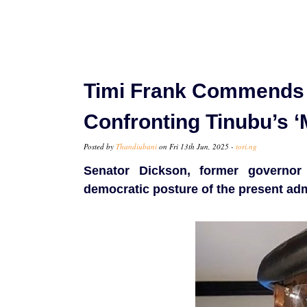
Timi Frank Commends 
Confronting Tinubu’s ‘M
Posted by
Thandiubani
on Fri 13th Jun, 2025 -
tori.ng
Senator Dickson, former governor 
democratic posture of the present adm