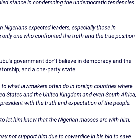
cipled stance in condemning the undemocratic tendencies
n Nigerians expected leaders, especially those in
e only one who confronted the truth and the true position
ubu’s government don’t believe in democracy and the
tatorship, and a one-party state.
 to what lawmakers often do in foreign countries where
ited States and the United Kingdom and even South Africa,
resident with the truth and expectation of the people.
t to let him know that the Nigerian masses are with him.
 may not support him due to cowardice in his bid to save