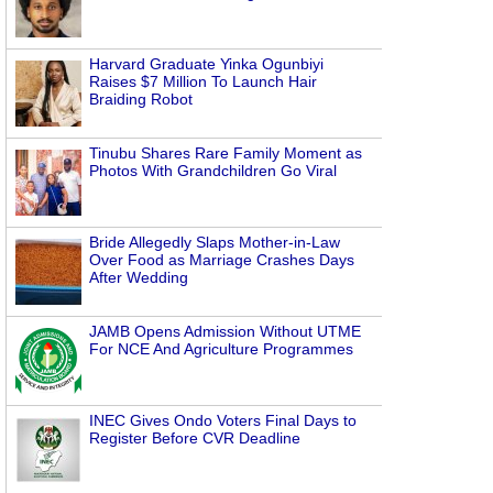
Harvard Graduate Yinka Ogunbiyi
Raises $7 Million To Launch Hair
Braiding Robot
Tinubu Shares Rare Family Moment as
Photos With Grandchildren Go Viral
Bride Allegedly Slaps Mother-in-Law
Over Food as Marriage Crashes Days
After Wedding
JAMB Opens Admission Without UTME
For NCE And Agriculture Programmes
INEC Gives Ondo Voters Final Days to
Register Before CVR Deadline