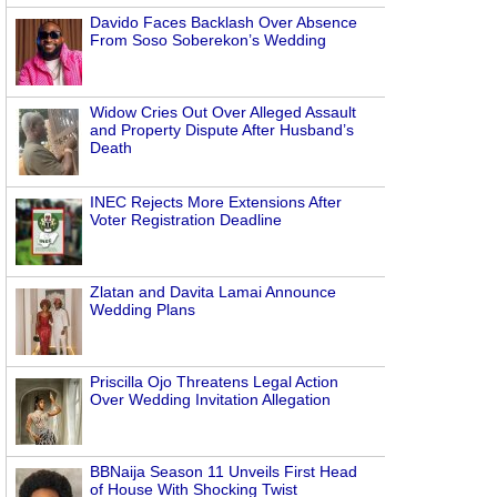
Davido Faces Backlash Over Absence
From Soso Soberekon’s Wedding
Widow Cries Out Over Alleged Assault
and Property Dispute After Husband’s
Death
INEC Rejects More Extensions After
Voter Registration Deadline
Zlatan and Davita Lamai Announce
Wedding Plans
Priscilla Ojo Threatens Legal Action
Over Wedding Invitation Allegation
BBNaija Season 11 Unveils First Head
of House With Shocking Twist