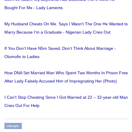
Bought For Me - Lady Laments
My Husband Cheats On Me. Says I Wasn't The One He Wanted to
Marry Because I'm a Graduate - Nigerian Lady Cries Out
If You Don’t Have N5m Saved, Don’t Think About Marriage -
Olumofin to Ladies
How DNA Set Married Man Who Spent Two Months In Prison Free
After Lady Falsely Accused Him of Impregnating Her (Photo)
I Can’t Stop Cheating Since I Got Married at 22 – 32-year-old Man
Cries Out For Help
Lifestyle