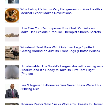
Why Eating Catfish is Very Dangerous for Your Health -
Medical Expert Makes Revelations
How Can You Can Improve Your Oral S*x Skills and
Make Her Explode? Popular Therapist Shares Secrets
Wonders! Goat Born With Only Two Legs Spotted
Getting Around on Just Its Front Legs (Photos+Video)
Unbelievable! The World's Largest Aircraft is as Big as a
Stadium and It's Ready to Take its First Test Flight
(Photos)
See 9 Nigerian Billionaires You Never Knew Were This
Stinking Rich
Nigerian Pastor Who Sucks Women's Breasts to Deliver