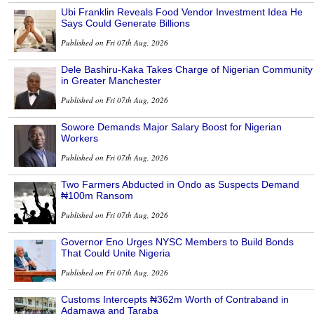
Ubi Franklin Reveals Food Vendor Investment Idea He
Says Could Generate Billions
Published on Fri 07th Aug, 2026
Dele Bashiru-Kaka Takes Charge of Nigerian Community
in Greater Manchester
Published on Fri 07th Aug, 2026
Sowore Demands Major Salary Boost for Nigerian
Workers
Published on Fri 07th Aug, 2026
Two Farmers Abducted in Ondo as Suspects Demand
₦100m Ransom
Published on Fri 07th Aug, 2026
Governor Eno Urges NYSC Members to Build Bonds
That Could Unite Nigeria
Published on Fri 07th Aug, 2026
Customs Intercepts ₦362m Worth of Contraband in
Adamawa and Taraba