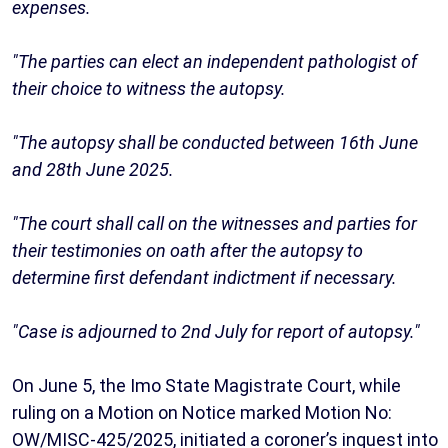
expenses.
"The parties can elect an independent pathologist of
their choice to witness the autopsy.
"The autopsy shall be conducted between 16th June
and 28th June 2025.
"The court shall call on the witnesses and parties for
their testimonies on oath after the autopsy to
determine first defendant indictment if necessary.
"Case is adjourned to 2nd July for report of autopsy."
On June 5, the Imo State Magistrate Court, while
ruling on a Motion on Notice marked Motion No:
OW/MISC-425/2025, initiated a coroner’s inquest into