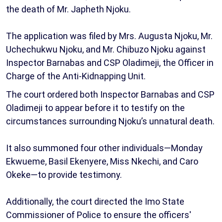
the death of Mr. Japheth Njoku.
The application was filed by Mrs. Augusta Njoku, Mr.
Uchechukwu Njoku, and Mr. Chibuzo Njoku against
Inspector Barnabas and CSP Oladimeji, the Officer in
Charge of the Anti-Kidnapping Unit.
The court ordered both Inspector Barnabas and CSP
Oladimeji to appear before it to testify on the
circumstances surrounding Njoku’s unnatural death.
It also summoned four other individuals—Monday
Ekwueme, Basil Ekenyere, Miss Nkechi, and Caro
Okeke—to provide testimony.
Additionally, the court directed the Imo State
Commissioner of Police to ensure the officers'