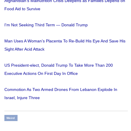
Afghanistan's Malnutrition Crisis Deepens as Families Depend on
Food Aid to Survive
I'm Not Seeking Third Term — Donald Trump
Man Uses A Woman’s Placenta To Re-Build His Eye And Save His
Sight After Acid Attack
US President-elect, Donald Trump To Take More Than 200
Executive Actions On First Day In Office
Commotion As Two Armed Drones From Lebanon Explode In
Israel, Injure Three
Weird