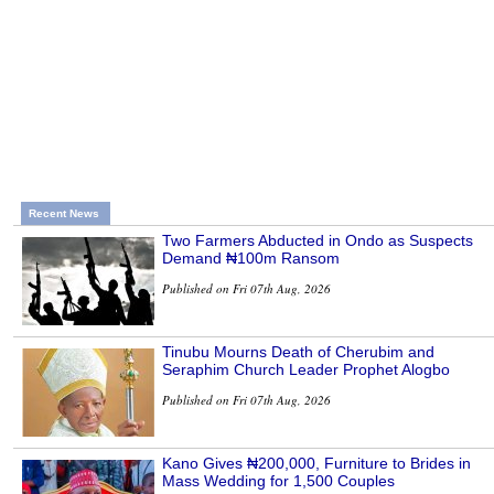
Recent News
Two Farmers Abducted in Ondo as Suspects
Demand ₦100m Ransom
Published on Fri 07th Aug, 2026
Tinubu Mourns Death of Cherubim and
Seraphim Church Leader Prophet Alogbo
Published on Fri 07th Aug, 2026
Kano Gives ₦200,000, Furniture to Brides in
Mass Wedding for 1,500 Couples