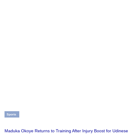
Sports
Maduka Okoye Returns to Training After Injury Boost for Udinese