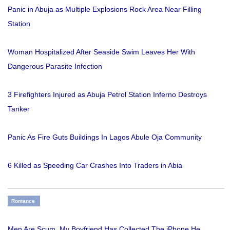
Panic in Abuja as Multiple Explosions Rock Area Near Filling
Station
Woman Hospitalized After Seaside Swim Leaves Her With
Dangerous Parasite Infection
3 Firefighters Injured as Abuja Petrol Station Inferno Destroys
Tanker
Panic As Fire Guts Buildings In Lagos Abule Oja Community
6 Killed as Speeding Car Crashes Into Traders in Abia
Romance
Men Are Scum, My Boyfriend Has Collected The iPhone He