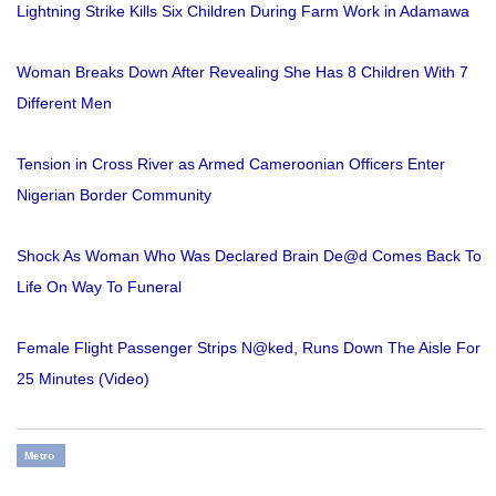
Lightning Strike Kills Six Children During Farm Work in Adamawa
Woman Breaks Down After Revealing She Has 8 Children With 7
Different Men
Tension in Cross River as Armed Cameroonian Officers Enter
Nigerian Border Community
Shock As Woman Who Was Declared Brain De@d Comes Back To
Life On Way To Funeral
Female Flight Passenger Strips N@ked, Runs Down The Aisle For
25 Minutes (Video)
Metro