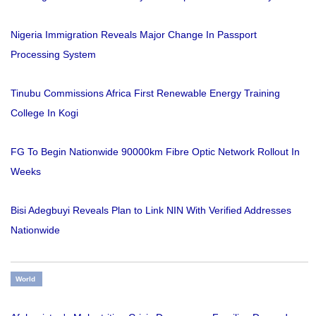
Nigeria Immigration Reveals Major Change In Passport
Processing System
Tinubu Commissions Africa First Renewable Energy Training
College In Kogi
FG To Begin Nationwide 90000km Fibre Optic Network Rollout In
Weeks
Bisi Adegbuyi Reveals Plan to Link NIN With Verified Addresses
Nationwide
World