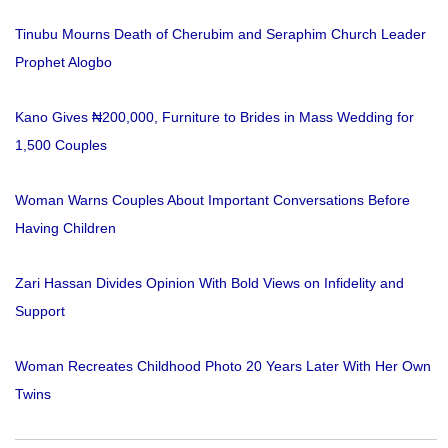
Tinubu Mourns Death of Cherubim and Seraphim Church Leader
Prophet Alogbo
Kano Gives ₦200,000, Furniture to Brides in Mass Wedding for
1,500 Couples
Woman Warns Couples About Important Conversations Before
Having Children
Zari Hassan Divides Opinion With Bold Views on Infidelity and
Support
Woman Recreates Childhood Photo 20 Years Later With Her Own
Twins