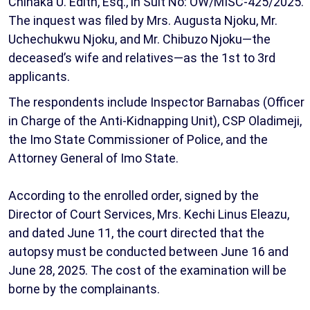
Chinaka U. Edith, Esq., in Suit No: OW/MISC-425/2025.
The inquest was filed by Mrs. Augusta Njoku, Mr.
Uchechukwu Njoku, and Mr. Chibuzo Njoku—the
deceased’s wife and relatives—as the 1st to 3rd
applicants.
The respondents include Inspector Barnabas (Officer
in Charge of the Anti-Kidnapping Unit), CSP Oladimeji,
the Imo State Commissioner of Police, and the
Attorney General of Imo State.
According to the enrolled order, signed by the
Director of Court Services, Mrs. Kechi Linus Eleazu,
and dated June 11, the court directed that the
autopsy must be conducted between June 16 and
June 28, 2025. The cost of the examination will be
borne by the complainants.