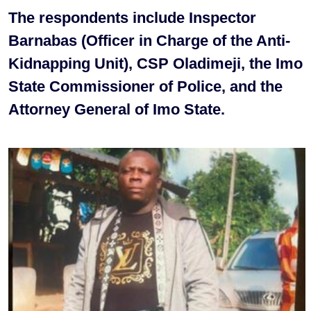
The respondents include Inspector
Barnabas (Officer in Charge of the Anti-
Kidnapping Unit), CSP Oladimeji, the Imo
State Commissioner of Police, and the
Attorney General of Imo State.