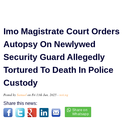
Imo Magistrate Court Orders
Autopsy On Newlywed
Security Guard Allegedly
Tortured To Death In Police
Custody
Posted by
Samuel
on Fri 13th Jun, 2025 -
tori.ng
Share this news: