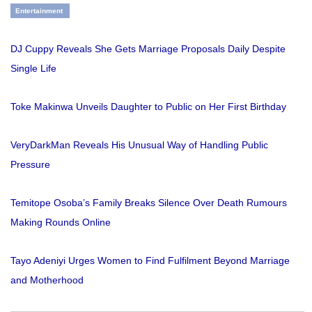
Entertainment
DJ Cuppy Reveals She Gets Marriage Proposals Daily Despite
Single Life
Toke Makinwa Unveils Daughter to Public on Her First Birthday
VeryDarkMan Reveals His Unusual Way of Handling Public
Pressure
Temitope Osoba’s Family Breaks Silence Over Death Rumours
Making Rounds Online
Tayo Adeniyi Urges Women to Find Fulfilment Beyond Marriage
and Motherhood