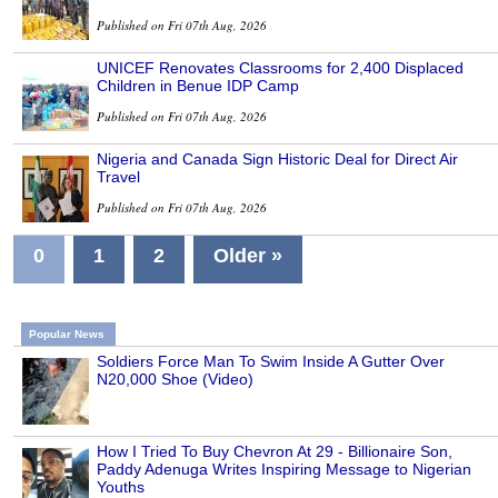
Published on Fri 07th Aug, 2026
UNICEF Renovates Classrooms for 2,400 Displaced
Children in Benue IDP Camp
Published on Fri 07th Aug, 2026
Nigeria and Canada Sign Historic Deal for Direct Air
Travel
Published on Fri 07th Aug, 2026
0
1
2
Older »
Popular News
Soldiers Force Man To Swim Inside A Gutter Over
N20,000 Shoe (Video)
How I Tried To Buy Chevron At 29 - Billionaire Son,
Paddy Adenuga Writes Inspiring Message to Nigerian
Youths