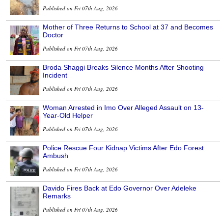
Published on Fri 07th Aug, 2026
Mother of Three Returns to School at 37 and Becomes
Doctor
Published on Fri 07th Aug, 2026
Broda Shaggi Breaks Silence Months After Shooting
Incident
Published on Fri 07th Aug, 2026
Woman Arrested in Imo Over Alleged Assault on 13-
Year-Old Helper
Published on Fri 07th Aug, 2026
Police Rescue Four Kidnap Victims After Edo Forest
Ambush
Published on Fri 07th Aug, 2026
Davido Fires Back at Edo Governor Over Adeleke
Remarks
Published on Fri 07th Aug, 2026