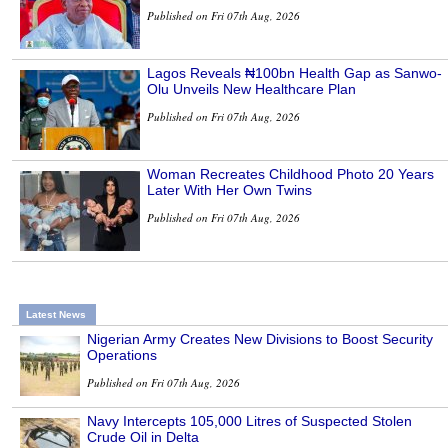
Published on Fri 07th Aug, 2026
Lagos Reveals ₦100bn Health Gap as Sanwo-
Olu Unveils New Healthcare Plan
Published on Fri 07th Aug, 2026
Woman Recreates Childhood Photo 20 Years
Later With Her Own Twins
Published on Fri 07th Aug, 2026
Latest News
Nigerian Army Creates New Divisions to Boost Security
Operations
Published on Fri 07th Aug, 2026
Navy Intercepts 105,000 Litres of Suspected Stolen
Crude Oil in Delta