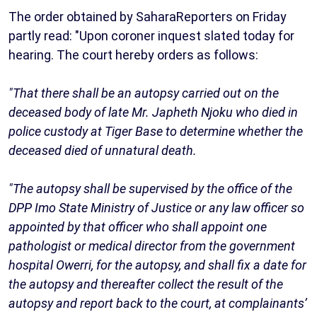
The order obtained by SaharaReporters on Friday
partly read: "Upon coroner inquest slated today for
hearing. The court hereby orders as follows:
"That there shall be an autopsy carried out on the
deceased body of late Mr. Japheth Njoku who died in
police custody at Tiger Base to determine whether the
deceased died of unnatural death.
"The autopsy shall be supervised by the office of the
DPP Imo State Ministry of Justice or any law officer so
appointed by that officer who shall appoint one
pathologist or medical director from the government
hospital Owerri, for the autopsy, and shall fix a date for
the autopsy and thereafter collect the result of the
autopsy and report back to the court, at complainants’