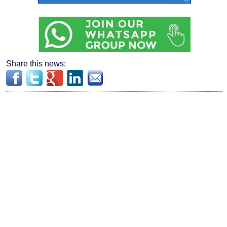
Share this news: