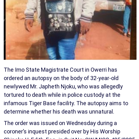
The Imo State Magistrate Court in Owerri has
ordered an autopsy on the body of 32-year-old
newlywed Mr. Japheth Njoku, who was allegedly
tortured to death while in police custody at the
infamous Tiger Base facility. The autopsy aims to
determine whether his death was unnatural.
The order was issued on Wednesday during a
coroner’s inquest presided over by His Worship