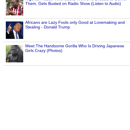
Them, Gets Busted on Radio Show (Listen to Audio)
Africans are Lazy Fools only Good at Lovemaking and
Stealing - Donald Trump
Meet The Handsome Gorilla Who Is Driving Japanese
Girls Crazy (Photos)