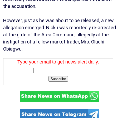
the accusation.
However, just as he was about to be released, a new
allegation emerged. Njoku was reportedly re-arrested
at the gate of the Area Command, allegedly at the
instigation of a fellow market trader, Mrs. Oluchi
Obiagwu.
Type your email to get news alert daily.
Subscribe