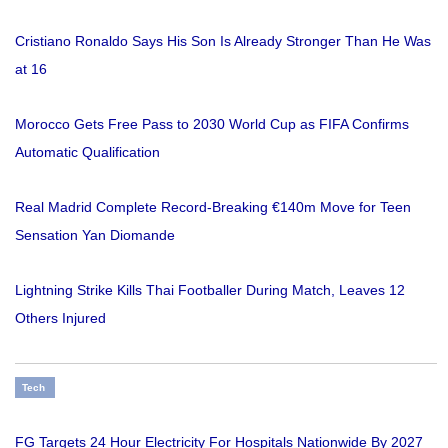
Cristiano Ronaldo Says His Son Is Already Stronger Than He Was
at 16
Morocco Gets Free Pass to 2030 World Cup as FIFA Confirms
Automatic Qualification
Real Madrid Complete Record-Breaking €140m Move for Teen
Sensation Yan Diomande
Lightning Strike Kills Thai Footballer During Match, Leaves 12
Others Injured
Tech
FG Targets 24 Hour Electricity For Hospitals Nationwide By 2027