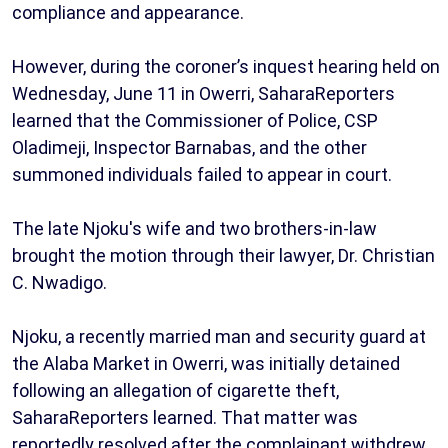
compliance and appearance.
However, during the coroner’s inquest hearing held on
Wednesday, June 11 in Owerri, SaharaReporters
learned that the Commissioner of Police, CSP
Oladimeji, Inspector Barnabas, and the other
summoned individuals failed to appear in court.
The late Njoku's wife and two brothers-in-law
brought the motion through their lawyer, Dr. Christian
C. Nwadigo.
Njoku, a recently married man and security guard at
the Alaba Market in Owerri, was initially detained
following an allegation of cigarette theft,
SaharaReporters learned. That matter was
reportedly resolved after the complainant withdrew