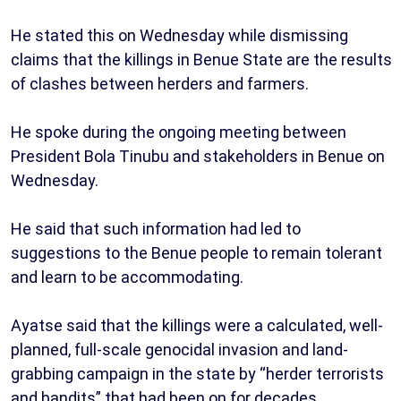
He stated this on Wednesday while dismissing
claims that the killings in Benue State are the results
of clashes between herders and farmers.
He spoke during the ongoing meeting between
President Bola Tinubu and stakeholders in Benue on
Wednesday.
He said that such information had led to
suggestions to the Benue people to remain tolerant
and learn to be accommodating.
Ayatse said that the killings were a calculated, well-
planned, full-scale genocidal invasion and land-
grabbing campaign in the state by “herder terrorists
and bandits” that had been on for decades.