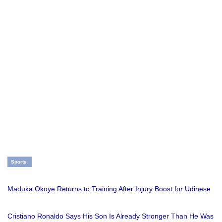
Sports
Maduka Okoye Returns to Training After Injury Boost for Udinese
Cristiano Ronaldo Says His Son Is Already Stronger Than He Was