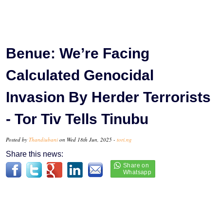
Benue: We’re Facing
Calculated Genocidal
Invasion By Herder Terrorists
- Tor Tiv Tells Tinubu
Posted by
Thandiubani
on Wed 18th Jun, 2025 -
tori.ng
Share this news: