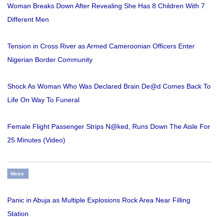
Woman Breaks Down After Revealing She Has 8 Children With 7
Different Men
Tension in Cross River as Armed Cameroonian Officers Enter
Nigerian Border Community
Shock As Woman Who Was Declared Brain De@d Comes Back To
Life On Way To Funeral
Female Flight Passenger Strips N@ked, Runs Down The Aisle For
25 Minutes (Video)
Metro
Panic in Abuja as Multiple Explosions Rock Area Near Filling
Station