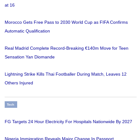
at 16
Morocco Gets Free Pass to 2030 World Cup as FIFA Confirms
Automatic Qualification
Real Madrid Complete Record-Breaking €140m Move for Teen
Sensation Yan Diomande
Lightning Strike Kills Thai Footballer During Match, Leaves 12
Others Injured
Tech
FG Targets 24 Hour Electricity For Hospitals Nationwide By 2027
Nigeria Immigration Reveals Major Change In Passport