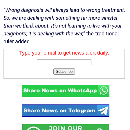
“Wrong diagnosis will always lead to wrong treatment.
So, we are dealing with something far more sinister
than we think about. It’s not learning to live with your
neighbors; it is dealing with the war,”
the traditional
ruler added.
Type your email to get news alert daily.
Subscribe