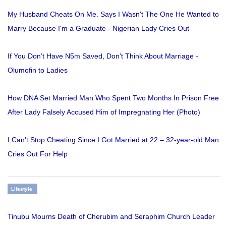
My Husband Cheats On Me. Says I Wasn't The One He Wanted to
Marry Because I'm a Graduate - Nigerian Lady Cries Out
If You Don’t Have N5m Saved, Don’t Think About Marriage -
Olumofin to Ladies
How DNA Set Married Man Who Spent Two Months In Prison Free
After Lady Falsely Accused Him of Impregnating Her (Photo)
I Can’t Stop Cheating Since I Got Married at 22 – 32-year-old Man
Cries Out For Help
Lifestyle
Tinubu Mourns Death of Cherubim and Seraphim Church Leader