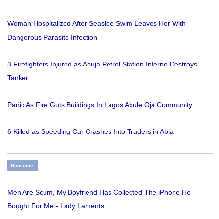
Woman Hospitalized After Seaside Swim Leaves Her With
Dangerous Parasite Infection
3 Firefighters Injured as Abuja Petrol Station Inferno Destroys
Tanker
Panic As Fire Guts Buildings In Lagos Abule Oja Community
6 Killed as Speeding Car Crashes Into Traders in Abia
Romance
Men Are Scum, My Boyfriend Has Collected The iPhone He
Bought For Me - Lady Laments