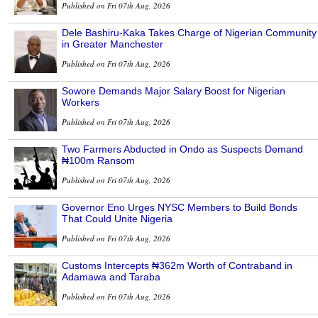
Published on Fri 07th Aug, 2026
Dele Bashiru-Kaka Takes Charge of Nigerian Community
in Greater Manchester
Published on Fri 07th Aug, 2026
Sowore Demands Major Salary Boost for Nigerian
Workers
Published on Fri 07th Aug, 2026
Two Farmers Abducted in Ondo as Suspects Demand
₦100m Ransom
Published on Fri 07th Aug, 2026
Governor Eno Urges NYSC Members to Build Bonds
That Could Unite Nigeria
Published on Fri 07th Aug, 2026
Customs Intercepts ₦362m Worth of Contraband in
Adamawa and Taraba
Published on Fri 07th Aug, 2026