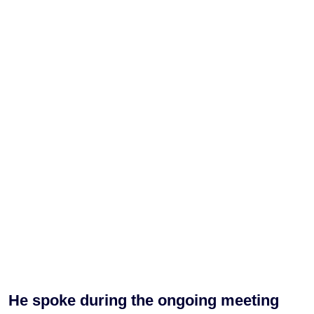
He spoke during the ongoing meeting