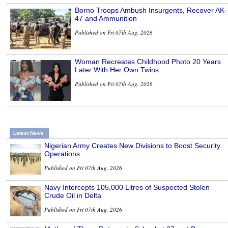
Borno Troops Ambush Insurgents, Recover AK-
47 and Ammunition
Published on Fri 07th Aug, 2026
Woman Recreates Childhood Photo 20 Years
Later With Her Own Twins
Published on Fri 07th Aug, 2026
Latest News
Nigerian Army Creates New Divisions to Boost Security
Operations
Published on Fri 07th Aug, 2026
Navy Intercepts 105,000 Litres of Suspected Stolen
Crude Oil in Delta
Published on Fri 07th Aug, 2026