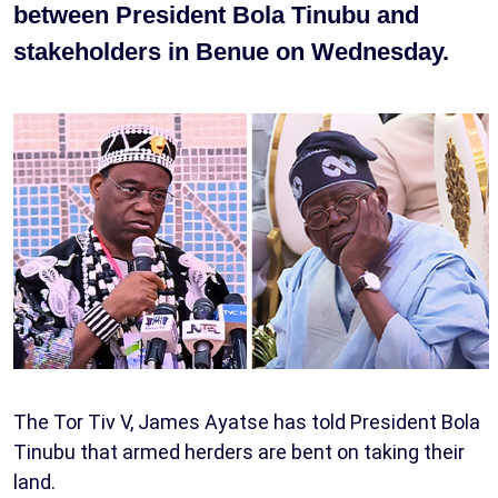
between President Bola Tinubu and
stakeholders in Benue on Wednesday.
The Tor Tiv V, James Ayatse has told President Bola
Tinubu that armed herders are bent on taking their
land.