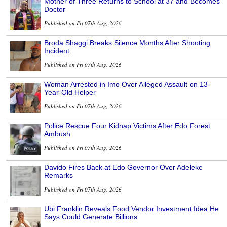
Mother of Three Returns to School at 37 and Becomes
Doctor
Published on Fri 07th Aug, 2026
Broda Shaggi Breaks Silence Months After Shooting
Incident
Published on Fri 07th Aug, 2026
Woman Arrested in Imo Over Alleged Assault on 13-
Year-Old Helper
Published on Fri 07th Aug, 2026
Police Rescue Four Kidnap Victims After Edo Forest
Ambush
Published on Fri 07th Aug, 2026
Davido Fires Back at Edo Governor Over Adeleke
Remarks
Published on Fri 07th Aug, 2026
Ubi Franklin Reveals Food Vendor Investment Idea He
Says Could Generate Billions