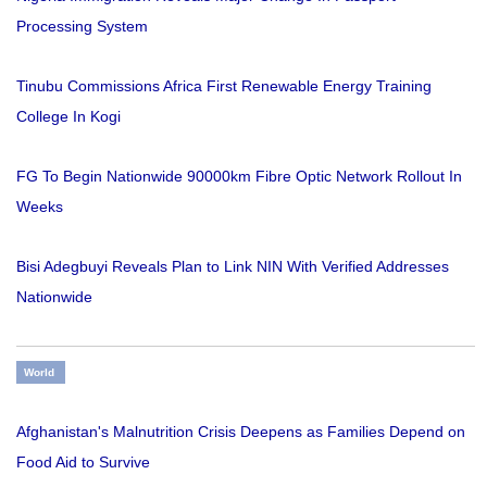
Processing System
Tinubu Commissions Africa First Renewable Energy Training
College In Kogi
FG To Begin Nationwide 90000km Fibre Optic Network Rollout In
Weeks
Bisi Adegbuyi Reveals Plan to Link NIN With Verified Addresses
Nationwide
World
Afghanistan's Malnutrition Crisis Deepens as Families Depend on
Food Aid to Survive