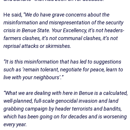
He said,
“We do have grave concerns about the
misinformation and misrepresentation of the security
crisis in Benue State. Your Excellency, it’s not headers-
farmers clashes, it’s not communal clashes, it’s not
reprisal attacks or skirmishes.
“It is this misinformation that has led to suggestions
such as ‘remain tolerant, negotiate for peace, learn to
live with your neighbours’.”
“What we are dealing with here in Benue is a calculated,
well-planned, full-scale genocidal invasion and land
grabbing campaign by header terrorists and bandits,
which has been going on for decades and is worsening
every year.