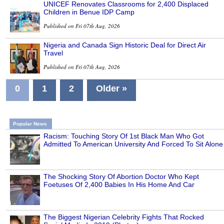
UNICEF Renovates Classrooms for 2,400 Displaced
Children in Benue IDP Camp
Published on Fri 07th Aug, 2026
Nigeria and Canada Sign Historic Deal for Direct Air
Travel
Published on Fri 07th Aug, 2026
0
1
2
Older »
Popular News
Racism: Touching Story Of 1st Black Man Who Got
Admitted To American University And Forced To Sit Alone
The Shocking Story Of Abortion Doctor Who Kept
Foetuses Of 2,400 Babies In His Home And Car
The Biggest Nigerian Celebrity Fights That Rocked