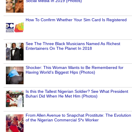
Social Media In 2019 (Photos)
How To Confirm Whether Your Sim Card Is Registered
See The Three Black Musicians Named As Richest
Entertainers On The Planet In 2018
Shocker: This Woman Wants to Be Remembered for
Having World's Biggest Hips (Photos)
Is this the Tallest Nigerian Soldier? See What President
Buhari Did When He Met Him (Photos)
From Allen Avenue to Snapchat Prostitute: The Evolution
of the Nigerian Commercial S*x Worker