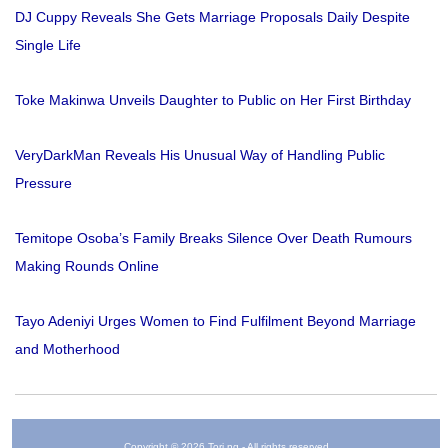
DJ Cuppy Reveals She Gets Marriage Proposals Daily Despite
Single Life
Toke Makinwa Unveils Daughter to Public on Her First Birthday
VeryDarkMan Reveals His Unusual Way of Handling Public
Pressure
Temitope Osoba’s Family Breaks Silence Over Death Rumours
Making Rounds Online
Tayo Adeniyi Urges Women to Find Fulfilment Beyond Marriage
and Motherhood
Copyright © 2026 Tori.ng - All rights reserved