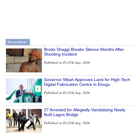
Recent News
Broda Shaggi Breaks Silence Months After
Shooting Incident
Published on Fri 07th Aug, 2026
Governor Mbah Approves Land for High-Tech
Digital Fabrication Centre in Enugu
Published on Fri 07th Aug, 2026
27 Arrested for Allegedly Vandalising Newly
Built Lagos Bridge
Published on Fri 07th Aug, 2026