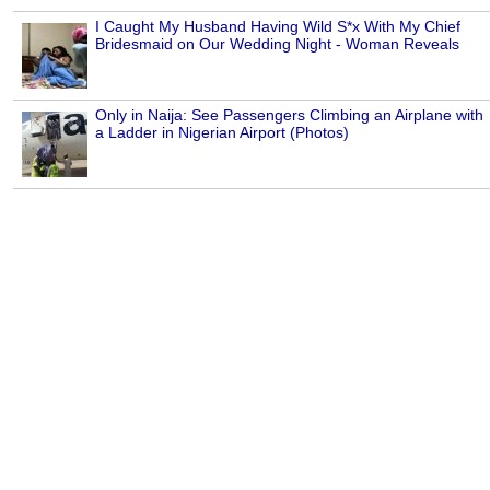
I Caught My Husband Having Wild S*x With My Chief
Bridesmaid on Our Wedding Night - Woman Reveals
Only in Naija: See Passengers Climbing an Airplane with
a Ladder in Nigerian Airport (Photos)