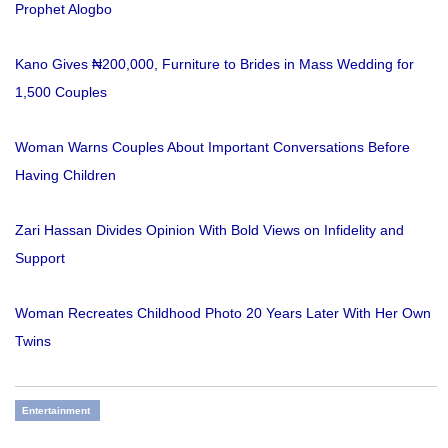
Prophet Alogbo
Kano Gives ₦200,000, Furniture to Brides in Mass Wedding for
1,500 Couples
Woman Warns Couples About Important Conversations Before
Having Children
Zari Hassan Divides Opinion With Bold Views on Infidelity and
Support
Woman Recreates Childhood Photo 20 Years Later With Her Own
Twins
Entertainment