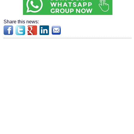
Share this news: