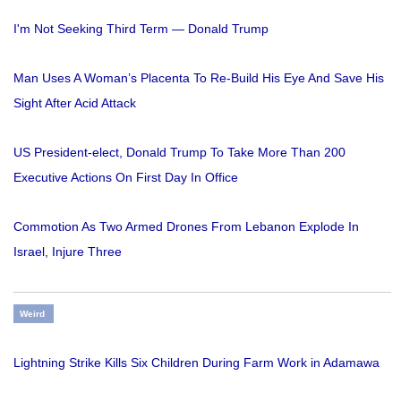
I'm Not Seeking Third Term — Donald Trump
Man Uses A Woman’s Placenta To Re-Build His Eye And Save His
Sight After Acid Attack
US President-elect, Donald Trump To Take More Than 200
Executive Actions On First Day In Office
Commotion As Two Armed Drones From Lebanon Explode In
Israel, Injure Three
Weird
Lightning Strike Kills Six Children During Farm Work in Adamawa