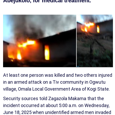
Abejukolo, for medical treatment.
At least one person was killed and two others injured
in an armed attack on a Tiv community in Ogwutu
village, Omala Local Government Area of Kogi State.
Security sources told Zagazola Makama that the
incident occurred at about 5:00 a.m. on Wednesday,
June 18, 2025 when unidentified armed men invaded