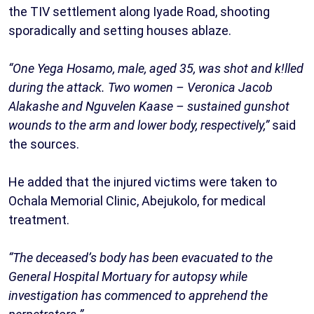
the TIV settlement along Iyade Road, shooting
sporadically and setting houses ablaze.
“One Yega Hosamo, male, aged 35, was shot and k!lled
during the attack. Two women – Veronica Jacob
Alakashe and Nguvelen Kaase – sustained gunshot
wounds to the arm and lower body, respectively,”
said
the sources.
He added that the injured victims were taken to
Ochala Memorial Clinic, Abejukolo, for medical
treatment.
“The deceased’s body has been evacuated to the
General Hospital Mortuary for autopsy while
investigation has commenced to apprehend the