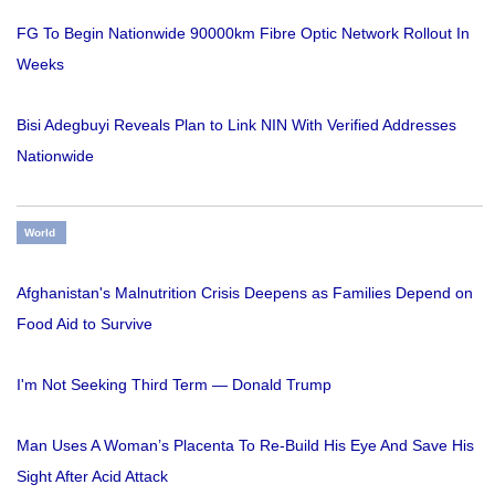
FG To Begin Nationwide 90000km Fibre Optic Network Rollout In
Weeks
Bisi Adegbuyi Reveals Plan to Link NIN With Verified Addresses
Nationwide
World
Afghanistan's Malnutrition Crisis Deepens as Families Depend on
Food Aid to Survive
I'm Not Seeking Third Term — Donald Trump
Man Uses A Woman’s Placenta To Re-Build His Eye And Save His
Sight After Acid Attack