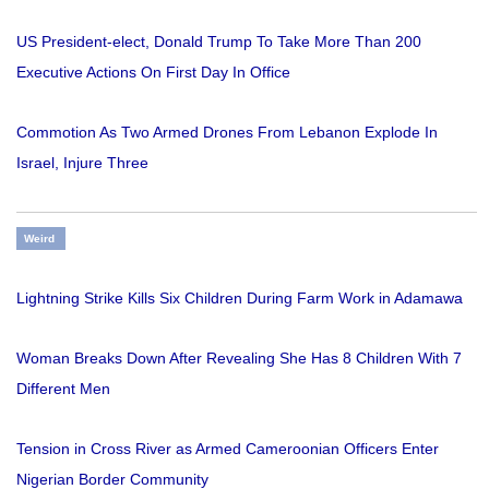
US President-elect, Donald Trump To Take More Than 200
Executive Actions On First Day In Office
Commotion As Two Armed Drones From Lebanon Explode In
Israel, Injure Three
Weird
Lightning Strike Kills Six Children During Farm Work in Adamawa
Woman Breaks Down After Revealing She Has 8 Children With 7
Different Men
Tension in Cross River as Armed Cameroonian Officers Enter
Nigerian Border Community