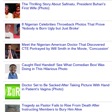
The Thrilling Story About Safinatu, President Buhari's
First Wife (Photo)
8 Nigerian Celebrities Throwback Photos That Prove
'Nobody is Born Ugly but Just Broke'
Meet the Nigerian-American Doctor That Discovered
CTE Portrayed by Will Smith in the Movie, 'Concussion'
Caught Red Handed! See What Comedian Bovi Was
Doing in This Hilarious Photo
Doctor Set to Be Sacked After Taking Picture With Hand
in Patient's Vagina (Photo)
Tragedy as Pastor Fails to Rise From Death After
Instructing Members to Bury Him Alive