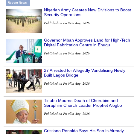
Recent News
Nigerian Army Creates New Divisions to Boost
Security Operations
Published on Fri 07th Aug, 2026
Governor Mbah Approves Land for High-Tech
Digital Fabrication Centre in Enugu
Published on Fri 07th Aug, 2026
27 Arrested for Allegedly Vandalising Newly
Built Lagos Bridge
Published on Fri 07th Aug, 2026
Tinubu Mourns Death of Cherubim and
Seraphim Church Leader Prophet Alogbo
Published on Fri 07th Aug, 2026
Cristiano Ronaldo Says His Son Is Already