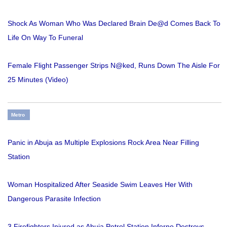
Shock As Woman Who Was Declared Brain De@d Comes Back To
Life On Way To Funeral
Female Flight Passenger Strips N@ked, Runs Down The Aisle For
25 Minutes (Video)
Metro
Panic in Abuja as Multiple Explosions Rock Area Near Filling
Station
Woman Hospitalized After Seaside Swim Leaves Her With
Dangerous Parasite Infection
3 Firefighters Injured as Abuja Petrol Station Inferno Destroys