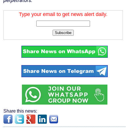
perpetrators.”
Type your email to get news alert daily.
Subscribe
Share this news: