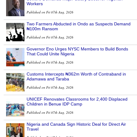
Workers
Published on Fri 07th Aug, 2026
Two Farmers Abducted in Ondo as Suspects Demand
₦100m Ransom
Published on Fri 07th Aug, 2026
Governor Eno Urges NYSC Members to Build Bonds
That Could Unite Nigeria
Published on Fri 07th Aug, 2026
Customs Intercepts ₦362m Worth of Contraband in
Adamawa and Taraba
Published on Fri 07th Aug, 2026
UNICEF Renovates Classrooms for 2,400 Displaced
Children in Benue IDP Camp
Published on Fri 07th Aug, 2026
Nigeria and Canada Sign Historic Deal for Direct Air
Travel