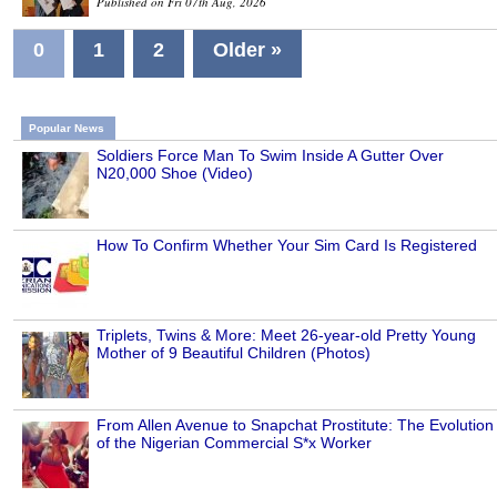
Published on Fri 07th Aug, 2026
0
1
2
Older »
Popular News
Soldiers Force Man To Swim Inside A Gutter Over
N20,000 Shoe (Video)
How To Confirm Whether Your Sim Card Is Registered
Triplets, Twins & More: Meet 26-year-old Pretty Young
Mother of 9 Beautiful Children (Photos)
From Allen Avenue to Snapchat Prostitute: The Evolution
of the Nigerian Commercial S*x Worker