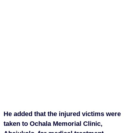
He added that the injured victims were
taken to Ochala Memorial Clinic,