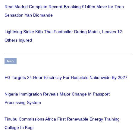
Real Madrid Complete Record-Breaking €140m Move for Teen
Sensation Yan Diomande
Lightning Strike Kills Thai Footballer During Match, Leaves 12
Others Injured
Tech
FG Targets 24 Hour Electricity For Hospitals Nationwide By 2027
Nigeria Immigration Reveals Major Change In Passport
Processing System
Tinubu Commissions Africa First Renewable Energy Training
College In Kogi