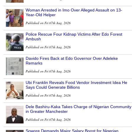
Woman Arrested in Imo Over Alleged Assault on 13-
Year-Old Helper
Published on Fri 07th Aug, 2026
Police Rescue Four Kidnap Victims After Edo Forest
Ambush
Published on Fri 07th Aug, 2026
Davido Fires Back at Edo Governor Over Adeleke
Remarks
Published on Fri 07th Aug, 2026
Ubi Franklin Reveals Food Vendor Investment Idea He
Says Could Generate Billions
Published on Fri 07th Aug, 2026
Dele Bashiru-Kaka Takes Charge of Nigerian Community
in Greater Manchester
Published on Fri 07th Aug, 2026
Sowore Demands Major Salary Boost for Nigerian