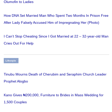
Olumofin to Ladies
How DNA Set Married Man Who Spent Two Months In Prison Free
After Lady Falsely Accused Him of Impregnating Her (Photo)
I Can’t Stop Cheating Since I Got Married at 22 – 32-year-old Man
Cries Out For Help
Lifestyle
Tinubu Mourns Death of Cherubim and Seraphim Church Leader
Prophet Alogbo
Kano Gives ₦200,000, Furniture to Brides in Mass Wedding for
1,500 Couples