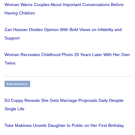
Woman Warns Couples About Important Conversations Before
Having Children
Zari Hassan Divides Opinion With Bold Views on Infidelity and
Support
Woman Recreates Childhood Photo 20 Years Later With Her Own
Twins
Entertainment
DJ Cuppy Reveals She Gets Marriage Proposals Daily Despite
Single Life
Toke Makinwa Unveils Daughter to Public on Her First Birthday