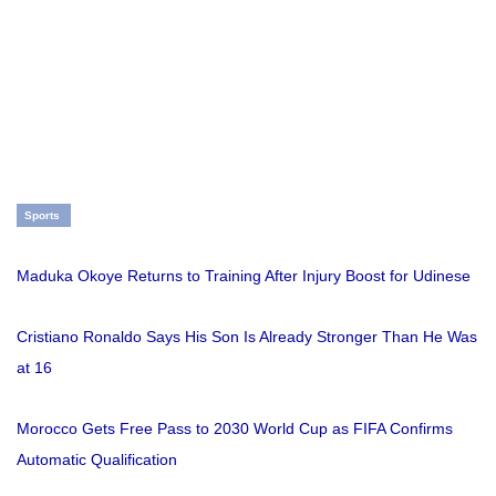
Sports
Maduka Okoye Returns to Training After Injury Boost for Udinese
Cristiano Ronaldo Says His Son Is Already Stronger Than He Was
at 16
Morocco Gets Free Pass to 2030 World Cup as FIFA Confirms
Automatic Qualification