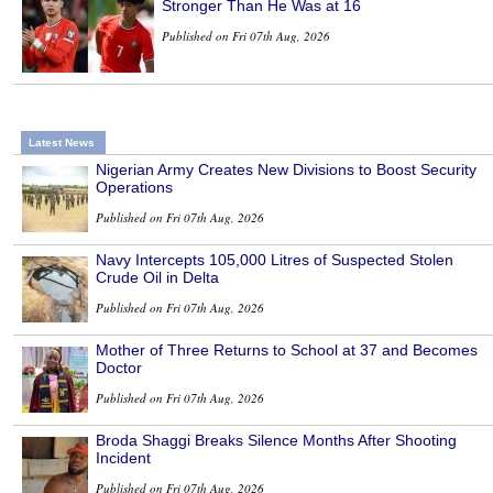
Stronger Than He Was at 16
Published on Fri 07th Aug, 2026
Latest News
Nigerian Army Creates New Divisions to Boost Security
Operations
Published on Fri 07th Aug, 2026
Navy Intercepts 105,000 Litres of Suspected Stolen
Crude Oil in Delta
Published on Fri 07th Aug, 2026
Mother of Three Returns to School at 37 and Becomes
Doctor
Published on Fri 07th Aug, 2026
Broda Shaggi Breaks Silence Months After Shooting
Incident
Published on Fri 07th Aug, 2026