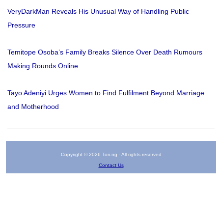
VeryDarkMan Reveals His Unusual Way of Handling Public
Pressure
Temitope Osoba’s Family Breaks Silence Over Death Rumours
Making Rounds Online
Tayo Adeniyi Urges Women to Find Fulfilment Beyond Marriage
and Motherhood
Copyright © 2026 Tori.ng - All rights reserved
Contact Us