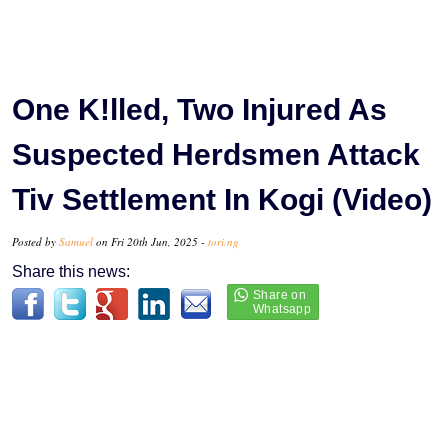
One K!lled, Two Injured As
Suspected Herdsmen Attack
Tiv Settlement In Kogi (Video)
Posted by
Samuel
on Fri 20th Jun, 2025 -
tori.ng
Share this news: