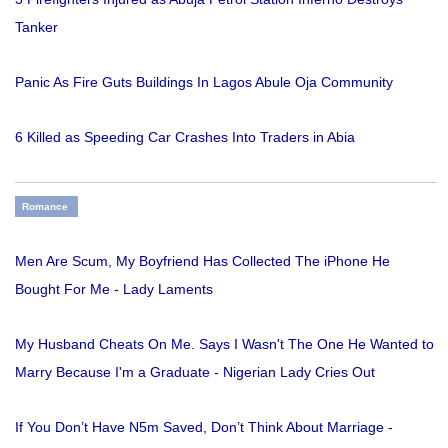
Tanker
Panic As Fire Guts Buildings In Lagos Abule Oja Community
6 Killed as Speeding Car Crashes Into Traders in Abia
Romance
Men Are Scum, My Boyfriend Has Collected The iPhone He
Bought For Me - Lady Laments
My Husband Cheats On Me. Says I Wasn't The One He Wanted to
Marry Because I'm a Graduate - Nigerian Lady Cries Out
If You Don’t Have N5m Saved, Don’t Think About Marriage -