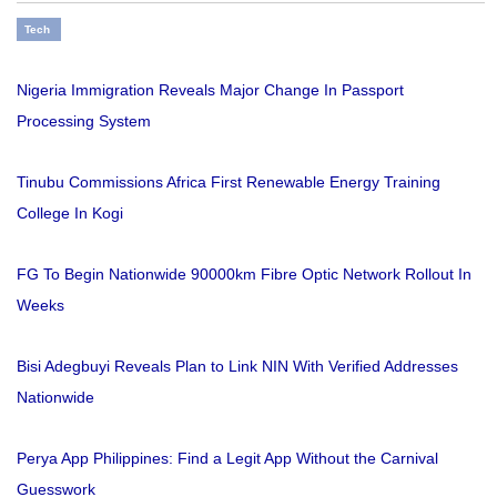
Tech
Nigeria Immigration Reveals Major Change In Passport
Processing System
Tinubu Commissions Africa First Renewable Energy Training
College In Kogi
FG To Begin Nationwide 90000km Fibre Optic Network Rollout In
Weeks
Bisi Adegbuyi Reveals Plan to Link NIN With Verified Addresses
Nationwide
Perya App Philippines: Find a Legit App Without the Carnival
Guesswork