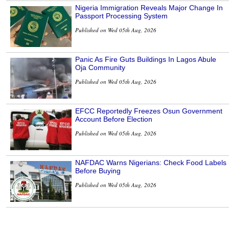
Nigeria Immigration Reveals Major Change In
Passport Processing System
Published on Wed 05th Aug, 2026
Panic As Fire Guts Buildings In Lagos Abule
Oja Community
Published on Wed 05th Aug, 2026
EFCC Reportedly Freezes Osun Government
Account Before Election
Published on Wed 05th Aug, 2026
NAFDAC Warns Nigerians: Check Food Labels
Before Buying
Published on Wed 05th Aug, 2026