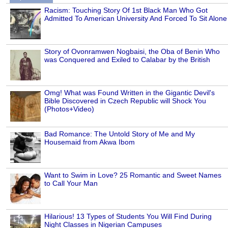
Racism: Touching Story Of 1st Black Man Who Got
Admitted To American University And Forced To Sit Alone
Story of Ovonramwen Nogbaisi, the Oba of Benin Who
was Conquered and Exiled to Calabar by the British
Omg! What was Found Written in the Gigantic Devil's
Bible Discovered in Czech Republic will Shock You
(Photos+Video)
Bad Romance: The Untold Story of Me and My
Housemaid from Akwa Ibom
Want to Swim in Love? 25 Romantic and Sweet Names
to Call Your Man
Hilarious! 13 Types of Students You Will Find During
Night Classes in Nigerian Campuses