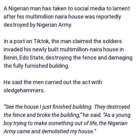
A Nigerian man has taken to social media to lament
after his multimillion naira house was reportedly
destroyed by Nigerian Army.
In a post on Tiktok, the man claimed the soldiers
invaded his newly built multimillion-naira house in
Benin, Edo State, destroying the fence and damaging
the fully furnished building.
He said the men carried out the act with
sledgehammers.
“See the house I just finished building. They destroyed
the fence and broke the building,”
he said.
“As a young
boy trying to make something out of life, the Nigerian
Army came and demolished my house.”