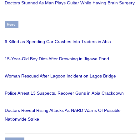
Doctors Stunned As Man Plays Guitar While Having Brain Surgery
Metro
6 Killed as Speeding Car Crashes Into Traders in Abia
15-Year-Old Boy Dies After Drowning in Jigawa Pond
Woman Rescued After Lagoon Incident on Lagos Bridge
Police Arrest 13 Suspects, Recover Guns in Abia Crackdown
Doctors Reveal Rising Attacks As NARD Warns Of Possible
Nationwide Strike