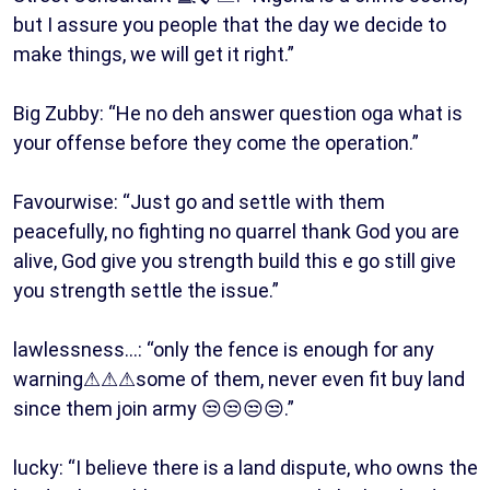
but I assure you people that the day we decide to
make things, we will get it right.”
Big Zubby: “He no deh answer question oga what is
your offense before they come the operation.”
Favourwise: “Just go and settle with them
peacefully, no fighting no quarrel thank God you are
alive, God give you strength build this e go still give
you strength settle the issue.”
lawlessness…: “only the fence is enough for any
warning⚠⚠⚠some of them, never even fit buy land
since them join army 😒😒😒😒.”
lucky: “I believe there is a land dispute, who owns the