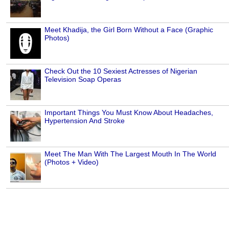
Meet Khadija, the Girl Born Without a Face (Graphic
Photos)
Check Out the 10 Sexiest Actresses of Nigerian
Television Soap Operas
Important Things You Must Know About Headaches,
Hypertension And Stroke
Meet The Man With The Largest Mouth In The World
(Photos + Video)