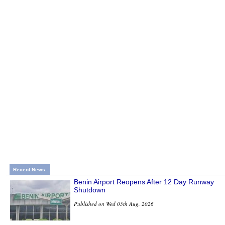
Recent News
Benin Airport Reopens After 12 Day Runway
Shutdown
Published on Wed 05th Aug, 2026