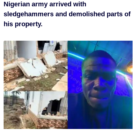
Nigerian army arrived with
sledgehammers and demolished parts of
his property.