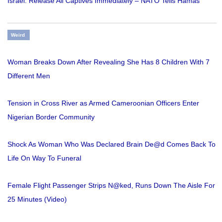
Israel: Release All Captives Immediately – NATO Tells Hamas
Weird
Woman Breaks Down After Revealing She Has 8 Children With 7
Different Men
Tension in Cross River as Armed Cameroonian Officers Enter
Nigerian Border Community
Shock As Woman Who Was Declared Brain De@d Comes Back To
Life On Way To Funeral
Female Flight Passenger Strips N@ked, Runs Down The Aisle For
25 Minutes (Video)