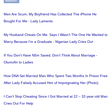
Romance
Men Are Scum, My Boyfriend Has Collected The iPhone He
Bought For Me - Lady Laments
My Husband Cheats On Me. Says I Wasn't The One He Wanted to
Marry Because I'm a Graduate - Nigerian Lady Cries Out
If You Don’t Have N5m Saved, Don’t Think About Marriage -
Olumofin to Ladies
How DNA Set Married Man Who Spent Two Months In Prison Free
After Lady Falsely Accused Him of Impregnating Her (Photo)
I Can’t Stop Cheating Since I Got Married at 22 – 32-year-old Man
Cries Out For Help