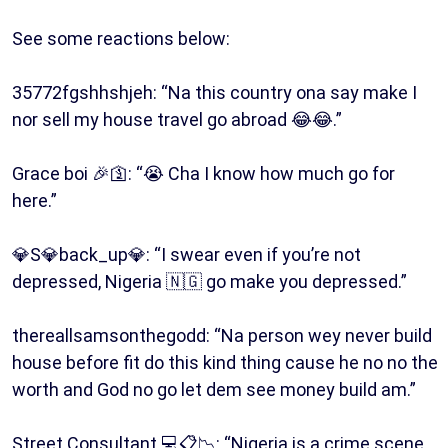
See some reactions below:
35772fgshhshjeh: “Na this country ona say make I
nor sell my house travel go abroad 😂😂.”
Grace boi 🎉🛐: “😭 Cha I know how much go for
here.”
💎S💎back_up💎: “I swear even if you’re not
depressed, Nigeria 🇳🇬 go make you depressed.”
thereallsamsonthegodd: “Na person wey never build
house before fit do this kind thing cause he no no the
worth and God no go let dem see money build am.”
Street Consultant 💻📋📉: “Nigeria is a crime scene,