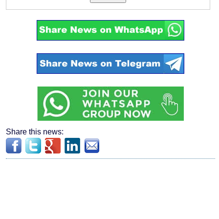
Share this news: