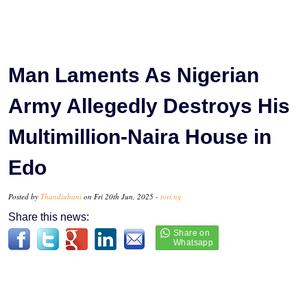
Man Laments As Nigerian
Army Allegedly Destroys His
Multimillion-Naira House in
Edo
Posted by
Thandiubani
on Fri 20th Jun, 2025 -
tori.ng
Share this news: