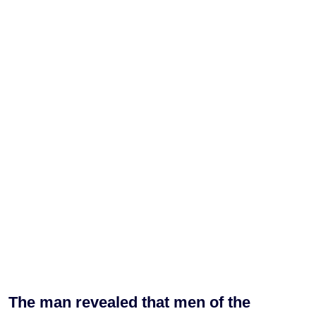
The man revealed that men of the