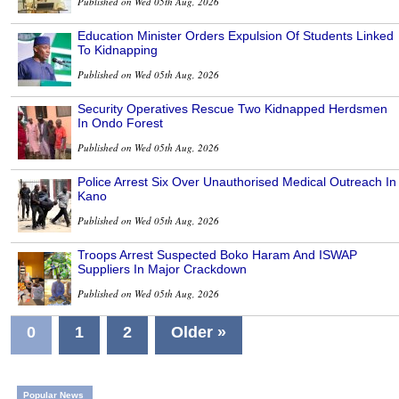
Published on Wed 05th Aug, 2026
Education Minister Orders Expulsion Of Students Linked
To Kidnapping
Published on Wed 05th Aug, 2026
Security Operatives Rescue Two Kidnapped Herdsmen
In Ondo Forest
Published on Wed 05th Aug, 2026
Police Arrest Six Over Unauthorised Medical Outreach In
Kano
Published on Wed 05th Aug, 2026
Troops Arrest Suspected Boko Haram And ISWAP
Suppliers In Major Crackdown
Published on Wed 05th Aug, 2026
0
1
2
Older »
Popular News