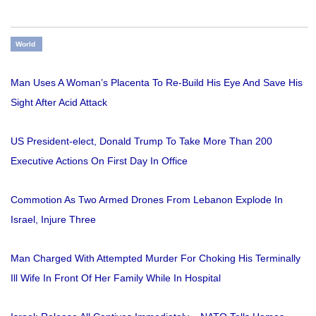
World
Man Uses A Woman’s Placenta To Re-Build His Eye And Save His
Sight After Acid Attack
US President-elect, Donald Trump To Take More Than 200
Executive Actions On First Day In Office
Commotion As Two Armed Drones From Lebanon Explode In
Israel, Injure Three
Man Charged With Attempted Murder For Choking His Terminally
Ill Wife In Front Of Her Family While In Hospital