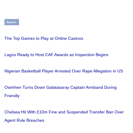
Sports
The Top Games to Play at Online Casinos
Lagos Ready to Host CAF Awards as Inspection Begins
Nigerian Basketball Player Arrested Over Rape Allegation in US
Osimhen Turns Down Galatasaray Captain Armband During
Friendly
Chelsea Hit With £10m Fine and Suspended Transfer Ban Over
Agent Rule Breaches