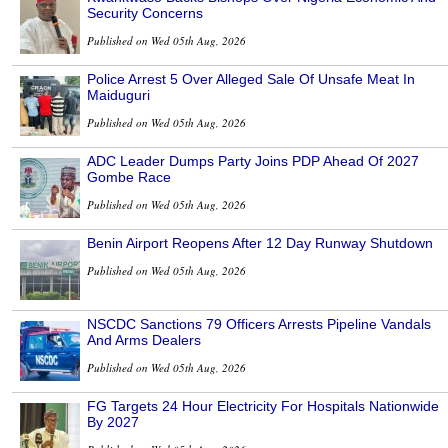
Security Concerns
Published on Wed 05th Aug, 2026
Police Arrest 5 Over Alleged Sale Of Unsafe Meat In
Maiduguri
Published on Wed 05th Aug, 2026
ADC Leader Dumps Party Joins PDP Ahead Of 2027
Gombe Race
Published on Wed 05th Aug, 2026
Benin Airport Reopens After 12 Day Runway Shutdown
Published on Wed 05th Aug, 2026
NSCDC Sanctions 79 Officers Arrests Pipeline Vandals
And Arms Dealers
Published on Wed 05th Aug, 2026
FG Targets 24 Hour Electricity For Hospitals Nationwide
By 2027