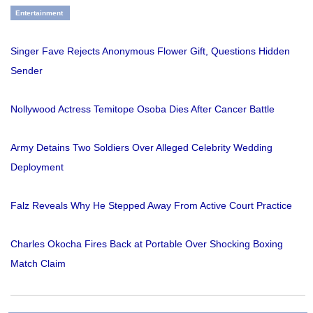
Entertainment
Singer Fave Rejects Anonymous Flower Gift, Questions Hidden
Sender
Nollywood Actress Temitope Osoba Dies After Cancer Battle
Army Detains Two Soldiers Over Alleged Celebrity Wedding
Deployment
Falz Reveals Why He Stepped Away From Active Court Practice
Charles Okocha Fires Back at Portable Over Shocking Boxing
Match Claim