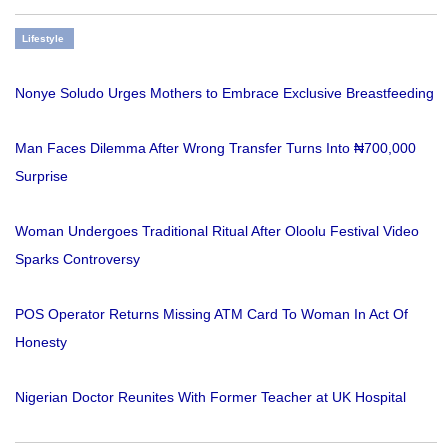
Lifestyle
Nonye Soludo Urges Mothers to Embrace Exclusive Breastfeeding
Man Faces Dilemma After Wrong Transfer Turns Into ₦700,000
Surprise
Woman Undergoes Traditional Ritual After Oloolu Festival Video
Sparks Controversy
POS Operator Returns Missing ATM Card To Woman In Act Of
Honesty
Nigerian Doctor Reunites With Former Teacher at UK Hospital