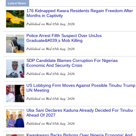
Latest News
176 Kidnapped Kwara Residents Regain Freedom After
Months in Captivity
Published on Wed 05th Aug, 2026
Police Arrest Fifth Suspect Over UniJos
Graduate&#039;s Mob Killing
Published on Wed 05th Aug, 2026
SDP Candidate Blames Corruption For Nigerias
Economic And Security Crisis
Published on Wed 05th Aug, 2026
US Lobbying Firm Moves Against Possible Tinubu Trump
UN Meeting
Published on Wed 05th Aug, 2026
Uba Sani Declares Kaduna Already Decided For Tinubu
Ahead Of 2027
Published on Wed 05th Aug, 2026
Kwankwaso Backs Bishops Over Nigeria Economic And