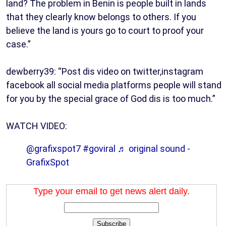
land? The problem in Benin is people built in lands
that they clearly know belongs to others. If you
believe the land is yours go to court to proof your
case.”
dewberry39: “Post dis video on twitter,instagram
facebook all social media platforms people will stand
for you by the special grace of God dis is too much.”
WATCH VIDEO:
@grafixspot7
#goviral
♬ original sound -
GrafixSpot
Type your email to get news alert daily.
Subscribe