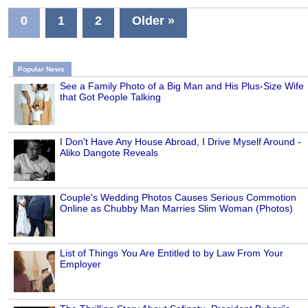
0
1
2
Older »
Popular News
See a Family Photo of a Big Man and His Plus-Size Wife
that Got People Talking
I Don't Have Any House Abroad, I Drive Myself Around -
Aliko Dangote Reveals
Couple's Wedding Photos Causes Serious Commotion
Online as Chubby Man Marries Slim Woman (Photos)
List of Things You Are Entitled to by Law From Your
Employer