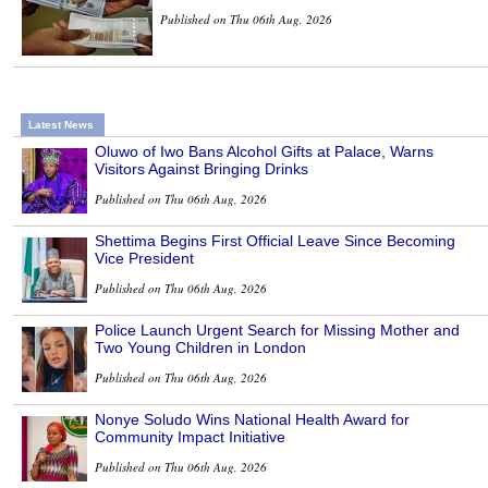
Published on Thu 06th Aug, 2026
Latest News
Oluwo of Iwo Bans Alcohol Gifts at Palace, Warns
Visitors Against Bringing Drinks
Published on Thu 06th Aug, 2026
Shettima Begins First Official Leave Since Becoming
Vice President
Published on Thu 06th Aug, 2026
Police Launch Urgent Search for Missing Mother and
Two Young Children in London
Published on Thu 06th Aug, 2026
Nonye Soludo Wins National Health Award for
Community Impact Initiative
Published on Thu 06th Aug, 2026