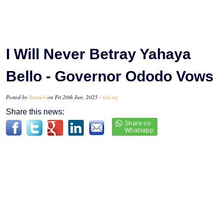
I Will Never Betray Yahaya
Bello - Governor Ododo Vows
Posted by
Samuel
on Fri 20th Jun, 2025 -
tori.ng
Share this news: