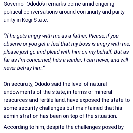
Governor Ododo’s remarks come amid ongoing
political conversations around continuity and party
unity in Kogi State.
“If he gets angry with me as a father. Please, if you
observe or you get a feel that my boss is angry with me,
please just go and plead with him on my behalf. But as
far as I’m concerned, he’s a leader. I can never, and will
never betray him.”
On securuty, Ododo said the level of natural
endowments of the state, in terms of mineral
resources and fertile land, have exposed the state to
some security challenges but maintained that his
administration has been on top of the situation.
According to him, despite the challenges posed by