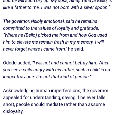
source will soon dry up. My boss, Alhaji Yahaya Bello, is
like a father to me. I was not born with a silver spoon.”
The governor, visibly emotional, said he remains
committed to the values of loyalty and gratitude.
“Where he (Bello) picked me from and how God used
him to elevate me remain fresh in my memory. I will
never forget where I came from,”
he said.
Ododo added,
“I will not and cannot betray him. When
you see a child angry with his father, such a child is no
longer truly one. I’m not that kind of person.”
Acknowledging human imperfections, the governor
appealed for understanding, saying if he ever falls
short, people should mediate rather than assume
disloyalty.