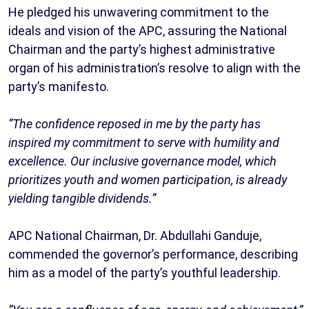
He pledged his unwavering commitment to the
ideals and vision of the APC, assuring the National
Chairman and the party’s highest administrative
organ of his administration’s resolve to align with the
party’s manifesto.
“The confidence reposed in me by the party has
inspired my commitment to serve with humility and
excellence. Our inclusive governance model, which
prioritizes youth and women participation, is already
yielding tangible dividends.”
APC National Chairman, Dr. Abdullahi Ganduje,
commended the governor’s performance, describing
him as a model of the party’s youthful leadership.