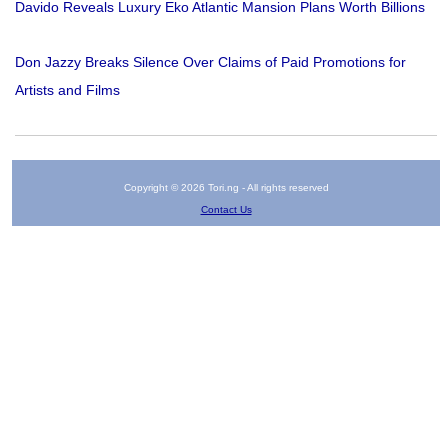
Davido Reveals Luxury Eko Atlantic Mansion Plans Worth Billions
Don Jazzy Breaks Silence Over Claims of Paid Promotions for
Artists and Films
Copyright © 2026 Tori.ng - All rights reserved
Contact Us