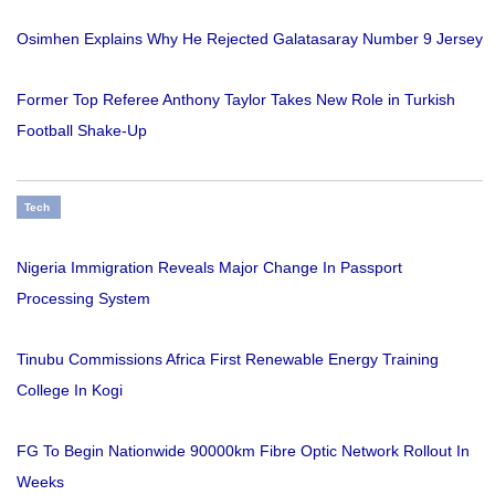
Osimhen Explains Why He Rejected Galatasaray Number 9 Jersey
Former Top Referee Anthony Taylor Takes New Role in Turkish
Football Shake-Up
Tech
Nigeria Immigration Reveals Major Change In Passport
Processing System
Tinubu Commissions Africa First Renewable Energy Training
College In Kogi
FG To Begin Nationwide 90000km Fibre Optic Network Rollout In
Weeks