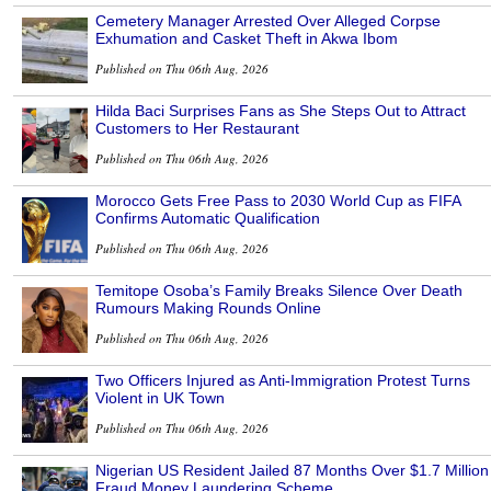
Cemetery Manager Arrested Over Alleged Corpse
Exhumation and Casket Theft in Akwa Ibom
Published on Thu 06th Aug, 2026
Hilda Baci Surprises Fans as She Steps Out to Attract
Customers to Her Restaurant
Published on Thu 06th Aug, 2026
Morocco Gets Free Pass to 2030 World Cup as FIFA
Confirms Automatic Qualification
Published on Thu 06th Aug, 2026
Temitope Osoba’s Family Breaks Silence Over Death
Rumours Making Rounds Online
Published on Thu 06th Aug, 2026
Two Officers Injured as Anti-Immigration Protest Turns
Violent in UK Town
Published on Thu 06th Aug, 2026
Nigerian US Resident Jailed 87 Months Over $1.7 Million
Fraud Money Laundering Scheme