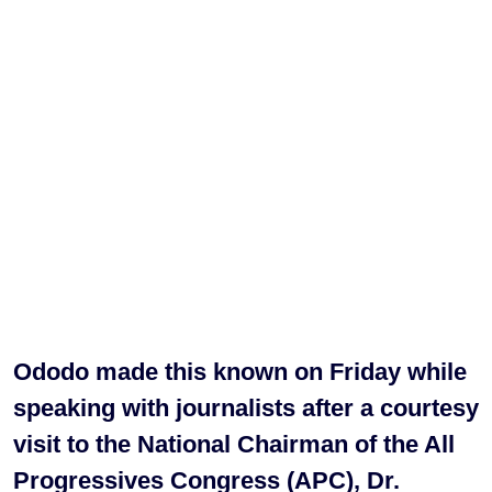
Ododo made this known on Friday while
speaking with journalists after a courtesy
visit to the National Chairman of the All
Progressives Congress (APC), Dr.