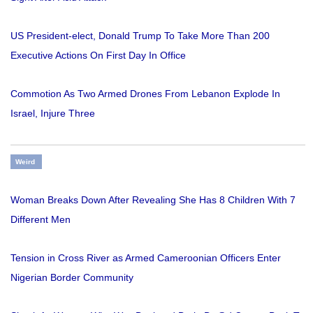
US President-elect, Donald Trump To Take More Than 200
Executive Actions On First Day In Office
Commotion As Two Armed Drones From Lebanon Explode In
Israel, Injure Three
Weird
Woman Breaks Down After Revealing She Has 8 Children With 7
Different Men
Tension in Cross River as Armed Cameroonian Officers Enter
Nigerian Border Community