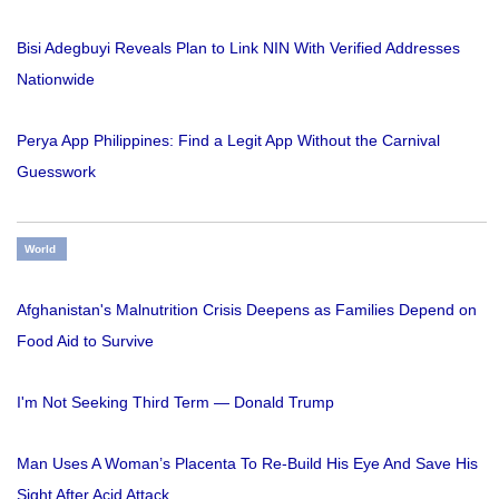
Bisi Adegbuyi Reveals Plan to Link NIN With Verified Addresses
Nationwide
Perya App Philippines: Find a Legit App Without the Carnival
Guesswork
World
Afghanistan's Malnutrition Crisis Deepens as Families Depend on
Food Aid to Survive
I'm Not Seeking Third Term — Donald Trump
Man Uses A Woman’s Placenta To Re-Build His Eye And Save His
Sight After Acid Attack