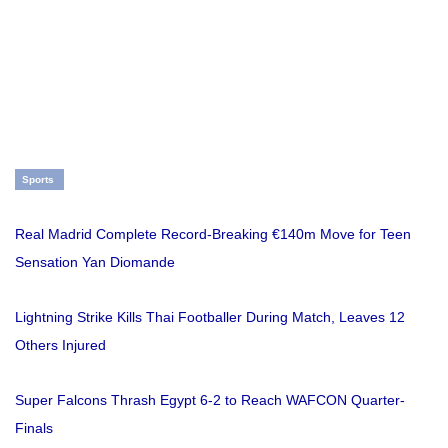
Sports
Real Madrid Complete Record-Breaking €140m Move for Teen
Sensation Yan Diomande
Lightning Strike Kills Thai Footballer During Match, Leaves 12
Others Injured
Super Falcons Thrash Egypt 6-2 to Reach WAFCON Quarter-
Finals