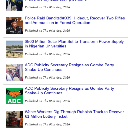
Published on Thu 06th Aug, 2026
Police Raid Bandits&#039; Hideout, Recover Two Rifles
and Ammunition in Forest Operation
Published on Thu 06th Aug, 2026
$500 Million Solar Plan Set to Transform Power Supply
in Nigerian Universities
Published on Thu 06th Aug, 2026
ADC Publicity Secretary Resigns as Gombe Party
Shake-Up Continues
Published on Thu 06th Aug, 2026
ADC Publicity Secretary Resigns as Gombe Party
Shake-Up Continues
Published on Thu 06th Aug, 2026
Waste Workers Dig Through Rubbish Truck to Recover
€1 Million Lottery Ticket
Published on Thu 06th Aug, 2026