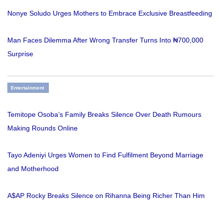
Nonye Soludo Urges Mothers to Embrace Exclusive Breastfeeding
Man Faces Dilemma After Wrong Transfer Turns Into ₦700,000
Surprise
Entertainment
Temitope Osoba’s Family Breaks Silence Over Death Rumours
Making Rounds Online
Tayo Adeniyi Urges Women to Find Fulfilment Beyond Marriage
and Motherhood
A$AP Rocky Breaks Silence on Rihanna Being Richer Than Him