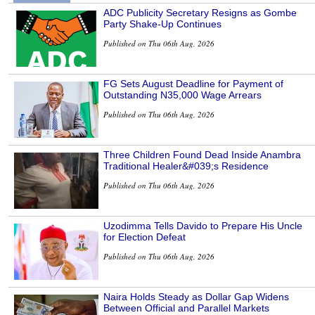
ADC Publicity Secretary Resigns as Gombe
Party Shake-Up Continues
Published on Thu 06th Aug, 2026
FG Sets August Deadline for Payment of
Outstanding N35,000 Wage Arrears
Published on Thu 06th Aug, 2026
Three Children Found Dead Inside Anambra
Traditional Healer&#039;s Residence
Published on Thu 06th Aug, 2026
Uzodimma Tells Davido to Prepare His Uncle
for Election Defeat
Published on Thu 06th Aug, 2026
Naira Holds Steady as Dollar Gap Widens
Between Official and Parallel Markets