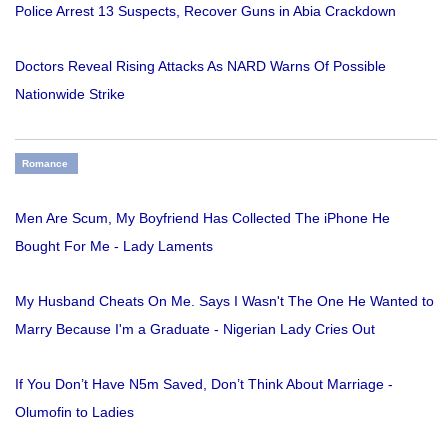
Police Arrest 13 Suspects, Recover Guns in Abia Crackdown
Doctors Reveal Rising Attacks As NARD Warns Of Possible
Nationwide Strike
Romance
Men Are Scum, My Boyfriend Has Collected The iPhone He
Bought For Me - Lady Laments
My Husband Cheats On Me. Says I Wasn't The One He Wanted to
Marry Because I'm a Graduate - Nigerian Lady Cries Out
If You Don’t Have N5m Saved, Don’t Think About Marriage -
Olumofin to Ladies