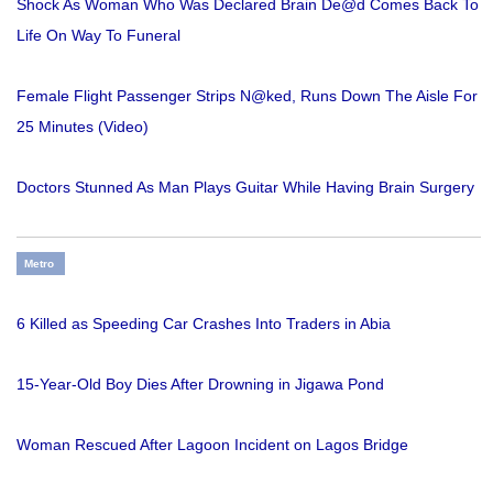
Shock As Woman Who Was Declared Brain De@d Comes Back To
Life On Way To Funeral
Female Flight Passenger Strips N@ked, Runs Down The Aisle For
25 Minutes (Video)
Doctors Stunned As Man Plays Guitar While Having Brain Surgery
Metro
6 Killed as Speeding Car Crashes Into Traders in Abia
15-Year-Old Boy Dies After Drowning in Jigawa Pond
Woman Rescued After Lagoon Incident on Lagos Bridge