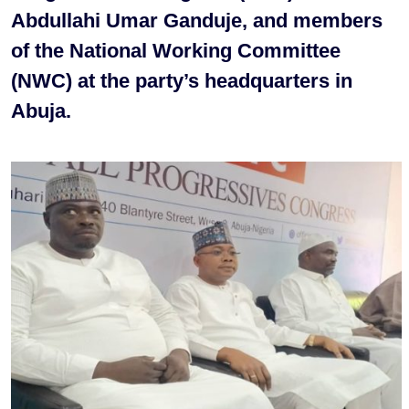
Abdullahi Umar Ganduje, and members
of the National Working Committee
(NWC) at the party’s headquarters in
Abuja.