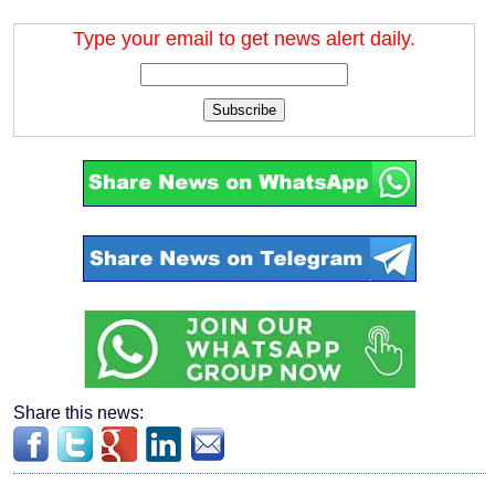
Type your email to get news alert daily.
Subscribe
Share this news: