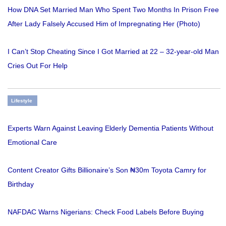
How DNA Set Married Man Who Spent Two Months In Prison Free
After Lady Falsely Accused Him of Impregnating Her (Photo)
I Can’t Stop Cheating Since I Got Married at 22 – 32-year-old Man
Cries Out For Help
Lifestyle
Experts Warn Against Leaving Elderly Dementia Patients Without
Emotional Care
Content Creator Gifts Billionaire’s Son ₦30m Toyota Camry for
Birthday
NAFDAC Warns Nigerians: Check Food Labels Before Buying