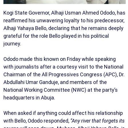
Kogi State Governor, Alhaji Usman Ahmed Ododo, has
reaffirmed his unwavering loyalty to his predecessor,
Alhaji Yahaya Bello, declaring that he remains deeply
grateful for the role Bello played in his political
journey.
Ododo made this known on Friday while speaking
with journalists after a courtesy visit to the National
Chairman of the All Progressives Congress (APC), Dr.
Abdullahi Umar Ganduje, and members of the
National Working Committee (NWC) at the party’s
headquarters in Abuja.
When asked if anything could affect his relationship
with Bello, Ododo responded,
“Any river that forgets its