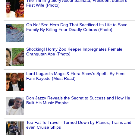
The Thrilling Story About Safinatu, President Buhari's
First Wife (Photo)
Oh No! See Hero Dog That Sacrificed Its Life to Save
Family By Killing Four Deadly Cobras (Photo)
Shocking! Horny Zoo Keeper Impregnates Female
Orangutan Ape (Photo)
Lord Lugard's Magic & Flora Shaw's Spell - By Femi
Fani-Kayode (Must Read)
Don Jazzy Reveals the Secret to Success and How He
Built His Music Empire
Too Fat To Travel - Turned Down by Planes, Trains and
even Cruise Ships