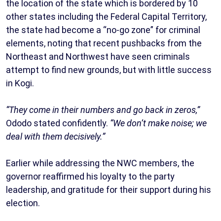
the location of the state which is bordered by 10
other states including the Federal Capital Territory,
the state had become a “no-go zone” for criminal
elements, noting that recent pushbacks from the
Northeast and Northwest have seen criminals
attempt to find new grounds, but with little success
in Kogi.
“They come in their numbers and go back in zeros,”
Ododo stated confidently.
“We don’t make noise; we
deal with them decisively.”
Earlier while addressing the NWC members, the
governor reaffirmed his loyalty to the party
leadership, and gratitude for their support during his
election.