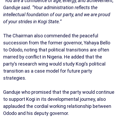
“You are a confluence of age, energy, and achievement,”
Ganduje said. “Your administration reflects the
intellectual foundation of our party, and we are proud
of your strides in Kogi State.”
The Chairman also commended the peaceful
succession from the former governor, Yahaya Bello
to Ododo, noting that political transitions are often
marred by conflict in Nigeria. He added that the
party’s research wing would study Kogi’s political
transition as a case model for future party
strategies.
Ganduje who promised that the party would continue
to support Kogi in its developmental journey, also
applauded the cordial working relationship between
Ododo and his deputy governor.