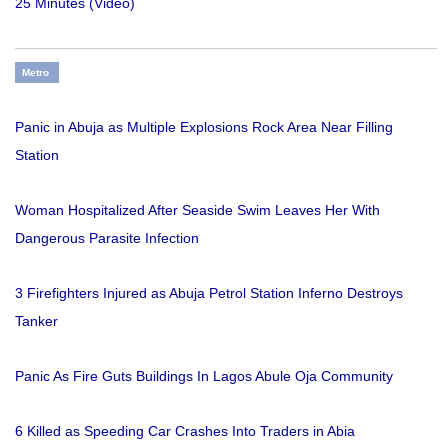
25 Minutes (Video)
Metro
Panic in Abuja as Multiple Explosions Rock Area Near Filling
Station
Woman Hospitalized After Seaside Swim Leaves Her With
Dangerous Parasite Infection
3 Firefighters Injured as Abuja Petrol Station Inferno Destroys
Tanker
Panic As Fire Guts Buildings In Lagos Abule Oja Community
6 Killed as Speeding Car Crashes Into Traders in Abia