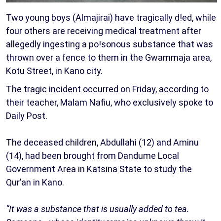
Two young boys (Almajirai) have tragically d!ed, while
four others are receiving medical treatment after
allegedly ingesting a po!sonous substance that was
thrown over a fence to them in the Gwammaja area,
Kotu Street, in Kano city.
The tragic incident occurred on Friday, according to
their teacher, Malam Nafiu, who exclusively spoke to
Daily Post.
The deceased children, Abdullahi (12) and Aminu
(14), had been brought from Dandume Local
Government Area in Katsina State to study the
Qur’an in Kano.
“It was a substance that is usually added to tea.