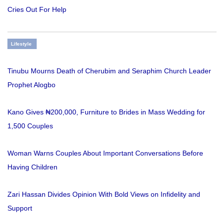
Cries Out For Help
Lifestyle
Tinubu Mourns Death of Cherubim and Seraphim Church Leader
Prophet Alogbo
Kano Gives ₦200,000, Furniture to Brides in Mass Wedding for
1,500 Couples
Woman Warns Couples About Important Conversations Before
Having Children
Zari Hassan Divides Opinion With Bold Views on Infidelity and
Support