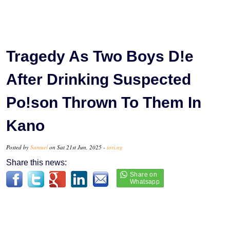
Tragedy As Two Boys D!e
After Drinking Suspected
Po!son Thrown To Them In
Kano
Posted by
Samuel
on Sat 21st Jun, 2025 -
tori.ng
Share this news: