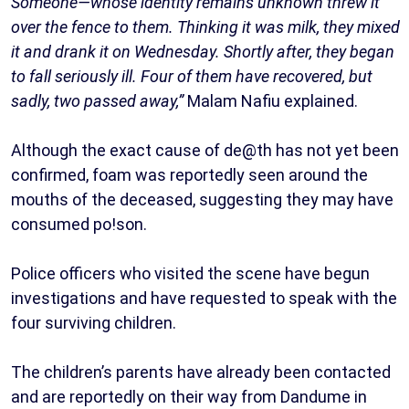
Someone—whose identity remains unknown threw it
over the fence to them. Thinking it was milk, they mixed
it and drank it on Wednesday. Shortly after, they began
to fall seriously ill. Four of them have recovered, but
sadly, two passed away,”
Malam Nafiu explained.
Although the exact cause of de@th has not yet been
confirmed, foam was reportedly seen around the
mouths of the deceased, suggesting they may have
consumed po!son.
Police officers who visited the scene have begun
investigations and have requested to speak with the
four surviving children.
The children’s parents have already been contacted
and are reportedly on their way from Dandume in