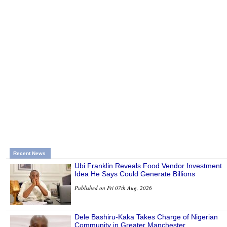
Recent News
Ubi Franklin Reveals Food Vendor Investment
Idea He Says Could Generate Billions
Published on Fri 07th Aug, 2026
Dele Bashiru-Kaka Takes Charge of Nigerian
Community in Greater Manchester