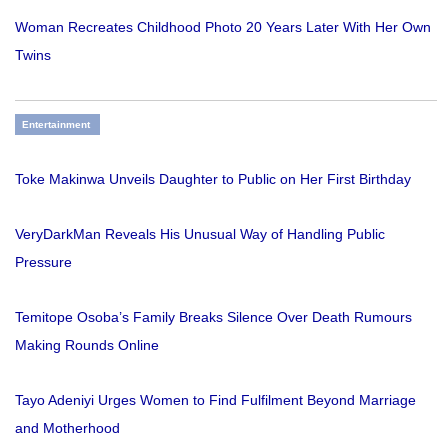
Woman Recreates Childhood Photo 20 Years Later With Her Own
Twins
Entertainment
Toke Makinwa Unveils Daughter to Public on Her First Birthday
VeryDarkMan Reveals His Unusual Way of Handling Public
Pressure
Temitope Osoba’s Family Breaks Silence Over Death Rumours
Making Rounds Online
Tayo Adeniyi Urges Women to Find Fulfilment Beyond Marriage
and Motherhood