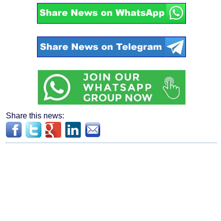
Share this news: