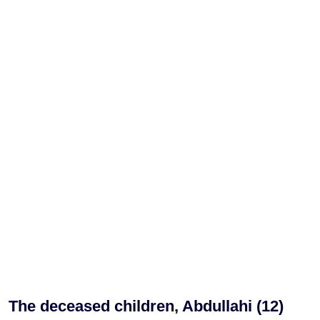
The deceased children, Abdullahi (12)