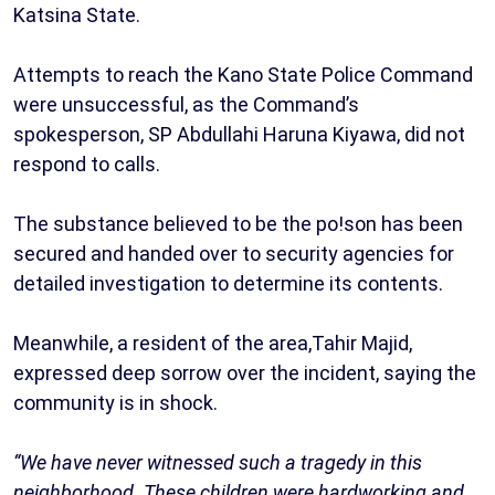
Katsina State.
Attempts to reach the Kano State Police Command
were unsuccessful, as the Command’s
spokesperson, SP Abdullahi Haruna Kiyawa, did not
respond to calls.
The substance believed to be the po!son has been
secured and handed over to security agencies for
detailed investigation to determine its contents.
Meanwhile, a resident of the area,Tahir Majid,
expressed deep sorrow over the incident, saying the
community is in shock.
“We have never witnessed such a tragedy in this
neighborhood. These children were hardworking and