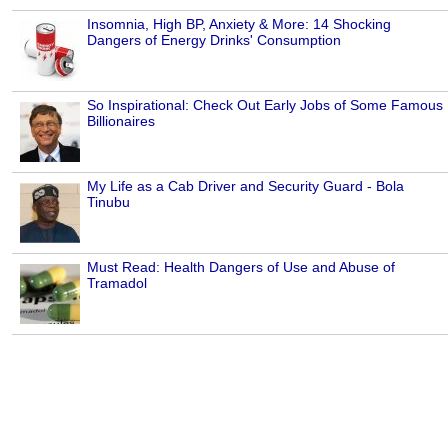
Insomnia, High BP, Anxiety & More: 14 Shocking
Dangers of Energy Drinks' Consumption
So Inspirational: Check Out Early Jobs of Some Famous
Billionaires
My Life as a Cab Driver and Security Guard - Bola
Tinubu
Must Read: Health Dangers of Use and Abuse of
Tramadol