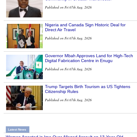
Published on Fri 07th Aug, 2026
Nigeria and Canada Sign Historic Deal for
Direct Air Travel
Published on Fri 07th Aug, 2026
Governor Mbah Approves Land for High-Tech
Digital Fabrication Centre in Enugu
Published on Fri 07th Aug, 2026
Trump Targets Birth Tourism as US Tightens
Citizenship Rules
Published on Fri 07th Aug, 2026
Latest News