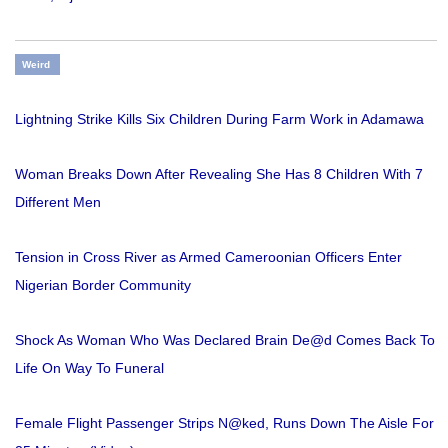
Weird
Lightning Strike Kills Six Children During Farm Work in Adamawa
Woman Breaks Down After Revealing She Has 8 Children With 7
Different Men
Tension in Cross River as Armed Cameroonian Officers Enter
Nigerian Border Community
Shock As Woman Who Was Declared Brain De@d Comes Back To
Life On Way To Funeral
Female Flight Passenger Strips N@ked, Runs Down The Aisle For