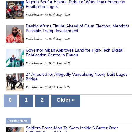
Nigeria Set for Historic Debut of Wheelchair American
Football in Lagos
Published on Fri 07th Aug, 2026
Davido Warns Tinubu Ahead of Osun Election, Mentions
Possible Trump Involvement
Published on Fri 07th Aug, 2026
Governor Mbah Approves Land for High-Tech Digital
Fabrication Centre in Enugu
Published on Fri 07th Aug, 2026
27 Arrested for Allegedly Vandalising Newly Built Lagos
Bridge
Published on Fri 07th Aug, 2026
0
1
2
Older »
Popular News
Soldiers Force Man To Swim Inside A Gutter Over