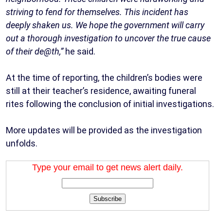
striving to fend for themselves. This incident has
deeply shaken us. We hope the government will carry
out a thorough investigation to uncover the true cause
of their de@th,”
he said.
At the time of reporting, the children’s bodies were
still at their teacher’s residence, awaiting funeral
rites following the conclusion of initial investigations.
More updates will be provided as the investigation
unfolds.
Type your email to get news alert daily.
Subscribe