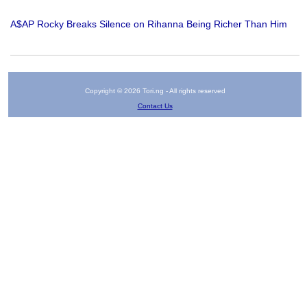
A$AP Rocky Breaks Silence on Rihanna Being Richer Than Him
Copyright © 2026 Tori.ng - All rights reserved
Contact Us