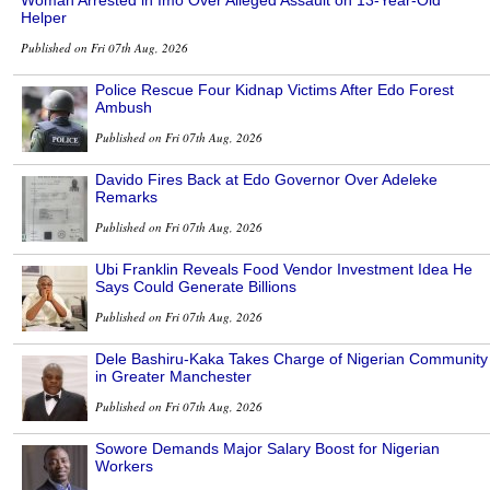
Woman Arrested in Imo Over Alleged Assault on 13-Year-Old
Helper
Published on Fri 07th Aug, 2026
Police Rescue Four Kidnap Victims After Edo Forest
Ambush
Published on Fri 07th Aug, 2026
Davido Fires Back at Edo Governor Over Adeleke
Remarks
Published on Fri 07th Aug, 2026
Ubi Franklin Reveals Food Vendor Investment Idea He
Says Could Generate Billions
Published on Fri 07th Aug, 2026
Dele Bashiru-Kaka Takes Charge of Nigerian Community
in Greater Manchester
Published on Fri 07th Aug, 2026
Sowore Demands Major Salary Boost for Nigerian
Workers