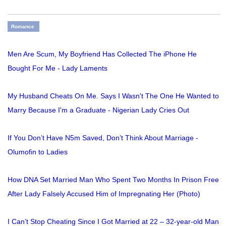
Romance
Men Are Scum, My Boyfriend Has Collected The iPhone He
Bought For Me - Lady Laments
My Husband Cheats On Me. Says I Wasn't The One He Wanted to
Marry Because I'm a Graduate - Nigerian Lady Cries Out
If You Don’t Have N5m Saved, Don’t Think About Marriage -
Olumofin to Ladies
How DNA Set Married Man Who Spent Two Months In Prison Free
After Lady Falsely Accused Him of Impregnating Her (Photo)
I Can’t Stop Cheating Since I Got Married at 22 – 32-year-old Man