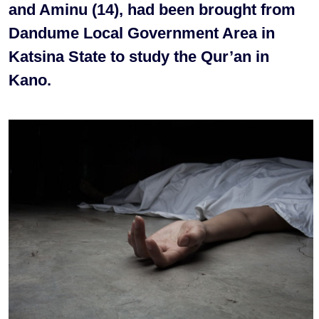
and Aminu (14), had been brought from
Dandume Local Government Area in
Katsina State to study the Qur’an in
Kano.