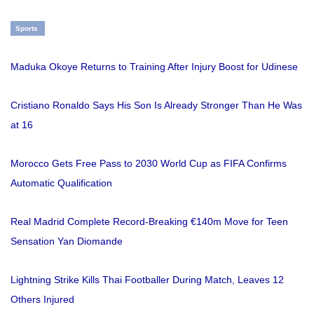
Sports
Maduka Okoye Returns to Training After Injury Boost for Udinese
Cristiano Ronaldo Says His Son Is Already Stronger Than He Was
at 16
Morocco Gets Free Pass to 2030 World Cup as FIFA Confirms
Automatic Qualification
Real Madrid Complete Record-Breaking €140m Move for Teen
Sensation Yan Diomande
Lightning Strike Kills Thai Footballer During Match, Leaves 12
Others Injured