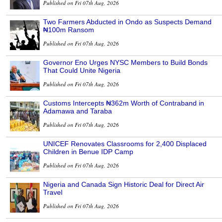
Published on Fri 07th Aug, 2026
Two Farmers Abducted in Ondo as Suspects Demand
₦100m Ransom
Published on Fri 07th Aug, 2026
Governor Eno Urges NYSC Members to Build Bonds
That Could Unite Nigeria
Published on Fri 07th Aug, 2026
Customs Intercepts ₦362m Worth of Contraband in
Adamawa and Taraba
Published on Fri 07th Aug, 2026
UNICEF Renovates Classrooms for 2,400 Displaced
Children in Benue IDP Camp
Published on Fri 07th Aug, 2026
Nigeria and Canada Sign Historic Deal for Direct Air
Travel
Published on Fri 07th Aug, 2026