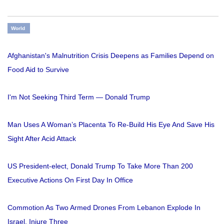
World
Afghanistan's Malnutrition Crisis Deepens as Families Depend on
Food Aid to Survive
I'm Not Seeking Third Term — Donald Trump
Man Uses A Woman’s Placenta To Re-Build His Eye And Save His
Sight After Acid Attack
US President-elect, Donald Trump To Take More Than 200
Executive Actions On First Day In Office
Commotion As Two Armed Drones From Lebanon Explode In
Israel, Injure Three