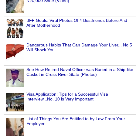
N20,000 Shoe (Video)
BFF Goals: Viral Photos Of 4 Bestfriends Before And
After Motherhood
Dangerous Habits That Can Damage Your Liver... No 5
Will Shock You
See How Retired Naval Officer was Buried in a Ship-like
Casket in Cross River State (Photos)
Visa Application: Tips for a Successful Visa
Interview...No. 10 is Very Important
List of Things You Are Entitled to by Law From Your
Employer