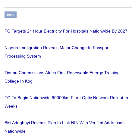
Tech
FG Targets 24 Hour Electricity For Hospitals Nationwide By 2027
Nigeria Immigration Reveals Major Change In Passport
Processing System
Tinubu Commissions Africa First Renewable Energy Training
College In Kogi
FG To Begin Nationwide 90000km Fibre Optic Network Rollout In
Weeks
Bisi Adegbuyi Reveals Plan to Link NIN With Verified Addresses
Nationwide