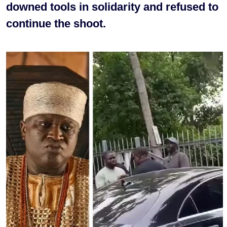
downed tools in solidarity and refused to
continue the shoot.