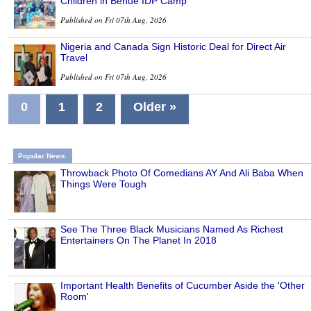
Children in Benue IDP Camp
Published on Fri 07th Aug, 2026
Nigeria and Canada Sign Historic Deal for Direct Air
Travel
Published on Fri 07th Aug, 2026
0
1
2
Older »
Popular News
Throwback Photo Of Comedians AY And Ali Baba When
Things Were Tough
See The Three Black Musicians Named As Richest
Entertainers On The Planet In 2018
Important Health Benefits of Cucumber Aside the 'Other
Room'