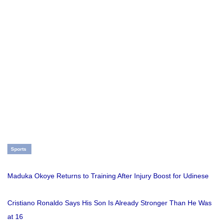
Sports
Maduka Okoye Returns to Training After Injury Boost for Udinese
Cristiano Ronaldo Says His Son Is Already Stronger Than He Was
at 16