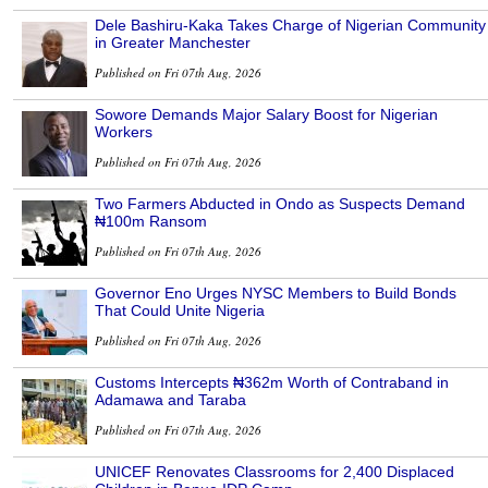
Dele Bashiru-Kaka Takes Charge of Nigerian Community
in Greater Manchester
Published on Fri 07th Aug, 2026
Sowore Demands Major Salary Boost for Nigerian
Workers
Published on Fri 07th Aug, 2026
Two Farmers Abducted in Ondo as Suspects Demand
₦100m Ransom
Published on Fri 07th Aug, 2026
Governor Eno Urges NYSC Members to Build Bonds
That Could Unite Nigeria
Published on Fri 07th Aug, 2026
Customs Intercepts ₦362m Worth of Contraband in
Adamawa and Taraba
Published on Fri 07th Aug, 2026
UNICEF Renovates Classrooms for 2,400 Displaced