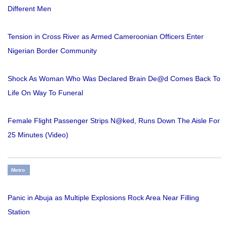
Different Men
Tension in Cross River as Armed Cameroonian Officers Enter
Nigerian Border Community
Shock As Woman Who Was Declared Brain De@d Comes Back To
Life On Way To Funeral
Female Flight Passenger Strips N@ked, Runs Down The Aisle For
25 Minutes (Video)
Metro
Panic in Abuja as Multiple Explosions Rock Area Near Filling
Station