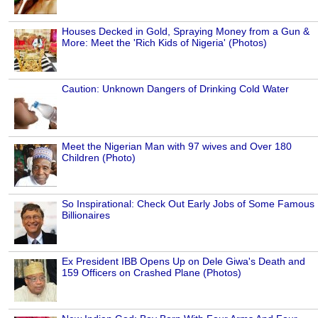
Houses Decked in Gold, Spraying Money from a Gun &
More: Meet the 'Rich Kids of Nigeria' (Photos)
Caution: Unknown Dangers of Drinking Cold Water
Meet the Nigerian Man with 97 wives and Over 180
Children (Photo)
So Inspirational: Check Out Early Jobs of Some Famous
Billionaires
Ex President IBB Opens Up on Dele Giwa's Death and
159 Officers on Crashed Plane (Photos)