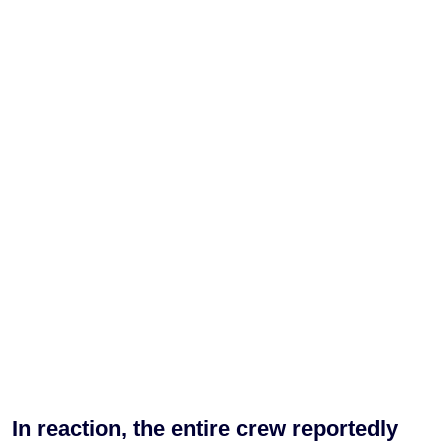
In reaction, the entire crew reportedly