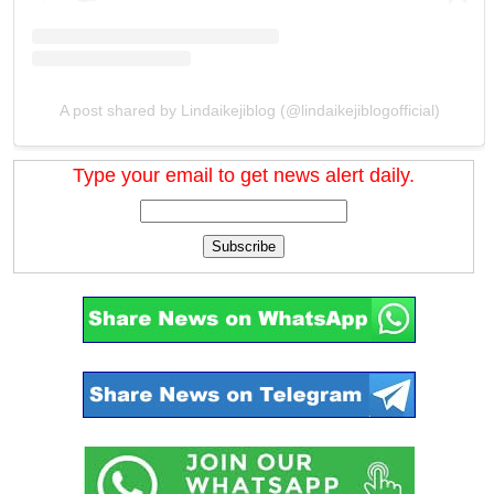
A post shared by Lindaikejiblog (@lindaikejiblogofficial)
Type your email to get news alert daily.
Subscribe