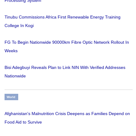
Processing System
Tinubu Commissions Africa First Renewable Energy Training
College In Kogi
FG To Begin Nationwide 90000km Fibre Optic Network Rollout In
Weeks
Bisi Adegbuyi Reveals Plan to Link NIN With Verified Addresses
Nationwide
World
Afghanistan's Malnutrition Crisis Deepens as Families Depend on
Food Aid to Survive