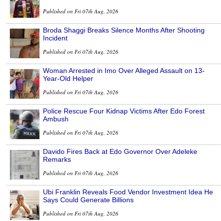
Published on Fri 07th Aug, 2026
Broda Shaggi Breaks Silence Months After Shooting
Incident
Published on Fri 07th Aug, 2026
Woman Arrested in Imo Over Alleged Assault on 13-
Year-Old Helper
Published on Fri 07th Aug, 2026
Police Rescue Four Kidnap Victims After Edo Forest
Ambush
Published on Fri 07th Aug, 2026
Davido Fires Back at Edo Governor Over Adeleke
Remarks
Published on Fri 07th Aug, 2026
Ubi Franklin Reveals Food Vendor Investment Idea He
Says Could Generate Billions
Published on Fri 07th Aug, 2026