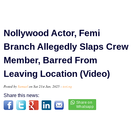
Nollywood Actor, Femi
Branch Allegedly Slaps Crew
Member, Barred From
Leaving Location (Video)
Posted by
Samuel
on Sat 21st Jun, 2025 -
tori.ng
Share this news: