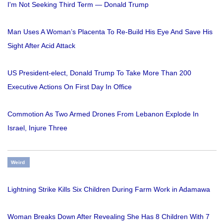
I'm Not Seeking Third Term — Donald Trump
Man Uses A Woman’s Placenta To Re-Build His Eye And Save His
Sight After Acid Attack
US President-elect, Donald Trump To Take More Than 200
Executive Actions On First Day In Office
Commotion As Two Armed Drones From Lebanon Explode In
Israel, Injure Three
Weird
Lightning Strike Kills Six Children During Farm Work in Adamawa
Woman Breaks Down After Revealing She Has 8 Children With 7