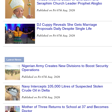
Seraphim Church Leader Prophet Alogbo
Published on Fri 07th Aug, 2026
DJ Cuppy Reveals She Gets Marriage
Proposals Daily Despite Single Life
Published on Fri 07th Aug, 2026
Latest News
Nigerian Army Creates New Divisions to Boost Security
Operations
Published on Fri 07th Aug, 2026
Navy Intercepts 105,000 Litres of Suspected Stolen
Crude Oil in Delta
Published on Fri 07th Aug, 2026
Mother of Three Returns to School at 37 and Becomes
Doctor