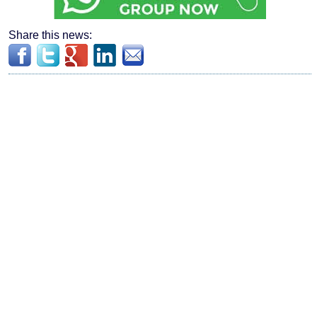
Share this news: