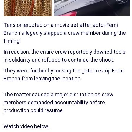
Tension erupted on a movie set after actor Femi
Branch allegedly slapped a crew member during the
filming.
In reaction, the entire crew reportedly downed tools
in solidarity and refused to continue the shoot.
They went further by locking the gate to stop Femi
Branch from leaving the location.
The matter caused a major disruption as crew
members demanded accountability before
production could resume.
Watch video below..