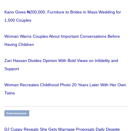
Kano Gives ₦200,000, Furniture to Brides in Mass Wedding for
1,500 Couples
Woman Warns Couples About Important Conversations Before
Having Children
Zari Hassan Divides Opinion With Bold Views on Infidelity and
Support
Woman Recreates Childhood Photo 20 Years Later With Her Own
Twins
Entertainment
DJ Cuppy Reveals She Gets Marriage Proposals Daily Despite