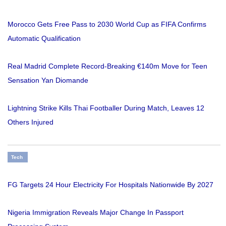
Morocco Gets Free Pass to 2030 World Cup as FIFA Confirms
Automatic Qualification
Real Madrid Complete Record-Breaking €140m Move for Teen
Sensation Yan Diomande
Lightning Strike Kills Thai Footballer During Match, Leaves 12
Others Injured
Tech
FG Targets 24 Hour Electricity For Hospitals Nationwide By 2027
Nigeria Immigration Reveals Major Change In Passport