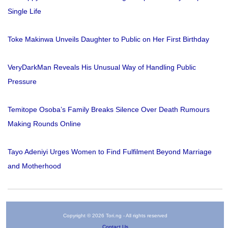
Single Life
Toke Makinwa Unveils Daughter to Public on Her First Birthday
VeryDarkMan Reveals His Unusual Way of Handling Public
Pressure
Temitope Osoba’s Family Breaks Silence Over Death Rumours
Making Rounds Online
Tayo Adeniyi Urges Women to Find Fulfilment Beyond Marriage
and Motherhood
Copyright © 2026 Tori.ng - All rights reserved
Contact Us