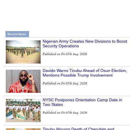
Recent News
Nigerian Army Creates New Divisions to Boost
Security Operations
Published on Fri 07th Aug, 2026
Davido Warns Tinubu Ahead of Osun Election,
Mentions Possible Trump Involvement
Published on Fri 07th Aug, 2026
NYSC Postpones Orientation Camp Date in
Two States
Published on Fri 07th Aug, 2026
Tinubu Mourns Death of Cherubim and