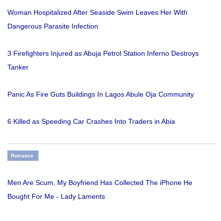
Woman Hospitalized After Seaside Swim Leaves Her With
Dangerous Parasite Infection
3 Firefighters Injured as Abuja Petrol Station Inferno Destroys
Tanker
Panic As Fire Guts Buildings In Lagos Abule Oja Community
6 Killed as Speeding Car Crashes Into Traders in Abia
Romance
Men Are Scum, My Boyfriend Has Collected The iPhone He
Bought For Me - Lady Laments