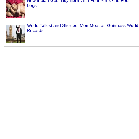
New Indian God: Boy Born With Four Arms And Four
Legs
World Tallest and Shortest Men Meet on Guinness World
Records