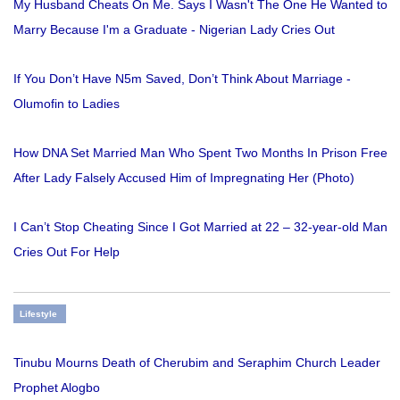
My Husband Cheats On Me. Says I Wasn't The One He Wanted to
Marry Because I'm a Graduate - Nigerian Lady Cries Out
If You Don’t Have N5m Saved, Don’t Think About Marriage -
Olumofin to Ladies
How DNA Set Married Man Who Spent Two Months In Prison Free
After Lady Falsely Accused Him of Impregnating Her (Photo)
I Can’t Stop Cheating Since I Got Married at 22 – 32-year-old Man
Cries Out For Help
Lifestyle
Tinubu Mourns Death of Cherubim and Seraphim Church Leader
Prophet Alogbo