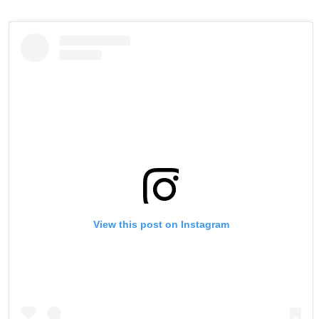
View this post on Instagram