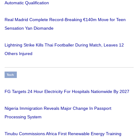
Automatic Qualification
Real Madrid Complete Record-Breaking €140m Move for Teen
Sensation Yan Diomande
Lightning Strike Kills Thai Footballer During Match, Leaves 12
Others Injured
Tech
FG Targets 24 Hour Electricity For Hospitals Nationwide By 2027
Nigeria Immigration Reveals Major Change In Passport
Processing System
Tinubu Commissions Africa First Renewable Energy Training