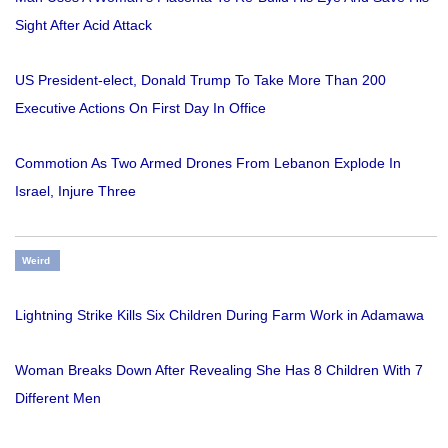
Sight After Acid Attack
US President-elect, Donald Trump To Take More Than 200
Executive Actions On First Day In Office
Commotion As Two Armed Drones From Lebanon Explode In
Israel, Injure Three
Weird
Lightning Strike Kills Six Children During Farm Work in Adamawa
Woman Breaks Down After Revealing She Has 8 Children With 7
Different Men