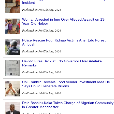
Incident
Published on Fri 07th Aug, 2026
Woman Arrested in Imo Over Alleged Assault on 13-
Year-Old Helper
Published on Fri 07th Aug, 2026
Police Rescue Four Kidnap Victims After Edo Forest
Ambush
Published on Fri 07th Aug, 2026
Davido Fires Back at Edo Governor Over Adeleke
Remarks
Published on Fri 07th Aug, 2026
Ubi Franklin Reveals Food Vendor Investment Idea He
Says Could Generate Billions
Published on Fri 07th Aug, 2026
Dele Bashiru-Kaka Takes Charge of Nigerian Community
in Greater Manchester
Published on Fri 07th Aug, 2026