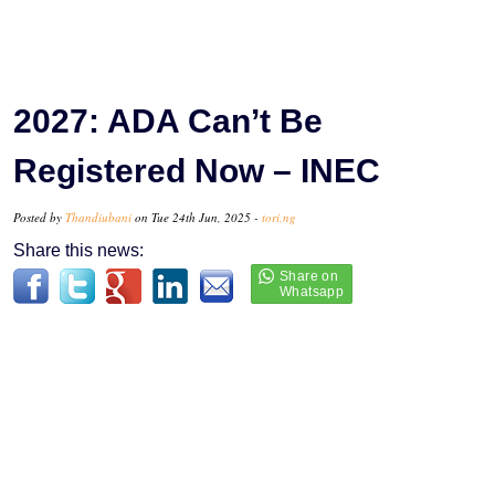
2027: ADA Can’t Be
Registered Now – INEC
Posted by
Thandiubani
on Tue 24th Jun, 2025 -
tori.ng
Share this news: