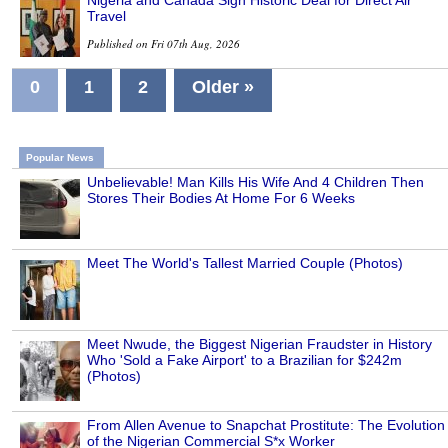
Nigeria and Canada Sign Historic Deal for Direct Air
Travel
Published on Fri 07th Aug, 2026
0
1
2
Older »
Popular News
Unbelievable! Man Kills His Wife And 4 Children Then
Stores Their Bodies At Home For 6 Weeks
Meet The World's Tallest Married Couple (Photos)
Meet Nwude, the Biggest Nigerian Fraudster in History
Who 'Sold a Fake Airport' to a Brazilian for $242m
(Photos)
From Allen Avenue to Snapchat Prostitute: The Evolution
of the Nigerian Commercial S*x Worker