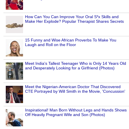
How Can You Can Improve Your Oral S*x Skills and
Make Her Explode? Popular Therapist Shares Secrets
15 Funny and Wise African Proverbs To Make You
Laugh and Roll on the Floor
Meet India's Tallest Teenager Who is Only 14 Years Old
and Desperately Looking for a Girlfriend (Photos)
Meet the Nigerian-American Doctor That Discovered
CTE Portrayed by Will Smith in the Movie, 'Concussion'
Inspirational! Man Born Without Legs and Hands Shows
Off Heavily Pregnant Wife and Son (Photos)