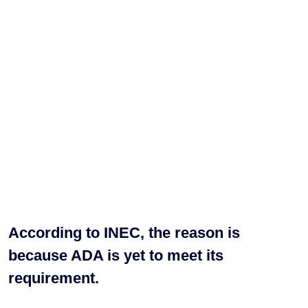
According to INEC, the reason is
because ADA is yet to meet its
requirement.