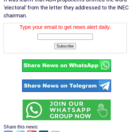
‘electoral’ from the letter they addressed to the INEC
chairman.
Type your email to get news alert daily.
Subscribe
Share this news: