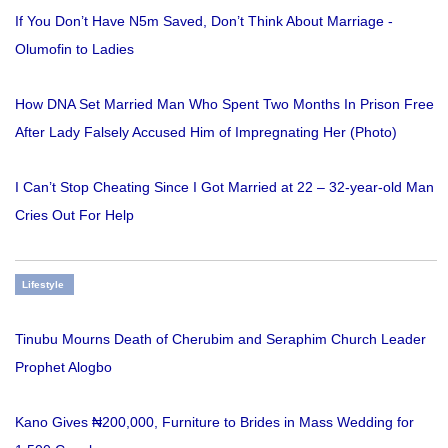
If You Don’t Have N5m Saved, Don’t Think About Marriage -
Olumofin to Ladies
How DNA Set Married Man Who Spent Two Months In Prison Free
After Lady Falsely Accused Him of Impregnating Her (Photo)
I Can’t Stop Cheating Since I Got Married at 22 – 32-year-old Man
Cries Out For Help
Lifestyle
Tinubu Mourns Death of Cherubim and Seraphim Church Leader
Prophet Alogbo
Kano Gives ₦200,000, Furniture to Brides in Mass Wedding for