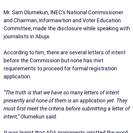
Mr. Sam Olumekun, INEC’s National Commissioner
and Chairman, Informawtion and Voter Education
Committee, made the disclosure while speaking with
journalists in Abuja.
According to him, there are several letters of intent
before the Commission but none has met
requirements to proceed for formal registration
application.
“The truth is that we have so many letters of intent
presently and none of them is an application yet. They
must first meet the criteria before submitting a letter of
intent,”
Olumekun said.
It was learnt that ADA proponents omitted the word