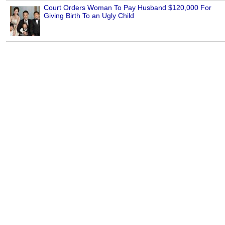
Court Orders Woman To Pay Husband $120,000 For
Giving Birth To an Ugly Child