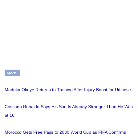
Sports
Maduka Okoye Returns to Training After Injury Boost for Udinese
Cristiano Ronaldo Says His Son Is Already Stronger Than He Was
at 16
Morocco Gets Free Pass to 2030 World Cup as FIFA Confirms