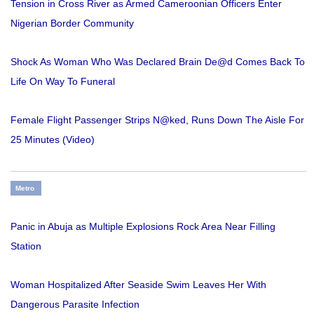
Tension in Cross River as Armed Cameroonian Officers Enter
Nigerian Border Community
Shock As Woman Who Was Declared Brain De@d Comes Back To
Life On Way To Funeral
Female Flight Passenger Strips N@ked, Runs Down The Aisle For
25 Minutes (Video)
Metro
Panic in Abuja as Multiple Explosions Rock Area Near Filling
Station
Woman Hospitalized After Seaside Swim Leaves Her With
Dangerous Parasite Infection