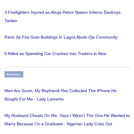
3 Firefighters Injured as Abuja Petrol Station Inferno Destroys
Tanker
Panic As Fire Guts Buildings In Lagos Abule Oja Community
6 Killed as Speeding Car Crashes Into Traders in Abia
Romance
Men Are Scum, My Boyfriend Has Collected The iPhone He
Bought For Me - Lady Laments
My Husband Cheats On Me. Says I Wasn't The One He Wanted to
Marry Because I'm a Graduate - Nigerian Lady Cries Out