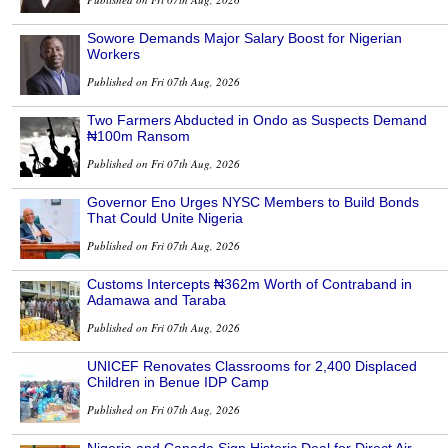
Sowore Demands Major Salary Boost for Nigerian
Workers
Published on Fri 07th Aug, 2026
Two Farmers Abducted in Ondo as Suspects Demand
₦100m Ransom
Published on Fri 07th Aug, 2026
Governor Eno Urges NYSC Members to Build Bonds
That Could Unite Nigeria
Published on Fri 07th Aug, 2026
Customs Intercepts ₦362m Worth of Contraband in
Adamawa and Taraba
Published on Fri 07th Aug, 2026
UNICEF Renovates Classrooms for 2,400 Displaced
Children in Benue IDP Camp
Published on Fri 07th Aug, 2026