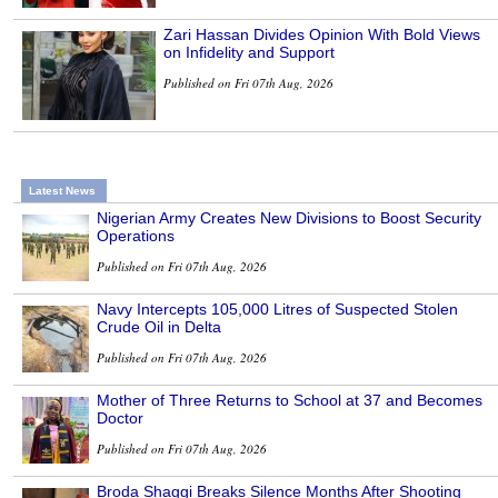
Zari Hassan Divides Opinion With Bold Views
on Infidelity and Support
Published on Fri 07th Aug, 2026
Latest News
Nigerian Army Creates New Divisions to Boost Security
Operations
Published on Fri 07th Aug, 2026
Navy Intercepts 105,000 Litres of Suspected Stolen
Crude Oil in Delta
Published on Fri 07th Aug, 2026
Mother of Three Returns to School at 37 and Becomes
Doctor
Published on Fri 07th Aug, 2026
Broda Shaggi Breaks Silence Months After Shooting