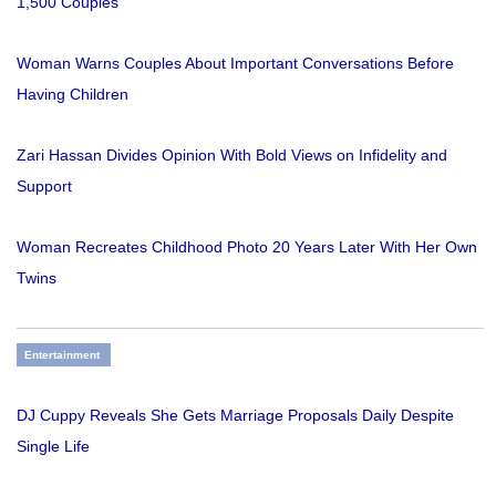
1,500 Couples
Woman Warns Couples About Important Conversations Before
Having Children
Zari Hassan Divides Opinion With Bold Views on Infidelity and
Support
Woman Recreates Childhood Photo 20 Years Later With Her Own
Twins
Entertainment
DJ Cuppy Reveals She Gets Marriage Proposals Daily Despite
Single Life