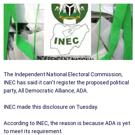
The Independent National Electoral Commission,
INEC has said it can't register the proposed political
party, All Democratic Alliance, ADA.
INEC made this disclosure on Tuesday.
According to INEC, the reason is because ADA is yet
to meet its requirement.