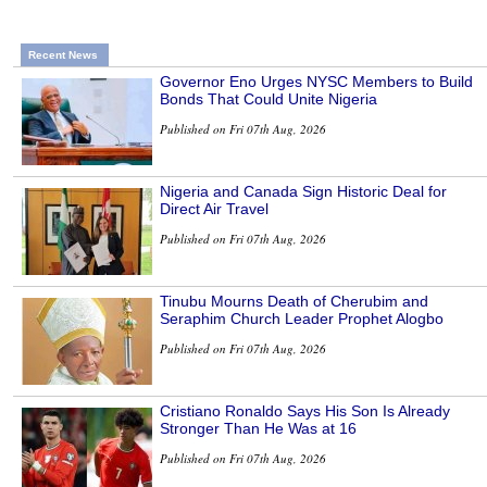
Recent News
Governor Eno Urges NYSC Members to Build
Bonds That Could Unite Nigeria
Published on Fri 07th Aug, 2026
Nigeria and Canada Sign Historic Deal for
Direct Air Travel
Published on Fri 07th Aug, 2026
Tinubu Mourns Death of Cherubim and
Seraphim Church Leader Prophet Alogbo
Published on Fri 07th Aug, 2026
Cristiano Ronaldo Says His Son Is Already
Stronger Than He Was at 16
Published on Fri 07th Aug, 2026