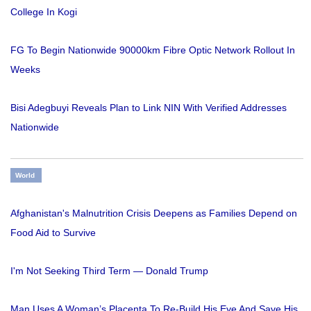
College In Kogi
FG To Begin Nationwide 90000km Fibre Optic Network Rollout In
Weeks
Bisi Adegbuyi Reveals Plan to Link NIN With Verified Addresses
Nationwide
World
Afghanistan's Malnutrition Crisis Deepens as Families Depend on
Food Aid to Survive
I'm Not Seeking Third Term — Donald Trump
Man Uses A Woman’s Placenta To Re-Build His Eye And Save His