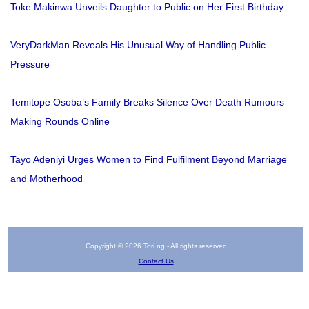
Toke Makinwa Unveils Daughter to Public on Her First Birthday
VeryDarkMan Reveals His Unusual Way of Handling Public
Pressure
Temitope Osoba’s Family Breaks Silence Over Death Rumours
Making Rounds Online
Tayo Adeniyi Urges Women to Find Fulfilment Beyond Marriage
and Motherhood
Copyright © 2026 Tori.ng - All rights reserved
Contact Us