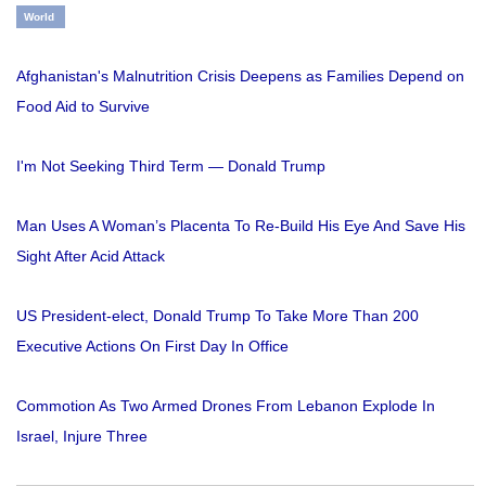
World
Afghanistan's Malnutrition Crisis Deepens as Families Depend on
Food Aid to Survive
I'm Not Seeking Third Term — Donald Trump
Man Uses A Woman’s Placenta To Re-Build His Eye And Save His
Sight After Acid Attack
US President-elect, Donald Trump To Take More Than 200
Executive Actions On First Day In Office
Commotion As Two Armed Drones From Lebanon Explode In
Israel, Injure Three