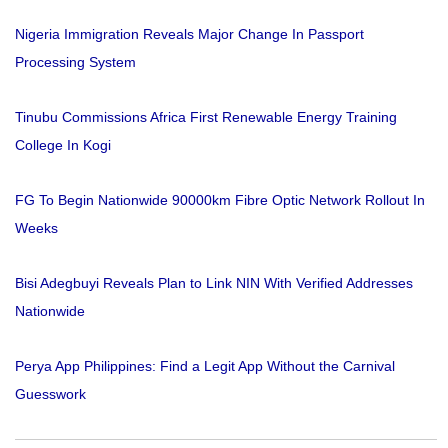
Nigeria Immigration Reveals Major Change In Passport
Processing System
Tinubu Commissions Africa First Renewable Energy Training
College In Kogi
FG To Begin Nationwide 90000km Fibre Optic Network Rollout In
Weeks
Bisi Adegbuyi Reveals Plan to Link NIN With Verified Addresses
Nationwide
Perya App Philippines: Find a Legit App Without the Carnival
Guesswork