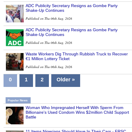
ADC Publicity Secretary Resigns as Gombe Party
Shake-Up Continues
Published on Thu 06th Aug, 2026
ADC Publicity Secretary Resigns as Gombe Party
Shake-Up Continues
Published on Thu 06th Aug, 2026
Waste Workers Dig Through Rubbish Truck to Recover
€1 Million Lottery Ticket
Published on Thu 06th Aug, 2026
0
1
2
Older »
Popular News
Woman Who Impregnated Herself With Sperm From
Billionaire's Used Condom Wins $2million Child Support
Battle
11 Items Nigerians Should Have In Their Cars - FRSC