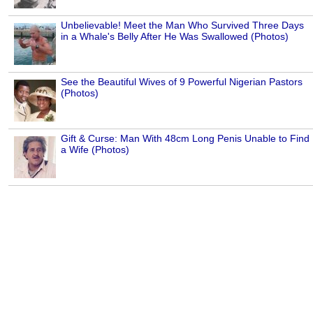
Unbelievable! Meet the Man Who Survived Three Days
in a Whale's Belly After He Was Swallowed (Photos)
See the Beautiful Wives of 9 Powerful Nigerian Pastors
(Photos)
Gift & Curse: Man With 48cm Long Penis Unable to Find
a Wife (Photos)