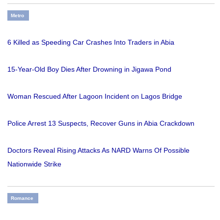
Metro
6 Killed as Speeding Car Crashes Into Traders in Abia
15-Year-Old Boy Dies After Drowning in Jigawa Pond
Woman Rescued After Lagoon Incident on Lagos Bridge
Police Arrest 13 Suspects, Recover Guns in Abia Crackdown
Doctors Reveal Rising Attacks As NARD Warns Of Possible
Nationwide Strike
Romance