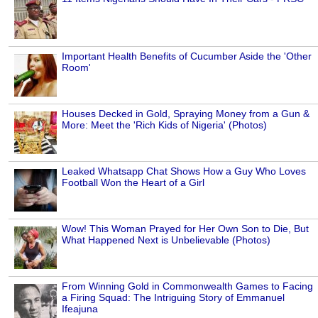
Important Health Benefits of Cucumber Aside the 'Other
Room'
Houses Decked in Gold, Spraying Money from a Gun &
More: Meet the 'Rich Kids of Nigeria' (Photos)
Leaked Whatsapp Chat Shows How a Guy Who Loves
Football Won the Heart of a Girl
Wow! This Woman Prayed for Her Own Son to Die, But
What Happened Next is Unbelievable (Photos)
From Winning Gold in Commonwealth Games to Facing
a Firing Squad: The Intriguing Story of Emmanuel
Ifeajuna