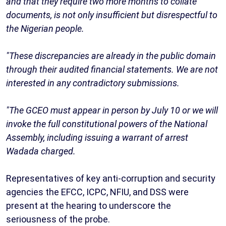
and that they require two more months to collate
documents, is not only insufficient but disrespectful to
the Nigerian people.
"These discrepancies are already in the public domain
through their audited financial statements. We are not
interested in any contradictory submissions.
"The GCEO must appear in person by July 10 or we will
invoke the full constitutional powers of the National
Assembly, including issuing a warrant of arrest
Wadada charged.
Representatives of key anti-corruption and security
agencies the EFCC, ICPC, NFIU, and DSS were
present at the hearing to underscore the
seriousness of the probe.