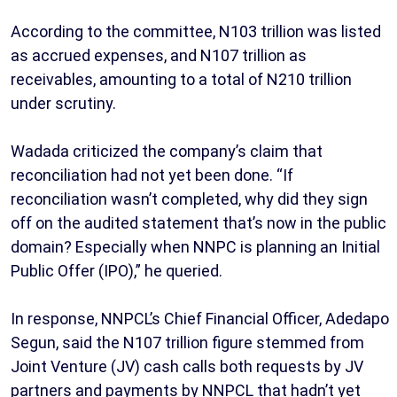
According to the committee, N103 trillion was listed
as accrued expenses, and N107 trillion as
receivables, amounting to a total of N210 trillion
under scrutiny.
Wadada criticized the company’s claim that
reconciliation had not yet been done. “If
reconciliation wasn’t completed, why did they sign
off on the audited statement that’s now in the public
domain? Especially when NNPC is planning an Initial
Public Offer (IPO),” he queried.
In response, NNPCL’s Chief Financial Officer, Adedapo
Segun, said the N107 trillion figure stemmed from
Joint Venture (JV) cash calls both requests by JV
partners and payments by NNPCL that hadn’t yet