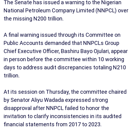
The Senate has issued a warning to the Nigerian
National Petroleum Company Limited (NNPCL) over
the missing N200 trillion.
A final warning issued through its Committee on
Public Accounts demanded that NNPCLs Group
Chief Executive Officer, Bashiru Bayo Ojulari, appear
in person before the committee within 10 working
days to address audit discrepancies totaling N210
trillion.
At its session on Thursday, the committee chaired
by Senator Aliyu Wadada expressed strong
disapproval after NNPCL failed to honor the
invitation to clarify inconsistencies in its audited
financial statements from 2017 to 2023.