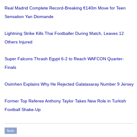
Real Madrid Complete Record-Breaking €140m Move for Teen
Sensation Yan Diomande
Lightning Strike Kills Thai Footballer During Match, Leaves 12
Others Injured
Super Falcons Thrash Egypt 6-2 to Reach WAFCON Quarter-
Finals
Osimhen Explains Why He Rejected Galatasaray Number 9 Jersey
Former Top Referee Anthony Taylor Takes New Role in Turkish
Football Shake-Up
Tech