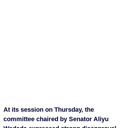
At its session on Thursday, the
committee chaired by Senator Aliyu