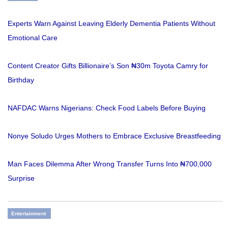
Experts Warn Against Leaving Elderly Dementia Patients Without
Emotional Care
Content Creator Gifts Billionaire’s Son ₦30m Toyota Camry for
Birthday
NAFDAC Warns Nigerians: Check Food Labels Before Buying
Nonye Soludo Urges Mothers to Embrace Exclusive Breastfeeding
Man Faces Dilemma After Wrong Transfer Turns Into ₦700,000
Surprise
Entertainment