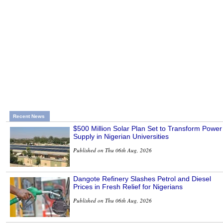
Recent News
$500 Million Solar Plan Set to Transform Power
Supply in Nigerian Universities
Published on Thu 06th Aug, 2026
Dangote Refinery Slashes Petrol and Diesel
Prices in Fresh Relief for Nigerians
Published on Thu 06th Aug, 2026