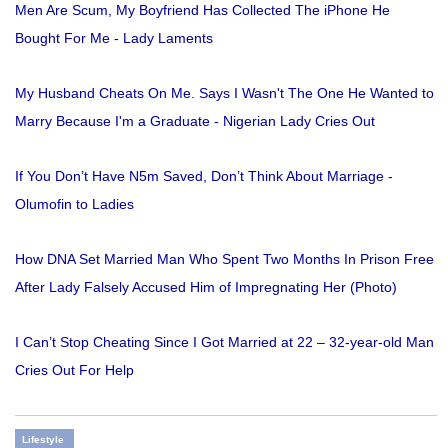
Men Are Scum, My Boyfriend Has Collected The iPhone He
Bought For Me - Lady Laments
My Husband Cheats On Me. Says I Wasn't The One He Wanted to
Marry Because I'm a Graduate - Nigerian Lady Cries Out
If You Don’t Have N5m Saved, Don’t Think About Marriage -
Olumofin to Ladies
How DNA Set Married Man Who Spent Two Months In Prison Free
After Lady Falsely Accused Him of Impregnating Her (Photo)
I Can’t Stop Cheating Since I Got Married at 22 – 32-year-old Man
Cries Out For Help
Lifestyle