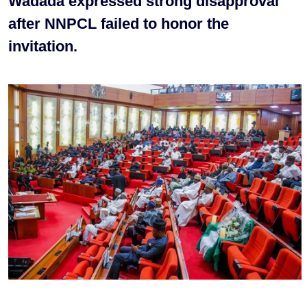
Wadada expressed strong disapproval
after NNPCL failed to honor the
invitation.