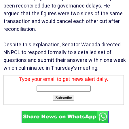
been reconciled due to governance delays. He
argued that the figures were two sides of the same
transaction and would cancel each other out after
reconciliation.
Despite this explanation, Senator Wadada directed
NNPCL to respond formally to a detailed set of
questions and submit their answers within one week
which culminated in Thursday's meeting.
Type your email to get news alert daily.
Subscribe