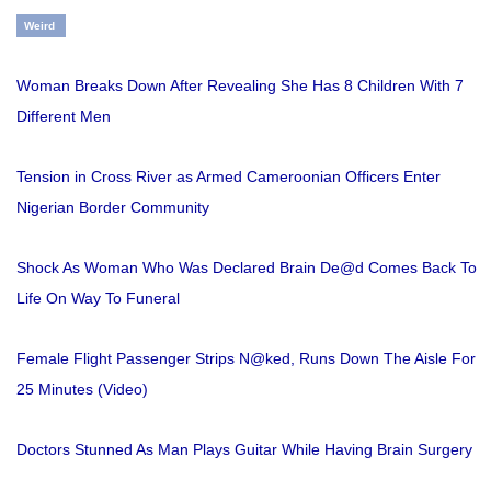
Weird
Woman Breaks Down After Revealing She Has 8 Children With 7
Different Men
Tension in Cross River as Armed Cameroonian Officers Enter
Nigerian Border Community
Shock As Woman Who Was Declared Brain De@d Comes Back To
Life On Way To Funeral
Female Flight Passenger Strips N@ked, Runs Down The Aisle For
25 Minutes (Video)
Doctors Stunned As Man Plays Guitar While Having Brain Surgery