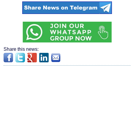
Share this news: