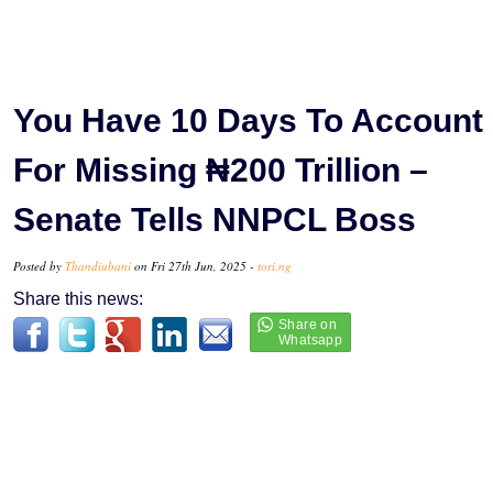
You Have 10 Days To Account
For Missing ₦200 Trillion –
Senate Tells NNPCL Boss
Posted by
Thandiubani
on Fri 27th Jun, 2025 -
tori.ng
Share this news: