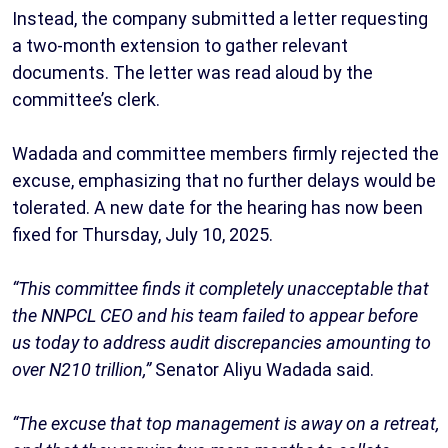
Instead, the company submitted a letter requesting
a two-month extension to gather relevant
documents. The letter was read aloud by the
committee’s clerk.
Wadada and committee members firmly rejected the
excuse, emphasizing that no further delays would be
tolerated. A new date for the hearing has now been
fixed for Thursday, July 10, 2025.
“This committee finds it completely unacceptable that
the NNPCL CEO and his team failed to appear before
us today to address audit discrepancies amounting to
over N210 trillion,”
Senator Aliyu Wadada said.
“The excuse that top management is away on a retreat,