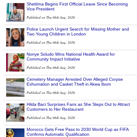
Shettima Begins First Official Leave Since Becoming
Vice President
Published on Thu 06th Aug, 2026
Police Launch Urgent Search for Missing Mother and
Two Young Children in London
Published on Thu 06th Aug, 2026
Nonye Soludo Wins National Health Award for
Community Impact Initiative
Published on Thu 06th Aug, 2026
Cemetery Manager Arrested Over Alleged Corpse
Exhumation and Casket Theft in Akwa Ibom
Published on Thu 06th Aug, 2026
Hilda Baci Surprises Fans as She Steps Out to Attract
Customers to Her Restaurant
Published on Thu 06th Aug, 2026
Morocco Gets Free Pass to 2030 World Cup as FIFA
Confirms Automatic Qualification