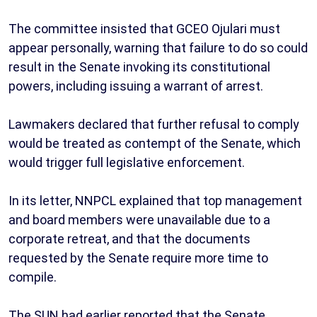
The committee insisted that GCEO Ojulari must
appear personally, warning that failure to do so could
result in the Senate invoking its constitutional
powers, including issuing a warrant of arrest.
Lawmakers declared that further refusal to comply
would be treated as contempt of the Senate, which
would trigger full legislative enforcement.
In its letter, NNPCL explained that top management
and board members were unavailable due to a
corporate retreat, and that the documents
requested by the Senate require more time to
compile.
The SUN had earlier reported that the Senate