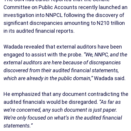
Committee on Public Accounts recently launched an
investigation into NNPCL following the discovery of
significant discrepancies amounting to N210 trillion
in its audited financial reports.
Wadada revealed that external auditors have been
engaged to assist with the probe.
“We, NNPC, and the
external auditors are here because of discrepancies
discovered from their audited financial statements,
which are already in the public domain,”
Wadada said.
He emphasized that any document contradicting the
audited financials would be disregarded.
“As far as
we’re concerned, any such document is just paper.
We’re only focused on what’s in the audited financial
statements.”