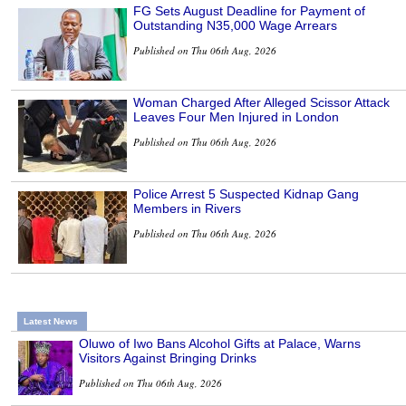
FG Sets August Deadline for Payment of
Outstanding N35,000 Wage Arrears
Published on Thu 06th Aug, 2026
Woman Charged After Alleged Scissor Attack
Leaves Four Men Injured in London
Published on Thu 06th Aug, 2026
Police Arrest 5 Suspected Kidnap Gang
Members in Rivers
Published on Thu 06th Aug, 2026
Latest News
Oluwo of Iwo Bans Alcohol Gifts at Palace, Warns
Visitors Against Bringing Drinks
Published on Thu 06th Aug, 2026