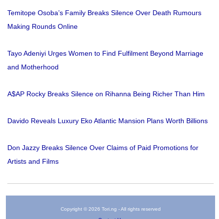
Temitope Osoba’s Family Breaks Silence Over Death Rumours
Making Rounds Online
Tayo Adeniyi Urges Women to Find Fulfilment Beyond Marriage
and Motherhood
A$AP Rocky Breaks Silence on Rihanna Being Richer Than Him
Davido Reveals Luxury Eko Atlantic Mansion Plans Worth Billions
Don Jazzy Breaks Silence Over Claims of Paid Promotions for
Artists and Films
Copyright © 2026 Tori.ng - All rights reserved