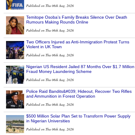
Published on Thu 06th Aug, 2026
Temitope Osoba’s Family Breaks Silence Over Death
Rumours Making Rounds Online
Published on Thu 06th Aug, 2026
Two Officers Injured as Anti-Immigration Protest Turns
Violent in UK Town
Published on Thu 06th Aug, 2026
Nigerian US Resident Jailed 87 Months Over $1.7 Million
Fraud Money Laundering Scheme
Published on Thu 06th Aug, 2026
Police Raid Bandits&#039; Hideout, Recover Two Rifles
and Ammunition in Forest Operation
Published on Thu 06th Aug, 2026
$500 Million Solar Plan Set to Transform Power Supply
in Nigerian Universities
Published on Thu 06th Aug, 2026