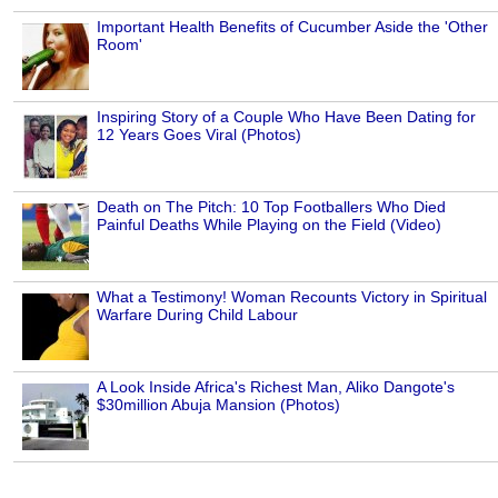
Important Health Benefits of Cucumber Aside the 'Other
Room'
Inspiring Story of a Couple Who Have Been Dating for
12 Years Goes Viral (Photos)
Death on The Pitch: 10 Top Footballers Who Died
Painful Deaths While Playing on the Field (Video)
What a Testimony! Woman Recounts Victory in Spiritual
Warfare During Child Labour
A Look Inside Africa's Richest Man, Aliko Dangote's
$30million Abuja Mansion (Photos)