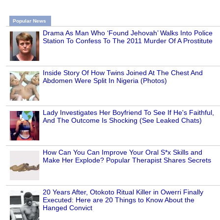
Popular News
Drama As Man Who ‘Found Jehovah’ Walks Into Police
Station To Confess To The 2011 Murder Of A Prostitute
Inside Story Of How Twins Joined At The Chest And
Abdomen Were Split In Nigeria (Photos)
Lady Investigates Her Boyfriend To See If He's Faithful,
And The Outcome Is Shocking (See Leaked Chats)
How Can You Can Improve Your Oral S*x Skills and
Make Her Explode? Popular Therapist Shares Secrets
20 Years After, Otokoto Ritual Killer in Owerri Finally
Executed: Here are 20 Things to Know About the
Hanged Convict