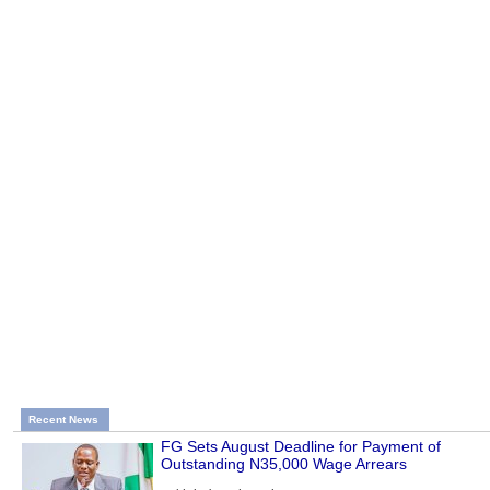
Recent News
FG Sets August Deadline for Payment of
Outstanding N35,000 Wage Arrears