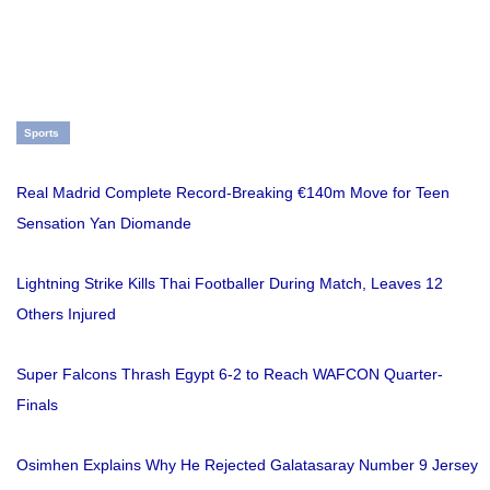
Sports
Real Madrid Complete Record-Breaking €140m Move for Teen
Sensation Yan Diomande
Lightning Strike Kills Thai Footballer During Match, Leaves 12
Others Injured
Super Falcons Thrash Egypt 6-2 to Reach WAFCON Quarter-
Finals
Osimhen Explains Why He Rejected Galatasaray Number 9 Jersey