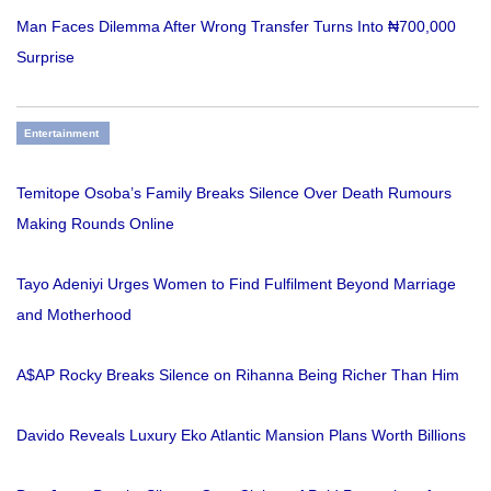
Man Faces Dilemma After Wrong Transfer Turns Into ₦700,000
Surprise
Entertainment
Temitope Osoba’s Family Breaks Silence Over Death Rumours
Making Rounds Online
Tayo Adeniyi Urges Women to Find Fulfilment Beyond Marriage
and Motherhood
A$AP Rocky Breaks Silence on Rihanna Being Richer Than Him
Davido Reveals Luxury Eko Atlantic Mansion Plans Worth Billions