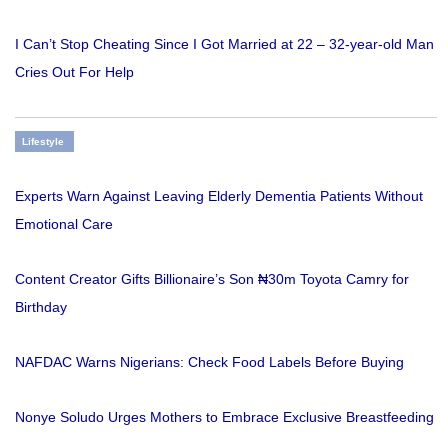
I Can’t Stop Cheating Since I Got Married at 22 – 32-year-old Man
Cries Out For Help
Lifestyle
Experts Warn Against Leaving Elderly Dementia Patients Without
Emotional Care
Content Creator Gifts Billionaire’s Son ₦30m Toyota Camry for
Birthday
NAFDAC Warns Nigerians: Check Food Labels Before Buying
Nonye Soludo Urges Mothers to Embrace Exclusive Breastfeeding