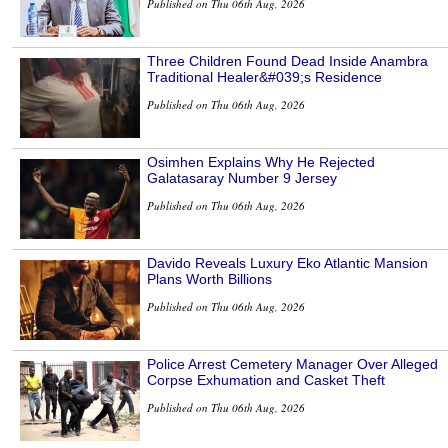
Published on Thu 06th Aug, 2026
Three Children Found Dead Inside Anambra
Traditional Healer&#039;s Residence
Published on Thu 06th Aug, 2026
Osimhen Explains Why He Rejected
Galatasaray Number 9 Jersey
Published on Thu 06th Aug, 2026
Davido Reveals Luxury Eko Atlantic Mansion
Plans Worth Billions
Published on Thu 06th Aug, 2026
Police Arrest Cemetery Manager Over Alleged
Corpse Exhumation and Casket Theft
Published on Thu 06th Aug, 2026