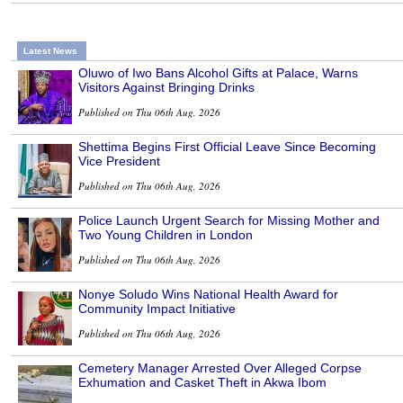
Latest News
Oluwo of Iwo Bans Alcohol Gifts at Palace, Warns
Visitors Against Bringing Drinks
Published on Thu 06th Aug, 2026
Shettima Begins First Official Leave Since Becoming
Vice President
Published on Thu 06th Aug, 2026
Police Launch Urgent Search for Missing Mother and
Two Young Children in London
Published on Thu 06th Aug, 2026
Nonye Soludo Wins National Health Award for
Community Impact Initiative
Published on Thu 06th Aug, 2026
Cemetery Manager Arrested Over Alleged Corpse
Exhumation and Casket Theft in Akwa Ibom