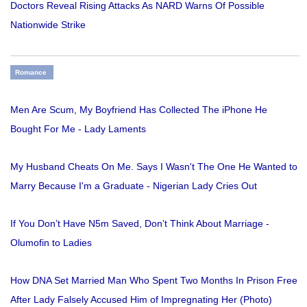
Doctors Reveal Rising Attacks As NARD Warns Of Possible
Nationwide Strike
Romance
Men Are Scum, My Boyfriend Has Collected The iPhone He
Bought For Me - Lady Laments
My Husband Cheats On Me. Says I Wasn't The One He Wanted to
Marry Because I'm a Graduate - Nigerian Lady Cries Out
If You Don’t Have N5m Saved, Don’t Think About Marriage -
Olumofin to Ladies
How DNA Set Married Man Who Spent Two Months In Prison Free
After Lady Falsely Accused Him of Impregnating Her (Photo)