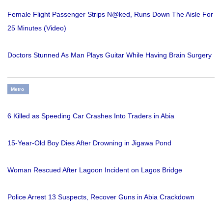
Female Flight Passenger Strips N@ked, Runs Down The Aisle For
25 Minutes (Video)
Doctors Stunned As Man Plays Guitar While Having Brain Surgery
Metro
6 Killed as Speeding Car Crashes Into Traders in Abia
15-Year-Old Boy Dies After Drowning in Jigawa Pond
Woman Rescued After Lagoon Incident on Lagos Bridge
Police Arrest 13 Suspects, Recover Guns in Abia Crackdown