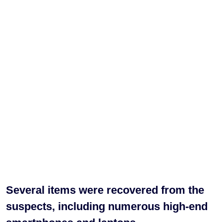
Several items were recovered from the
suspects, including numerous high-end