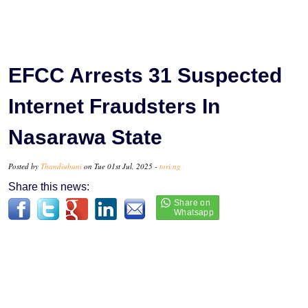
EFCC Arrests 31 Suspected
Internet Fraudsters In
Nasarawa State
Posted by
Thandiubani
on Tue 01st Jul, 2025 -
tori.ng
Share this news: