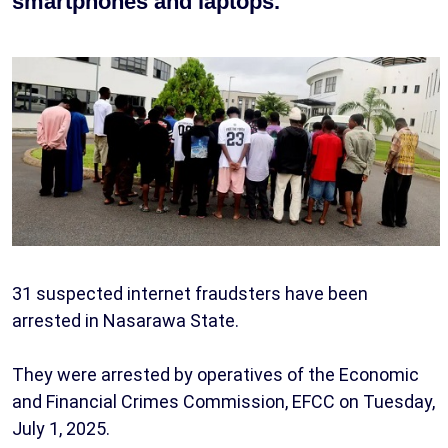
smartphones and laptops.
31 suspected internet fraudsters have been
arrested in Nasarawa State.
They were arrested by operatives of the Economic
and Financial Crimes Commission, EFCC on Tuesday,
July 1, 2025.