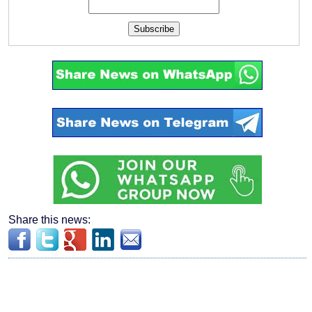
Subscribe
Share this news: