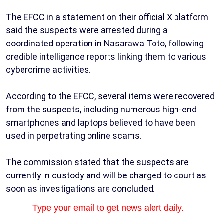
The EFCC in a statement on their official X platform
said the suspects were arrested during a
coordinated operation in Nasarawa Toto, following
credible intelligence reports linking them to various
cybercrime activities.
According to the EFCC, several items were recovered
from the suspects, including numerous high-end
smartphones and laptops believed to have been
used in perpetrating online scams.
The commission stated that the suspects are
currently in custody and will be charged to court as
soon as investigations are concluded.
Type your email to get news alert daily.