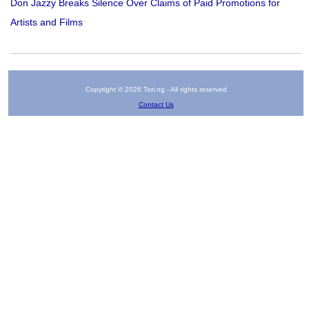
Don Jazzy Breaks Silence Over Claims of Paid Promotions for
Artists and Films
Copyright © 2026 Tori.ng - All rights reserved
Contact Us