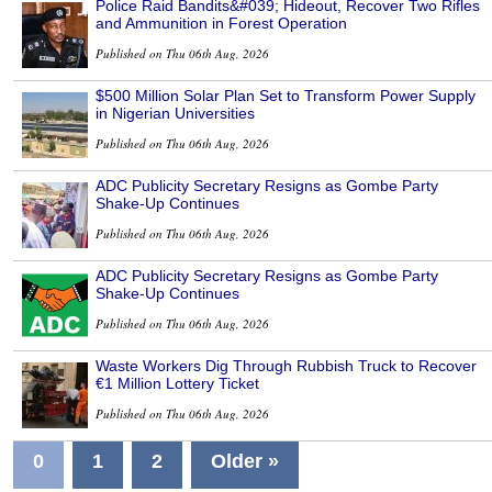
Police Raid Bandits&#039; Hideout, Recover Two Rifles
and Ammunition in Forest Operation
Published on Thu 06th Aug, 2026
$500 Million Solar Plan Set to Transform Power Supply
in Nigerian Universities
Published on Thu 06th Aug, 2026
ADC Publicity Secretary Resigns as Gombe Party
Shake-Up Continues
Published on Thu 06th Aug, 2026
ADC Publicity Secretary Resigns as Gombe Party
Shake-Up Continues
Published on Thu 06th Aug, 2026
Waste Workers Dig Through Rubbish Truck to Recover
€1 Million Lottery Ticket
Published on Thu 06th Aug, 2026
0
1
2
Older »