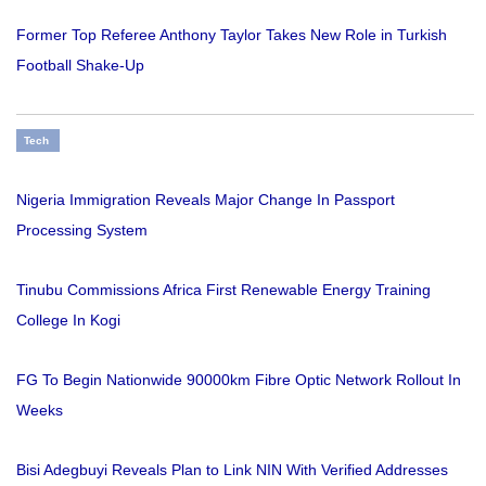
Former Top Referee Anthony Taylor Takes New Role in Turkish
Football Shake-Up
Tech
Nigeria Immigration Reveals Major Change In Passport
Processing System
Tinubu Commissions Africa First Renewable Energy Training
College In Kogi
FG To Begin Nationwide 90000km Fibre Optic Network Rollout In
Weeks
Bisi Adegbuyi Reveals Plan to Link NIN With Verified Addresses