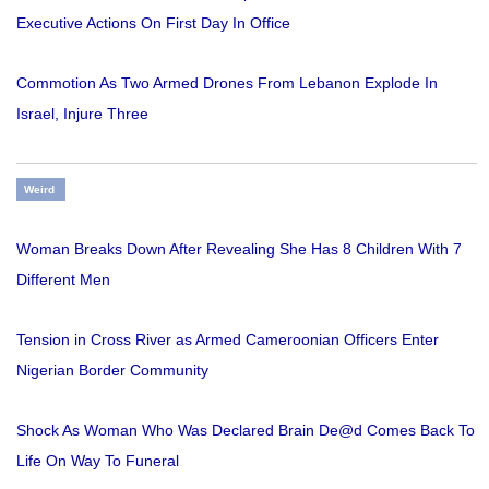
Executive Actions On First Day In Office
Commotion As Two Armed Drones From Lebanon Explode In
Israel, Injure Three
Weird
Woman Breaks Down After Revealing She Has 8 Children With 7
Different Men
Tension in Cross River as Armed Cameroonian Officers Enter
Nigerian Border Community
Shock As Woman Who Was Declared Brain De@d Comes Back To
Life On Way To Funeral