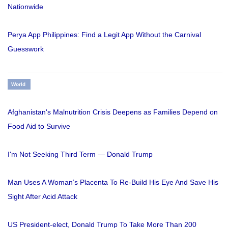
Nationwide
Perya App Philippines: Find a Legit App Without the Carnival
Guesswork
World
Afghanistan's Malnutrition Crisis Deepens as Families Depend on
Food Aid to Survive
I'm Not Seeking Third Term — Donald Trump
Man Uses A Woman’s Placenta To Re-Build His Eye And Save His
Sight After Acid Attack
US President-elect, Donald Trump To Take More Than 200