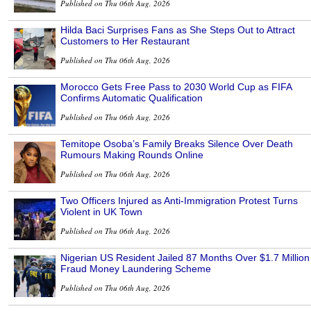
Published on Thu 06th Aug, 2026
Hilda Baci Surprises Fans as She Steps Out to Attract
Customers to Her Restaurant
Published on Thu 06th Aug, 2026
Morocco Gets Free Pass to 2030 World Cup as FIFA
Confirms Automatic Qualification
Published on Thu 06th Aug, 2026
Temitope Osoba’s Family Breaks Silence Over Death
Rumours Making Rounds Online
Published on Thu 06th Aug, 2026
Two Officers Injured as Anti-Immigration Protest Turns
Violent in UK Town
Published on Thu 06th Aug, 2026
Nigerian US Resident Jailed 87 Months Over $1.7 Million
Fraud Money Laundering Scheme
Published on Thu 06th Aug, 2026