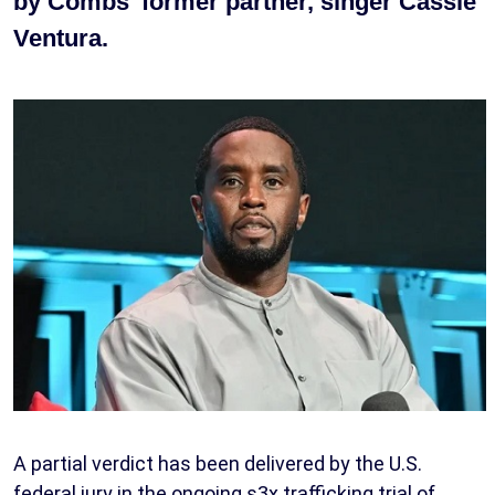
by Combs’ former partner, singer Cassie
Ventura.
A partial verdict has been delivered by the U.S.
federal jury in the ongoing s3x trafficking trial of