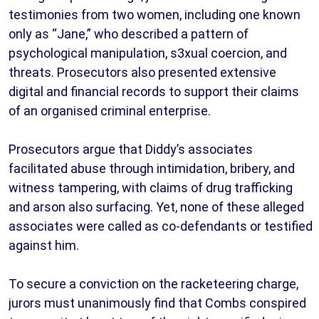
testimonies from two women, including one known
only as “Jane,” who described a pattern of
psychological manipulation, s3xual coercion, and
threats. Prosecutors also presented extensive
digital and financial records to support their claims
of an organised criminal enterprise.
Prosecutors argue that Diddy’s associates
facilitated abuse through intimidation, bribery, and
witness tampering, with claims of drug trafficking
and arson also surfacing. Yet, none of these alleged
associates were called as co-defendants or testified
against him.
To secure a conviction on the racketeering charge,
jurors must unanimously find that Combs conspired