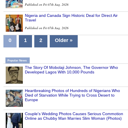
Published on Fri 07th Aug, 2026
Nigeria and Canada Sign Historic Deal for Direct Air
Travel
Published on Fri 07th Aug, 2026
0
1
2
Older »
Popular News
The Story Of Mobolaji Johnson, The Governor Who
Developed Lagos With 10,000 Pounds
Heartbreaking Photos of Hundreds of Nigerians Who
Died of Starvation While Trying to Cross Desert to
Europe
Couple's Wedding Photos Causes Serious Commotion
Online as Chubby Man Marries Slim Woman (Photos)