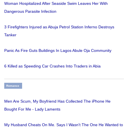
Woman Hospitalized After Seaside Swim Leaves Her With
Dangerous Parasite Infection
3 Firefighters Injured as Abuja Petrol Station Inferno Destroys
Tanker
Panic As Fire Guts Buildings In Lagos Abule Oja Community
6 Killed as Speeding Car Crashes Into Traders in Abia
Romance
Men Are Scum, My Boyfriend Has Collected The iPhone He
Bought For Me - Lady Laments
My Husband Cheats On Me. Says I Wasn't The One He Wanted to