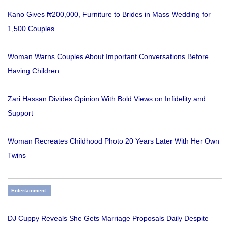
Kano Gives ₦200,000, Furniture to Brides in Mass Wedding for
1,500 Couples
Woman Warns Couples About Important Conversations Before
Having Children
Zari Hassan Divides Opinion With Bold Views on Infidelity and
Support
Woman Recreates Childhood Photo 20 Years Later With Her Own
Twins
Entertainment
DJ Cuppy Reveals She Gets Marriage Proposals Daily Despite