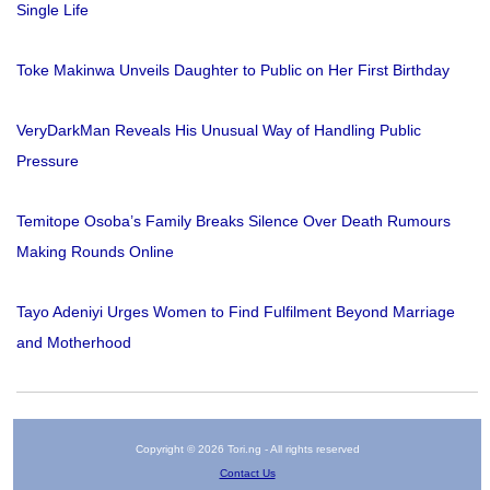
Single Life
Toke Makinwa Unveils Daughter to Public on Her First Birthday
VeryDarkMan Reveals His Unusual Way of Handling Public
Pressure
Temitope Osoba’s Family Breaks Silence Over Death Rumours
Making Rounds Online
Tayo Adeniyi Urges Women to Find Fulfilment Beyond Marriage
and Motherhood
Copyright © 2026 Tori.ng - All rights reserved
Contact Us