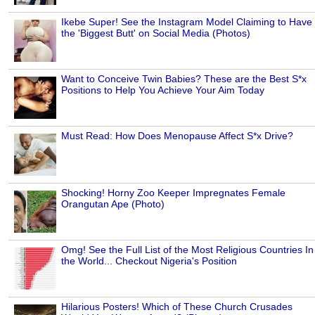
Ikebe Super! See the Instagram Model Claiming to Have
the 'Biggest Butt' on Social Media (Photos)
Want to Conceive Twin Babies? These are the Best S*x
Positions to Help You Achieve Your Aim Today
Must Read: How Does Menopause Affect S*x Drive?
Shocking! Horny Zoo Keeper Impregnates Female
Orangutan Ape (Photo)
Omg! See the Full List of the Most Religious Countries In
the World... Checkout Nigeria's Position
Hilarious Posters! Which of These Church Crusades