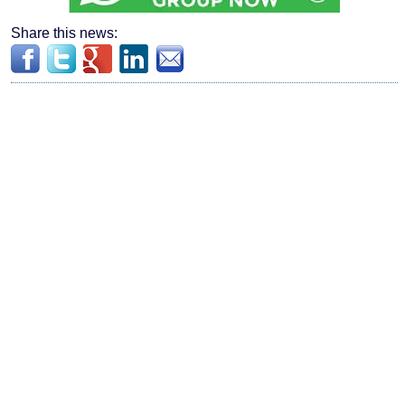
Share this news: