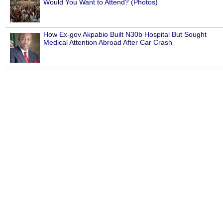
Would You Want to Attend? (Photos)
How Ex-gov Akpabio Built N30b Hospital But Sought
Medical Attention Abroad After Car Crash