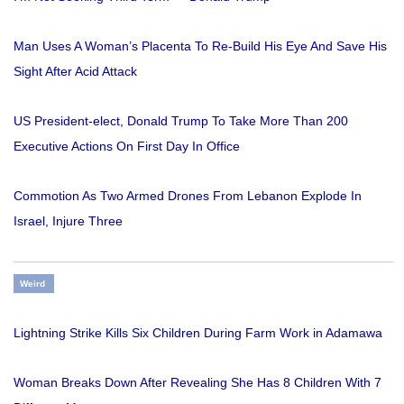
Man Uses A Woman’s Placenta To Re-Build His Eye And Save His
Sight After Acid Attack
US President-elect, Donald Trump To Take More Than 200
Executive Actions On First Day In Office
Commotion As Two Armed Drones From Lebanon Explode In
Israel, Injure Three
Weird
Lightning Strike Kills Six Children During Farm Work in Adamawa
Woman Breaks Down After Revealing She Has 8 Children With 7