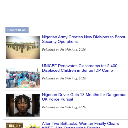
Recent News
Nigerian Army Creates New Divisions to Boost
Security Operations
Published on Fri 07th Aug, 2026
UNICEF Renovates Classrooms for 2,400
Displaced Children in Benue IDP Camp
Published on Fri 07th Aug, 2026
Nigerian Driver Gets 13 Months for Dangerous
UK Police Pursuit
Published on Fri 07th Aug, 2026
After Two Setbacks, Woman Finally Clears