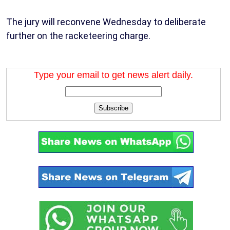
The jury will reconvene Wednesday to deliberate
further on the racketeering charge.
Type your email to get news alert daily.
Subscribe