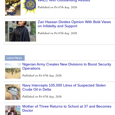
WAEC With Outstanding Results
Published on Fri 07th Aug, 2026
Zari Hassan Divides Opinion With Bold Views
on Infidelity and Support
Published on Fri 07th Aug, 2026
Latest News
Nigerian Army Creates New Divisions to Boost Security
Operations
Published on Fri 07th Aug, 2026
Navy Intercepts 105,000 Litres of Suspected Stolen
Crude Oil in Delta
Published on Fri 07th Aug, 2026
Mother of Three Returns to School at 37 and Becomes
Doctor