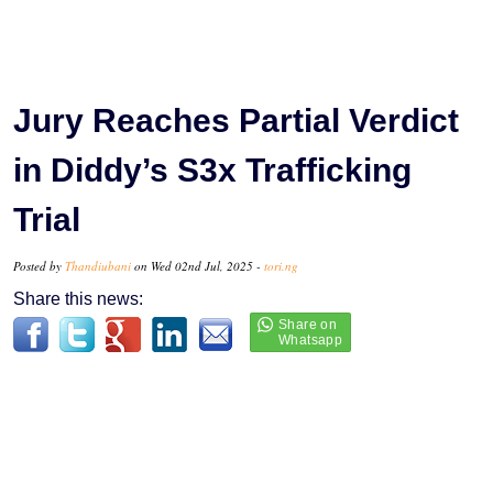
Jury Reaches Partial Verdict
in Diddy’s S3x Trafficking
Trial
Posted by
Thandiubani
on Wed 02nd Jul, 2025 -
tori.ng
Share this news: