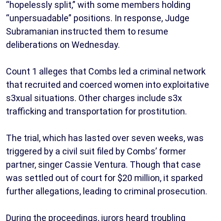
“hopelessly split,” with some members holding
“unpersuadable” positions. In response, Judge
Subramanian instructed them to resume
deliberations on Wednesday.
Count 1 alleges that Combs led a criminal network
that recruited and coerced women into exploitative
s3xual situations. Other charges include s3x
trafficking and transportation for prostitution.
The trial, which has lasted over seven weeks, was
triggered by a civil suit filed by Combs’ former
partner, singer Cassie Ventura. Though that case
was settled out of court for $20 million, it sparked
further allegations, leading to criminal prosecution.
During the proceedings, jurors heard troubling