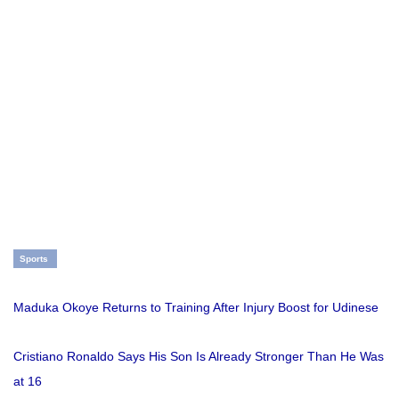
Sports
Maduka Okoye Returns to Training After Injury Boost for Udinese
Cristiano Ronaldo Says His Son Is Already Stronger Than He Was
at 16