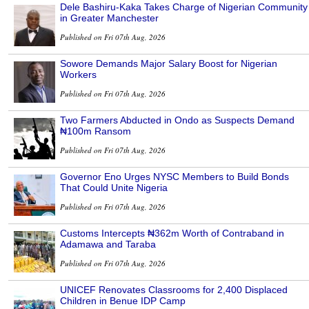
Dele Bashiru-Kaka Takes Charge of Nigerian Community
in Greater Manchester
Published on Fri 07th Aug, 2026
Sowore Demands Major Salary Boost for Nigerian
Workers
Published on Fri 07th Aug, 2026
Two Farmers Abducted in Ondo as Suspects Demand
₦100m Ransom
Published on Fri 07th Aug, 2026
Governor Eno Urges NYSC Members to Build Bonds
That Could Unite Nigeria
Published on Fri 07th Aug, 2026
Customs Intercepts ₦362m Worth of Contraband in
Adamawa and Taraba
Published on Fri 07th Aug, 2026
UNICEF Renovates Classrooms for 2,400 Displaced
Children in Benue IDP Camp