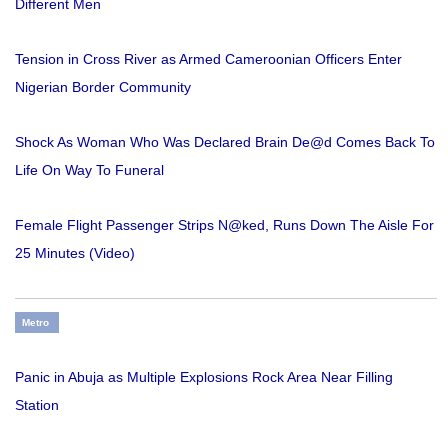
Different Men
Tension in Cross River as Armed Cameroonian Officers Enter
Nigerian Border Community
Shock As Woman Who Was Declared Brain De@d Comes Back To
Life On Way To Funeral
Female Flight Passenger Strips N@ked, Runs Down The Aisle For
25 Minutes (Video)
Metro
Panic in Abuja as Multiple Explosions Rock Area Near Filling
Station