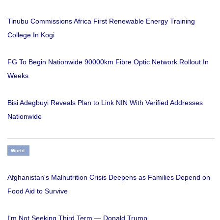
Tinubu Commissions Africa First Renewable Energy Training
College In Kogi
FG To Begin Nationwide 90000km Fibre Optic Network Rollout In
Weeks
Bisi Adegbuyi Reveals Plan to Link NIN With Verified Addresses
Nationwide
World
Afghanistan's Malnutrition Crisis Deepens as Families Depend on
Food Aid to Survive
I'm Not Seeking Third Term — Donald Trump