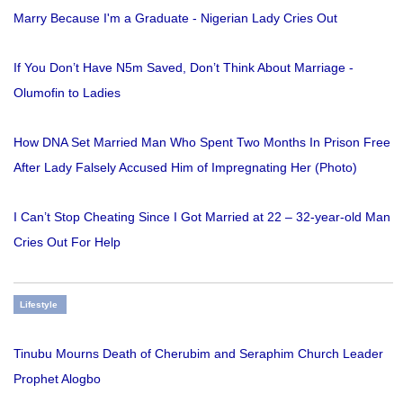
Marry Because I'm a Graduate - Nigerian Lady Cries Out
If You Don’t Have N5m Saved, Don’t Think About Marriage -
Olumofin to Ladies
How DNA Set Married Man Who Spent Two Months In Prison Free
After Lady Falsely Accused Him of Impregnating Her (Photo)
I Can’t Stop Cheating Since I Got Married at 22 – 32-year-old Man
Cries Out For Help
Lifestyle
Tinubu Mourns Death of Cherubim and Seraphim Church Leader
Prophet Alogbo