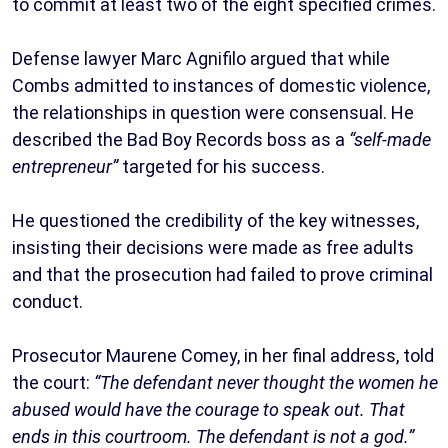
to commit at least two of the eight specified crimes.
Defense lawyer Marc Agnifilo argued that while
Combs admitted to instances of domestic violence,
the relationships in question were consensual. He
described the Bad Boy Records boss as a
“self-made
entrepreneur”
targeted for his success.
He questioned the credibility of the key witnesses,
insisting their decisions were made as free adults
and that the prosecution had failed to prove criminal
conduct.
Prosecutor Maurene Comey, in her final address, told
the court:
“The defendant never thought the women he
abused would have the courage to speak out. That
ends in this courtroom. The defendant is not a god.”