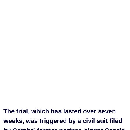
The trial, which has lasted over seven
weeks, was triggered by a civil suit filed