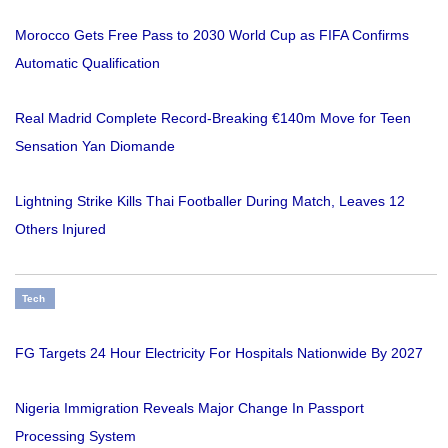
Morocco Gets Free Pass to 2030 World Cup as FIFA Confirms
Automatic Qualification
Real Madrid Complete Record-Breaking €140m Move for Teen
Sensation Yan Diomande
Lightning Strike Kills Thai Footballer During Match, Leaves 12
Others Injured
Tech
FG Targets 24 Hour Electricity For Hospitals Nationwide By 2027
Nigeria Immigration Reveals Major Change In Passport
Processing System