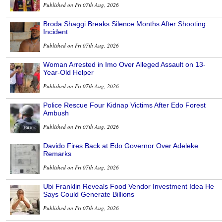
Published on Fri 07th Aug, 2026
Broda Shaggi Breaks Silence Months After Shooting
Incident
Published on Fri 07th Aug, 2026
Woman Arrested in Imo Over Alleged Assault on 13-
Year-Old Helper
Published on Fri 07th Aug, 2026
Police Rescue Four Kidnap Victims After Edo Forest
Ambush
Published on Fri 07th Aug, 2026
Davido Fires Back at Edo Governor Over Adeleke
Remarks
Published on Fri 07th Aug, 2026
Ubi Franklin Reveals Food Vendor Investment Idea He
Says Could Generate Billions
Published on Fri 07th Aug, 2026