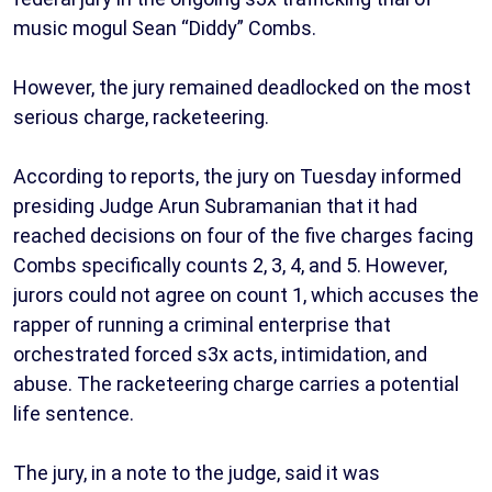
music mogul Sean “Diddy” Combs.
However, the jury remained deadlocked on the most
serious charge, racketeering.
According to reports, the jury on Tuesday informed
presiding Judge Arun Subramanian that it had
reached decisions on four of the five charges facing
Combs specifically counts 2, 3, 4, and 5. However,
jurors could not agree on count 1, which accuses the
rapper of running a criminal enterprise that
orchestrated forced s3x acts, intimidation, and
abuse. The racketeering charge carries a potential
life sentence.
The jury, in a note to the judge, said it was