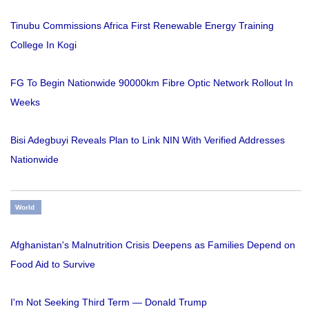
Tinubu Commissions Africa First Renewable Energy Training
College In Kogi
FG To Begin Nationwide 90000km Fibre Optic Network Rollout In
Weeks
Bisi Adegbuyi Reveals Plan to Link NIN With Verified Addresses
Nationwide
World
Afghanistan's Malnutrition Crisis Deepens as Families Depend on
Food Aid to Survive
I'm Not Seeking Third Term — Donald Trump