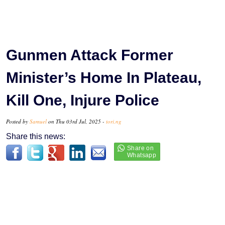
Gunmen Attack Former
Minister’s Home In Plateau,
Kill One, Injure Police
Posted by
Samuel
on Thu 03rd Jul, 2025 -
tori.ng
Share this news: