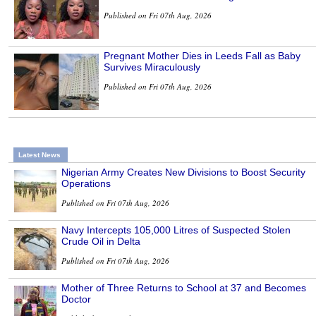
Published on Fri 07th Aug, 2026
Pregnant Mother Dies in Leeds Fall as Baby
Survives Miraculously
Published on Fri 07th Aug, 2026
Latest News
Nigerian Army Creates New Divisions to Boost Security
Operations
Published on Fri 07th Aug, 2026
Navy Intercepts 105,000 Litres of Suspected Stolen
Crude Oil in Delta
Published on Fri 07th Aug, 2026
Mother of Three Returns to School at 37 and Becomes
Doctor