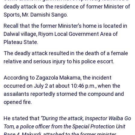
deadly attack on the residence of former Minister of
Sports, Mr. Damishi Sango.
Recall that the former Minister’s home is located in
Dalwal village, Riyom Local Government Area of
Plateau State.
The deadly attack resulted in the death of a female
relative and serious injury to his police escort.
According to Zagazola Makama, the incident
occurred on July 2 at about 10:46 p.m., when the
assailants reportedly stormed the compound and
opened fire.
He stated that
“During the attack, Inspector Walba Go
Tom, a police officer from the Special Protection Unit
Base 4, Makurdi, attached to the former minister,