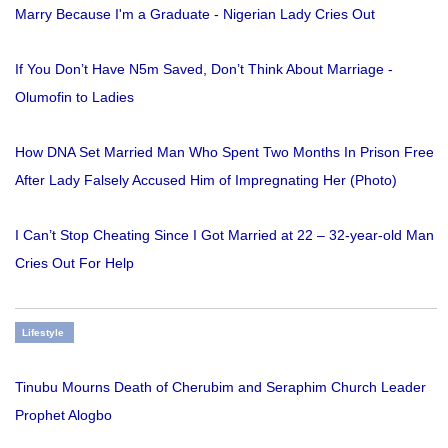
Marry Because I'm a Graduate - Nigerian Lady Cries Out
If You Don’t Have N5m Saved, Don’t Think About Marriage -
Olumofin to Ladies
How DNA Set Married Man Who Spent Two Months In Prison Free
After Lady Falsely Accused Him of Impregnating Her (Photo)
I Can’t Stop Cheating Since I Got Married at 22 – 32-year-old Man
Cries Out For Help
Lifestyle
Tinubu Mourns Death of Cherubim and Seraphim Church Leader
Prophet Alogbo