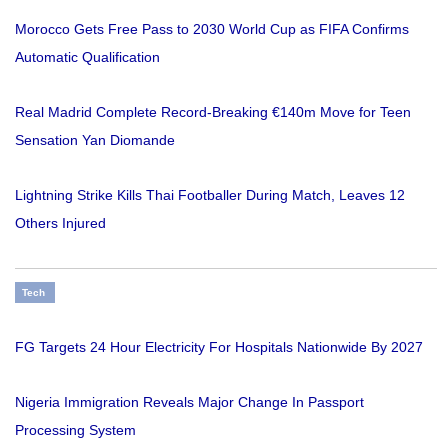
Morocco Gets Free Pass to 2030 World Cup as FIFA Confirms
Automatic Qualification
Real Madrid Complete Record-Breaking €140m Move for Teen
Sensation Yan Diomande
Lightning Strike Kills Thai Footballer During Match, Leaves 12
Others Injured
Tech
FG Targets 24 Hour Electricity For Hospitals Nationwide By 2027
Nigeria Immigration Reveals Major Change In Passport
Processing System