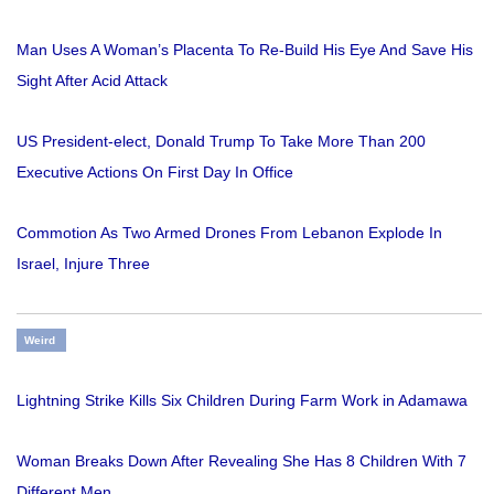
Man Uses A Woman’s Placenta To Re-Build His Eye And Save His
Sight After Acid Attack
US President-elect, Donald Trump To Take More Than 200
Executive Actions On First Day In Office
Commotion As Two Armed Drones From Lebanon Explode In
Israel, Injure Three
Weird
Lightning Strike Kills Six Children During Farm Work in Adamawa
Woman Breaks Down After Revealing She Has 8 Children With 7
Different Men