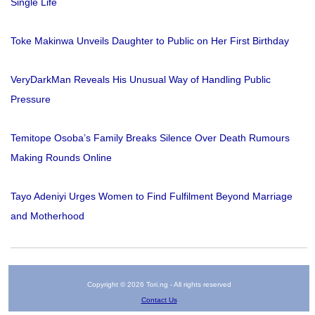
Single Life
Toke Makinwa Unveils Daughter to Public on Her First Birthday
VeryDarkMan Reveals His Unusual Way of Handling Public
Pressure
Temitope Osoba’s Family Breaks Silence Over Death Rumours
Making Rounds Online
Tayo Adeniyi Urges Women to Find Fulfilment Beyond Marriage
and Motherhood
Copyright © 2026 Tori.ng - All rights reserved
Contact Us