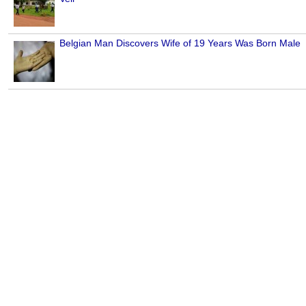
Belgian Man Discovers Wife of 19 Years Was Born Male