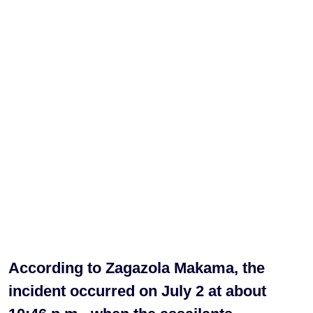
According to Zagazola Makama, the
incident occurred on July 2 at about