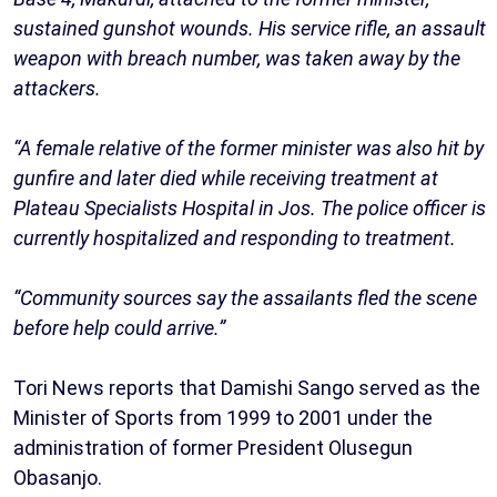
sustained gunshot wounds. His service rifle, an assault
weapon with breach number, was taken away by the
attackers.
“A female relative of the former minister was also hit by
gunfire and later died while receiving treatment at
Plateau Specialists Hospital in Jos. The police officer is
currently hospitalized and responding to treatment.
“Community sources say the assailants fled the scene
before help could arrive.”
Tori News reports that Damishi Sango served as the
Minister of Sports from 1999 to 2001 under the
administration of former President Olusegun
Obasanjo.