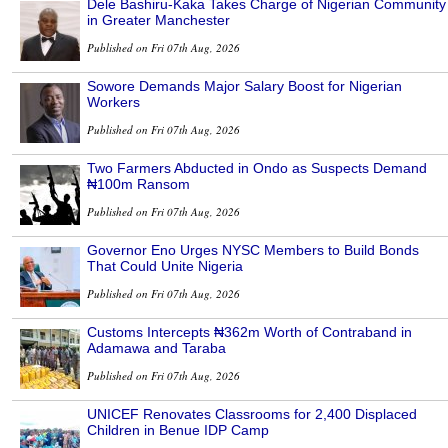
Dele Bashiru-Kaka Takes Charge of Nigerian Community
in Greater Manchester
Published on Fri 07th Aug, 2026
Sowore Demands Major Salary Boost for Nigerian
Workers
Published on Fri 07th Aug, 2026
Two Farmers Abducted in Ondo as Suspects Demand
₦100m Ransom
Published on Fri 07th Aug, 2026
Governor Eno Urges NYSC Members to Build Bonds
That Could Unite Nigeria
Published on Fri 07th Aug, 2026
Customs Intercepts ₦362m Worth of Contraband in
Adamawa and Taraba
Published on Fri 07th Aug, 2026
UNICEF Renovates Classrooms for 2,400 Displaced
Children in Benue IDP Camp