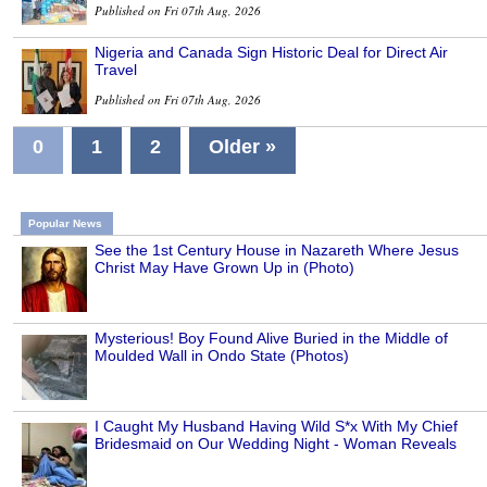
Published on Fri 07th Aug, 2026
Nigeria and Canada Sign Historic Deal for Direct Air
Travel
Published on Fri 07th Aug, 2026
0
1
2
Older »
Popular News
See the 1st Century House in Nazareth Where Jesus
Christ May Have Grown Up in (Photo)
Mysterious! Boy Found Alive Buried in the Middle of
Moulded Wall in Ondo State (Photos)
I Caught My Husband Having Wild S*x With My Chief
Bridesmaid on Our Wedding Night - Woman Reveals