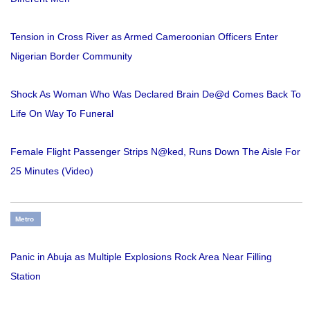
Tension in Cross River as Armed Cameroonian Officers Enter
Nigerian Border Community
Shock As Woman Who Was Declared Brain De@d Comes Back To
Life On Way To Funeral
Female Flight Passenger Strips N@ked, Runs Down The Aisle For
25 Minutes (Video)
Metro
Panic in Abuja as Multiple Explosions Rock Area Near Filling
Station