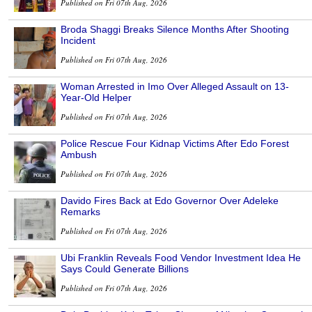
Published on Fri 07th Aug, 2026
Broda Shaggi Breaks Silence Months After Shooting
Incident
Published on Fri 07th Aug, 2026
Woman Arrested in Imo Over Alleged Assault on 13-
Year-Old Helper
Published on Fri 07th Aug, 2026
Police Rescue Four Kidnap Victims After Edo Forest
Ambush
Published on Fri 07th Aug, 2026
Davido Fires Back at Edo Governor Over Adeleke
Remarks
Published on Fri 07th Aug, 2026
Ubi Franklin Reveals Food Vendor Investment Idea He
Says Could Generate Billions
Published on Fri 07th Aug, 2026