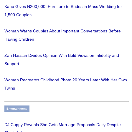
Kano Gives ₦200,000, Furniture to Brides in Mass Wedding for
1,500 Couples
Woman Warns Couples About Important Conversations Before
Having Children
Zari Hassan Divides Opinion With Bold Views on Infidelity and
Support
Woman Recreates Childhood Photo 20 Years Later With Her Own
Twins
Entertainment
DJ Cuppy Reveals She Gets Marriage Proposals Daily Despite