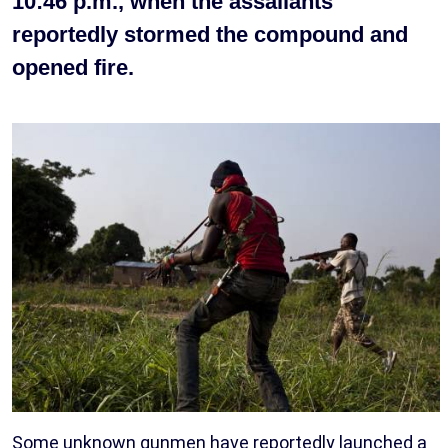
10:46 p.m., when the assailants
reportedly stormed the compound and
opened fire.
Some unknown gunmen have reportedly launched a