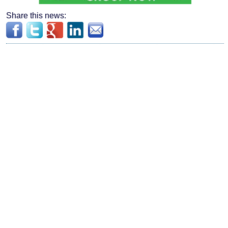
Share this news: