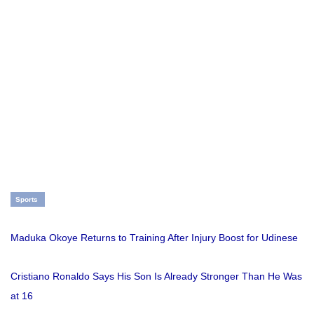
Sports
Maduka Okoye Returns to Training After Injury Boost for Udinese
Cristiano Ronaldo Says His Son Is Already Stronger Than He Was
at 16