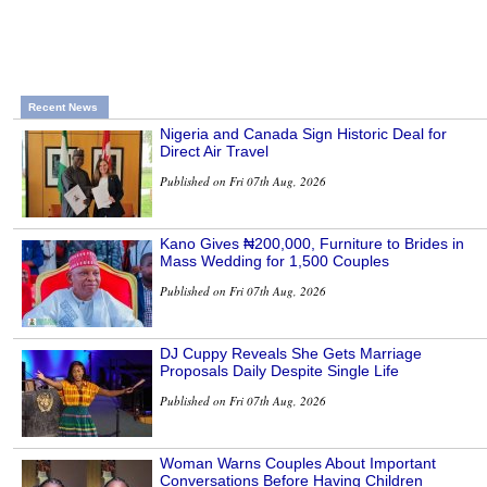
Recent News
Nigeria and Canada Sign Historic Deal for
Direct Air Travel
Published on Fri 07th Aug, 2026
Kano Gives ₦200,000, Furniture to Brides in
Mass Wedding for 1,500 Couples
Published on Fri 07th Aug, 2026
DJ Cuppy Reveals She Gets Marriage
Proposals Daily Despite Single Life
Published on Fri 07th Aug, 2026
Woman Warns Couples About Important
Conversations Before Having Children