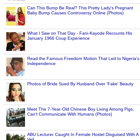
Can This Bump Be Real? This Pretty Lady's Pregnant
Baby Bump Causes Controversy Online (Photos)
What I Saw on That Day - Fani-Kayode Recounts His
January 1966 Coup Experience
Read the Famous Freedom Motion That Led to Nigeria's
Independence
Photos of Bride Sued By Husband Over 'Fake' Beauty
Meet The 7-Year-Old Chinese Boy Living Among Pigs,
Can't Communicate With Humans (Photos)
ABU Lecturer Caught In Female Hostel Disguised With A
Veil