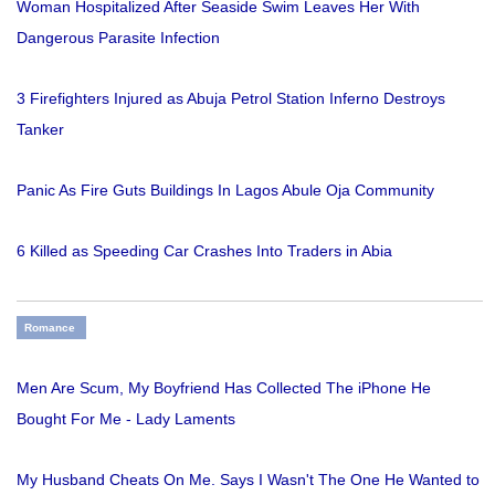
Woman Hospitalized After Seaside Swim Leaves Her With
Dangerous Parasite Infection
3 Firefighters Injured as Abuja Petrol Station Inferno Destroys
Tanker
Panic As Fire Guts Buildings In Lagos Abule Oja Community
6 Killed as Speeding Car Crashes Into Traders in Abia
Romance
Men Are Scum, My Boyfriend Has Collected The iPhone He
Bought For Me - Lady Laments
My Husband Cheats On Me. Says I Wasn't The One He Wanted to