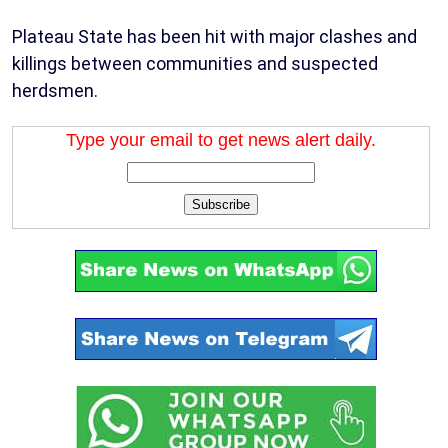
Plateau State has been hit with major clashes and
killings between communities and suspected
herdsmen.
Type your email to get news alert daily.
Subscribe