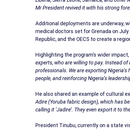
Mr President revived it with his strong forei
Additional deployments are underway, wi
medical doctors set for Grenada on July 
Republic, and the OECS to create a regio
Highlighting the program’s wider impact,
experts, who are willing to pay. Instead o
professionals. We are exporting Nigeria’s 
people, and reinforcing Nigeria’s leadersh
He also shared an example of cultural e
Adire (Yoruba fabric design), which has b
calling it ‘Jadire’. They even export it to th
President Tinubu, currently on a state vis