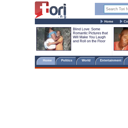
Home
Co
Blind Love: Some
Romantic Pictures that
Will Make You Laugh
and Roll on the Floor
Home
Politics
World
Entertainment