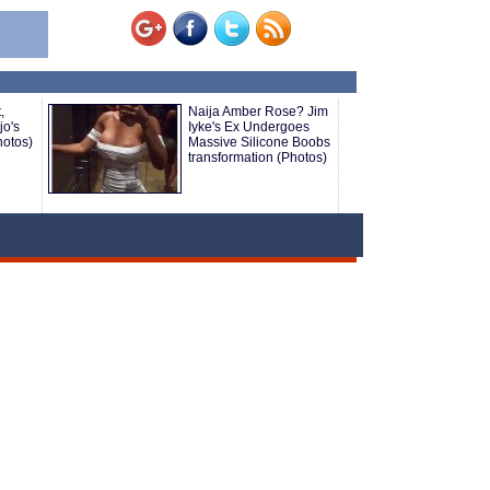
,
Naija Amber Rose? Jim
o's
Iyke's Ex Undergoes
hotos)
Massive Silicone Boobs
transformation (Photos)