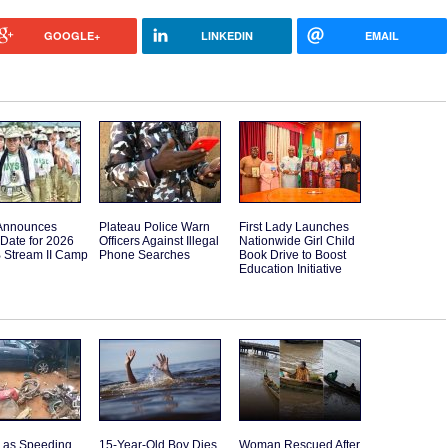
GOOGLE+
LINKEDIN
EMAIL
Announces
Plateau Police Warn
First Lady Launches
Date for 2026
Officers Against Illegal
Nationwide Girl Child
B Stream II Camp
Phone Searches
Book Drive to Boost
Education Initiative
d as Speeding
15-Year-Old Boy Dies
Woman Rescued After