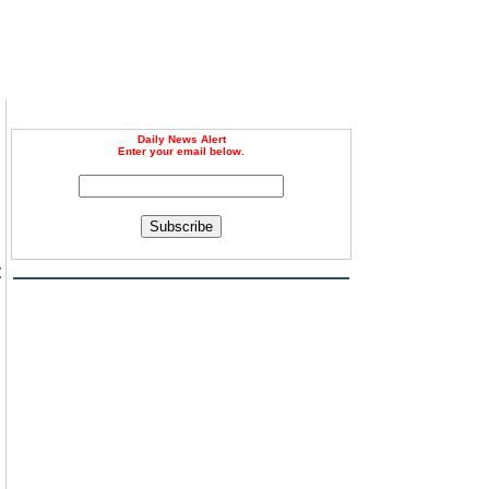
Daily News Alert
Enter your email below.
Subscribe
t