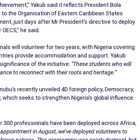
ievement,” Yakub said it reflects President Bola
id to the Organisation of Eastern Caribbean States
ent, just days after Mr President’s directive to deploy
r OECS,” he said.
als will volunteer for two years, with Nigeria covering
ountries provide accommodation and support. Yakub
gnificance of the initiative:
“These students who will
hance to reconnect with their roots and heritage.”
ubu’s recently unveiled 4D foreign policy, Democracy,
which seeks to strengthen Nigeria’s global influence
r 300 professionals have been deployed across Africa,
 appointment in August, we’ve deployed volunteers to
 African nations. This programme was nearly dormant, but