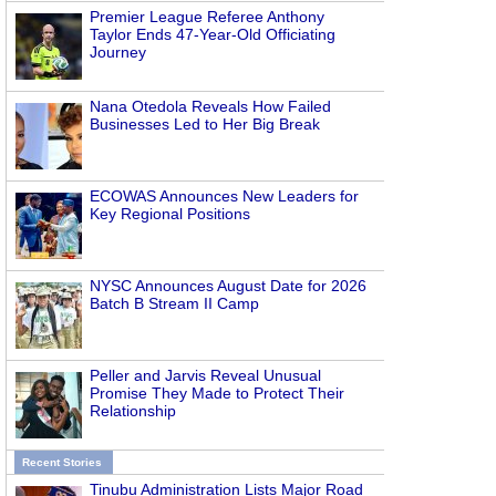
Premier League Referee Anthony
Taylor Ends 47-Year-Old Officiating
Journey
Nana Otedola Reveals How Failed
Businesses Led to Her Big Break
ECOWAS Announces New Leaders for
Key Regional Positions
NYSC Announces August Date for 2026
Batch B Stream II Camp
Peller and Jarvis Reveal Unusual
Promise They Made to Protect Their
Relationship
Recent Stories
Tinubu Administration Lists Major Road