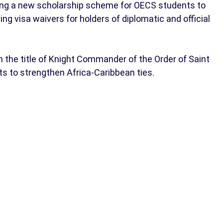
cing a new scholarship scheme for OECS students to
ing visa waivers for holders of diplomatic and official
 the title of Knight Commander of the Order of Saint
orts to strengthen Africa-Caribbean ties.