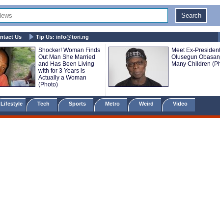
ntact Us
Tip Us:
info@tori.ng
Shocker! Woman Finds
Meet Ex-President
Out Man She Married
Olusegun Obasanj
and Has Been Living
Many Children (P
with for 3 Years is
Actually a Woman
(Photo)
Lifestyle
Tech
Sports
Metro
Weird
Video