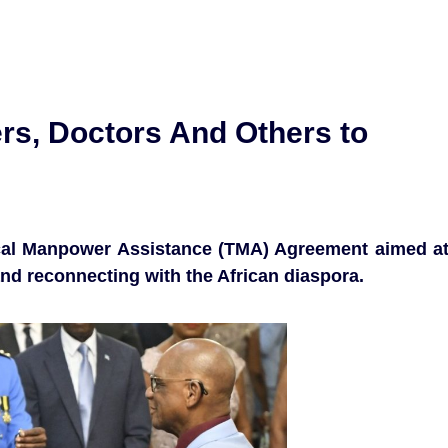
rs, Doctors And Others to
ical Manpower Assistance (TMA) Agreement aimed a
d reconnecting with the African diaspora.