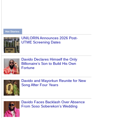
Hot Stories
UNILORIN Announces 2026 Post-
UTME Screening Dates
Davido Declares Himself the Only
Billionaire’s Son to Build His Own
Fortune
Davido and Mayorkun Reunite for New
Song After Four Years
Davido Faces Backlash Over Absence
From Soso Soberekon’s Wedding