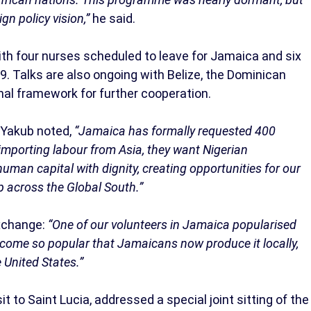
gn policy vision,”
he said.
th four nurses scheduled to leave for Jamaica and six
9. Talks are also ongoing with Belize, the Dominican
nal framework for further cooperation.
 Yakub noted,
“Jamaica has formally requested 400
f importing labour from Asia, they want Nigerian
human capital with dignity, creating opportunities for our
ip across the Global South.”
xchange:
“One of our volunteers in Jamaica popularised
ecome so popular that Jamaicans now produce it locally,
e United States.”
it to Saint Lucia, addressed a special joint sitting of the