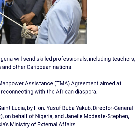
eria will send skilled professionals, including teachers,
ia and other Caribbean nations.
l Manpower Assistance (TMA) Agreement aimed at
reconnecting with the African diaspora.
aint Lucia, by Hon. Yusuf Buba Yakub, Director-General
), on behalf of Nigeria, and Janelle Modeste-Stephen,
’s Ministry of External Affairs.