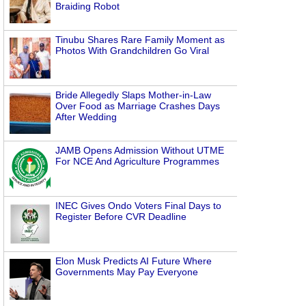
Braiding Robot
Tinubu Shares Rare Family Moment as
Photos With Grandchildren Go Viral
Bride Allegedly Slaps Mother-in-Law
Over Food as Marriage Crashes Days
After Wedding
JAMB Opens Admission Without UTME
For NCE And Agriculture Programmes
INEC Gives Ondo Voters Final Days to
Register Before CVR Deadline
Elon Musk Predicts AI Future Where
Governments May Pay Everyone