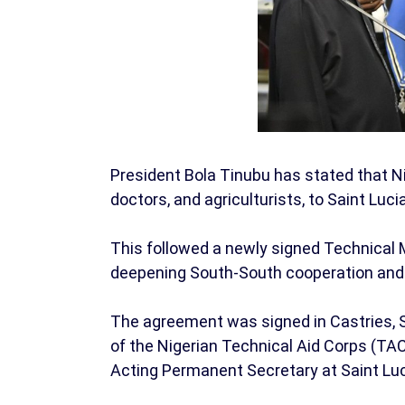
President Bola Tinubu has stated that Nig
doctors, and agriculturists, to Saint Luc
This followed a newly signed Technica
deepening South-South cooperation and 
The agreement was signed in Castries, S
of the Nigerian Technical Aid Corps (TAC
Acting Permanent Secretary at Saint Lucia