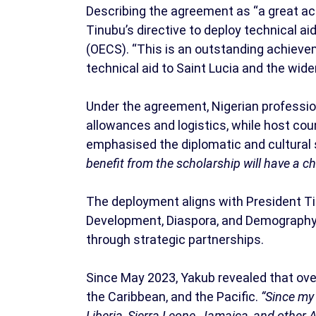
Describing the agreement as “a great ach
Tinubu’s directive to deploy technical a
(OECS). “This is an outstanding achievem
technical aid to Saint Lucia and the wide
Under the agreement, Nigerian profession
allowances and logistics, while host c
emphasised the diplomatic and cultural si
benefit from the scholarship will have a c
The deployment aligns with President Tin
Development, Diaspora, and Demography, 
through strategic partnerships.
Since May 2023, Yakub revealed that ove
the Caribbean, and the Pacific.
“Since my
Liberia, Sierra Leone, Jamaica, and other