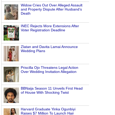
Widow Cries Out Over Alleged Assault
and Property Dispute After Husband’s
Death
INEC Rejects More Extensions After
Voter Registration Deadline
Zlatan and Davita Lamai Announce
Wedding Plans
Priscilla Ojo Threatens Legal Action
Over Wedding Invitation Allegation
BBNaija Season 11 Unveils First Head
of House With Shocking Twist
Harvard Graduate Yinka Ogunbiyi
Raises $7 Million To Launch Hair