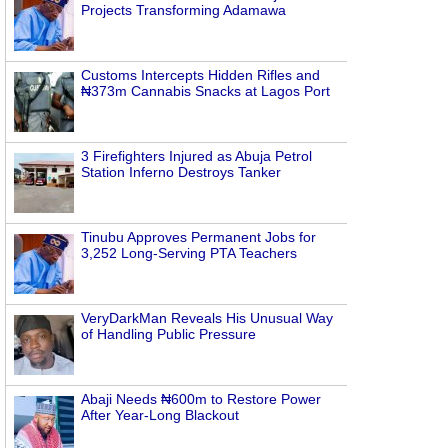
Projects Transforming Adamawa
Customs Intercepts Hidden Rifles and
₦373m Cannabis Snacks at Lagos Port
3 Firefighters Injured as Abuja Petrol
Station Inferno Destroys Tanker
Tinubu Approves Permanent Jobs for
3,252 Long-Serving PTA Teachers
VeryDarkMan Reveals His Unusual Way
of Handling Public Pressure
Abaji Needs ₦600m to Restore Power
After Year-Long Blackout