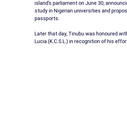
island’s parliament on June 30, announ
study in Nigerian universities and propos
passports.
Later that day, Tinubu was honoured with
Lucia (K.C.S.L.) in recognition of his eff