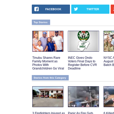
FACEBOOK
TWITTER
Top Stories
Tinubu Shares Rare
INEC Gives Ondo
NYSC 
Family Moment as
Voters Final Days to
August 
Photos With
Register Before CVR
Batch 
Grandchildren Go Viral
Deadline
Stories from this Category
3 Firefighters Injured as
Panic As Fire Guts
6 Kille