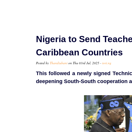
Nigeria to Send Teache
Caribbean Countries
Posted by
Thandiubani
on Thu 03rd Jul, 2025 -
tori.ng
This followed a newly signed Techn
deepening South-South cooperation an