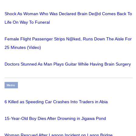
Shock As Woman Who Was Declared Brain De@d Comes Back To
Life On Way To Funeral
Female Flight Passenger Strips N@ked, Runs Down The Aisle For
25 Minutes (Video)
Doctors Stunned As Man Plays Guitar While Having Brain Surgery
Metro
6 Killed as Speeding Car Crashes Into Traders in Abia
15-Year-Old Boy Dies After Drowning in Jigawa Pond
Woman Rescued After Lagoon Incident on Lagos Bridge