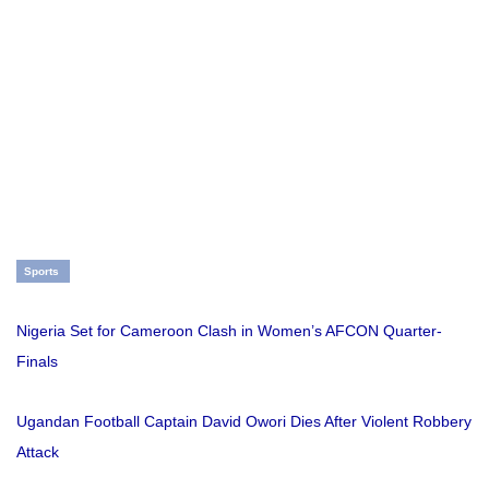
Sports
Nigeria Set for Cameroon Clash in Women’s AFCON Quarter-
Finals
Ugandan Football Captain David Owori Dies After Violent Robbery
Attack