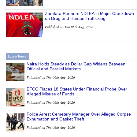
Zamfara Partners NDLEA in Major Crackdown
on Drug and Human Trafficking
Published on Thu 06th Aug, 2026
Latest News
Naira Holds Steady as Dollar Gap Widens Between
Official and Parallel Markets
Published on Thu 06th Aug, 2026
EFCC Places 18 States Under Financial Probe Over
Alleged Misuse of Funds
Published on Thu 06th Aug, 2026
Police Arrest Cemetery Manager Over Alleged Corpse
Exhumation and Casket Theft
Published on Thu 06th Aug, 2026