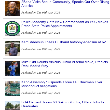
2Baba Visits Benue Community, Speaks Out Over Rising
Attacks
Published on Thu 06th Aug, 2026
Police Academy Gets New Commandant as PSC Makes
Fresh State Police Appointments
Published on Thu 06th Aug, 2026
Kemi Adeosun Loses Husband Anthony Adeosun at 62
Published on Thu 06th Aug, 2026
Mikel Obi Doubts Vinicius Junior Arsenal Move, Predicts
Real Madrid Stay
Published on Thu 06th Aug, 2026
Kano Assembly Suspends Three LG Chairmen Over
Misconduct Allegations
Published on Thu 06th Aug, 2026
BUA Cement Trains 60 Sokoto Youths, Offers Jobs to
Graduates