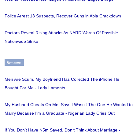
Police Arrest 13 Suspects, Recover Guns in Abia Crackdown
Doctors Reveal Rising Attacks As NARD Warns Of Possible
Nationwide Strike
Romance
Men Are Scum, My Boyfriend Has Collected The iPhone He
Bought For Me - Lady Laments
My Husband Cheats On Me. Says I Wasn't The One He Wanted to
Marry Because I'm a Graduate - Nigerian Lady Cries Out
If You Don’t Have N5m Saved, Don’t Think About Marriage -