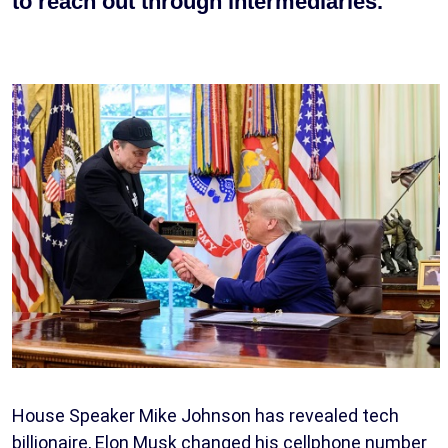
to reach out through intermediaries.
House Speaker Mike Johnson has revealed tech
billionaire, Elon Musk changed his cellphone number