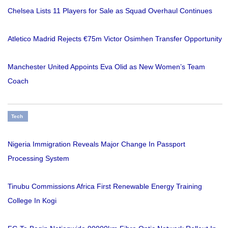
Chelsea Lists 11 Players for Sale as Squad Overhaul Continues
Atletico Madrid Rejects €75m Victor Osimhen Transfer Opportunity
Manchester United Appoints Eva Olid as New Women’s Team
Coach
Tech
Nigeria Immigration Reveals Major Change In Passport
Processing System
Tinubu Commissions Africa First Renewable Energy Training
College In Kogi