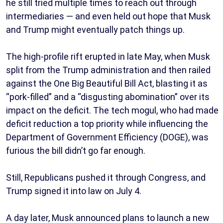
he still tried multiple times to reach out through
intermediaries — and even held out hope that Musk
and Trump might eventually patch things up.
The high-profile rift erupted in late May, when Musk
split from the Trump administration and then railed
against the One Big Beautiful Bill Act, blasting it as
“pork-filled” and a “disgusting abomination” over its
impact on the deficit. The tech mogul, who had made
deficit reduction a top priority while influencing the
Department of Government Efficiency (DOGE), was
furious the bill didn’t go far enough.
Still, Republicans pushed it through Congress, and
Trump signed it into law on July 4.
A day later, Musk announced plans to launch a new