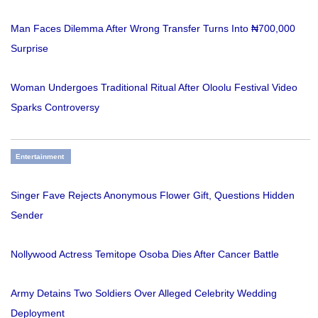
Man Faces Dilemma After Wrong Transfer Turns Into ₦700,000
Surprise
Woman Undergoes Traditional Ritual After Oloolu Festival Video
Sparks Controversy
Entertainment
Singer Fave Rejects Anonymous Flower Gift, Questions Hidden
Sender
Nollywood Actress Temitope Osoba Dies After Cancer Battle
Army Detains Two Soldiers Over Alleged Celebrity Wedding
Deployment