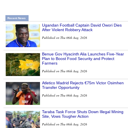
Recent News
Ugandan Football Captain David Owori Dies
After Violent Robbery Attack
Published on Thu 06th Aug, 2026
Benue Gov Hyacinth Alia Launches Five-Year
Plan to Boost Food Security and Protect
Farmers
Published on Thu 06th Aug, 2026
Atletico Madrid Rejects €75m Victor Osimhen
Transfer Opportunity
Published on Thu 06th Aug, 2026
Taraba Task Force Shuts Down Illegal Mining
Site, Vows Tougher Action
Published on Thu 06th Aug, 2026