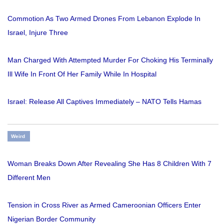
Commotion As Two Armed Drones From Lebanon Explode In
Israel, Injure Three
Man Charged With Attempted Murder For Choking His Terminally
Ill Wife In Front Of Her Family While In Hospital
Israel: Release All Captives Immediately – NATO Tells Hamas
Weird
Woman Breaks Down After Revealing She Has 8 Children With 7
Different Men
Tension in Cross River as Armed Cameroonian Officers Enter
Nigerian Border Community