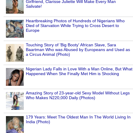
Girlfriend, Clarisse Juliette Will Make Every Man
Salivate!
Heartbreaking Photos of Hundreds of Nigerians Who
Died of Starvation While Trying to Cross Desert to
Europe
Touching Story of 'Big Booty' African Slave, Sara
Baartman Who was Abused by Europeans and Used as
a Circus Animal (Photo)
Nigerian Lady Falls in Love With a Man Online, But What
Happened When She Finally Met Him is Shocking
Amazing Story of 23-year-old Sexy Model Without Legs
Who Makes N220,000 Daily (Photos)
179 Years: Meet The Oldest Man In The World Living In
India (Photo)