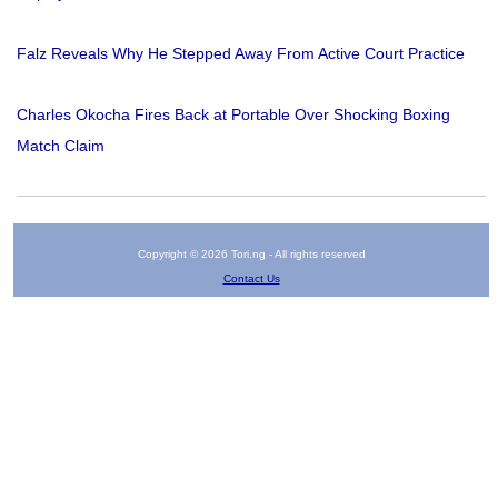
Falz Reveals Why He Stepped Away From Active Court Practice
Charles Okocha Fires Back at Portable Over Shocking Boxing
Match Claim
Copyright © 2026 Tori.ng - All rights reserved
Contact Us