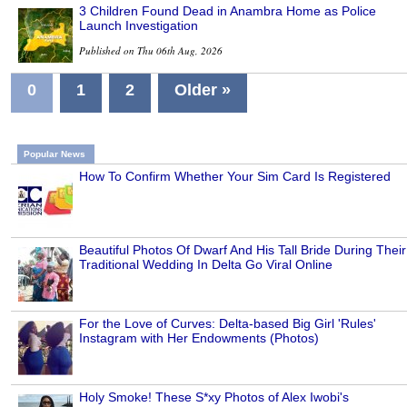
3 Children Found Dead in Anambra Home as Police
Launch Investigation
Published on Thu 06th Aug, 2026
0
1
2
Older »
Popular News
How To Confirm Whether Your Sim Card Is Registered
Beautiful Photos Of Dwarf And His Tall Bride During Their
Traditional Wedding In Delta Go Viral Online
For the Love of Curves: Delta-based Big Girl 'Rules'
Instagram with Her Endowments (Photos)
Holy Smoke! These S*xy Photos of Alex Iwobi's