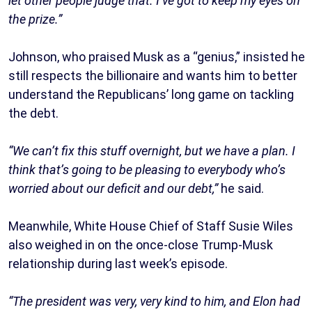
let other people judge that. I’ve got to keep my eyes on
the prize.”
Johnson, who praised Musk as a “genius,” insisted he
still respects the billionaire and wants him to better
understand the Republicans’ long game on tackling
the debt.
“We can’t fix this stuff overnight, but we have a plan. I
think that’s going to be pleasing to everybody who’s
worried about our deficit and our debt,”
he said.
Meanwhile, White House Chief of Staff Susie Wiles
also weighed in on the once-close Trump-Musk
relationship during last week’s episode.
“The president was very, very kind to him, and Elon had