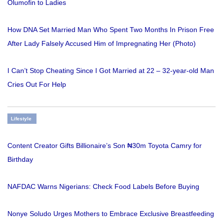
Olumofin to Ladies
How DNA Set Married Man Who Spent Two Months In Prison Free
After Lady Falsely Accused Him of Impregnating Her (Photo)
I Can’t Stop Cheating Since I Got Married at 22 – 32-year-old Man
Cries Out For Help
Lifestyle
Content Creator Gifts Billionaire’s Son ₦30m Toyota Camry for
Birthday
NAFDAC Warns Nigerians: Check Food Labels Before Buying
Nonye Soludo Urges Mothers to Embrace Exclusive Breastfeeding