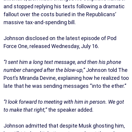
and stopped replying his texts following a dramatic
fallout over the costs buried in the Republicans’
massive tax-and-spending bill.
Johnson disclosed on the latest episode of Pod
Force One, released Wednesday, July 16.
“I sent him a long text message, and then his phone
number changed after the blow-up,”
Johnson told The
Post’s Miranda Devine, explaining how he realized too
late that he was sending messages “into the ether.”
“I look forward to meeting with him in person. We got
to make that right,”
the speaker added.
Johnson admitted that despite Musk ghosting him,