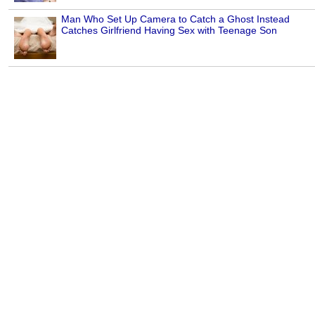
Man Who Set Up Camera to Catch a Ghost Instead
Catches Girlfriend Having Sex with Teenage Son