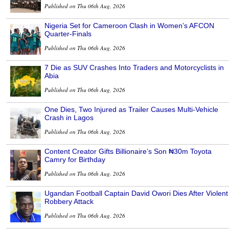
Published on Thu 06th Aug, 2026
Nigeria Set for Cameroon Clash in Women’s AFCON
Quarter-Finals
Published on Thu 06th Aug, 2026
7 Die as SUV Crashes Into Traders and Motorcyclists in
Abia
Published on Thu 06th Aug, 2026
One Dies, Two Injured as Trailer Causes Multi-Vehicle
Crash in Lagos
Published on Thu 06th Aug, 2026
Content Creator Gifts Billionaire’s Son ₦30m Toyota
Camry for Birthday
Published on Thu 06th Aug, 2026
Ugandan Football Captain David Owori Dies After Violent
Robbery Attack
Published on Thu 06th Aug, 2026