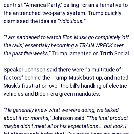
centrist “America Party,” calling for an alternative to
the entrenched two-party system. Trump quickly
dismissed the idea as
“ridiculous.”
“I am saddened to watch Elon Musk go completely ‘off
the rails,’ essentially becoming a TRAIN WRECK over
the past five weeks,”
Trump lamented on Truth Social.
Speaker Johnson said there were “a multitude of
factors” behind the Trump-Musk bust-up, and noted
Musk’s frustration over the bill’s handling of electric
vehicles and Biden-era green mandates.
“He generally knew what we were doing, we talked
about it for months,”
Johnson said.
“The final product
maybe didn’t meet all of his expectations … but look, I