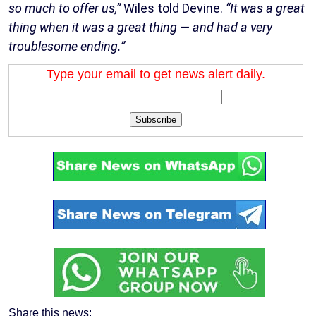
so much to offer us,”
Wiles told Devine.
“It was a great
thing when it was a great thing — and had a very
troublesome ending.”
Type your email to get news alert daily.
Subscribe
Share this news: