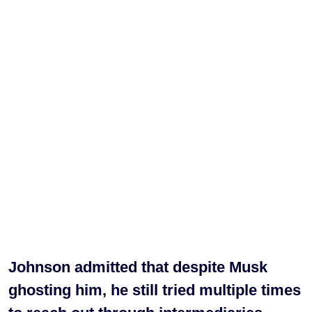
Johnson admitted that despite Musk
ghosting him, he still tried multiple times