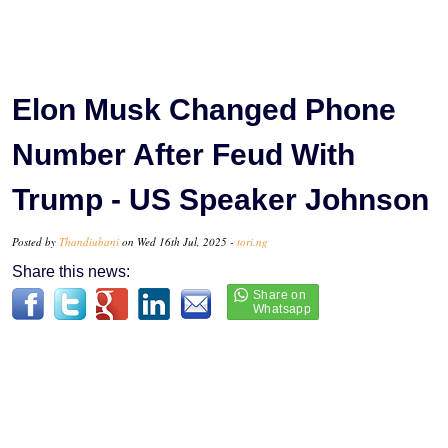
Elon Musk Changed Phone
Number After Feud With
Trump - US Speaker Johnson
Posted by
Thandiubani
on Wed 16th Jul, 2025 -
tori.ng
Share this news: