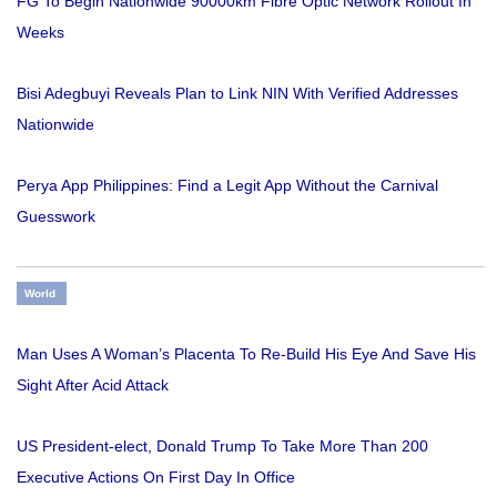
FG To Begin Nationwide 90000km Fibre Optic Network Rollout In
Weeks
Bisi Adegbuyi Reveals Plan to Link NIN With Verified Addresses
Nationwide
Perya App Philippines: Find a Legit App Without the Carnival
Guesswork
World
Man Uses A Woman’s Placenta To Re-Build His Eye And Save His
Sight After Acid Attack
US President-elect, Donald Trump To Take More Than 200
Executive Actions On First Day In Office