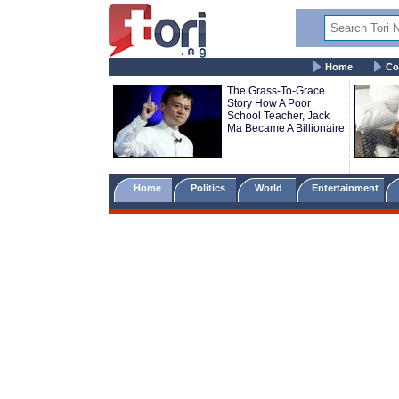
Home
Co
The Grass-To-Grace
Story How A Poor
School Teacher, Jack
Ma Became A Billionaire
Home
Politics
World
Entertainment