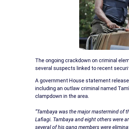
The ongoing crackdown on criminal eleme
several suspects linked to recent secur
A government House statement released 
including an outlaw criminal named Tamb
clampdown in the area.
“Tambaya was the major mastermind of the 
Lafiagi. Tambaya and eight others were arr
several of his gang members were elimina