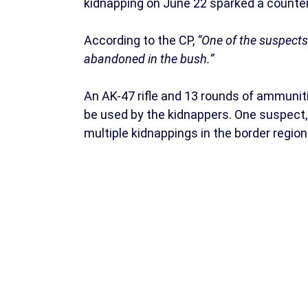
kidnapping on June 22 sparked a counter-
According to the CP,
“One of the suspects
abandoned in the bush.”
An AK-47 rifle and 13 rounds of ammuniti
be used by the kidnappers. One suspect, I
multiple kidnappings in the border region