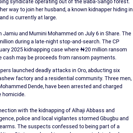
pping syndicate operating out of the Baba-Sango forest.
r way to join her husband, a known kidnapper hiding in
nd is currently at large.
an Jamiu and Mumini Mohammed on July 6 in Share. The
illion during a late-night stop-and-search. The CP
bruary 2025 kidnapping case where ₦20 million ransom
he cash may be proceeds from ransom payments.
ers launched deadly attacks in Oro, abducting six
 cashew factory and a residential community. Three men,
Mohammed Dende, have been arrested and charged
e homicide.
nection with the kidnapping of Alhaji Abbass and
ligence, police and local vigilantes stormed Gbugbu and
rearms. The suspects confessed to being part of a