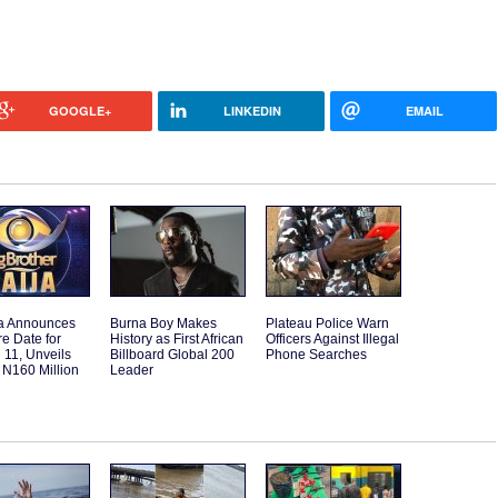
GOOGLE+
LINKEDIN
EMAIL
a Announces
Burna Boy Makes
Plateau Police Warn
e Date for
History as First African
Officers Against Illegal
11, Unveils
Billboard Global 200
Phone Searches
 N160 Million
Leader