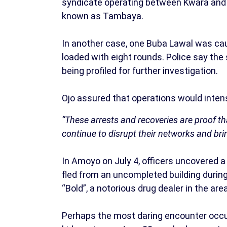
syndicate operating between Kwara and 
known as Tambaya.
In another case, one Buba Lawal was cau
loaded with eight rounds. Police say the
being profiled for further investigation.
Ojo assured that operations would intensi
“These arrests and recoveries are proof tha
continue to disrupt their networks and brin
In Amoyo on July 4, officers uncovered a
fled from an uncompleted building during
“Bold”, a notorious drug dealer in the are
Perhaps the most daring encounter occur