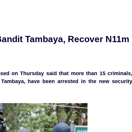
 Bandit Tambaya, Recover N11m
sed on Thursday said that more than 15 criminals
 Tambaya, have been arrested in the new securit