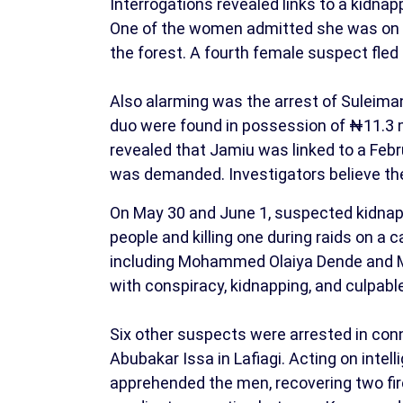
Interrogations revealed links to a kidna
One of the women admitted she was on he
the forest. A fourth female suspect fled a
Also alarming was the arrest of Suleim
duo were found in possession of ₦11.3 m
revealed that Jamiu was linked to a Fe
was demanded. Investigators believe t
On May 30 and June 1, suspected kidnapp
people and killing one during raids on a
including Mohammed Olaiya Dende and 
with conspiracy, kidnapping, and culpabl
Six other suspects were arrested in con
Abubakar Issa in Lafiagi. Acting on intel
apprehended the men, recovering two fi