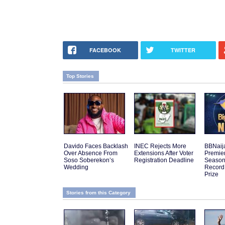
FACEBOOK
TWITTER
Top Stories
Davido Faces Backlash
INEC Rejects More
BBNaij
Over Absence From
Extensions After Voter
Premier
Soso Soberekon’s
Registration Deadline
Season 
Wedding
Record
Prize
Stories from this Category