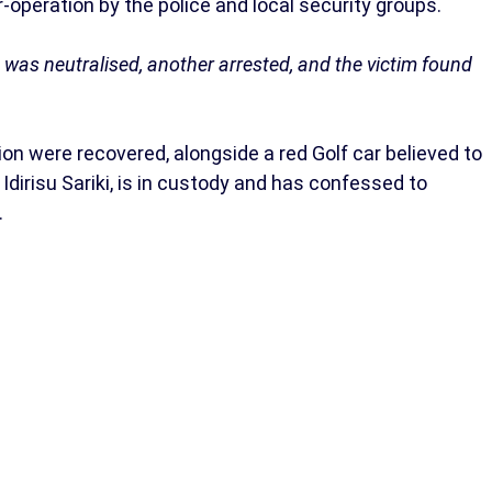
operation by the police and local security groups.
 was neutralised, another arrested, and the victim found
on were recovered, alongside a red Golf car believed to
dirisu Sariki, is in custody and has confessed to
.