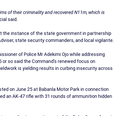
ims of their criminality and recovered N11m, which is
cial said.
 the instance of the state government in partnership
Adviser, state security commanders, and local vigilante.
issioner of Police Mr Adekimi Ojo while addressing
 2025 or so said the Command’s renewed focus on
ieldwork is yielding results in curbing insecurity across
sted on June 25 at Babanla Motor Park in connection
ed an AK-47 rifle with 31 rounds of ammunition hidden