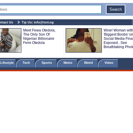
ntact Us
Tip Us:
info@tori.ng
Meet Fewa Otedola,
Wow! Woman with
The Only Son Of
'Biggest Boobs' o
Nigerian Billionaire
Social Media Final
Femi Otedola
Exposed...See
Breathtaking Phot
Lifestyle
Tech
Sports
Metro
Weird
Video