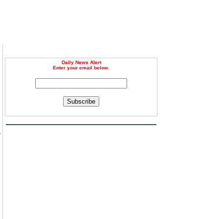
Daily News Alert
Enter your email below.
Subscribe
,
y