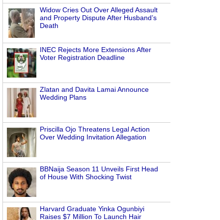
Widow Cries Out Over Alleged Assault
and Property Dispute After Husband’s
Death
INEC Rejects More Extensions After
Voter Registration Deadline
Zlatan and Davita Lamai Announce
Wedding Plans
Priscilla Ojo Threatens Legal Action
Over Wedding Invitation Allegation
BBNaija Season 11 Unveils First Head
of House With Shocking Twist
Harvard Graduate Yinka Ogunbiyi
Raises $7 Million To Launch Hair