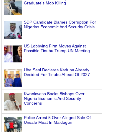
Graduate's Mob Killing
SDP Candidate Blames Corruption For
Nigerias Economic And Security Crisis
US Lobbying Firm Moves Against
Possible Tinubu Trump UN Meeting
Uba Sani Declares Kaduna Already
Decided For Tinubu Ahead Of 2027
Kwankwaso Backs Bishops Over
Nigeria Economic And Security
Concerns
Police Arrest 5 Over Alleged Sale Of
Unsafe Meat In Maiduguri