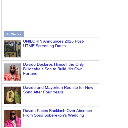
Hot Stories
UNILORIN Announces 2026 Post-
UTME Screening Dates
Davido Declares Himself the Only
Billionaire’s Son to Build His Own
Fortune
Davido and Mayorkun Reunite for New
Song After Four Years
Davido Faces Backlash Over Absence
From Soso Soberekon’s Wedding