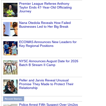
Premier League Referee Anthony
Taylor Ends 47-Year-Old Officiating
Journey
Nana Otedola Reveals How Failed
Businesses Led to Her Big Break
ECOWAS Announces New Leaders for
Key Regional Positions
NYSC Announces August Date for 2026
Batch B Stream II Camp
Peller and Jarvis Reveal Unusual
Promise They Made to Protect Their
Relationship
Recent Stories
Police Arrest Fifth Suspect Over UniJos