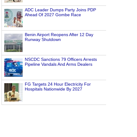
ADC Leader Dumps Party Joins PDP
Ahead Of 2027 Gombe Race
Benin Airport Reopens After 12 Day
Runway Shutdown
NSCDC Sanctions 79 Officers Arrests
Pipeline Vandals And Arms Dealers
FG Targets 24 Hour Electricity For
Hospitals Nationwide By 2027