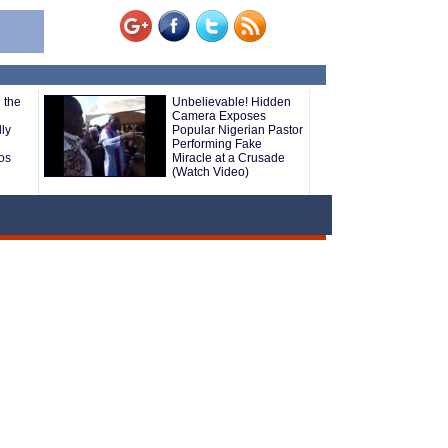
 the
Unbelievable! Hidden
n
Camera Exposes
ly
Popular Nigerian Pastor
Performing Fake
os
Miracle at a Crusade
(Watch Video)