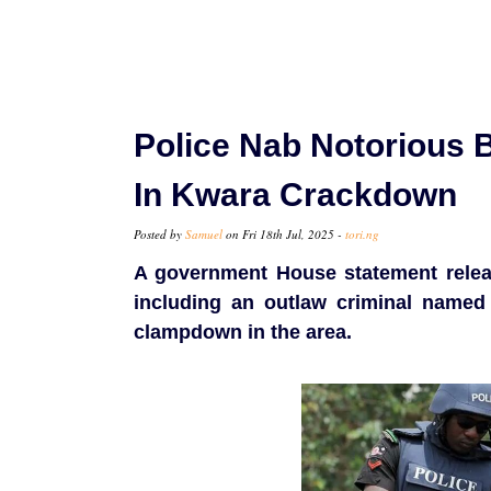
Police Nab Notorious
In Kwara Crackdown
Posted by
Samuel
on Fri 18th Jul, 2025 -
tori.ng
A government House statement relea
including an outlaw criminal named
clampdown in the area.