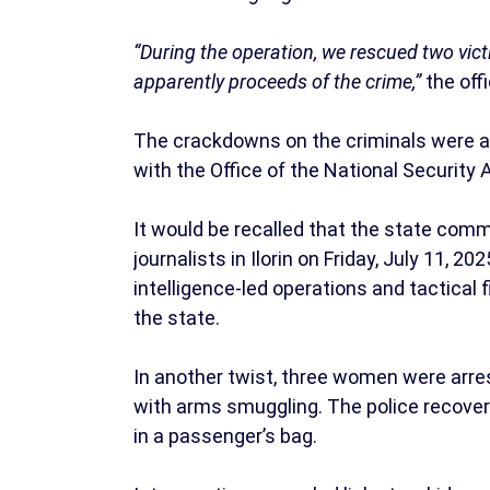
“During the operation, we rescued two vict
apparently proceeds of the crime,”
the offi
The crackdowns on the criminals were at
with the Office of the National Security 
It would be recalled that the state comm
journalists in Ilorin on Friday, July 11,
intelligence-led operations and tactical f
the state.
In another twist, three women were arre
with arms smuggling. The police recover
in a passenger’s bag.