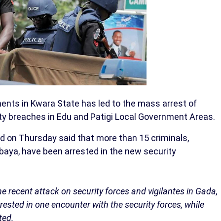
nts in Kwara State has led to the mass arrest of
ity breaches in Edu and Patigi Local Government Areas.
on Thursday said that more than 15 criminals,
aya, have been arrested in the new security
recent attack on security forces and vigilantes in Gada,
ested in one encounter with the security forces, while
ted.