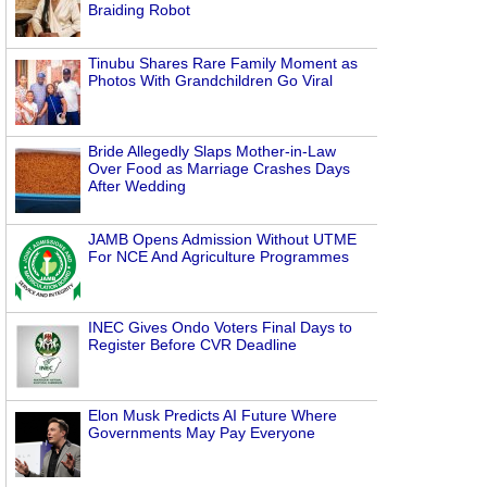
Braiding Robot
Tinubu Shares Rare Family Moment as
Photos With Grandchildren Go Viral
Bride Allegedly Slaps Mother-in-Law
Over Food as Marriage Crashes Days
After Wedding
JAMB Opens Admission Without UTME
For NCE And Agriculture Programmes
INEC Gives Ondo Voters Final Days to
Register Before CVR Deadline
Elon Musk Predicts AI Future Where
Governments May Pay Everyone