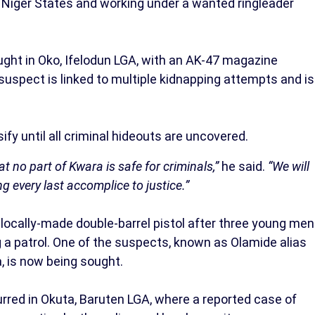
Niger States and working under a wanted ringleader
ght in Oko, Ifelodun LGA, with an AK-47 magazine
 suspect is linked to multiple kidnapping attempts and is
fy until all criminal hideouts are uncovered.
t no part of Kwara is safe for criminals,”
he said.
“We will
g every last accomplice to justice.”
 locally-made double-barrel pistol after three young men
 a patrol. One of the suspects, known as Olamide alias
a, is now being sought.
red in Okuta, Baruten LGA, where a reported case of