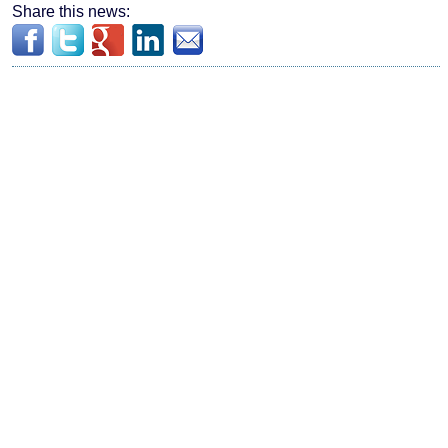
Share this news: