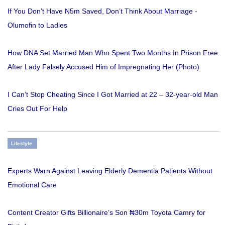
If You Don’t Have N5m Saved, Don’t Think About Marriage -
Olumofin to Ladies
How DNA Set Married Man Who Spent Two Months In Prison Free
After Lady Falsely Accused Him of Impregnating Her (Photo)
I Can’t Stop Cheating Since I Got Married at 22 – 32-year-old Man
Cries Out For Help
Lifestyle
Experts Warn Against Leaving Elderly Dementia Patients Without
Emotional Care
Content Creator Gifts Billionaire’s Son ₦30m Toyota Camry for