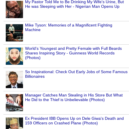
My Pastor Told Me to Be Drinking My Wife's Urine, But
He was Sleeping with Her - Nigerian Man Opens Up
Mike Tyson: Memories of a Magnificent Fighting
Machine
World's Youngest and Pretty Female with Full Beards
Shares Inspiring Story - Guinness World Records
(Photos)
So Inspirational: Check Out Early Jobs of Some Famous
Billionaires
Manager Catches Man Stealing in His Store But What
He Did to the Thief is Unbelievable (Photos)
Ex President IBB Opens Up on Dele Giwa's Death and
159 Officers on Crashed Plane (Photos)