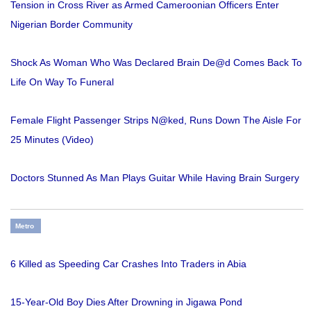
Tension in Cross River as Armed Cameroonian Officers Enter
Nigerian Border Community
Shock As Woman Who Was Declared Brain De@d Comes Back To
Life On Way To Funeral
Female Flight Passenger Strips N@ked, Runs Down The Aisle For
25 Minutes (Video)
Doctors Stunned As Man Plays Guitar While Having Brain Surgery
Metro
6 Killed as Speeding Car Crashes Into Traders in Abia
15-Year-Old Boy Dies After Drowning in Jigawa Pond