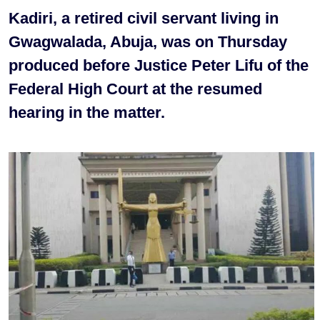
Kadiri, a retired civil servant living in
Gwagwalada, Abuja, was on Thursday
produced before Justice Peter Lifu of the
Federal High Court at the resumed
hearing in the matter.