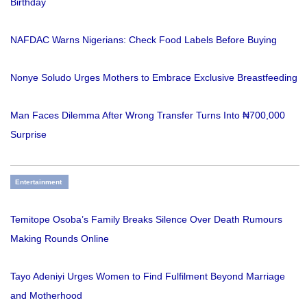
Birthday
NAFDAC Warns Nigerians: Check Food Labels Before Buying
Nonye Soludo Urges Mothers to Embrace Exclusive Breastfeeding
Man Faces Dilemma After Wrong Transfer Turns Into ₦700,000
Surprise
Entertainment
Temitope Osoba’s Family Breaks Silence Over Death Rumours
Making Rounds Online
Tayo Adeniyi Urges Women to Find Fulfilment Beyond Marriage
and Motherhood