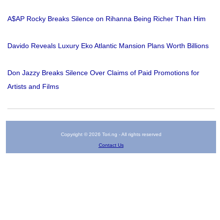
A$AP Rocky Breaks Silence on Rihanna Being Richer Than Him
Davido Reveals Luxury Eko Atlantic Mansion Plans Worth Billions
Don Jazzy Breaks Silence Over Claims of Paid Promotions for
Artists and Films
Copyright © 2026 Tori.ng - All rights reserved
Contact Us