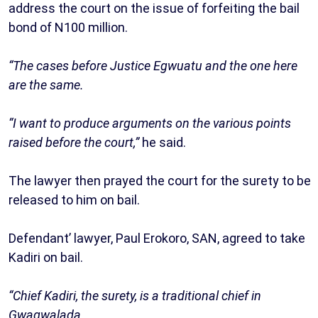
address the court on the issue of forfeiting the bail
bond of N100 million.
“The cases before Justice Egwuatu and the one here
are the same.
“I want to produce arguments on the various points
raised before the court,”
he said.
The lawyer then prayed the court for the surety to be
released to him on bail.
Defendant’ lawyer, Paul Erokoro, SAN, agreed to take
Kadiri on bail.
“Chief Kadiri, the surety, is a traditional chief in
Gwagwalada.