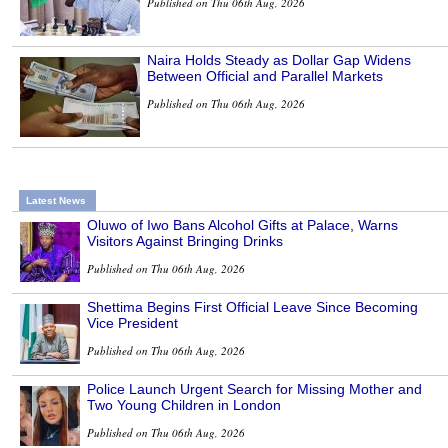
Published on Thu 06th Aug, 2026
Naira Holds Steady as Dollar Gap Widens
Between Official and Parallel Markets
Published on Thu 06th Aug, 2026
Latest News
Oluwo of Iwo Bans Alcohol Gifts at Palace, Warns
Visitors Against Bringing Drinks
Published on Thu 06th Aug, 2026
Shettima Begins First Official Leave Since Becoming
Vice President
Published on Thu 06th Aug, 2026
Police Launch Urgent Search for Missing Mother and
Two Young Children in London
Published on Thu 06th Aug, 2026