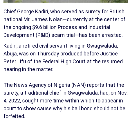
Chief George Kadiri, who served as surety for British
national Mr. James Nolan—currently at the center of
the ongoing $9.6 billion Process and Industrial
Development (P&ID) scam trial—has been arrested.
Kadiri, a retired civil servant living in Gwagwalada,
Abuja, was on Thursday produced before Justice
Peter Lifu of the Federal High Court at the resumed
hearing in the matter.
The News Agency of Nigeria (NAN) reports that the
surety, a traditional chief in Gwagwalada, had, on Nov.
4, 2022, sought more time within which to appear in
court to show cause why his bail bond should not be
forfeited.