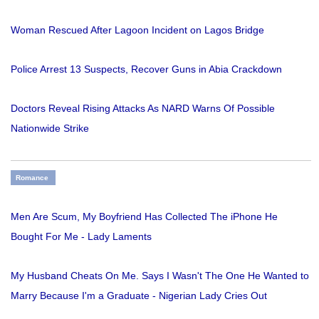
Woman Rescued After Lagoon Incident on Lagos Bridge
Police Arrest 13 Suspects, Recover Guns in Abia Crackdown
Doctors Reveal Rising Attacks As NARD Warns Of Possible
Nationwide Strike
Romance
Men Are Scum, My Boyfriend Has Collected The iPhone He
Bought For Me - Lady Laments
My Husband Cheats On Me. Says I Wasn't The One He Wanted to
Marry Because I'm a Graduate - Nigerian Lady Cries Out