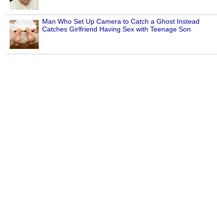
Man Who Set Up Camera to Catch a Ghost Instead
Catches Girlfriend Having Sex with Teenage Son