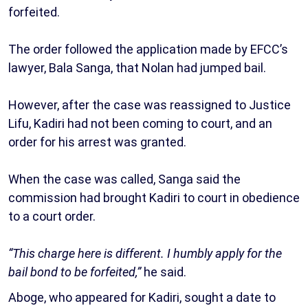
forfeited.
The order followed the application made by EFCC’s
lawyer, Bala Sanga, that Nolan had jumped bail.
However, after the case was reassigned to Justice
Lifu, Kadiri had not been coming to court, and an
order for his arrest was granted.
When the case was called, Sanga said the
commission had brought Kadiri to court in obedience
to a court order.
“This charge here is different. I humbly apply for the
bail bond to be forfeited,”
he said.
Aboge, who appeared for Kadiri, sought a date to