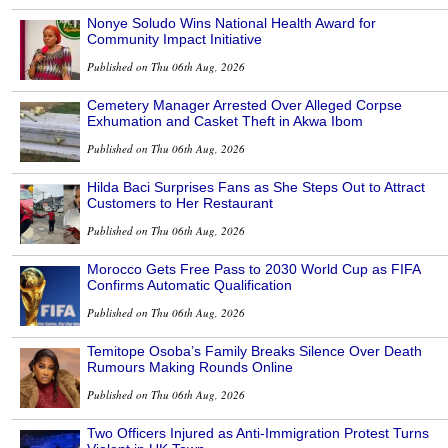
Nonye Soludo Wins National Health Award for
Community Impact Initiative
Published on Thu 06th Aug, 2026
Cemetery Manager Arrested Over Alleged Corpse
Exhumation and Casket Theft in Akwa Ibom
Published on Thu 06th Aug, 2026
Hilda Baci Surprises Fans as She Steps Out to Attract
Customers to Her Restaurant
Published on Thu 06th Aug, 2026
Morocco Gets Free Pass to 2030 World Cup as FIFA
Confirms Automatic Qualification
Published on Thu 06th Aug, 2026
Temitope Osoba’s Family Breaks Silence Over Death
Rumours Making Rounds Online
Published on Thu 06th Aug, 2026
Two Officers Injured as Anti-Immigration Protest Turns