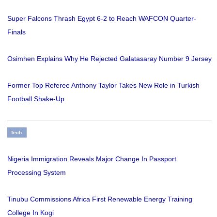
Super Falcons Thrash Egypt 6-2 to Reach WAFCON Quarter-
Finals
Osimhen Explains Why He Rejected Galatasaray Number 9 Jersey
Former Top Referee Anthony Taylor Takes New Role in Turkish
Football Shake-Up
Tech
Nigeria Immigration Reveals Major Change In Passport
Processing System
Tinubu Commissions Africa First Renewable Energy Training
College In Kogi