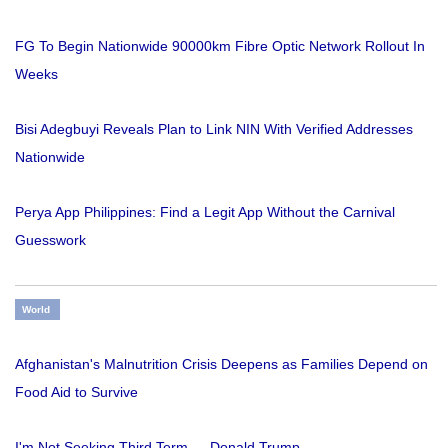
FG To Begin Nationwide 90000km Fibre Optic Network Rollout In
Weeks
Bisi Adegbuyi Reveals Plan to Link NIN With Verified Addresses
Nationwide
Perya App Philippines: Find a Legit App Without the Carnival
Guesswork
World
Afghanistan's Malnutrition Crisis Deepens as Families Depend on
Food Aid to Survive
I'm Not Seeking Third Term — Donald Trump