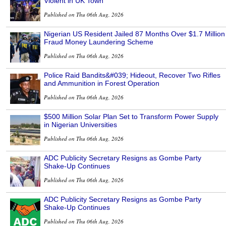
Violent in UK Town
Published on Thu 06th Aug, 2026
Nigerian US Resident Jailed 87 Months Over $1.7 Million
Fraud Money Laundering Scheme
Published on Thu 06th Aug, 2026
Police Raid Bandits&#039; Hideout, Recover Two Rifles
and Ammunition in Forest Operation
Published on Thu 06th Aug, 2026
$500 Million Solar Plan Set to Transform Power Supply
in Nigerian Universities
Published on Thu 06th Aug, 2026
ADC Publicity Secretary Resigns as Gombe Party
Shake-Up Continues
Published on Thu 06th Aug, 2026
ADC Publicity Secretary Resigns as Gombe Party
Shake-Up Continues
Published on Thu 06th Aug, 2026