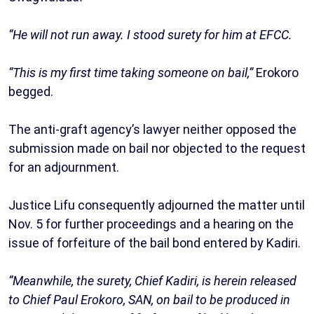
“He will not run away. I stood surety for him at EFCC.
“This is my first time taking someone on bail,”
Erokoro
begged.
The anti-graft agency’s lawyer neither opposed the
submission made on bail nor objected to the request
for an adjournment.
Justice Lifu consequently adjourned the matter until
Nov. 5 for further proceedings and a hearing on the
issue of forfeiture of the bail bond entered by Kadiri.
“Meanwhile, the surety, Chief Kadiri, is herein released
to Chief Paul Erokoro, SAN, on bail to be produced in