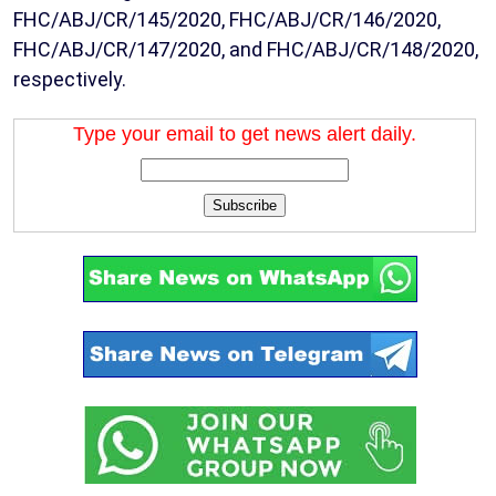
FHC/ABJ/CR/145/2020, FHC/ABJ/CR/146/2020,
FHC/ABJ/CR/147/2020, and FHC/ABJ/CR/148/2020,
respectively.
Type your email to get news alert daily.
Subscribe