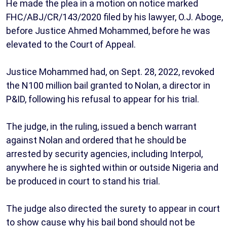
He made the plea in a motion on notice marked
FHC/ABJ/CR/143/2020 filed by his lawyer, O.J. Aboge,
before Justice Ahmed Mohammed, before he was
elevated to the Court of Appeal.
Justice Mohammed had, on Sept. 28, 2022, revoked
the N100 million bail granted to Nolan, a director in
P&ID, following his refusal to appear for his trial.
The judge, in the ruling, issued a bench warrant
against Nolan and ordered that he should be
arrested by security agencies, including Interpol,
anywhere he is sighted within or outside Nigeria and
be produced in court to stand his trial.
The judge also directed the surety to appear in court
to show cause why his bail bond should not be