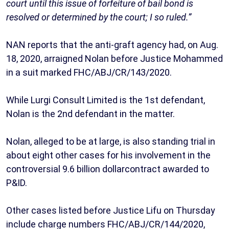
court until this issue of forfeiture of bail bond is
resolved or determined by the court; I so ruled.”
NAN reports that the anti-graft agency had, on Aug.
18, 2020, arraigned Nolan before Justice Mohammed
in a suit marked FHC/ABJ/CR/143/2020.
While Lurgi Consult Limited is the 1st defendant,
Nolan is the 2nd defendant in the matter.
Nolan, alleged to be at large, is also standing trial in
about eight other cases for his involvement in the
controversial 9.6 billion dollarcontract awarded to
P&ID.
Other cases listed before Justice Lifu on Thursday
include charge numbers FHC/ABJ/CR/144/2020,