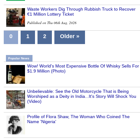
Waste Workers Dig Through Rubbish Truck to Recover
€1 Million Lottery Ticket
Published on Thu 06th Aug, 2026
0
1
2
Older »
Popular News
Wow! World's Most Expensive Bottle Of Whisky Sells For
$1.9 Million (Photo)
Unbelievable: See the Old Motorcycle That is Being
Worshiped as a Deity in India...It's Story Will Shock You
(Video)
Profile of Flora Shaw, The Woman Who Coined The
Name 'Nigeria'