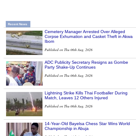
Recent News
Cemetery Manager Arrested Over Alleged
Corpse Exhumation and Casket Theft in Akwa
Ibom
Published on Thu 06th Aug, 2026
ADC Publicity Secretary Resigns as Gombe
Party Shake-Up Continues
Published on Thu 06th Aug, 2026
Lightning Strike Kills Thai Footballer During
Match, Leaves 12 Others Injured
Published on Thu 06th Aug, 2026
14-Year-Old Bayelsa Chess Star Wins World
Championship in Abuja