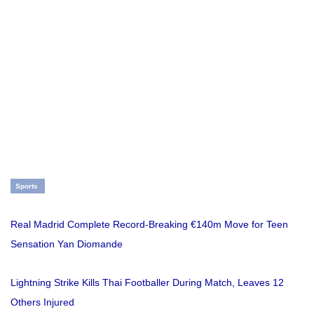
Sports
Real Madrid Complete Record-Breaking €140m Move for Teen
Sensation Yan Diomande
Lightning Strike Kills Thai Footballer During Match, Leaves 12
Others Injured