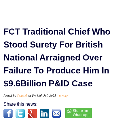
FCT Traditional Chief Who
Stood Surety For British
National Arraigned Over
Failure To Produce Him In
$9.6Billion P&ID Case
Posted by
Samuel
on Fri 18th Jul, 2025 -
tori.ng
Share this news: