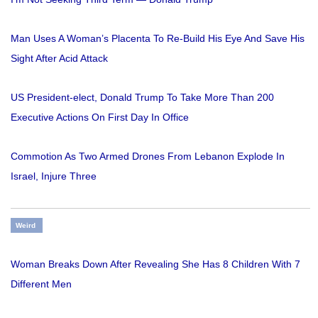
Man Uses A Woman’s Placenta To Re-Build His Eye And Save His
Sight After Acid Attack
US President-elect, Donald Trump To Take More Than 200
Executive Actions On First Day In Office
Commotion As Two Armed Drones From Lebanon Explode In
Israel, Injure Three
Weird
Woman Breaks Down After Revealing She Has 8 Children With 7
Different Men