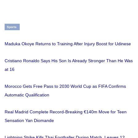
Sports
Maduka Okoye Returns to Training After Injury Boost for Udinese
Cristiano Ronaldo Says His Son Is Already Stronger Than He Was
at 16
Morocco Gets Free Pass to 2030 World Cup as FIFA Confirms
Automatic Qualification
Real Madrid Complete Record-Breaking €140m Move for Teen
Sensation Yan Diomande
Lightning Strike Kills Thai Footballer During Match, Leaves 12