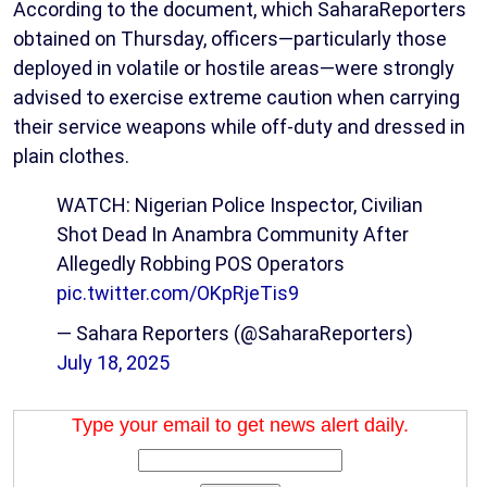
According to the document, which SaharaReporters
obtained on Thursday, officers—particularly those
deployed in volatile or hostile areas—were strongly
advised to exercise extreme caution when carrying
their service weapons while off-duty and dressed in
plain clothes.
WATCH: Nigerian Police Inspector, Civilian
Shot Dead In Anambra Community After
Allegedly Robbing POS Operators
pic.twitter.com/OKpRjeTis9
— Sahara Reporters (@SaharaReporters)
July 18, 2025
Type your email to get news alert daily.