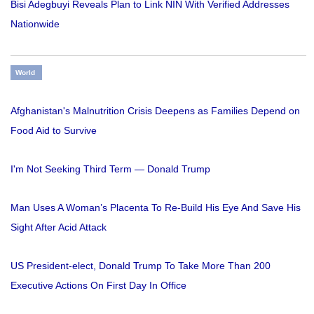
Bisi Adegbuyi Reveals Plan to Link NIN With Verified Addresses
Nationwide
World
Afghanistan's Malnutrition Crisis Deepens as Families Depend on
Food Aid to Survive
I'm Not Seeking Third Term — Donald Trump
Man Uses A Woman’s Placenta To Re-Build His Eye And Save His
Sight After Acid Attack
US President-elect, Donald Trump To Take More Than 200
Executive Actions On First Day In Office