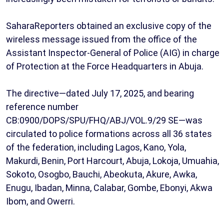
SaharaReporters obtained an exclusive copy of the
wireless message issued from the office of the
Assistant Inspector-General of Police (AIG) in charge
of Protection at the Force Headquarters in Abuja.
The directive—dated July 17, 2025, and bearing
reference number
CB:0900/DOPS/SPU/FHQ/ABJ/VOL.9/29 SE—was
circulated to police formations across all 36 states
of the federation, including Lagos, Kano, Yola,
Makurdi, Benin, Port Harcourt, Abuja, Lokoja, Umuahia,
Sokoto, Osogbo, Bauchi, Abeokuta, Akure, Awka,
Enugu, Ibadan, Minna, Calabar, Gombe, Ebonyi, Akwa
Ibom, and Owerri.