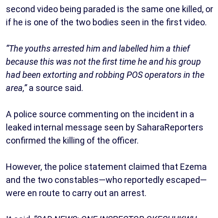
second video being paraded is the same one killed, or
if he is one of the two bodies seen in the first video.
“The youths arrested him and labelled him a thief
because this was not the first time he and his group
had been extorting and robbing POS operators in the
area,”
a source said.
A police source commenting on the incident in a
leaked internal message seen by SaharaReporters
confirmed the killing of the officer.
However, the police statement claimed that Ezema
and the two constables—who reportedly escaped—
were en route to carry out an arrest.