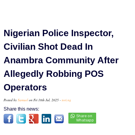
Nigerian Police Inspector,
Civilian Shot Dead In
Anambra Community After
Allegedly Robbing POS
Operators
Posted by
Samuel
on Fri 18th Jul, 2025 -
tori.ng
Share this news: