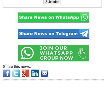
Subscribe
Share this news: