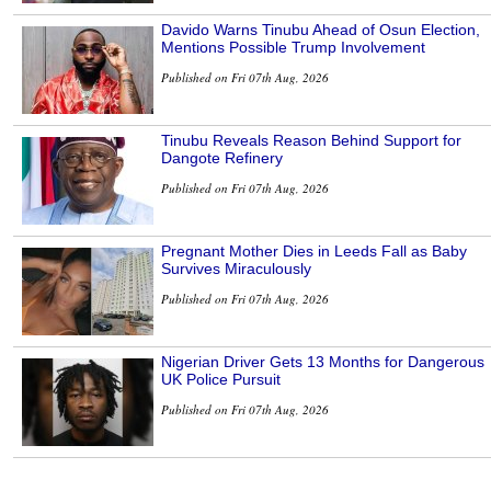
Davido Warns Tinubu Ahead of Osun Election,
Mentions Possible Trump Involvement
Published on Fri 07th Aug, 2026
Tinubu Reveals Reason Behind Support for
Dangote Refinery
Published on Fri 07th Aug, 2026
Pregnant Mother Dies in Leeds Fall as Baby
Survives Miraculously
Published on Fri 07th Aug, 2026
Nigerian Driver Gets 13 Months for Dangerous
UK Police Pursuit
Published on Fri 07th Aug, 2026