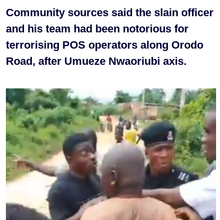
Community sources said the slain officer
and his team had been notorious for
terrorising POS operators along Orodo
Road, after Umueze Nwaoriubi axis.