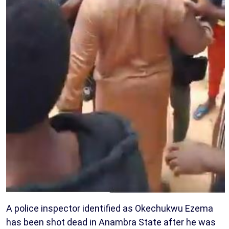
A police inspector identified as Okechukwu Ezema
has been shot dead in Anambra State after he was