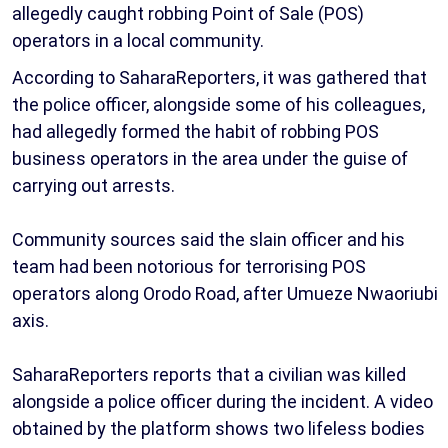
allegedly caught robbing Point of Sale (POS)
operators in a local community.
According to SaharaReporters, it was gathered that
the police officer, alongside some of his colleagues,
had allegedly formed the habit of robbing POS
business operators in the area under the guise of
carrying out arrests.
Community sources said the slain officer and his
team had been notorious for terrorising POS
operators along Orodo Road, after Umueze Nwaoriubi
axis.
SaharaReporters reports that a civilian was killed
alongside a police officer during the incident. A video
obtained by the platform shows two lifeless bodies