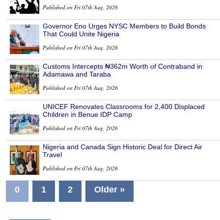
Published on Fri 07th Aug, 2026
Governor Eno Urges NYSC Members to Build Bonds
That Could Unite Nigeria
Published on Fri 07th Aug, 2026
Customs Intercepts ₦362m Worth of Contraband in
Adamawa and Taraba
Published on Fri 07th Aug, 2026
UNICEF Renovates Classrooms for 2,400 Displaced
Children in Benue IDP Camp
Published on Fri 07th Aug, 2026
Nigeria and Canada Sign Historic Deal for Direct Air
Travel
Published on Fri 07th Aug, 2026
0
1
2
Older »