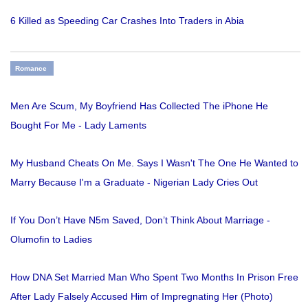
6 Killed as Speeding Car Crashes Into Traders in Abia
Romance
Men Are Scum, My Boyfriend Has Collected The iPhone He
Bought For Me - Lady Laments
My Husband Cheats On Me. Says I Wasn't The One He Wanted to
Marry Because I'm a Graduate - Nigerian Lady Cries Out
If You Don’t Have N5m Saved, Don’t Think About Marriage -
Olumofin to Ladies
How DNA Set Married Man Who Spent Two Months In Prison Free
After Lady Falsely Accused Him of Impregnating Her (Photo)