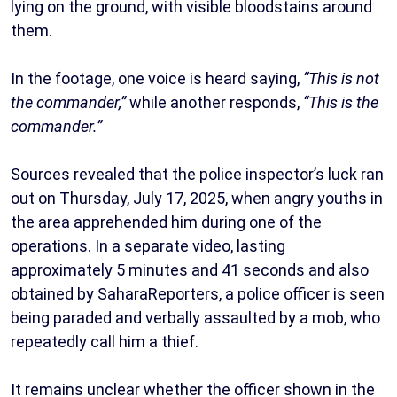
lying on the ground, with visible bloodstains around
them.
In the footage, one voice is heard saying,
“This is not
the commander,”
while another responds,
“This is the
commander.”
Sources revealed that the police inspector’s luck ran
out on Thursday, July 17, 2025, when angry youths in
the area apprehended him during one of the
operations. In a separate video, lasting
approximately 5 minutes and 41 seconds and also
obtained by SaharaReporters, a police officer is seen
being paraded and verbally assaulted by a mob, who
repeatedly call him a thief.
It remains unclear whether the officer shown in the