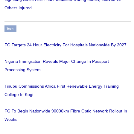
Others Injured
Tech
FG Targets 24 Hour Electricity For Hospitals Nationwide By 2027
Nigeria Immigration Reveals Major Change In Passport
Processing System
Tinubu Commissions Africa First Renewable Energy Training
College In Kogi
FG To Begin Nationwide 90000km Fibre Optic Network Rollout In
Weeks