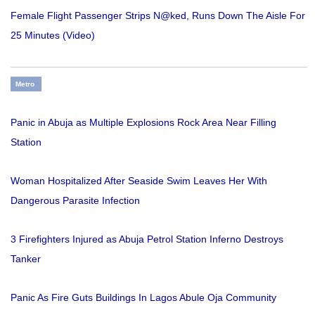
Female Flight Passenger Strips N@ked, Runs Down The Aisle For
25 Minutes (Video)
Metro
Panic in Abuja as Multiple Explosions Rock Area Near Filling
Station
Woman Hospitalized After Seaside Swim Leaves Her With
Dangerous Parasite Infection
3 Firefighters Injured as Abuja Petrol Station Inferno Destroys
Tanker
Panic As Fire Guts Buildings In Lagos Abule Oja Community