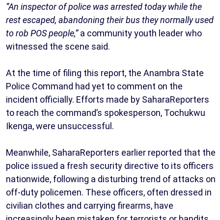
“An inspector of police was arrested today while the
rest escaped, abandoning their bus they normally used
to rob POS people,”
a community youth leader who
witnessed the scene said.
At the time of filing this report, the Anambra State
Police Command had yet to comment on the
incident officially. Efforts made by SaharaReporters
to reach the command’s spokesperson, Tochukwu
Ikenga, were unsuccessful.
Meanwhile, SaharaReporters earlier reported that the
police issued a fresh security directive to its officers
nationwide, following a disturbing trend of attacks on
off-duty policemen. These officers, often dressed in
civilian clothes and carrying firearms, have
increasingly been mistaken for terrorists or bandits.