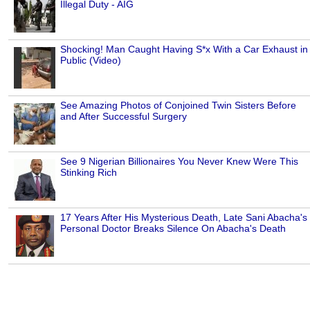
Illegal Duty - AIG
Shocking! Man Caught Having S*x With a Car Exhaust in
Public (Video)
See Amazing Photos of Conjoined Twin Sisters Before
and After Successful Surgery
See 9 Nigerian Billionaires You Never Knew Were This
Stinking Rich
17 Years After His Mysterious Death, Late Sani Abacha's
Personal Doctor Breaks Silence On Abacha's Death