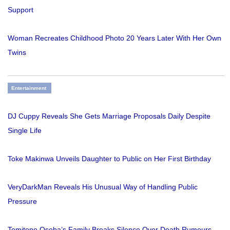
Support
Woman Recreates Childhood Photo 20 Years Later With Her Own
Twins
Entertainment
DJ Cuppy Reveals She Gets Marriage Proposals Daily Despite
Single Life
Toke Makinwa Unveils Daughter to Public on Her First Birthday
VeryDarkMan Reveals His Unusual Way of Handling Public
Pressure
Temitope Osoba’s Family Breaks Silence Over Death Rumours