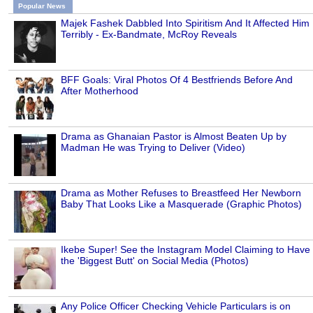
Popular News
Majek Fashek Dabbled Into Spiritism And It Affected Him
Terribly - Ex-Bandmate, McRoy Reveals
BFF Goals: Viral Photos Of 4 Bestfriends Before And
After Motherhood
Drama as Ghanaian Pastor is Almost Beaten Up by
Madman He was Trying to Deliver (Video)
Drama as Mother Refuses to Breastfeed Her Newborn
Baby That Looks Like a Masquerade (Graphic Photos)
Ikebe Super! See the Instagram Model Claiming to Have
the 'Biggest Butt' on Social Media (Photos)
Any Police Officer Checking Vehicle Particulars is on