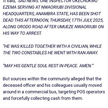
It said,
“SAD NEWS: ONE INSPECTOR OKECHUKWU
EZEMA SERVING AT NWAORIUBI DIVISIONAL
HEADQUARTERS, ANAMBRA STATE, HAS BEEN SHOT
DEAD THIS AFTERNOON, THURSDAY, 17TH JULY, 2025,
ALONG ORODO ROAD AFTER UMUEZE NWAORIUBI ON
HIS WAY TO ARREST.
“HE WAS KILLED TOGETHER WITH A CIVILIAN, WHILE
THE TWO CONSTABLES HE WENT WITH RAN AWAY.
“MAY HIS GENTLE SOUL REST IN PEACE. AMEN.”
But sources within the community alleged that the
deceased officer and his colleagues usually moved
around in a commercial bus, targeting POS operators
and forcefully collecting cash from them.