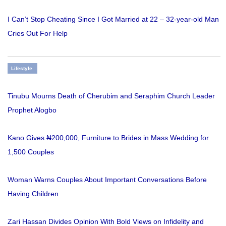
I Can’t Stop Cheating Since I Got Married at 22 – 32-year-old Man
Cries Out For Help
Lifestyle
Tinubu Mourns Death of Cherubim and Seraphim Church Leader
Prophet Alogbo
Kano Gives ₦200,000, Furniture to Brides in Mass Wedding for
1,500 Couples
Woman Warns Couples About Important Conversations Before
Having Children
Zari Hassan Divides Opinion With Bold Views on Infidelity and