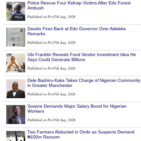
Police Rescue Four Kidnap Victims After Edo Forest
Ambush
Published on Fri 07th Aug, 2026
Davido Fires Back at Edo Governor Over Adeleke
Remarks
Published on Fri 07th Aug, 2026
Ubi Franklin Reveals Food Vendor Investment Idea He
Says Could Generate Billions
Published on Fri 07th Aug, 2026
Dele Bashiru-Kaka Takes Charge of Nigerian Community
in Greater Manchester
Published on Fri 07th Aug, 2026
Sowore Demands Major Salary Boost for Nigerian
Workers
Published on Fri 07th Aug, 2026
Two Farmers Abducted in Ondo as Suspects Demand
₦100m Ransom