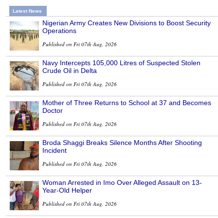
Latest News
Nigerian Army Creates New Divisions to Boost Security
Operations
Published on Fri 07th Aug, 2026
Navy Intercepts 105,000 Litres of Suspected Stolen
Crude Oil in Delta
Published on Fri 07th Aug, 2026
Mother of Three Returns to School at 37 and Becomes
Doctor
Published on Fri 07th Aug, 2026
Broda Shaggi Breaks Silence Months After Shooting
Incident
Published on Fri 07th Aug, 2026
Woman Arrested in Imo Over Alleged Assault on 13-
Year-Old Helper
Published on Fri 07th Aug, 2026