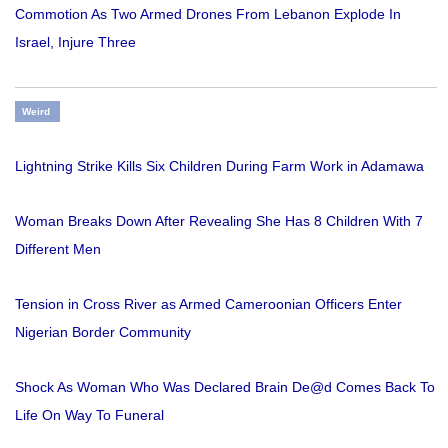
Commotion As Two Armed Drones From Lebanon Explode In
Israel, Injure Three
Weird
Lightning Strike Kills Six Children During Farm Work in Adamawa
Woman Breaks Down After Revealing She Has 8 Children With 7
Different Men
Tension in Cross River as Armed Cameroonian Officers Enter
Nigerian Border Community
Shock As Woman Who Was Declared Brain De@d Comes Back To
Life On Way To Funeral