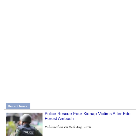
Recent News
Police Rescue Four Kidnap Victims After Edo
Forest Ambush
Published on Fri 07th Aug, 2026