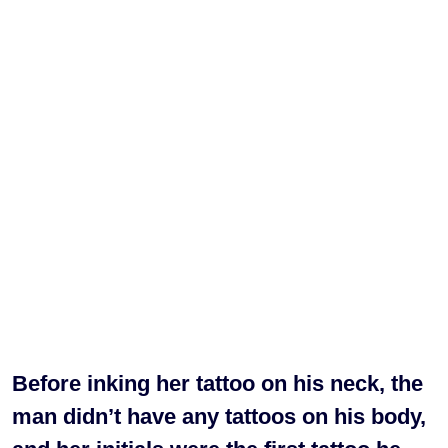
Before inking her tattoo on his neck, the
man didn’t have any tattoos on his body,