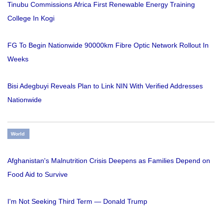
Tinubu Commissions Africa First Renewable Energy Training
College In Kogi
FG To Begin Nationwide 90000km Fibre Optic Network Rollout In
Weeks
Bisi Adegbuyi Reveals Plan to Link NIN With Verified Addresses
Nationwide
World
Afghanistan's Malnutrition Crisis Deepens as Families Depend on
Food Aid to Survive
I'm Not Seeking Third Term — Donald Trump