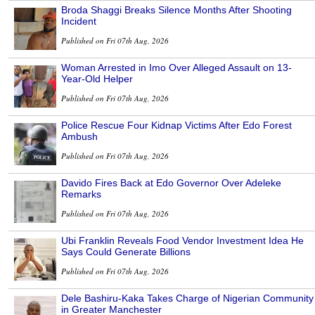
Broda Shaggi Breaks Silence Months After Shooting
Incident
Published on Fri 07th Aug, 2026
Woman Arrested in Imo Over Alleged Assault on 13-
Year-Old Helper
Published on Fri 07th Aug, 2026
Police Rescue Four Kidnap Victims After Edo Forest
Ambush
Published on Fri 07th Aug, 2026
Davido Fires Back at Edo Governor Over Adeleke
Remarks
Published on Fri 07th Aug, 2026
Ubi Franklin Reveals Food Vendor Investment Idea He
Says Could Generate Billions
Published on Fri 07th Aug, 2026
Dele Bashiru-Kaka Takes Charge of Nigerian Community
in Greater Manchester