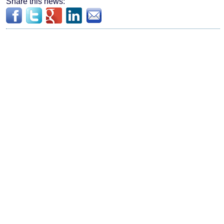
Share this news: