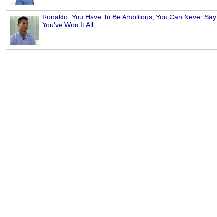
Ronaldo: You Have To Be Ambitious; You Can Never Say
You've Won It All