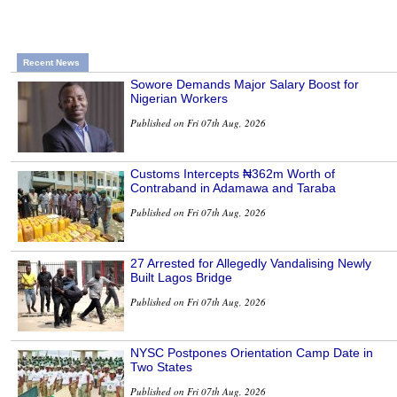
Recent News
Sowore Demands Major Salary Boost for
Nigerian Workers
Published on Fri 07th Aug, 2026
Customs Intercepts ₦362m Worth of
Contraband in Adamawa and Taraba
Published on Fri 07th Aug, 2026
27 Arrested for Allegedly Vandalising Newly
Built Lagos Bridge
Published on Fri 07th Aug, 2026
NYSC Postpones Orientation Camp Date in
Two States
Published on Fri 07th Aug, 2026