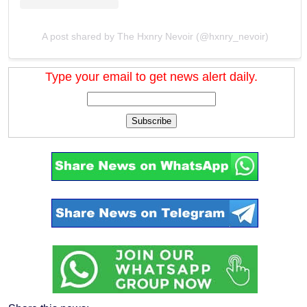
A post shared by The Hxnry Nevoir (@hxnry_nevoir)
Type your email to get news alert daily.
Subscribe