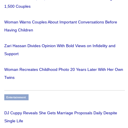
1,500 Couples
Woman Warns Couples About Important Conversations Before
Having Children
Zari Hassan Divides Opinion With Bold Views on Infidelity and
Support
Woman Recreates Childhood Photo 20 Years Later With Her Own
Twins
Entertainment
DJ Cuppy Reveals She Gets Marriage Proposals Daily Despite
Single Life