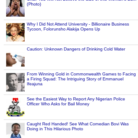
(Photo)
Why I Did Not Attend University - Billionaire Business
Tycoon, Folorunsho Alakija Opens Up
Caution: Unknown Dangers of Drinking Cold Water
From Winning Gold in Commonwealth Games to Facing
a Firing Squad: The Intriguing Story of Emmanuel
Ifeajuna
See the Easiest Way to Report Any Nigerian Police
Officer Who Asks for Bail Money
Caught Red Handed! See What Comedian Bovi Was
Doing in This Hilarious Photo