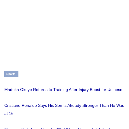
Sports
Maduka Okoye Returns to Training After Injury Boost for Udinese
Cristiano Ronaldo Says His Son Is Already Stronger Than He Was
at 16