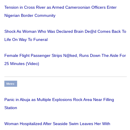
Tension in Cross River as Armed Cameroonian Officers Enter
Nigerian Border Community
Shock As Woman Who Was Declared Brain De@d Comes Back To
Life On Way To Funeral
Female Flight Passenger Strips N@ked, Runs Down The Aisle For
25 Minutes (Video)
Metro
Panic in Abuja as Multiple Explosions Rock Area Near Filling
Station
Woman Hospitalized After Seaside Swim Leaves Her With