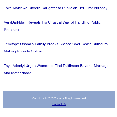
Toke Makinwa Unveils Daughter to Public on Her First Birthday
VeryDarkMan Reveals His Unusual Way of Handling Public
Pressure
Temitope Osoba’s Family Breaks Silence Over Death Rumours
Making Rounds Online
Tayo Adeniyi Urges Women to Find Fulfilment Beyond Marriage
and Motherhood
Copyright © 2026 Tori.ng - All rights reserved
Contact Us