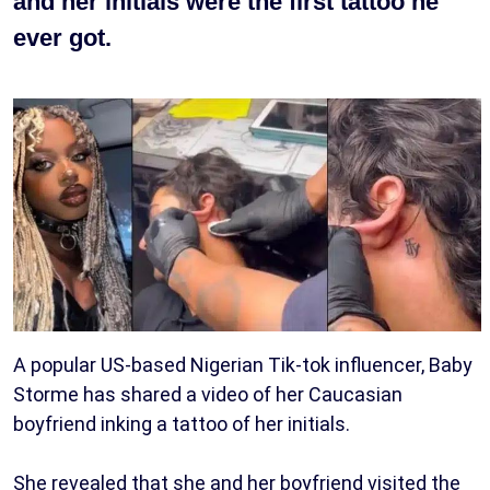
and her initials were the first tattoo he
ever got.
A popular US-based Nigerian Tik-tok influencer, Baby
Storme has shared a video of her Caucasian
boyfriend inking a tattoo of her initials.
She revealed that she and her boyfriend visited the