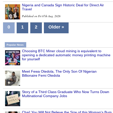
Nigeria and Canada Sign Historic Deal for Direct Air
Travel
Published on Fri 07th Aug, 2026
0
1
2
Older »
Popular News
Choosing BTC Miner cloud mining is equivalent to
opening a dedicated automatic money printing machine
for yourself
Meet Fewa Otedola, The Only Son Of Nigerian
Billionaire Femi Otedola
Story of a Third Class Graduate Who Now Turns Down
Multinational Company Jobs
Chai! You Will Not Believe the Size of this Woman's Bum