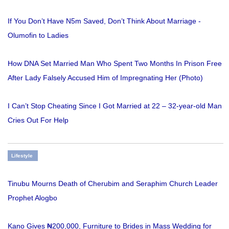
If You Don’t Have N5m Saved, Don’t Think About Marriage -
Olumofin to Ladies
How DNA Set Married Man Who Spent Two Months In Prison Free
After Lady Falsely Accused Him of Impregnating Her (Photo)
I Can’t Stop Cheating Since I Got Married at 22 – 32-year-old Man
Cries Out For Help
Lifestyle
Tinubu Mourns Death of Cherubim and Seraphim Church Leader
Prophet Alogbo
Kano Gives ₦200,000, Furniture to Brides in Mass Wedding for