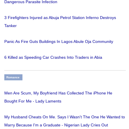
Dangerous Parasite Infection
3 Firefighters Injured as Abuja Petrol Station Inferno Destroys
Tanker
Panic As Fire Guts Buildings In Lagos Abule Oja Community
6 Killed as Speeding Car Crashes Into Traders in Abia
Romance
Men Are Scum, My Boyfriend Has Collected The iPhone He
Bought For Me - Lady Laments
My Husband Cheats On Me. Says I Wasn't The One He Wanted to
Marry Because I'm a Graduate - Nigerian Lady Cries Out