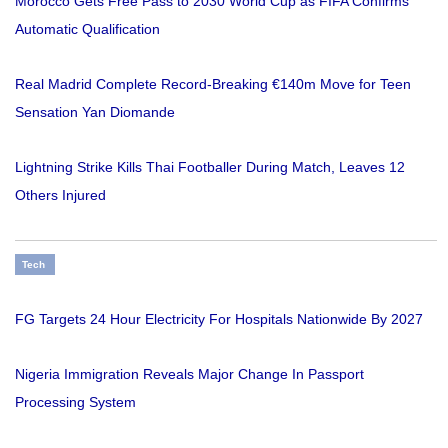
Morocco Gets Free Pass to 2030 World Cup as FIFA Confirms
Automatic Qualification
Real Madrid Complete Record-Breaking €140m Move for Teen
Sensation Yan Diomande
Lightning Strike Kills Thai Footballer During Match, Leaves 12
Others Injured
Tech
FG Targets 24 Hour Electricity For Hospitals Nationwide By 2027
Nigeria Immigration Reveals Major Change In Passport
Processing System