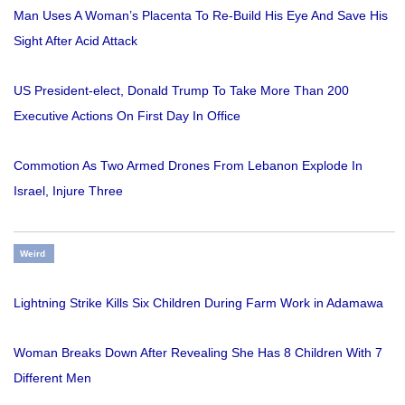
Man Uses A Woman’s Placenta To Re-Build His Eye And Save His
Sight After Acid Attack
US President-elect, Donald Trump To Take More Than 200
Executive Actions On First Day In Office
Commotion As Two Armed Drones From Lebanon Explode In
Israel, Injure Three
Weird
Lightning Strike Kills Six Children During Farm Work in Adamawa
Woman Breaks Down After Revealing She Has 8 Children With 7
Different Men