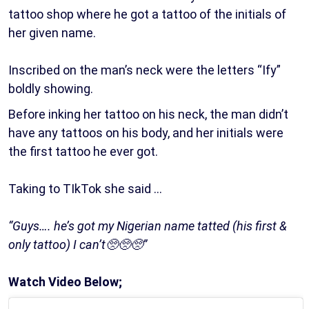
tattoo shop where he got a tattoo of the initials of
her given name.
Inscribed on the man’s neck were the letters “Ify”
boldly showing.
Before inking her tattoo on his neck, the man didn’t
have any tattoos on his body, and her initials were
the first tattoo he ever got.
Taking to TIkTok she said …
“Guys…. he’s got my Nigerian name tatted (his first &
only tattoo) I can’t🥺🥺🥺”
Watch Video Below;