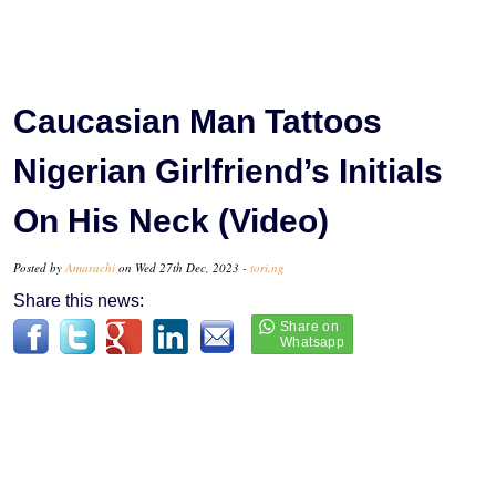
Caucasian Man Tattoos
Nigerian Girlfriend’s Initials
On His Neck (Video)
Posted by
Amarachi
on Wed 27th Dec, 2023 -
tori.ng
Share this news: