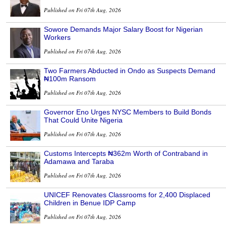
Published on Fri 07th Aug, 2026
Sowore Demands Major Salary Boost for Nigerian
Workers
Published on Fri 07th Aug, 2026
Two Farmers Abducted in Ondo as Suspects Demand
₦100m Ransom
Published on Fri 07th Aug, 2026
Governor Eno Urges NYSC Members to Build Bonds
That Could Unite Nigeria
Published on Fri 07th Aug, 2026
Customs Intercepts ₦362m Worth of Contraband in
Adamawa and Taraba
Published on Fri 07th Aug, 2026
UNICEF Renovates Classrooms for 2,400 Displaced
Children in Benue IDP Camp
Published on Fri 07th Aug, 2026