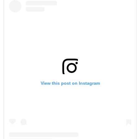
View this post on Instagram