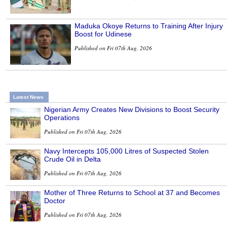
Maduka Okoye Returns to Training After Injury
Boost for Udinese
Published on Fri 07th Aug, 2026
Latest News
Nigerian Army Creates New Divisions to Boost Security
Operations
Published on Fri 07th Aug, 2026
Navy Intercepts 105,000 Litres of Suspected Stolen
Crude Oil in Delta
Published on Fri 07th Aug, 2026
Mother of Three Returns to School at 37 and Becomes
Doctor
Published on Fri 07th Aug, 2026