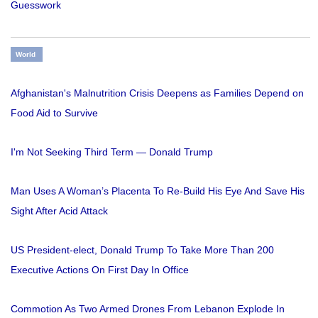
Guesswork
World
Afghanistan's Malnutrition Crisis Deepens as Families Depend on
Food Aid to Survive
I'm Not Seeking Third Term — Donald Trump
Man Uses A Woman’s Placenta To Re-Build His Eye And Save His
Sight After Acid Attack
US President-elect, Donald Trump To Take More Than 200
Executive Actions On First Day In Office
Commotion As Two Armed Drones From Lebanon Explode In