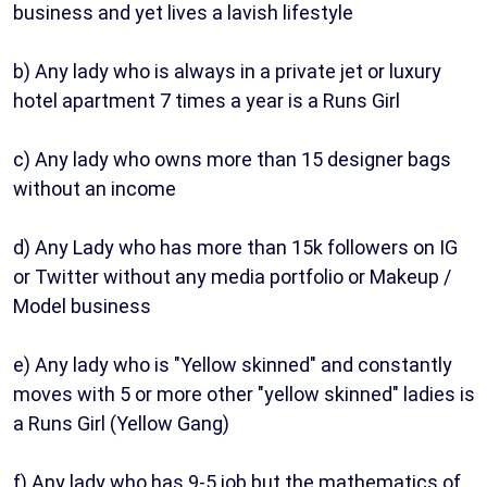
business and yet lives a lavish lifestyle
b) Any lady who is always in a private jet or luxury
hotel apartment 7 times a year is a Runs Girl
c) Any lady who owns more than 15 designer bags
without an income
d) Any Lady who has more than 15k followers on IG
or Twitter without any media portfolio or Makeup /
Model business
e) Any lady who is "Yellow skinned" and constantly
moves with 5 or more other "yellow skinned" ladies is
a Runs Girl (Yellow Gang)
f) Any lady who has 9-5 job but the mathematics of