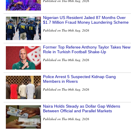
Published on Thu 06th Aug, 2026
Nigerian US Resident Jailed 87 Months Over
$1.7 Million Fraud Money Laundering Scheme
Published on Thu 06th Aug, 2026
Former Top Referee Anthony Taylor Takes New
Role in Turkish Football Shake-Up
Published on Thu 06th Aug, 2026
Police Arrest 5 Suspected Kidnap Gang
Members in Rivers
Published on Thu 06th Aug, 2026
Naira Holds Steady as Dollar Gap Widens
Between Official and Parallel Markets
Published on Thu 06th Aug, 2026