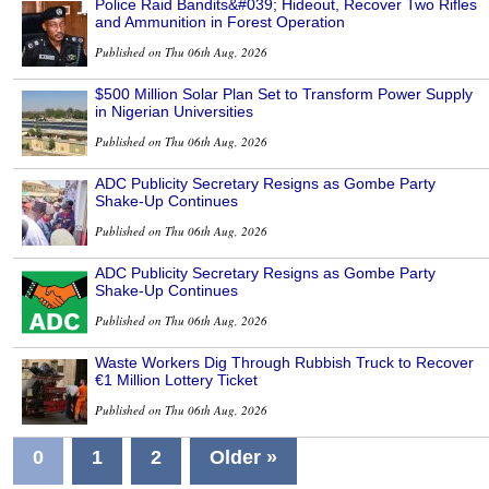
Police Raid Bandits&#039; Hideout, Recover Two Rifles
and Ammunition in Forest Operation
Published on Thu 06th Aug, 2026
$500 Million Solar Plan Set to Transform Power Supply
in Nigerian Universities
Published on Thu 06th Aug, 2026
ADC Publicity Secretary Resigns as Gombe Party
Shake-Up Continues
Published on Thu 06th Aug, 2026
ADC Publicity Secretary Resigns as Gombe Party
Shake-Up Continues
Published on Thu 06th Aug, 2026
Waste Workers Dig Through Rubbish Truck to Recover
€1 Million Lottery Ticket
Published on Thu 06th Aug, 2026
0
1
2
Older »