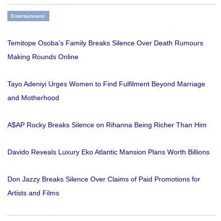
Entertainment
Temitope Osoba’s Family Breaks Silence Over Death Rumours
Making Rounds Online
Tayo Adeniyi Urges Women to Find Fulfilment Beyond Marriage
and Motherhood
A$AP Rocky Breaks Silence on Rihanna Being Richer Than Him
Davido Reveals Luxury Eko Atlantic Mansion Plans Worth Billions
Don Jazzy Breaks Silence Over Claims of Paid Promotions for
Artists and Films