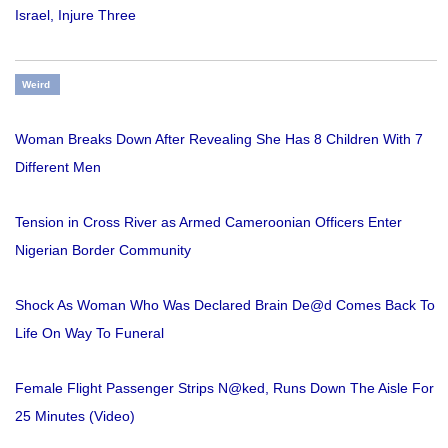
Israel, Injure Three
Weird
Woman Breaks Down After Revealing She Has 8 Children With 7
Different Men
Tension in Cross River as Armed Cameroonian Officers Enter
Nigerian Border Community
Shock As Woman Who Was Declared Brain De@d Comes Back To
Life On Way To Funeral
Female Flight Passenger Strips N@ked, Runs Down The Aisle For
25 Minutes (Video)