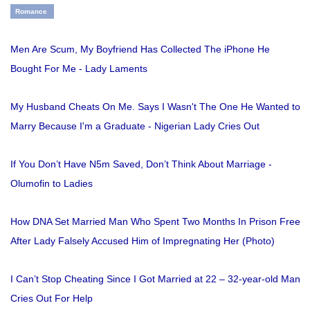
Romance
Men Are Scum, My Boyfriend Has Collected The iPhone He
Bought For Me - Lady Laments
My Husband Cheats On Me. Says I Wasn't The One He Wanted to
Marry Because I'm a Graduate - Nigerian Lady Cries Out
If You Don’t Have N5m Saved, Don’t Think About Marriage -
Olumofin to Ladies
How DNA Set Married Man Who Spent Two Months In Prison Free
After Lady Falsely Accused Him of Impregnating Her (Photo)
I Can’t Stop Cheating Since I Got Married at 22 – 32-year-old Man
Cries Out For Help