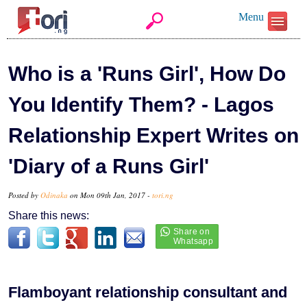
Menu
Who is a 'Runs Girl', How Do
You Identify Them? - Lagos
Relationship Expert Writes on
'Diary of a Runs Girl'
Posted by
Odinaka
on Mon 09th Jan, 2017 -
tori.ng
Share this news:
Flamboyant relationship consultant and