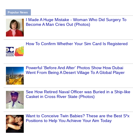
Popular News
I Made A Huge Mistake - Woman Who Did Surgery To
Become A Man Cries Out (Photos)
How To Confirm Whether Your Sim Card Is Registered
Powerful 'Before And After' Photos Show How Dubai
Went From Being A Desert Village To A Global Player
See How Retired Naval Officer was Buried in a Ship-like
Casket in Cross River State (Photos)
Want to Conceive Twin Babies? These are the Best S*x
Positions to Help You Achieve Your Aim Today