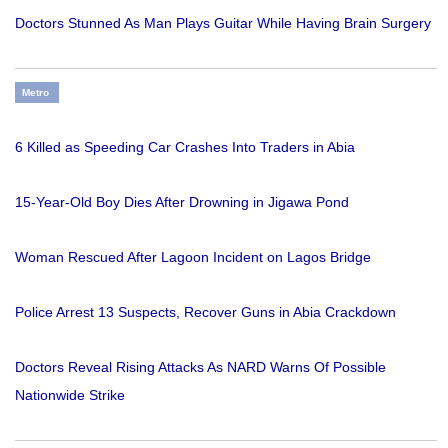
Doctors Stunned As Man Plays Guitar While Having Brain Surgery
Metro
6 Killed as Speeding Car Crashes Into Traders in Abia
15-Year-Old Boy Dies After Drowning in Jigawa Pond
Woman Rescued After Lagoon Incident on Lagos Bridge
Police Arrest 13 Suspects, Recover Guns in Abia Crackdown
Doctors Reveal Rising Attacks As NARD Warns Of Possible
Nationwide Strike