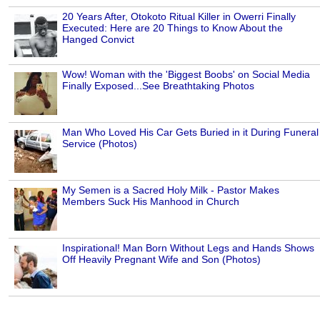
20 Years After, Otokoto Ritual Killer in Owerri Finally
Executed: Here are 20 Things to Know About the
Hanged Convict
Wow! Woman with the 'Biggest Boobs' on Social Media
Finally Exposed...See Breathtaking Photos
Man Who Loved His Car Gets Buried in it During Funeral
Service (Photos)
My Semen is a Sacred Holy Milk - Pastor Makes
Members Suck His Manhood in Church
Inspirational! Man Born Without Legs and Hands Shows
Off Heavily Pregnant Wife and Son (Photos)