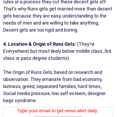
rules or a process they cut these decent girls off.
That's why Runs girls get married more than decent
girls because they are easy, understanding to the
needs of men and are willing to take anything.
Decent girls are too rigid and boring.
4. Location & Origin of Runs Girls:
(They're
Everywhere) but most likely below middle class, 3rd
class or pass degree students).
The Origin of Runs Girls, based on research and
observation. They emanate from bad economy,
laziness, greed, separated families, hard times,
Social media pressure, low self esteem, designer
bags syndrome.
Type your email to get news alert daily.