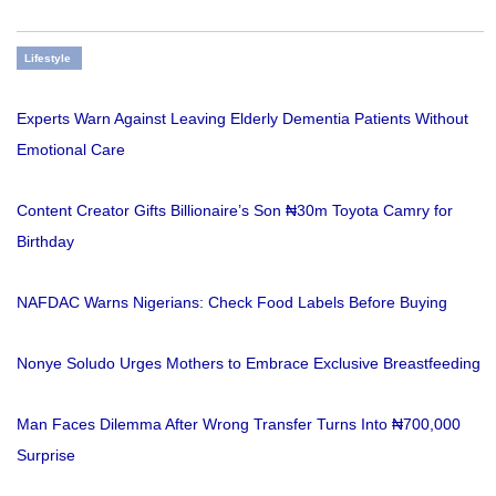
Lifestyle
Experts Warn Against Leaving Elderly Dementia Patients Without
Emotional Care
Content Creator Gifts Billionaire’s Son ₦30m Toyota Camry for
Birthday
NAFDAC Warns Nigerians: Check Food Labels Before Buying
Nonye Soludo Urges Mothers to Embrace Exclusive Breastfeeding
Man Faces Dilemma After Wrong Transfer Turns Into ₦700,000
Surprise