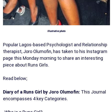
Illustrative photo
Popular Lagos-based Psychologist and Relationship
therapist, Joro Olumofin, has taken to his Instagram
page this Monday morning to share an interesting
piece about Runs Girls.
Read below;
Diary of a Runs Girl by Joro Olumofin:
This Journal
encompasses 4 key Categories.