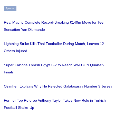
Sports
Real Madrid Complete Record-Breaking €140m Move for Teen
Sensation Yan Diomande
Lightning Strike Kills Thai Footballer During Match, Leaves 12
Others Injured
Super Falcons Thrash Egypt 6-2 to Reach WAFCON Quarter-
Finals
Osimhen Explains Why He Rejected Galatasaray Number 9 Jersey
Former Top Referee Anthony Taylor Takes New Role in Turkish
Football Shake-Up