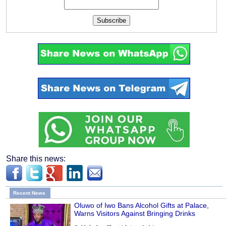
Subscribe
Share this news:
Recent News
Oluwo of Iwo Bans Alcohol Gifts at Palace,
Warns Visitors Against Bringing Drinks