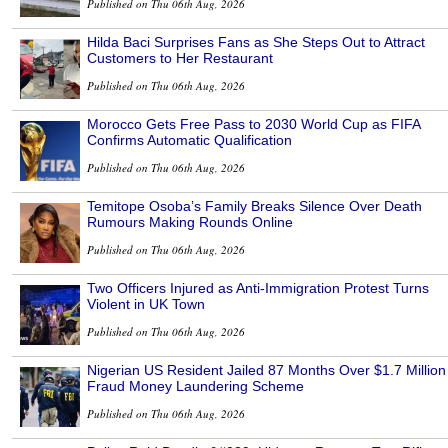
Published on Thu 06th Aug, 2026
Hilda Baci Surprises Fans as She Steps Out to Attract
Customers to Her Restaurant
Published on Thu 06th Aug, 2026
Morocco Gets Free Pass to 2030 World Cup as FIFA
Confirms Automatic Qualification
Published on Thu 06th Aug, 2026
Temitope Osoba’s Family Breaks Silence Over Death
Rumours Making Rounds Online
Published on Thu 06th Aug, 2026
Two Officers Injured as Anti-Immigration Protest Turns
Violent in UK Town
Published on Thu 06th Aug, 2026
Nigerian US Resident Jailed 87 Months Over $1.7 Million
Fraud Money Laundering Scheme
Published on Thu 06th Aug, 2026