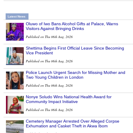
Latest News
Oluwo of Iwo Bans Alcohol Gifts at Palace, Warns
Visitors Against Bringing Drinks
Published on Thu 06th Aug, 2026
Shettima Begins First Official Leave Since Becoming
Vice President
Published on Thu 06th Aug, 2026
Police Launch Urgent Search for Missing Mother and
Two Young Children in London
Published on Thu 06th Aug, 2026
Nonye Soludo Wins National Health Award for
Community Impact Initiative
Published on Thu 06th Aug, 2026
Cemetery Manager Arrested Over Alleged Corpse
Exhumation and Casket Theft in Akwa Ibom