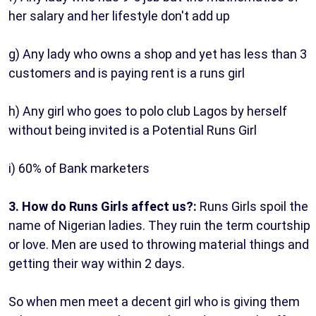
her salary and her lifestyle don't add up
g) Any lady who owns a shop and yet has less than 3
customers and is paying rent is a runs girl
h) Any girl who goes to polo club Lagos by herself
without being invited is a Potential Runs Girl
i) 60% of Bank marketers
3. How do Runs Girls affect us?:
Runs Girls spoil the
name of Nigerian ladies. They ruin the term courtship
or love. Men are used to throwing material things and
getting their way within 2 days.
So when men meet a decent girl who is giving them