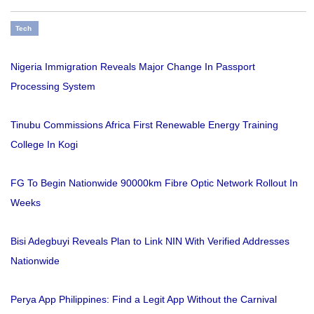
Tech
Nigeria Immigration Reveals Major Change In Passport
Processing System
Tinubu Commissions Africa First Renewable Energy Training
College In Kogi
FG To Begin Nationwide 90000km Fibre Optic Network Rollout In
Weeks
Bisi Adegbuyi Reveals Plan to Link NIN With Verified Addresses
Nationwide
Perya App Philippines: Find a Legit App Without the Carnival