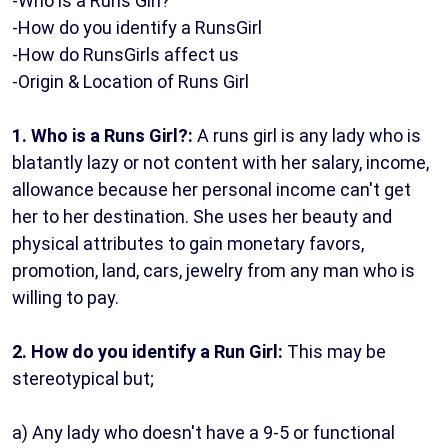
-Who is a Runs Girl?
-How do you identify a RunsGirl
-How do RunsGirls affect us
-Origin & Location of Runs Girl
1. Who is a Runs Girl?:
A runs girl is any lady who is
blatantly lazy or not content with her salary, income,
allowance because her personal income can't get
her to her destination. She uses her beauty and
physical attributes to gain monetary favors,
promotion, land, cars, jewelry from any man who is
willing to pay.
2. How do you identify a Run Girl:
This may be
stereotypical but;
a) Any lady who doesn't have a 9-5 or functional