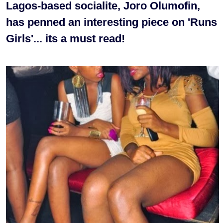
Lagos-based socialite, Joro Olumofin,
has penned an interesting piece on 'Runs
Girls'... its a must read!