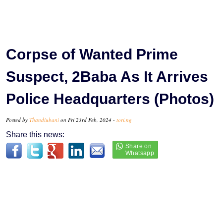
Corpse of Wanted Prime
Suspect, 2Baba As It Arrives
Police Headquarters (Photos)
Posted by
Thandiubani
on Fri 23rd Feb, 2024 -
tori.ng
Share this news: