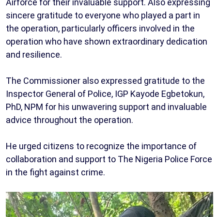
Airforce for their invaluable support. Also expressing
sincere gratitude to everyone who played a part in
the operation, particularly officers involved in the
operation who have shown extraordinary dedication
and resilience.
The Commissioner also expressed gratitude to the
Inspector General of Police, IGP Kayode Egbetokun,
PhD, NPM for his unwavering support and invaluable
advice throughout the operation.
He urged citizens to recognize the importance of
collaboration and support to The Nigeria Police Force
in the fight against crime.