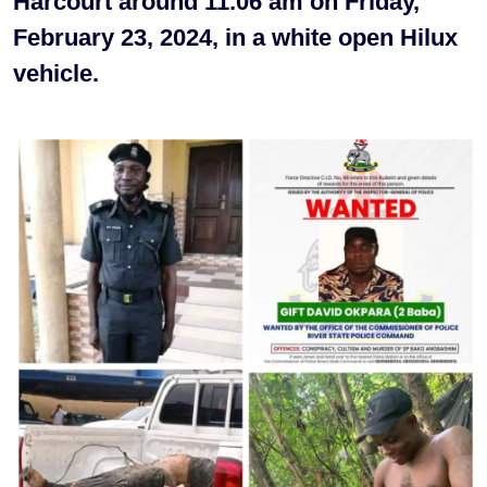
Harcourt around 11.06 am on Friday,
February 23, 2024, in a white open Hilux
vehicle.