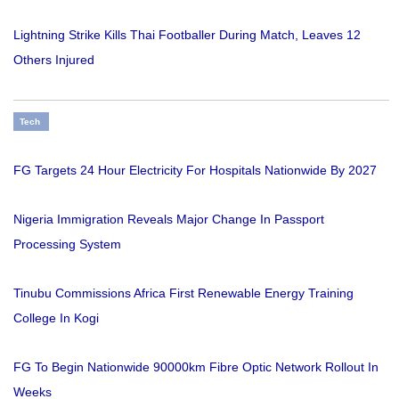
Lightning Strike Kills Thai Footballer During Match, Leaves 12
Others Injured
Tech
FG Targets 24 Hour Electricity For Hospitals Nationwide By 2027
Nigeria Immigration Reveals Major Change In Passport
Processing System
Tinubu Commissions Africa First Renewable Energy Training
College In Kogi
FG To Begin Nationwide 90000km Fibre Optic Network Rollout In
Weeks