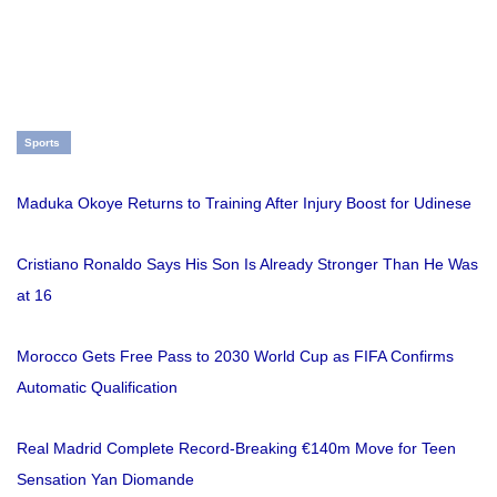
Sports
Maduka Okoye Returns to Training After Injury Boost for Udinese
Cristiano Ronaldo Says His Son Is Already Stronger Than He Was
at 16
Morocco Gets Free Pass to 2030 World Cup as FIFA Confirms
Automatic Qualification
Real Madrid Complete Record-Breaking €140m Move for Teen
Sensation Yan Diomande