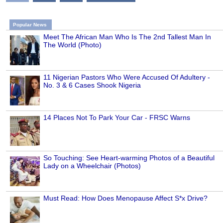
Popular News
Meet The African Man Who Is The 2nd Tallest Man In
The World (Photo)
11 Nigerian Pastors Who Were Accused Of Adultery -
No. 3 & 6 Cases Shook Nigeria
14 Places Not To Park Your Car - FRSC Warns
So Touching: See Heart-warming Photos of a Beautiful
Lady on a Wheelchair (Photos)
Must Read: How Does Menopause Affect S*x Drive?