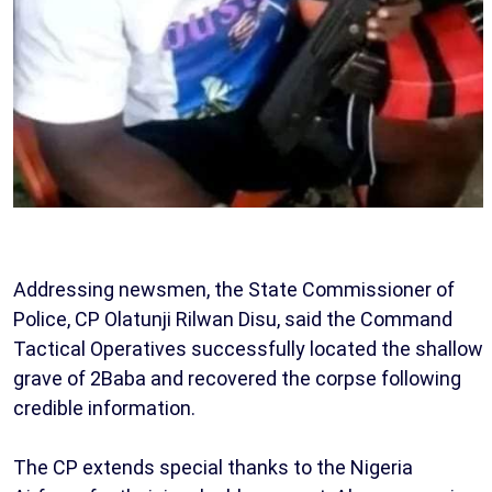
Addressing newsmen, the State Commissioner of
Police, CP Olatunji Rilwan Disu, said the Command
Tactical Operatives successfully located the shallow
grave of 2Baba and recovered the corpse following
credible information.
The CP extends special thanks to the Nigeria