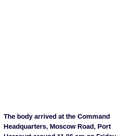
The body arrived at the Command
Headquarters, Moscow Road, Port