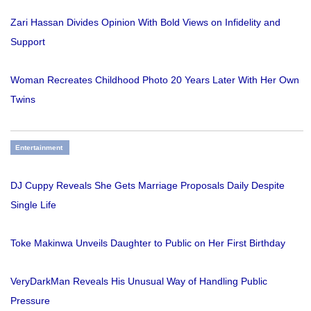
Zari Hassan Divides Opinion With Bold Views on Infidelity and
Support
Woman Recreates Childhood Photo 20 Years Later With Her Own
Twins
Entertainment
DJ Cuppy Reveals She Gets Marriage Proposals Daily Despite
Single Life
Toke Makinwa Unveils Daughter to Public on Her First Birthday
VeryDarkMan Reveals His Unusual Way of Handling Public
Pressure