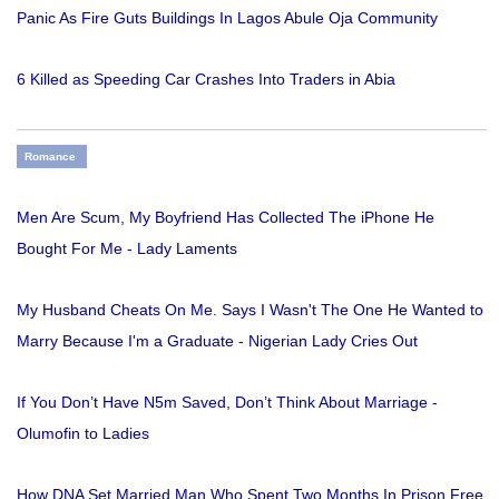
Panic As Fire Guts Buildings In Lagos Abule Oja Community
6 Killed as Speeding Car Crashes Into Traders in Abia
Romance
Men Are Scum, My Boyfriend Has Collected The iPhone He
Bought For Me - Lady Laments
My Husband Cheats On Me. Says I Wasn't The One He Wanted to
Marry Because I'm a Graduate - Nigerian Lady Cries Out
If You Don’t Have N5m Saved, Don’t Think About Marriage -
Olumofin to Ladies
How DNA Set Married Man Who Spent Two Months In Prison Free