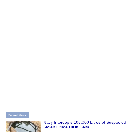
Recent News
Navy Intercepts 105,000 Litres of Suspected
Stolen Crude Oil in Delta