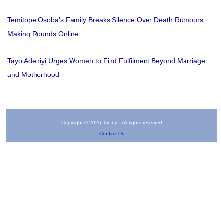
Temitope Osoba’s Family Breaks Silence Over Death Rumours
Making Rounds Online
Tayo Adeniyi Urges Women to Find Fulfilment Beyond Marriage
and Motherhood
Copyright © 2026 Tori.ng - All rights reserved
Contact Us