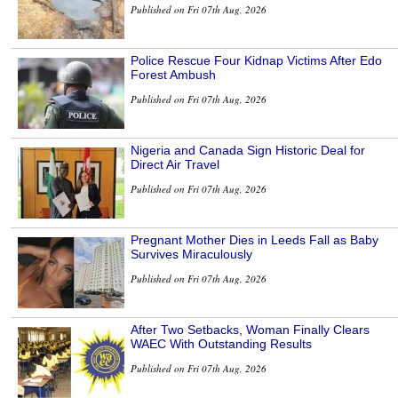
Published on Fri 07th Aug, 2026
Police Rescue Four Kidnap Victims After Edo
Forest Ambush
Published on Fri 07th Aug, 2026
Nigeria and Canada Sign Historic Deal for
Direct Air Travel
Published on Fri 07th Aug, 2026
Pregnant Mother Dies in Leeds Fall as Baby
Survives Miraculously
Published on Fri 07th Aug, 2026
After Two Setbacks, Woman Finally Clears
WAEC With Outstanding Results
Published on Fri 07th Aug, 2026