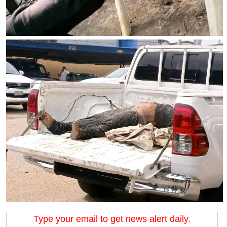
Type your email to get news alert daily.