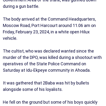
during a gun battle.
The body arrived at the Command Headquarters,
Moscow Road, Port Harcourt around 11.06 am on
Friday, February 23, 2024, in a white open Hilux
vehicle.
The cultist, who was declared wanted since the
murder of the DPO, was killed during a shootout with
operatives of the State Police Command on
Saturday at Idu-Ekpeye community in Ahoada.
It was gathered that 2Baba was hit by bullets
alongside some of his loyalists.
He fell on the ground but some of his boys quickly