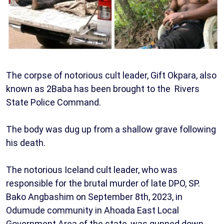
The corpse of notorious cult leader, Gift Okpara, also
known as 2Baba has been brought to the Rivers
State Police Command.
The body was dug up from a shallow grave following
his death.
The notorious Iceland cult leader, who was
responsible for the brutal murder of late DPO, SP.
Bako Angbashim on September 8th, 2023, in
Odumude community in Ahoada East Local
Government Area of the state, was gunned down