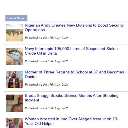
Latest News
Nigerian Army Creates New Divisions to Boost Security
Operations
Published on Fri 07th Aug, 2026
Navy Intercepts 105,000 Litres of Suspected Stolen
Crude Oil in Delta
Published on Fri 07th Aug, 2026
Mother of Three Returns to School at 37 and Becomes
Doctor
Published on Fri 07th Aug, 2026
Broda Shaggi Breaks Silence Months After Shooting
Incident
Published on Fri 07th Aug, 2026
Woman Arrested in Imo Over Alleged Assault on 13-
Year-Old Helper