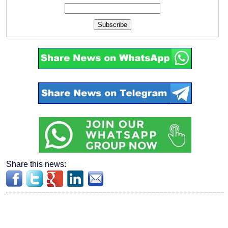
Subscribe
Share this news: