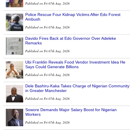
Published on Fri 07th Aug, 2026
Police Rescue Four Kidnap Victims After Edo Forest
Ambush
Published on Fri 07th Aug, 2026
Davido Fires Back at Edo Governor Over Adeleke
Remarks
Published on Fri 07th Aug, 2026
Ubi Franklin Reveals Food Vendor Investment Idea He
Says Could Generate Billions
Published on Fri 07th Aug, 2026
Dele Bashiru-Kaka Takes Charge of Nigerian Community
in Greater Manchester
Published on Fri 07th Aug, 2026
Sowore Demands Major Salary Boost for Nigerian
Workers
Published on Fri 07th Aug, 2026