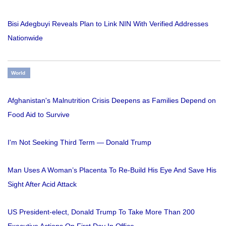
Bisi Adegbuyi Reveals Plan to Link NIN With Verified Addresses
Nationwide
World
Afghanistan's Malnutrition Crisis Deepens as Families Depend on
Food Aid to Survive
I'm Not Seeking Third Term — Donald Trump
Man Uses A Woman’s Placenta To Re-Build His Eye And Save His
Sight After Acid Attack
US President-elect, Donald Trump To Take More Than 200
Executive Actions On First Day In Office