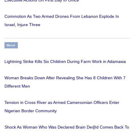
Commotion As Two Armed Drones From Lebanon Explode In
Israel, Injure Three
Weird
Lightning Strike Kills Six Children During Farm Work in Adamawa
Woman Breaks Down After Revealing She Has 8 Children With 7
Different Men
Tension in Cross River as Armed Cameroonian Officers Enter
Nigerian Border Community
Shock As Woman Who Was Declared Brain De@d Comes Back To