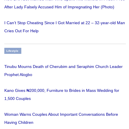
After Lady Falsely Accused Him of Impregnating Her (Photo)
I Can’t Stop Cheating Since I Got Married at 22 – 32-year-old Man
Cries Out For Help
Lifestyle
Tinubu Mourns Death of Cherubim and Seraphim Church Leader
Prophet Alogbo
Kano Gives ₦200,000, Furniture to Brides in Mass Wedding for
1,500 Couples
Woman Warns Couples About Important Conversations Before
Having Children