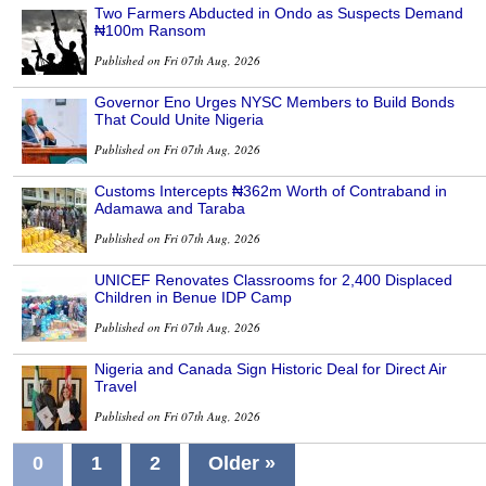
Two Farmers Abducted in Ondo as Suspects Demand
₦100m Ransom
Published on Fri 07th Aug, 2026
Governor Eno Urges NYSC Members to Build Bonds
That Could Unite Nigeria
Published on Fri 07th Aug, 2026
Customs Intercepts ₦362m Worth of Contraband in
Adamawa and Taraba
Published on Fri 07th Aug, 2026
UNICEF Renovates Classrooms for 2,400 Displaced
Children in Benue IDP Camp
Published on Fri 07th Aug, 2026
Nigeria and Canada Sign Historic Deal for Direct Air
Travel
Published on Fri 07th Aug, 2026
0
1
2
Older »