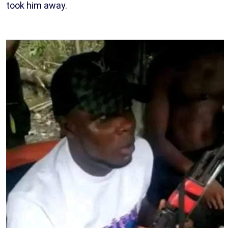
took him away.