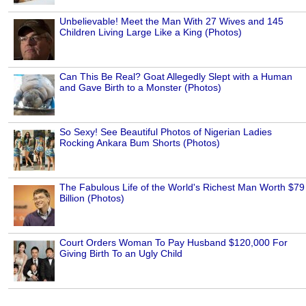
Unbelievable! Meet the Man With 27 Wives and 145
Children Living Large Like a King (Photos)
Can This Be Real? Goat Allegedly Slept with a Human
and Gave Birth to a Monster (Photos)
So Sexy! See Beautiful Photos of Nigerian Ladies
Rocking Ankara Bum Shorts (Photos)
The Fabulous Life of the World's Richest Man Worth $79
Billion (Photos)
Court Orders Woman To Pay Husband $120,000 For
Giving Birth To an Ugly Child