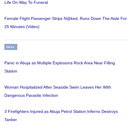
Life On Way To Funeral
Female Flight Passenger Strips N@ked, Runs Down The Aisle For
25 Minutes (Video)
Metro
Panic in Abuja as Multiple Explosions Rock Area Near Filling
Station
Woman Hospitalized After Seaside Swim Leaves Her With
Dangerous Parasite Infection
3 Firefighters Injured as Abuja Petrol Station Inferno Destroys
Tanker