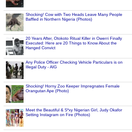
Shocking! Cow with Two Heads Leave Many People
Baffled in Northern Nigeria (Photos)
20 Years After, Otokoto Ritual Killer in Owerri Finally
Executed: Here are 20 Things to Know About the
Hanged Convict
Any Police Officer Checking Vehicle Particulars is on
Illegal Duty - AIG
Shocking! Horny Zoo Keeper Impregnates Female
Orangutan Ape (Photo)
Meet the Beautiful & S*xy Nigerian Girl, Judy Okafor
Setting Instagram on Fire (Photos)