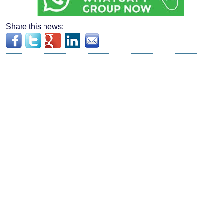
Share this news: