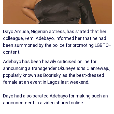
Dayo Amusa, Nigerian actress, has stated that her
colleague, Femi Adebayo, informed her that he had
been summoned by the police for promoting LGBTQ+
content.
Adebayo has been heavily criticised online for
announcing a transgender Okuneye Idris Olanrewaju,
popularly known as Bobrisky, as the best-dressed
female at an event in Lagos last weekend.
Dayo had also berated Adebayo for making such an
announcement in a video shared online.