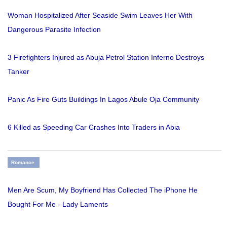
Woman Hospitalized After Seaside Swim Leaves Her With
Dangerous Parasite Infection
3 Firefighters Injured as Abuja Petrol Station Inferno Destroys
Tanker
Panic As Fire Guts Buildings In Lagos Abule Oja Community
6 Killed as Speeding Car Crashes Into Traders in Abia
Romance
Men Are Scum, My Boyfriend Has Collected The iPhone He
Bought For Me - Lady Laments