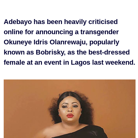
Adebayo has been heavily criticised
online for announcing a transgender
Okuneye Idris Olanrewaju, popularly
known as Bobrisky, as the best-dressed
female at an event in Lagos last weekend.