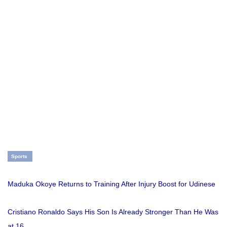
Sports
Maduka Okoye Returns to Training After Injury Boost for Udinese
Cristiano Ronaldo Says His Son Is Already Stronger Than He Was
at 16