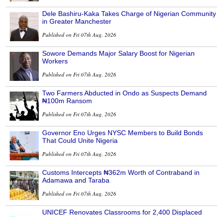
Dele Bashiru-Kaka Takes Charge of Nigerian Community
in Greater Manchester
Published on Fri 07th Aug, 2026
Sowore Demands Major Salary Boost for Nigerian
Workers
Published on Fri 07th Aug, 2026
Two Farmers Abducted in Ondo as Suspects Demand
₦100m Ransom
Published on Fri 07th Aug, 2026
Governor Eno Urges NYSC Members to Build Bonds
That Could Unite Nigeria
Published on Fri 07th Aug, 2026
Customs Intercepts ₦362m Worth of Contraband in
Adamawa and Taraba
Published on Fri 07th Aug, 2026
UNICEF Renovates Classrooms for 2,400 Displaced