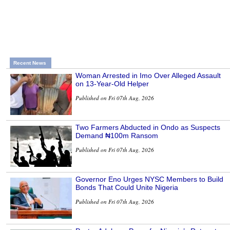
Recent News
Woman Arrested in Imo Over Alleged Assault
on 13-Year-Old Helper
Published on Fri 07th Aug, 2026
Two Farmers Abducted in Ondo as Suspects
Demand ₦100m Ransom
Published on Fri 07th Aug, 2026
Governor Eno Urges NYSC Members to Build
Bonds That Could Unite Nigeria
Published on Fri 07th Aug, 2026