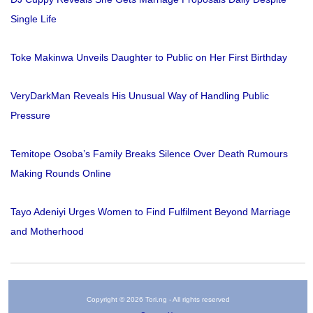
Single Life
Toke Makinwa Unveils Daughter to Public on Her First Birthday
VeryDarkMan Reveals His Unusual Way of Handling Public
Pressure
Temitope Osoba’s Family Breaks Silence Over Death Rumours
Making Rounds Online
Tayo Adeniyi Urges Women to Find Fulfilment Beyond Marriage
and Motherhood
Copyright © 2026 Tori.ng - All rights reserved