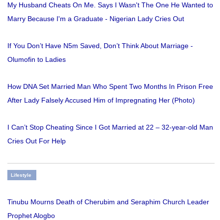
My Husband Cheats On Me. Says I Wasn't The One He Wanted to
Marry Because I'm a Graduate - Nigerian Lady Cries Out
If You Don’t Have N5m Saved, Don’t Think About Marriage -
Olumofin to Ladies
How DNA Set Married Man Who Spent Two Months In Prison Free
After Lady Falsely Accused Him of Impregnating Her (Photo)
I Can’t Stop Cheating Since I Got Married at 22 – 32-year-old Man
Cries Out For Help
Lifestyle
Tinubu Mourns Death of Cherubim and Seraphim Church Leader
Prophet Alogbo