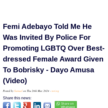
Femi Adebayo Told Me He
Was Invited By Police For
Promoting LGBTQ Over Best-
dressed Female Award Given
To Bobrisky - Dayo Amusa
(Video)
Posted by
Samuel
on Thu 28th Mar, 2024 -
tori.ng
Share this news: