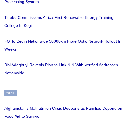
Processing System
Tinubu Commissions Africa First Renewable Energy Training
College In Kogi
FG To Begin Nationwide 90000km Fibre Optic Network Rollout In
Weeks
Bisi Adegbuyi Reveals Plan to Link NIN With Verified Addresses
Nationwide
World
Afghanistan's Malnutrition Crisis Deepens as Families Depend on
Food Aid to Survive