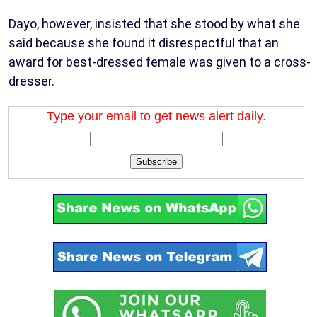
Dayo, however, insisted that she stood by what she
said because she found it disrespectful that an
award for best-dressed female was given to a cross-
dresser.
Type your email to get news alert daily.
Subscribe