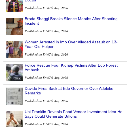
Published on Fri 07th Aug, 2026
Broda Shaggi Breaks Silence Months After Shooting
Incident
Published on Fri 07th Aug, 2026
Woman Arrested in Imo Over Alleged Assault on 13-
Year-Old Helper
Published on Fri 07th Aug, 2026
Police Rescue Four Kidnap Victims After Edo Forest
Ambush
Published on Fri 07th Aug, 2026
Davido Fires Back at Edo Governor Over Adeleke
Remarks
Published on Fri 07th Aug, 2026
Ubi Franklin Reveals Food Vendor Investment Idea He
Says Could Generate Billions
Published on Fri 07th Aug, 2026