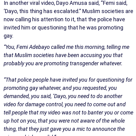
In another viral video, Dayo Amusa said, “Femi said,
‘Dayo, this thing has escalated.” Muslim societies are
now calling his attention to it, that the police have
invited him or questioning that he was promoting
gay.
“You, Femi Adebayo called me this morning, telling me
that Muslim societies have been accusing you that
probably you are promoting transgender whatever.
“That police people have invited you for questioning for
promoting gay whatever, and you requested, you
demanded, you said, ‘Dayo, you need to do another
video for damage control, you need to come out and
tell people that my video was not to banter you or come
up hot on you, that you were not aware of the whole
thing, that they just gave you a mic to announce the