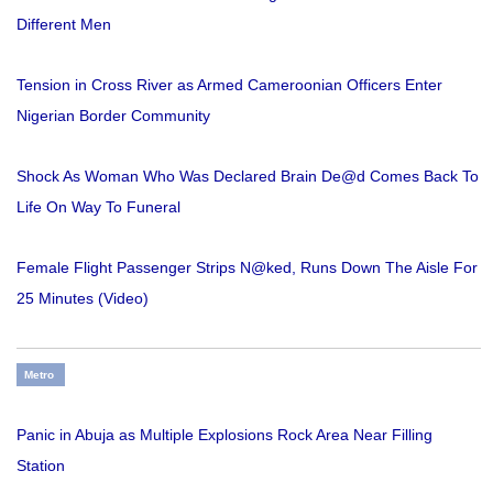
Different Men
Tension in Cross River as Armed Cameroonian Officers Enter
Nigerian Border Community
Shock As Woman Who Was Declared Brain De@d Comes Back To
Life On Way To Funeral
Female Flight Passenger Strips N@ked, Runs Down The Aisle For
25 Minutes (Video)
Metro
Panic in Abuja as Multiple Explosions Rock Area Near Filling
Station