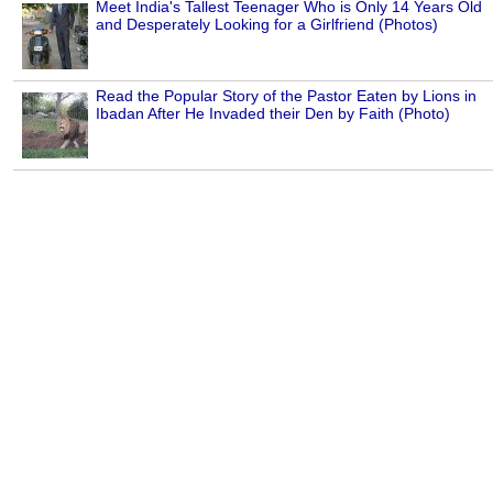
Meet India's Tallest Teenager Who is Only 14 Years Old
and Desperately Looking for a Girlfriend (Photos)
Read the Popular Story of the Pastor Eaten by Lions in
Ibadan After He Invaded their Den by Faith (Photo)