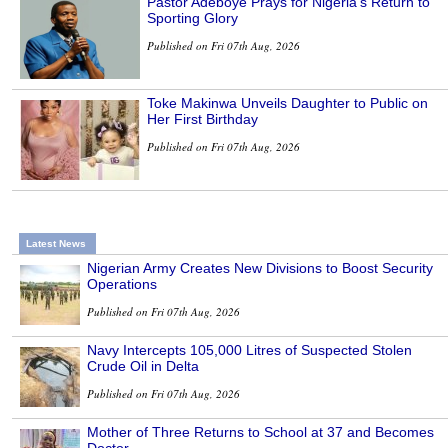
Pastor Adeboye Prays for Nigeria’s Return to
Sporting Glory
Published on Fri 07th Aug, 2026
Toke Makinwa Unveils Daughter to Public on
Her First Birthday
Published on Fri 07th Aug, 2026
Latest News
Nigerian Army Creates New Divisions to Boost Security
Operations
Published on Fri 07th Aug, 2026
Navy Intercepts 105,000 Litres of Suspected Stolen
Crude Oil in Delta
Published on Fri 07th Aug, 2026
Mother of Three Returns to School at 37 and Becomes
Doctor