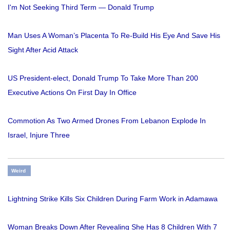
I'm Not Seeking Third Term — Donald Trump
Man Uses A Woman’s Placenta To Re-Build His Eye And Save His
Sight After Acid Attack
US President-elect, Donald Trump To Take More Than 200
Executive Actions On First Day In Office
Commotion As Two Armed Drones From Lebanon Explode In
Israel, Injure Three
Weird
Lightning Strike Kills Six Children During Farm Work in Adamawa
Woman Breaks Down After Revealing She Has 8 Children With 7