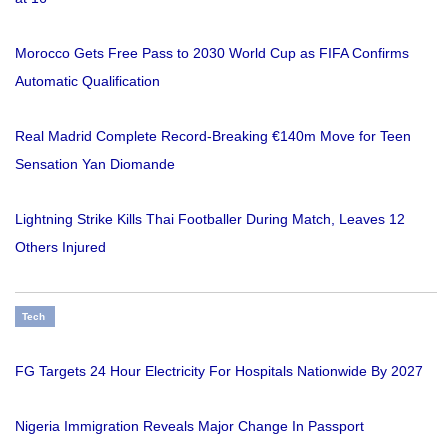
Morocco Gets Free Pass to 2030 World Cup as FIFA Confirms
Automatic Qualification
Real Madrid Complete Record-Breaking €140m Move for Teen
Sensation Yan Diomande
Lightning Strike Kills Thai Footballer During Match, Leaves 12
Others Injured
Tech
FG Targets 24 Hour Electricity For Hospitals Nationwide By 2027
Nigeria Immigration Reveals Major Change In Passport