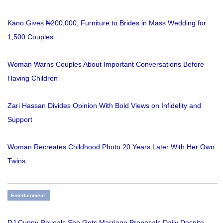
Kano Gives ₦200,000, Furniture to Brides in Mass Wedding for
1,500 Couples
Woman Warns Couples About Important Conversations Before
Having Children
Zari Hassan Divides Opinion With Bold Views on Infidelity and
Support
Woman Recreates Childhood Photo 20 Years Later With Her Own
Twins
Entertainment
DJ Cuppy Reveals She Gets Marriage Proposals Daily Despite