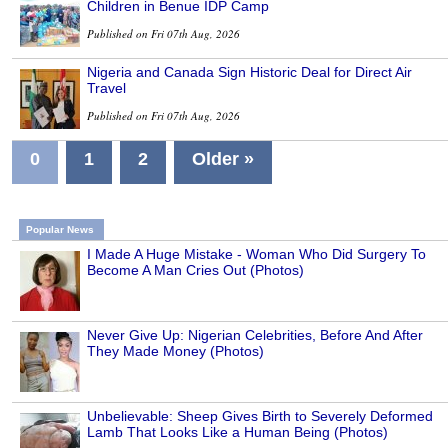
Children in Benue IDP Camp
Published on Fri 07th Aug, 2026
Nigeria and Canada Sign Historic Deal for Direct Air
Travel
Published on Fri 07th Aug, 2026
0
1
2
Older »
Popular News
I Made A Huge Mistake - Woman Who Did Surgery To
Become A Man Cries Out (Photos)
Never Give Up: Nigerian Celebrities, Before And After
They Made Money (Photos)
Unbelievable: Sheep Gives Birth to Severely Deformed
Lamb That Looks Like a Human Being (Photos)