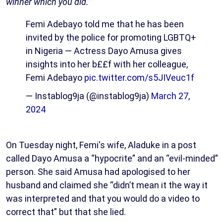
winner which you did.”
Femi Adebayo told me that he has been
invited by the police for promoting LGBTQ+
in Nigeria — Actress Dayo Amusa gives
insights into her b££f with her colleague,
Femi Adebayo
pic.twitter.com/s5JIVeuc1f
— Instablog9ja (@instablog9ja)
March 27,
2024
On Tuesday night, Femi's wife, Aladuke in a post
called Dayo Amusa a “hypocrite” and an “evil-minded”
person. She said Amusa had apologised to her
husband and claimed she “didn’t mean it the way it
was interpreted and that you would do a video to
correct that” but that she lied.