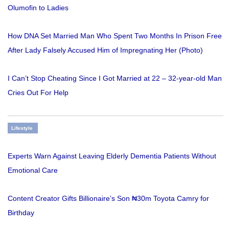
Olumofin to Ladies
How DNA Set Married Man Who Spent Two Months In Prison Free
After Lady Falsely Accused Him of Impregnating Her (Photo)
I Can’t Stop Cheating Since I Got Married at 22 – 32-year-old Man
Cries Out For Help
Lifestyle
Experts Warn Against Leaving Elderly Dementia Patients Without
Emotional Care
Content Creator Gifts Billionaire’s Son ₦30m Toyota Camry for
Birthday