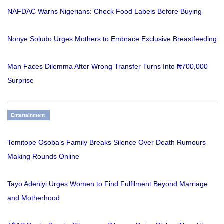
NAFDAC Warns Nigerians: Check Food Labels Before Buying
Nonye Soludo Urges Mothers to Embrace Exclusive Breastfeeding
Man Faces Dilemma After Wrong Transfer Turns Into ₦700,000
Surprise
Entertainment
Temitope Osoba’s Family Breaks Silence Over Death Rumours
Making Rounds Online
Tayo Adeniyi Urges Women to Find Fulfilment Beyond Marriage
and Motherhood