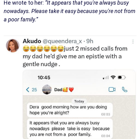
He wrote to her:
“It appears that you're always busy
nowadays. Please take it easy because you're not from
a poor family.”