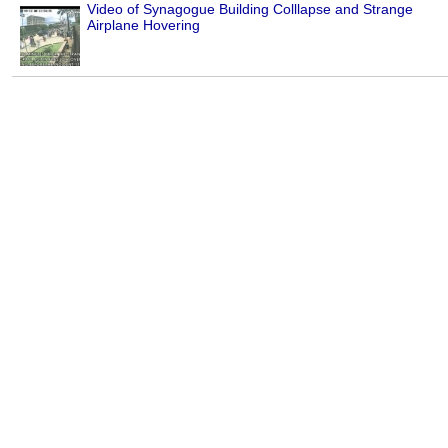
Video of Synagogue Building Colllapse and Strange
Airplane Hovering