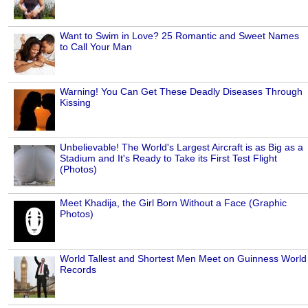
Want to Swim in Love? 25 Romantic and Sweet Names
to Call Your Man
Warning! You Can Get These Deadly Diseases Through
Kissing
Unbelievable! The World's Largest Aircraft is as Big as a
Stadium and It's Ready to Take its First Test Flight
(Photos)
Meet Khadija, the Girl Born Without a Face (Graphic
Photos)
World Tallest and Shortest Men Meet on Guinness World
Records