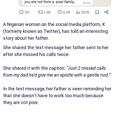
A Nigerian woman on the social media platform, X
(formerly known as Twitter), has told an interesting
story about her father.
She shared the text message her father sent to her
after she missed his calls twice.
She shared it with the caption:
“Just 2 missed calls
from my dad he'd give me an epistle with a gentle nod.”
In the text message, her father is seen reminding her
that she doesn't have to work too much because
they are not poor.