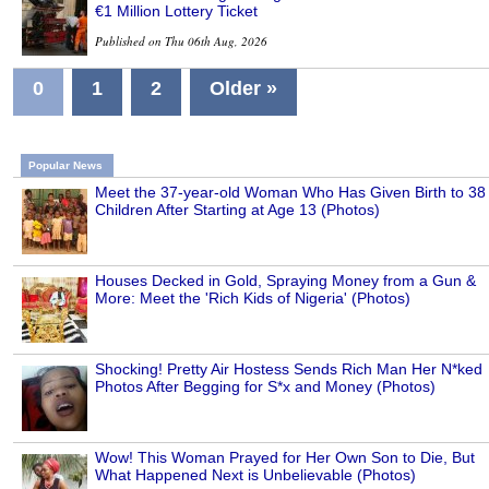
€1 Million Lottery Ticket
Published on Thu 06th Aug, 2026
0
1
2
Older »
Popular News
Meet the 37-year-old Woman Who Has Given Birth to 38
Children After Starting at Age 13 (Photos)
Houses Decked in Gold, Spraying Money from a Gun &
More: Meet the 'Rich Kids of Nigeria' (Photos)
Shocking! Pretty Air Hostess Sends Rich Man Her N*ked
Photos After Begging for S*x and Money (Photos)
Wow! This Woman Prayed for Her Own Son to Die, But
What Happened Next is Unbelievable (Photos)