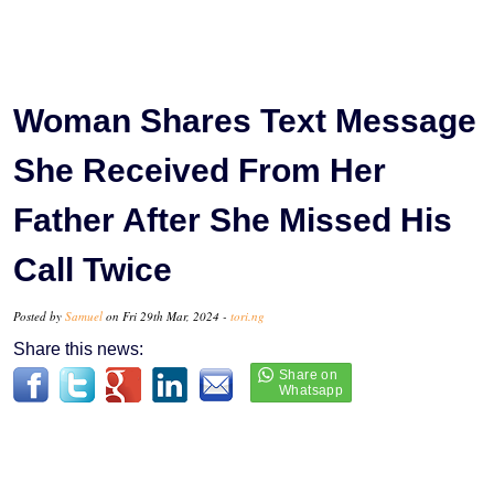
Woman Shares Text Message
She Received From Her
Father After She Missed His
Call Twice
Posted by
Samuel
on Fri 29th Mar, 2024 -
tori.ng
Share this news: