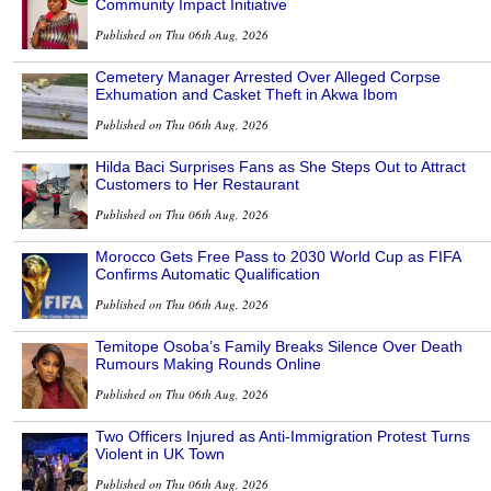
Community Impact Initiative
Published on Thu 06th Aug, 2026
Cemetery Manager Arrested Over Alleged Corpse
Exhumation and Casket Theft in Akwa Ibom
Published on Thu 06th Aug, 2026
Hilda Baci Surprises Fans as She Steps Out to Attract
Customers to Her Restaurant
Published on Thu 06th Aug, 2026
Morocco Gets Free Pass to 2030 World Cup as FIFA
Confirms Automatic Qualification
Published on Thu 06th Aug, 2026
Temitope Osoba’s Family Breaks Silence Over Death
Rumours Making Rounds Online
Published on Thu 06th Aug, 2026
Two Officers Injured as Anti-Immigration Protest Turns
Violent in UK Town
Published on Thu 06th Aug, 2026