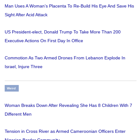
Man Uses A Woman’s Placenta To Re-Build His Eye And Save His
Sight After Acid Attack
US President-elect, Donald Trump To Take More Than 200
Executive Actions On First Day In Office
Commotion As Two Armed Drones From Lebanon Explode In
Israel, Injure Three
Weird
Woman Breaks Down After Revealing She Has 8 Children With 7
Different Men
Tension in Cross River as Armed Cameroonian Officers Enter