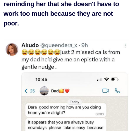
reminding her that she doesn't have to
work too much because they are not
poor.