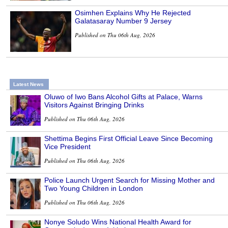
Osimhen Explains Why He Rejected
Galatasaray Number 9 Jersey
Published on Thu 06th Aug, 2026
Latest News
Oluwo of Iwo Bans Alcohol Gifts at Palace, Warns
Visitors Against Bringing Drinks
Published on Thu 06th Aug, 2026
Shettima Begins First Official Leave Since Becoming
Vice President
Published on Thu 06th Aug, 2026
Police Launch Urgent Search for Missing Mother and
Two Young Children in London
Published on Thu 06th Aug, 2026
Nonye Soludo Wins National Health Award for