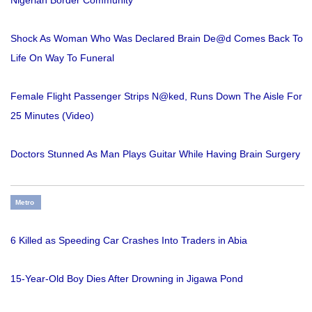
Nigerian Border Community
Shock As Woman Who Was Declared Brain De@d Comes Back To
Life On Way To Funeral
Female Flight Passenger Strips N@ked, Runs Down The Aisle For
25 Minutes (Video)
Doctors Stunned As Man Plays Guitar While Having Brain Surgery
Metro
6 Killed as Speeding Car Crashes Into Traders in Abia
15-Year-Old Boy Dies After Drowning in Jigawa Pond