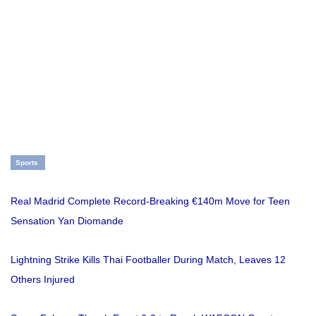
Sports
Real Madrid Complete Record-Breaking €140m Move for Teen
Sensation Yan Diomande
Lightning Strike Kills Thai Footballer During Match, Leaves 12
Others Injured