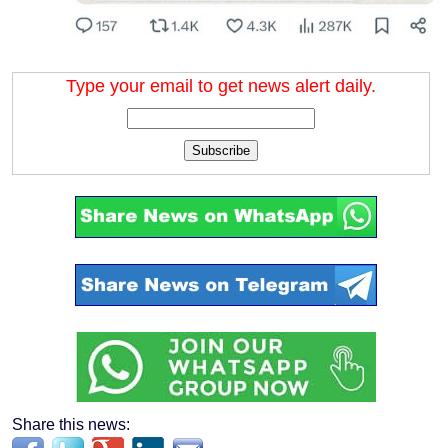
Type your email to get news alert daily.
Subscribe
Share this news: