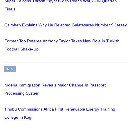
Super Falcons Thrash Egypt 6-2 to Reach WAFCON Quarter-
Finals
Osimhen Explains Why He Rejected Galatasaray Number 9 Jersey
Former Top Referee Anthony Taylor Takes New Role in Turkish
Football Shake-Up
Tech
Nigeria Immigration Reveals Major Change In Passport
Processing System
Tinubu Commissions Africa First Renewable Energy Training
College In Kogi