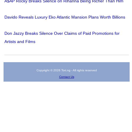
A$AP Rocky Breaks Silence on Rihanna Being Richer Than Him
Davido Reveals Luxury Eko Atlantic Mansion Plans Worth Billions
Don Jazzy Breaks Silence Over Claims of Paid Promotions for
Artists and Films
Copyright © 2026 Tori.ng - All rights reserved
Contact Us