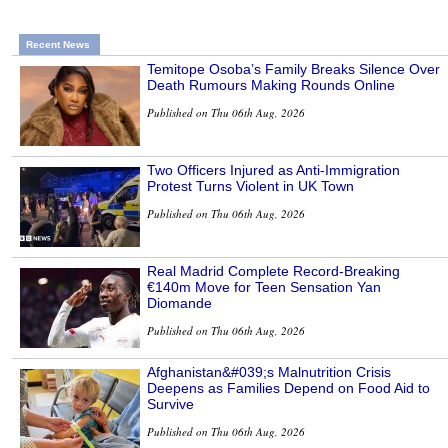
Recent News
Temitope Osoba’s Family Breaks Silence Over
Death Rumours Making Rounds Online
Published on Thu 06th Aug, 2026
Two Officers Injured as Anti-Immigration
Protest Turns Violent in UK Town
Published on Thu 06th Aug, 2026
Real Madrid Complete Record-Breaking
€140m Move for Teen Sensation Yan
Diomande
Published on Thu 06th Aug, 2026
Afghanistan&#039;s Malnutrition Crisis
Deepens as Families Depend on Food Aid to
Survive
Published on Thu 06th Aug, 2026