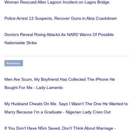
Woman Rescued After Lagoon Incident on Lagos Bridge
Police Arrest 13 Suspects, Recover Guns in Abia Crackdown
Doctors Reveal Rising Attacks As NARD Warns Of Possible
Nationwide Strike
Romance
Men Are Scum, My Boyfriend Has Collected The iPhone He
Bought For Me - Lady Laments
My Husband Cheats On Me. Says I Wasn't The One He Wanted to
Marry Because I'm a Graduate - Nigerian Lady Cries Out
If You Don’t Have N5m Saved, Don’t Think About Marriage -