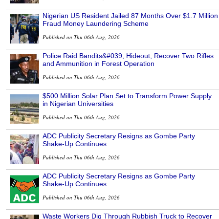
Nigerian US Resident Jailed 87 Months Over $1.7 Million
Fraud Money Laundering Scheme
Published on Thu 06th Aug, 2026
Police Raid Bandits&#039; Hideout, Recover Two Rifles
and Ammunition in Forest Operation
Published on Thu 06th Aug, 2026
$500 Million Solar Plan Set to Transform Power Supply
in Nigerian Universities
Published on Thu 06th Aug, 2026
ADC Publicity Secretary Resigns as Gombe Party
Shake-Up Continues
Published on Thu 06th Aug, 2026
ADC Publicity Secretary Resigns as Gombe Party
Shake-Up Continues
Published on Thu 06th Aug, 2026
Waste Workers Dig Through Rubbish Truck to Recover