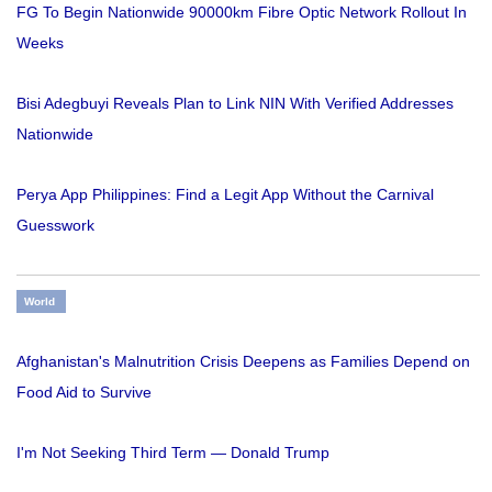
FG To Begin Nationwide 90000km Fibre Optic Network Rollout In
Weeks
Bisi Adegbuyi Reveals Plan to Link NIN With Verified Addresses
Nationwide
Perya App Philippines: Find a Legit App Without the Carnival
Guesswork
World
Afghanistan's Malnutrition Crisis Deepens as Families Depend on
Food Aid to Survive
I'm Not Seeking Third Term — Donald Trump