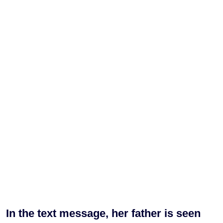
In the text message, her father is seen