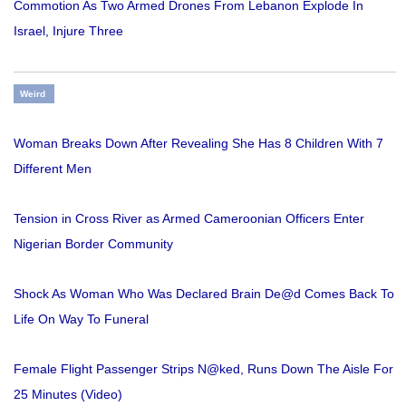
Commotion As Two Armed Drones From Lebanon Explode In
Israel, Injure Three
Weird
Woman Breaks Down After Revealing She Has 8 Children With 7
Different Men
Tension in Cross River as Armed Cameroonian Officers Enter
Nigerian Border Community
Shock As Woman Who Was Declared Brain De@d Comes Back To
Life On Way To Funeral
Female Flight Passenger Strips N@ked, Runs Down The Aisle For
25 Minutes (Video)