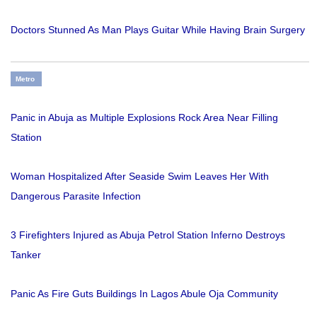
Doctors Stunned As Man Plays Guitar While Having Brain Surgery
Metro
Panic in Abuja as Multiple Explosions Rock Area Near Filling
Station
Woman Hospitalized After Seaside Swim Leaves Her With
Dangerous Parasite Infection
3 Firefighters Injured as Abuja Petrol Station Inferno Destroys
Tanker
Panic As Fire Guts Buildings In Lagos Abule Oja Community