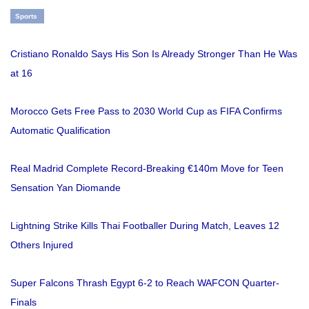
Sports
Cristiano Ronaldo Says His Son Is Already Stronger Than He Was
at 16
Morocco Gets Free Pass to 2030 World Cup as FIFA Confirms
Automatic Qualification
Real Madrid Complete Record-Breaking €140m Move for Teen
Sensation Yan Diomande
Lightning Strike Kills Thai Footballer During Match, Leaves 12
Others Injured
Super Falcons Thrash Egypt 6-2 to Reach WAFCON Quarter-
Finals