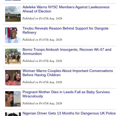
Adeleke Warns NYSC Members Against Lawlessness
Ahead of Election
Published on Fri 07th Aug, 2026
Tinubu Reveals Reason Behind Support for Dangote
Refinery
Published on Fri 07th Aug, 2026
Borno Troops Ambush Insurgents, Recover AK-47 and
Ammunition
Published on Fri 07th Aug, 2026
Woman Warns Couples About Important Conversations
Before Having Children
Published on Fri 07th Aug, 2026
Pregnant Mother Dies in Leeds Fall as Baby Survives
Miraculously
Published on Fri 07th Aug, 2026
Nigerian Driver Gets 13 Months for Dangerous UK Police