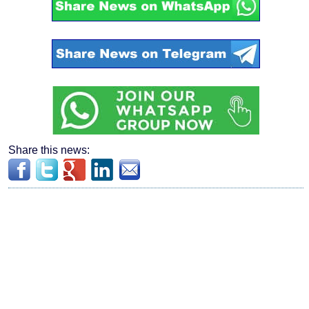
Share this news: