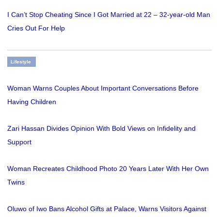
I Can’t Stop Cheating Since I Got Married at 22 – 32-year-old Man
Cries Out For Help
Lifestyle
Woman Warns Couples About Important Conversations Before
Having Children
Zari Hassan Divides Opinion With Bold Views on Infidelity and
Support
Woman Recreates Childhood Photo 20 Years Later With Her Own
Twins
Oluwo of Iwo Bans Alcohol Gifts at Palace, Warns Visitors Against