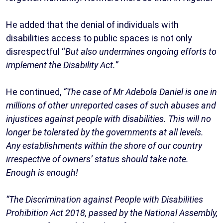
He added that the denial of individuals with
disabilities access to public spaces is not only
disrespectful “
But also undermines ongoing efforts to
implement the Disability Act.”
He continued,
“The case of Mr Adebola Daniel is one in
millions of other unreported cases of such abuses and
injustices against people with disabilities. This will no
longer be tolerated by the governments at all levels.
Any establishments within the shore of our country
irrespective of owners’ status should take note.
Enough is enough!
“The Discrimination against People with Disabilities
Prohibition Act 2018, passed by the National Assembly,