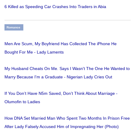
6 Killed as Speeding Car Crashes Into Traders in Abia
Romance
Men Are Scum, My Boyfriend Has Collected The iPhone He
Bought For Me - Lady Laments
My Husband Cheats On Me. Says I Wasn't The One He Wanted to
Marry Because I'm a Graduate - Nigerian Lady Cries Out
If You Don’t Have N5m Saved, Don’t Think About Marriage -
Olumofin to Ladies
How DNA Set Married Man Who Spent Two Months In Prison Free
After Lady Falsely Accused Him of Impregnating Her (Photo)