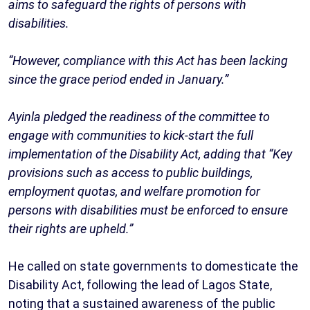
aims to safeguard the rights of persons with
disabilities.
“However, compliance with this Act has been lacking
since the grace period ended in January.”
Ayinla pledged the readiness of the committee to
engage with communities to kick-start the full
implementation of the Disability Act, adding that “Key
provisions such as access to public buildings,
employment quotas, and welfare promotion for
persons with disabilities must be enforced to ensure
their rights are upheld.”
He called on state governments to domesticate the
Disability Act, following the lead of Lagos State,
noting that a sustained awareness of the public