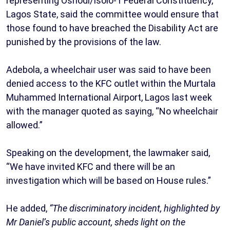
representing Oshodi/Isolo-1 Federal Constituency,
Lagos State, said the committee would ensure that
those found to have breached the Disability Act are
punished by the provisions of the law.
Adebola, a wheelchair user was said to have been
denied access to the KFC outlet within the Murtala
Muhammed International Airport, Lagos last week
with the manager quoted as saying, “No wheelchair
allowed.”
Speaking on the development, the lawmaker said,
“We have invited KFC and there will be an
investigation which will be based on House rules.”
He added,
“The discriminatory incident, highlighted by
Mr Daniel’s public account, sheds light on the