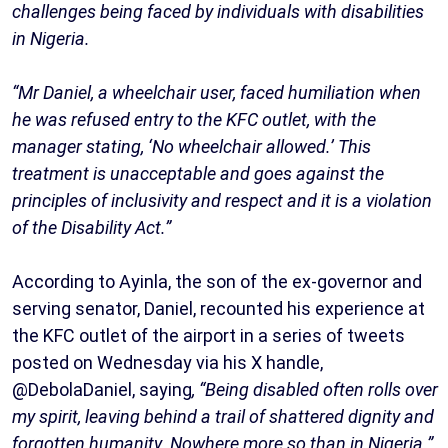
challenges being faced by individuals with disabilities
in Nigeria.
“Mr Daniel, a wheelchair user, faced humiliation when
he was refused entry to the KFC outlet, with the
manager stating, ‘No wheelchair allowed.’ This
treatment is unacceptable and goes against the
principles of inclusivity and respect and it is a violation
of the Disability Act.”
According to Ayinla, the son of the ex-governor and
serving senator, Daniel, recounted his experience at
the KFC outlet of the airport in a series of tweets
posted on Wednesday via his X handle,
@DebolaDaniel, saying
, “Being disabled often rolls over
my spirit, leaving behind a trail of shattered dignity and
forgotten humanity. Nowhere more so than in Nigeria.”