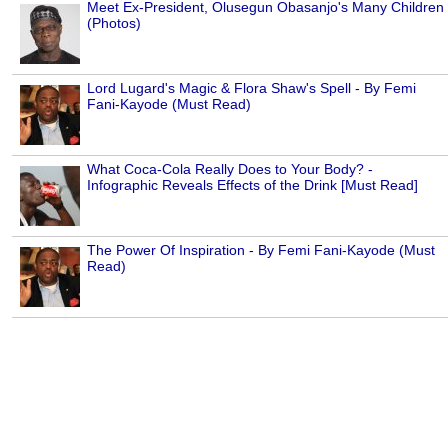
Meet Ex-President, Olusegun Obasanjo's Many Children
(Photos)
Lord Lugard's Magic & Flora Shaw's Spell - By Femi
Fani-Kayode (Must Read)
What Coca-Cola Really Does to Your Body? -
Infographic Reveals Effects of the Drink [Must Read]
The Power Of Inspiration - By Femi Fani-Kayode (Must
Read)