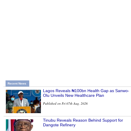
Recent News
Lagos Reveals ₦100bn Health Gap as Sanwo-
Olu Unveils New Healthcare Plan
Published on Fri 07th Aug, 2026
Tinubu Reveals Reason Behind Support for
Dangote Refinery