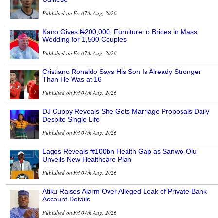
Published on Fri 07th Aug, 2026
Kano Gives ₦200,000, Furniture to Brides in Mass
Wedding for 1,500 Couples
Published on Fri 07th Aug, 2026
Cristiano Ronaldo Says His Son Is Already Stronger
Than He Was at 16
Published on Fri 07th Aug, 2026
DJ Cuppy Reveals She Gets Marriage Proposals Daily
Despite Single Life
Published on Fri 07th Aug, 2026
Lagos Reveals ₦100bn Health Gap as Sanwo-Olu
Unveils New Healthcare Plan
Published on Fri 07th Aug, 2026
Atiku Raises Alarm Over Alleged Leak of Private Bank
Account Details
Published on Fri 07th Aug, 2026