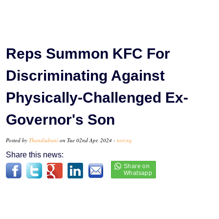
Reps Summon KFC For
Discriminating Against
Physically-Challenged Ex-
Governor's Son
Posted by
Thandiubani
on Tue 02nd Apr, 2024 -
tori.ng
Share this news: