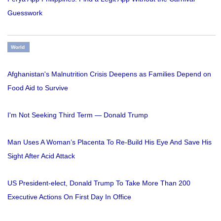
Guesswork
World
Afghanistan's Malnutrition Crisis Deepens as Families Depend on
Food Aid to Survive
I'm Not Seeking Third Term — Donald Trump
Man Uses A Woman’s Placenta To Re-Build His Eye And Save His
Sight After Acid Attack
US President-elect, Donald Trump To Take More Than 200
Executive Actions On First Day In Office