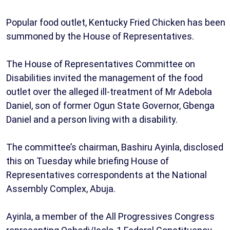
Popular food outlet, Kentucky Fried Chicken has been
summoned by the House of Representatives.
The House of Representatives Committee on
Disabilities invited the management of the food
outlet over the alleged ill-treatment of Mr Adebola
Daniel, son of former Ogun State Governor, Gbenga
Daniel and a person living with a disability.
The committee’s chairman, Bashiru Ayinla, disclosed
this on Tuesday while briefing House of
Representatives correspondents at the National
Assembly Complex, Abuja.
Ayinla, a member of the All Progressives Congress