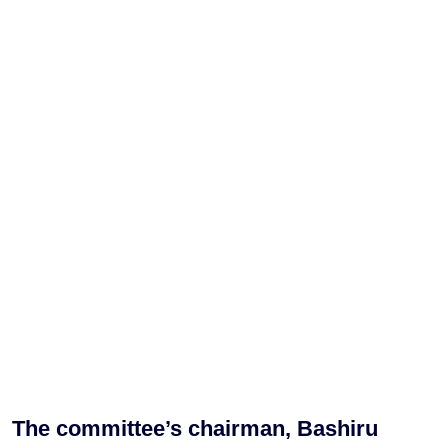
The committee’s chairman, Bashiru