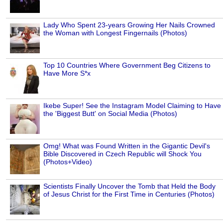
Lady Who Spent 23-years Growing Her Nails Crowned
the Woman with Longest Fingernails (Photos)
Top 10 Countries Where Government Beg Citizens to
Have More S*x
Ikebe Super! See the Instagram Model Claiming to Have
the 'Biggest Butt' on Social Media (Photos)
Omg! What was Found Written in the Gigantic Devil's
Bible Discovered in Czech Republic will Shock You
(Photos+Video)
Scientists Finally Uncover the Tomb that Held the Body
of Jesus Christ for the First Time in Centuries (Photos)