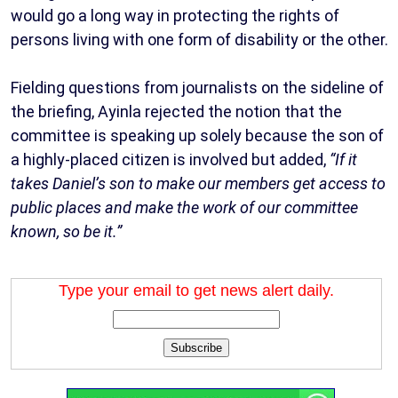
would go a long way in protecting the rights of
persons living with one form of disability or the other.
Fielding questions from journalists on the sideline of
the briefing, Ayinla rejected the notion that the
committee is speaking up solely because the son of
a highly-placed citizen is involved but added,
“If it
takes Daniel’s son to make our members get access to
public places and make the work of our committee
known, so be it.”
Type your email to get news alert daily.
Subscribe