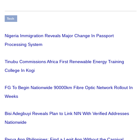
Tech
Nigeria Immigration Reveals Major Change In Passport
Processing System
Tinubu Commissions Africa First Renewable Energy Training
College In Kogi
FG To Begin Nationwide 90000km Fibre Optic Network Rollout In
Weeks
Bisi Adegbuyi Reveals Plan to Link NIN With Verified Addresses
Nationwide
Perya App Philippines: Find a Legit App Without the Carnival