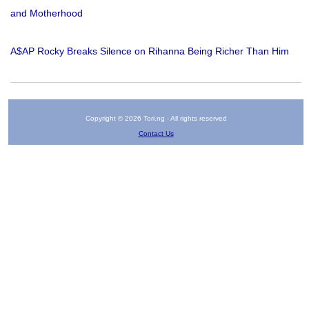
and Motherhood
A$AP Rocky Breaks Silence on Rihanna Being Richer Than Him
Copyright © 2026 Tori.ng - All rights reserved
Contact Us