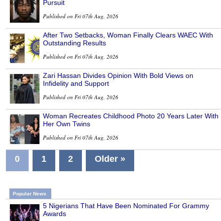
Pursuit
Published on Fri 07th Aug, 2026
After Two Setbacks, Woman Finally Clears WAEC With
Outstanding Results
Published on Fri 07th Aug, 2026
Zari Hassan Divides Opinion With Bold Views on
Infidelity and Support
Published on Fri 07th Aug, 2026
Woman Recreates Childhood Photo 20 Years Later With
Her Own Twins
Published on Fri 07th Aug, 2026
0
1
2
Older »
Popular News
5 Nigerians That Have Been Nominated For Grammy
Awards