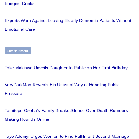
Bringing Drinks
Experts Warn Against Leaving Elderly Dementia Patients Without
Emotional Care
Entertainment
Toke Makinwa Unveils Daughter to Public on Her First Birthday
VeryDarkMan Reveals His Unusual Way of Handling Public
Pressure
Temitope Osoba’s Family Breaks Silence Over Death Rumours
Making Rounds Online
Tayo Adeniyi Urges Women to Find Fulfilment Beyond Marriage