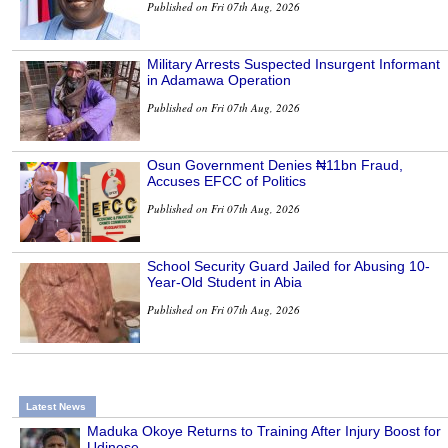
Published on Fri 07th Aug, 2026
Military Arrests Suspected Insurgent Informant
in Adamawa Operation
Published on Fri 07th Aug, 2026
Osun Government Denies ₦11bn Fraud,
Accuses EFCC of Politics
Published on Fri 07th Aug, 2026
School Security Guard Jailed for Abusing 10-
Year-Old Student in Abia
Published on Fri 07th Aug, 2026
Latest News
Maduka Okoye Returns to Training After Injury Boost for
Udinese