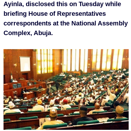
Ayinla, disclosed this on Tuesday while
briefing House of Representatives
correspondents at the National Assembly
Complex, Abuja.