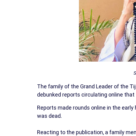
S
The family of the Grand Leader of the T
debunked reports circulating online that 
Reports made rounds online in the early
was dead.
Reacting to the publication, a family me