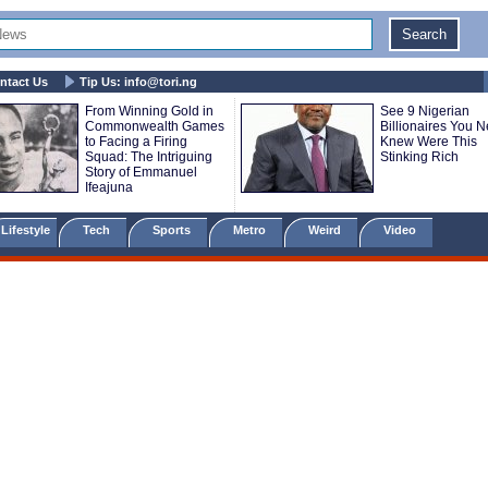
ntact Us
Tip Us:
info@tori.ng
From Winning Gold in
See 9 Nigerian
Commonwealth Games
Billionaires You N
to Facing a Firing
Knew Were This
Squad: The Intriguing
Stinking Rich
Story of Emmanuel
Ifeajuna
Lifestyle
Tech
Sports
Metro
Weird
Video