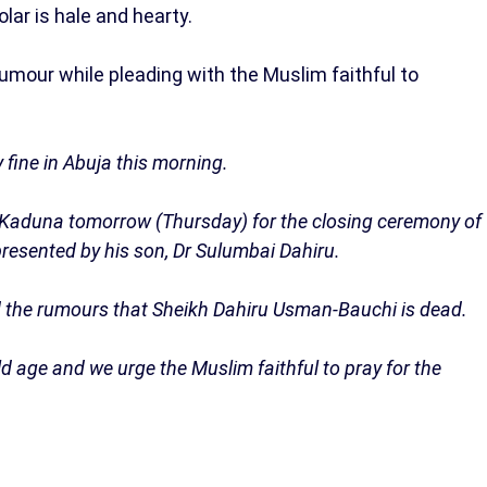
olar is hale and hearty.
umour while pleading with the Muslim faithful to
 fine in Abuja this morning.
r Kaduna tomorrow (Thursday) for the closing ceremony of
presented by his son, Dr Sulumbai Dahiru.
d the rumours that Sheikh Dahiru Usman-Bauchi is dead.
old age and we urge the Muslim faithful to pray for the