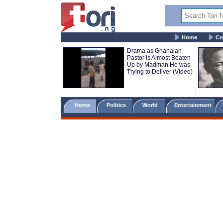
Home
Co
Drama as Ghanaian
Pastor is Almost Beaten
Up by Madman He was
Trying to Deliver (Video)
Home
Politics
World
Entertainment