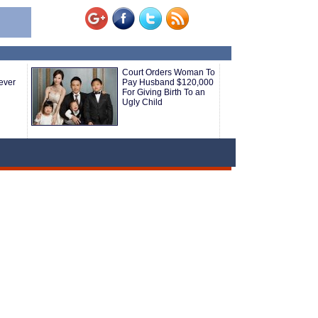
Court Orders Woman To
ever
Pay Husband $120,000
For Giving Birth To an
Ugly Child