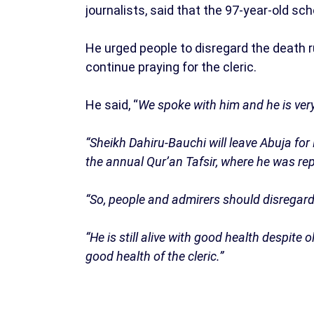
journalists, said that the 97-year-old sch
He urged people to disregard the death r
continue praying for the cleric.
He said, “
We spoke with him and he is very
“Sheikh Dahiru-Bauchi will leave Abuja fo
the annual Qur’an Tafsir, where he was re
“So, people and admirers should disregar
“He is still alive with good health despite 
good health of the cleric.”