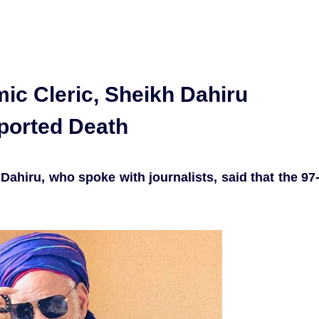
mic Cleric, Sheikh Dahiru
ported Death
Dahiru, who spoke with journalists, said that the 97