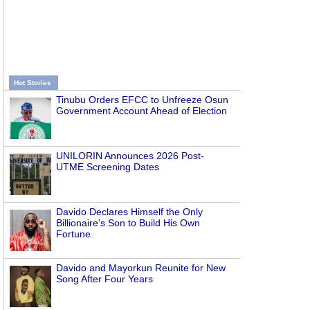
Hot Stories
Tinubu Orders EFCC to Unfreeze Osun
Government Account Ahead of Election
UNILORIN Announces 2026 Post-
UTME Screening Dates
Davido Declares Himself the Only
Billionaire’s Son to Build His Own
Fortune
Davido and Mayorkun Reunite for New
Song After Four Years