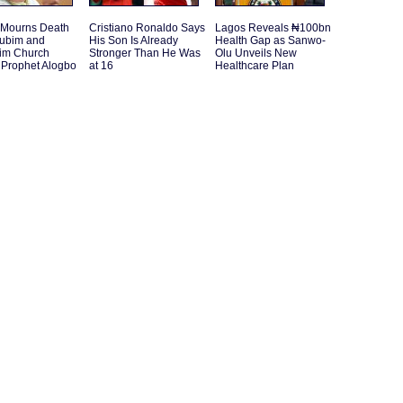
 Mourns Death
Cristiano Ronaldo Says
Lagos Reveals ₦100bn
rubim and
His Son Is Already
Health Gap as Sanwo-
im Church
Stronger Than He Was
Olu Unveils New
 Prophet Alogbo
at 16
Healthcare Plan