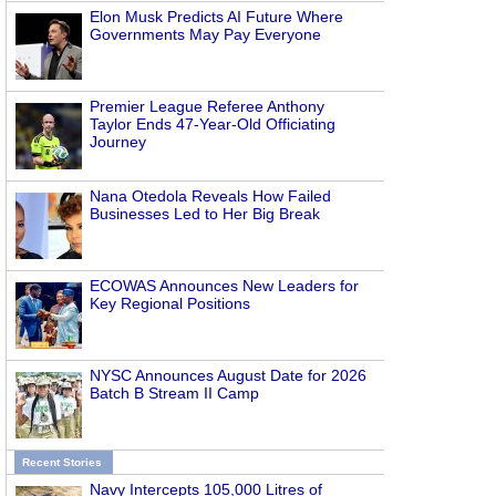
Elon Musk Predicts AI Future Where
Governments May Pay Everyone
Premier League Referee Anthony
Taylor Ends 47-Year-Old Officiating
Journey
Nana Otedola Reveals How Failed
Businesses Led to Her Big Break
ECOWAS Announces New Leaders for
Key Regional Positions
NYSC Announces August Date for 2026
Batch B Stream II Camp
Recent Stories
Navy Intercepts 105,000 Litres of