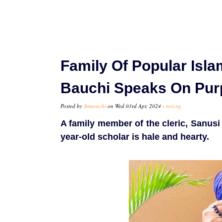
Family Of Popular Isla
Bauchi Speaks On Pur
Posted by
Amarachi
on Wed 03rd Apr, 2024 -
tori.ng
A family member of the cleric, Sanusi 
year-old scholar is hale and hearty.