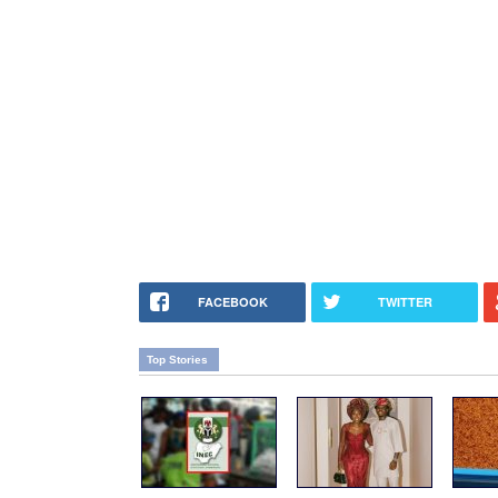
FACEBOOK
TWITTER
Top Stories