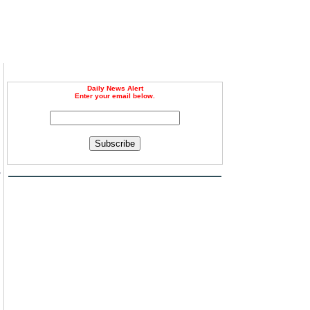
Daily News Alert
Enter your email below.
Subscribe
-