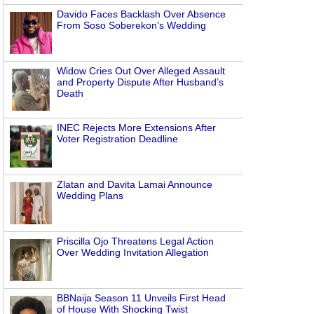
Davido Faces Backlash Over Absence
From Soso Soberekon’s Wedding
Widow Cries Out Over Alleged Assault
and Property Dispute After Husband’s
Death
INEC Rejects More Extensions After
Voter Registration Deadline
Zlatan and Davita Lamai Announce
Wedding Plans
Priscilla Ojo Threatens Legal Action
Over Wedding Invitation Allegation
BBNaija Season 11 Unveils First Head
of House With Shocking Twist