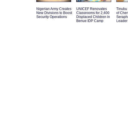
Nigerian Army Creates
UNICEF Renovates
Tinubu
New Divisions to Boost
Classrooms for 2,400
of Che
Security Operations
Displaced Children in
Seraph
Benue IDP Camp
Leader