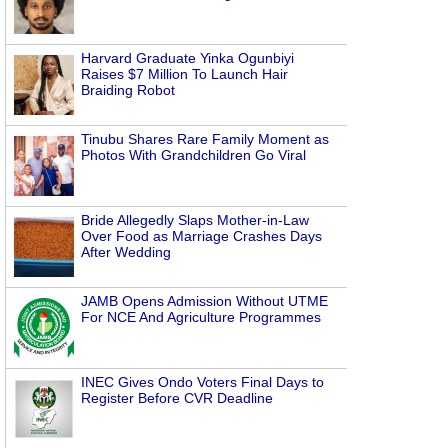
Harvard Graduate Yinka Ogunbiyi
Raises $7 Million To Launch Hair
Braiding Robot
Tinubu Shares Rare Family Moment as
Photos With Grandchildren Go Viral
Bride Allegedly Slaps Mother-in-Law
Over Food as Marriage Crashes Days
After Wedding
JAMB Opens Admission Without UTME
For NCE And Agriculture Programmes
INEC Gives Ondo Voters Final Days to
Register Before CVR Deadline