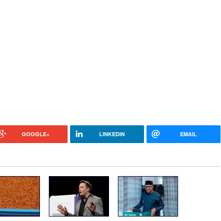
GOOGLE+
LINKEDIN
EMAIL