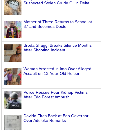
Suspected Stolen Crude Oil in Delta
Mother of Three Returns to School at
37 and Becomes Doctor
Broda Shaggi Breaks Silence Months
After Shooting Incident
Woman Arrested in Imo Over Alleged
Assault on 13-Year-Old Helper
Police Rescue Four Kidnap Victims
After Edo Forest Ambush
Davido Fires Back at Edo Governor
Over Adeleke Remarks