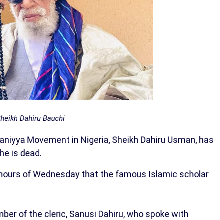
heikh Dahiru Bauchi
ijaniyya Movement in Nigeria, Sheikh Dahiru Usman, has
he is dead.
 hours of Wednesday that the famous Islamic scholar
mber of the cleric, Sanusi Dahiru, who spoke with