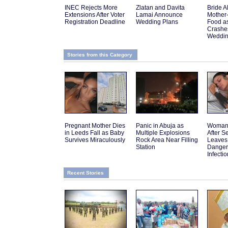
INEC Rejects More
Zlatan and Davita
Bride A
Extensions After Voter
Lamai Announce
Mother
Registration Deadline
Wedding Plans
Food a
Crashes
Weddi
Stories from this Category
Pregnant Mother Dies
Panic in Abuja as
Woman 
in Leeds Fall as Baby
Multiple Explosions
After 
Survives Miraculously
Rock Area Near Filling
Leaves
Station
Danger
Infectio
Recent Stories