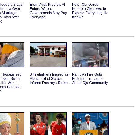
llegedly Slaps
Elon Musk Predicts AI
Peter Obi Dares
-in-Law Over
Future Where
Kenneth Okonkwo to
s Marriage
Governments May Pay
Expose Everything He
 Days After
Everyone
Knows
ng
Hospitalized
3 Firefighters Injured as
Panic As Fire Guts
Seaside Swim
Abuja Petrol Station
Buildings In Lagos
 Her With
Inferno Destroys Tanker
Abule Oja Community
ous Parasite
n