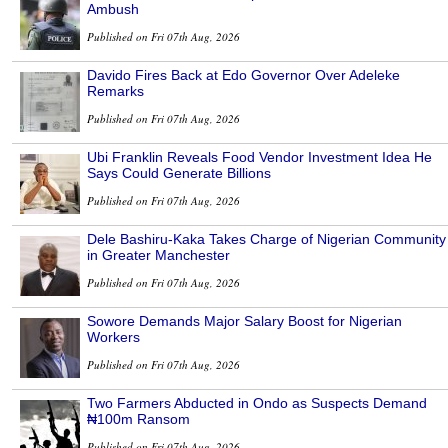
Ambush
Published on Fri 07th Aug, 2026
Davido Fires Back at Edo Governor Over Adeleke
Remarks
Published on Fri 07th Aug, 2026
Ubi Franklin Reveals Food Vendor Investment Idea He
Says Could Generate Billions
Published on Fri 07th Aug, 2026
Dele Bashiru-Kaka Takes Charge of Nigerian Community
in Greater Manchester
Published on Fri 07th Aug, 2026
Sowore Demands Major Salary Boost for Nigerian
Workers
Published on Fri 07th Aug, 2026
Two Farmers Abducted in Ondo as Suspects Demand
₦100m Ransom
Published on Fri 07th Aug, 2026