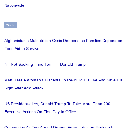
Nationwide
World
Afghanistan's Malnutrition Crisis Deepens as Families Depend on
Food Aid to Survive
I'm Not Seeking Third Term — Donald Trump
Man Uses A Woman’s Placenta To Re-Build His Eye And Save His
Sight After Acid Attack
US President-elect, Donald Trump To Take More Than 200
Executive Actions On First Day In Office
Commotion As Two Armed Drones From Lebanon Explode In