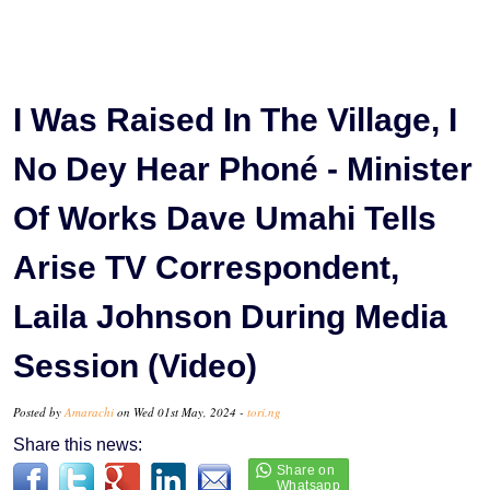
I Was Raised In The Village, I
No Dey Hear Phoné - Minister
Of Works Dave Umahi Tells
Arise TV Correspondent,
Laila Johnson During Media
Session (Video)
Posted by
Amarachi
on Wed 01st May, 2024 -
tori.ng
Share this news: