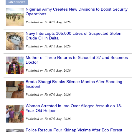
Latest News
Nigerian Army Creates New Divisions to Boost Security
Operations
Published on Fri 07th Aug, 2026
Navy Intercepts 105,000 Litres of Suspected Stolen
Crude Oil in Delta
Published on Fri 07th Aug, 2026
Mother of Three Returns to School at 37 and Becomes
Doctor
Published on Fri 07th Aug, 2026
Broda Shaggi Breaks Silence Months After Shooting
Incident
Published on Fri 07th Aug, 2026
Woman Arrested in Imo Over Alleged Assault on 13-
Year-Old Helper
Published on Fri 07th Aug, 2026
Police Rescue Four Kidnap Victims After Edo Forest