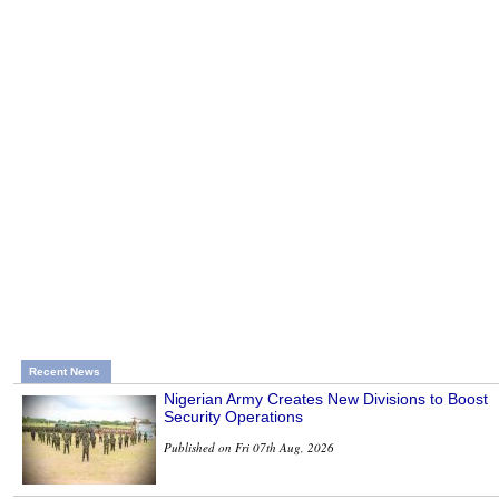
Recent News
Nigerian Army Creates New Divisions to Boost
Security Operations
Published on Fri 07th Aug, 2026