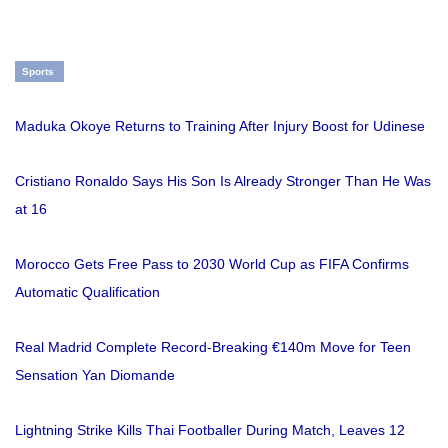
Sports
Maduka Okoye Returns to Training After Injury Boost for Udinese
Cristiano Ronaldo Says His Son Is Already Stronger Than He Was
at 16
Morocco Gets Free Pass to 2030 World Cup as FIFA Confirms
Automatic Qualification
Real Madrid Complete Record-Breaking €140m Move for Teen
Sensation Yan Diomande
Lightning Strike Kills Thai Footballer During Match, Leaves 12