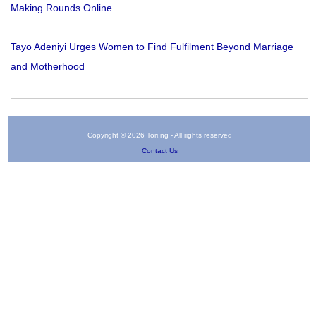
Making Rounds Online
Tayo Adeniyi Urges Women to Find Fulfilment Beyond Marriage
and Motherhood
Copyright © 2026 Tori.ng - All rights reserved
Contact Us