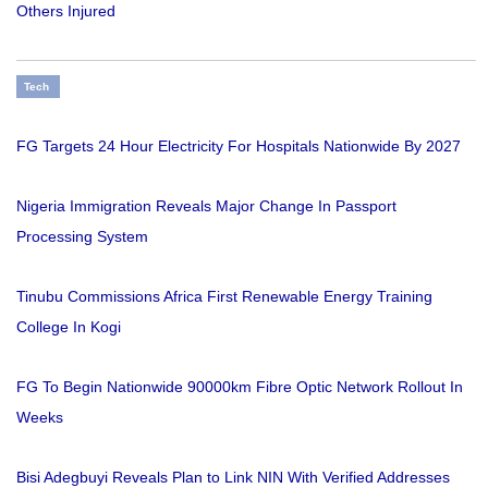
Others Injured
Tech
FG Targets 24 Hour Electricity For Hospitals Nationwide By 2027
Nigeria Immigration Reveals Major Change In Passport
Processing System
Tinubu Commissions Africa First Renewable Energy Training
College In Kogi
FG To Begin Nationwide 90000km Fibre Optic Network Rollout In
Weeks
Bisi Adegbuyi Reveals Plan to Link NIN With Verified Addresses