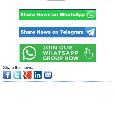
Share this news: