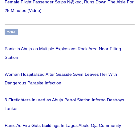
Female Flight Passenger Strips N@ked, Runs Down The Aisle For
25 Minutes (Video)
Metro
Panic in Abuja as Multiple Explosions Rock Area Near Filling
Station
Woman Hospitalized After Seaside Swim Leaves Her With
Dangerous Parasite Infection
3 Firefighters Injured as Abuja Petrol Station Inferno Destroys
Tanker
Panic As Fire Guts Buildings In Lagos Abule Oja Community