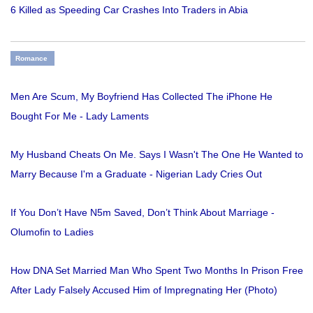
6 Killed as Speeding Car Crashes Into Traders in Abia
Romance
Men Are Scum, My Boyfriend Has Collected The iPhone He
Bought For Me - Lady Laments
My Husband Cheats On Me. Says I Wasn't The One He Wanted to
Marry Because I'm a Graduate - Nigerian Lady Cries Out
If You Don’t Have N5m Saved, Don’t Think About Marriage -
Olumofin to Ladies
How DNA Set Married Man Who Spent Two Months In Prison Free
After Lady Falsely Accused Him of Impregnating Her (Photo)