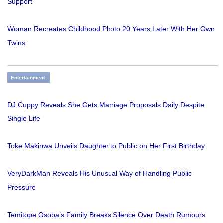
Support
Woman Recreates Childhood Photo 20 Years Later With Her Own
Twins
Entertainment
DJ Cuppy Reveals She Gets Marriage Proposals Daily Despite
Single Life
Toke Makinwa Unveils Daughter to Public on Her First Birthday
VeryDarkMan Reveals His Unusual Way of Handling Public
Pressure
Temitope Osoba’s Family Breaks Silence Over Death Rumours