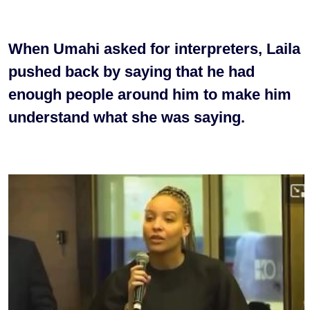
When Umahi asked for interpreters, Laila
pushed back by saying that he had
enough people around him to make him
understand what she was saying.