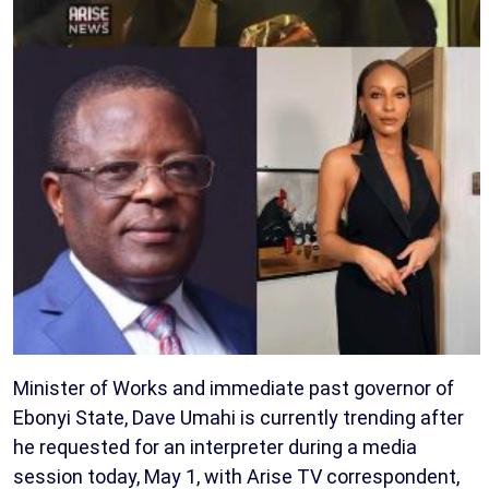
Minister of Works and immediate past governor of
Ebonyi State, Dave Umahi is currently trending after
he requested for an interpreter during a media
session today, May 1, with Arise TV correspondent,