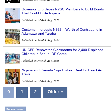
Governor Eno Urges NYSC Members to Build Bonds
That Could Unite Nigeria
Published on Fri 07th Aug, 2026
Customs Intercepts ₦362m Worth of Contraband in
Adamawa and Taraba
Published on Fri 07th Aug, 2026
UNICEF Renovates Classrooms for 2,400 Displaced
Children in Benue IDP Camp
Published on Fri 07th Aug, 2026
Nigeria and Canada Sign Historic Deal for Direct Air
Travel
Published on Fri 07th Aug, 2026
0
1
2
Older »
Popular News