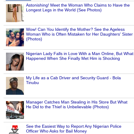
Astonishing! Meet the Woman Who Claims to Have the
Longest Legs in the World (See Photos)
Wow! Can You Identify the Mother? See the Ageless
Woman Who is Often Mistaken for Her Daughters' Sister
(Photos)
Nigerian Lady Falls in Love With a Man Online, But What
Happened When She Finally Met Him is Shocking
My Life as a Cab Driver and Security Guard - Bola
Tinubu
Manager Catches Man Stealing in His Store But What
He Did to the Thief is Unbelievable (Photos)
See the Easiest Way to Report Any Nigerian Police
Officer Who Asks for Bail Money