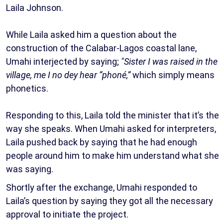
Laila Johnson.
While Laila asked him a question about the
construction of the Calabar-Lagos coastal lane,
Umahi interjected by saying;
"Sister I was raised in the
village, me I no dey hear “phoné,”
which simply means
phonetics.
Responding to this, Laila told the minister that it’s the
way she speaks. When Umahi asked for interpreters,
Laila pushed back by saying that he had enough
people around him to make him understand what she
was saying.
Shortly after the exchange, Umahi responded to
Laila’s question by saying they got all the necessary
approval to initiate the project.