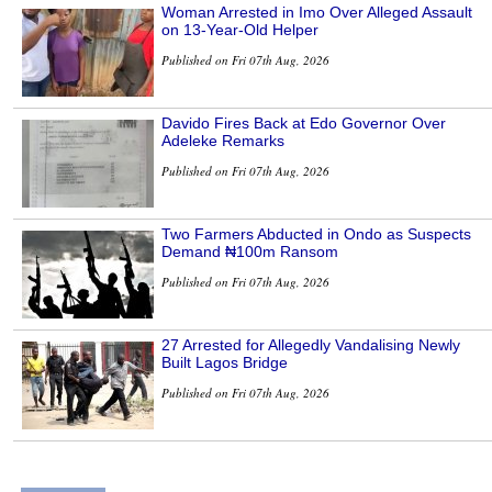
Woman Arrested in Imo Over Alleged Assault
on 13-Year-Old Helper
Published on Fri 07th Aug, 2026
Davido Fires Back at Edo Governor Over
Adeleke Remarks
Published on Fri 07th Aug, 2026
Two Farmers Abducted in Ondo as Suspects
Demand ₦100m Ransom
Published on Fri 07th Aug, 2026
27 Arrested for Allegedly Vandalising Newly
Built Lagos Bridge
Published on Fri 07th Aug, 2026