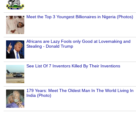
Meet the Top 3 Youngest Billionaires in Nigeria (Photos)
Africans are Lazy Fools only Good at Lovemaking and
Stealing - Donald Trump
See List Of 7 Inventors Killed By Their Inventions
179 Years: Meet The Oldest Man In The World Living In
India (Photo)