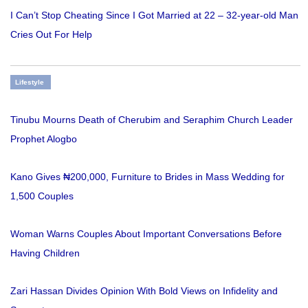
I Can’t Stop Cheating Since I Got Married at 22 – 32-year-old Man
Cries Out For Help
Lifestyle
Tinubu Mourns Death of Cherubim and Seraphim Church Leader
Prophet Alogbo
Kano Gives ₦200,000, Furniture to Brides in Mass Wedding for
1,500 Couples
Woman Warns Couples About Important Conversations Before
Having Children
Zari Hassan Divides Opinion With Bold Views on Infidelity and