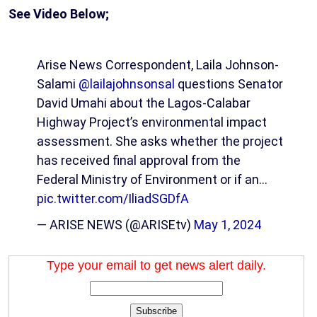
See Video Below;
Arise News Correspondent, Laila Johnson-
Salami
@lailajohnsonsal
questions Senator
David Umahi about the Lagos-Calabar
Highway Project’s environmental impact
assessment. She asks whether the project
has received final approval from the
Federal Ministry of Environment or if an…
pic.twitter.com/IliadSGDfA
— ARISE NEWS (@ARISEtv)
May 1, 2024
Type your email to get news alert daily.
Subscribe