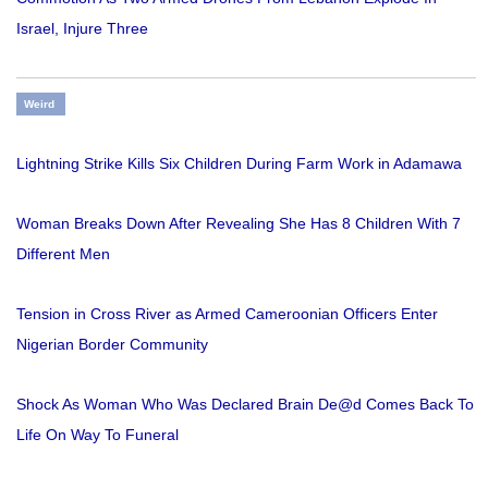
Israel, Injure Three
Weird
Lightning Strike Kills Six Children During Farm Work in Adamawa
Woman Breaks Down After Revealing She Has 8 Children With 7
Different Men
Tension in Cross River as Armed Cameroonian Officers Enter
Nigerian Border Community
Shock As Woman Who Was Declared Brain De@d Comes Back To
Life On Way To Funeral