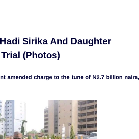
 Hadi Sirika And Daughter
Trial (Photos)
nt amended charge to the tune of N2.7 billion naira