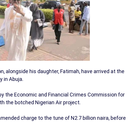
on, alongside his daughter, Fatimah, have arrived at the
y in Abuja.
ed by the Economic and Financial Crimes Commission for
th the botched Nigerian Air project.
mended charge to the tune of N2.7 billion naira, before