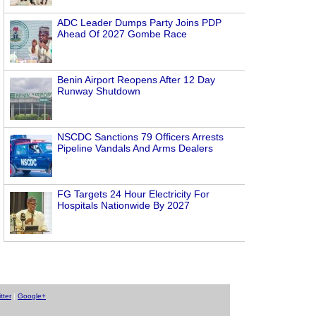
ADC Leader Dumps Party Joins PDP
Ahead Of 2027 Gombe Race
Benin Airport Reopens After 12 Day
Runway Shutdown
NSCDC Sanctions 79 Officers Arrests
Pipeline Vandals And Arms Dealers
FG Targets 24 Hour Electricity For
Hospitals Nationwide By 2027
tter
|
Google+