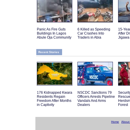
Panic As Fire Guts
6 Killed as Speeding
15-Yea
Buildings In Lagos
Car Crashes Into
After D
Abule Oja Community
Traders in Abia
Jigawa
Recent Stories
176 Kidnapped Kwara
NSCDC Sanctions 79
Securit
Residents Regain
Officers Arrests Pipeline
Rescue
Freedom After Months
Vandals And Arms
Herdsm
in Captivity
Dealers
Forest
Home
|
About