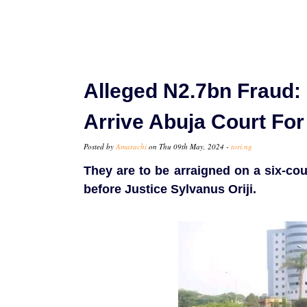
Alleged N2.7bn Fraud:
Arrive Abuja Court For 
Posted by
Amarachi
on Thu 09th May, 2024 -
tori.ng
They are to be arraigned on a six-cou
before Justice Sylvanus Oriji.