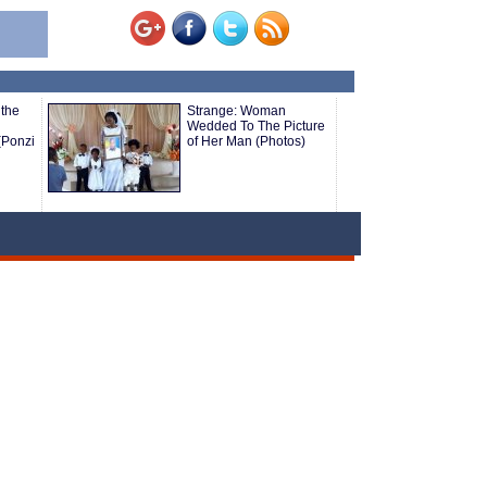
the
Strange: Woman
Wedded To The Picture
(Ponzi
of Her Man (Photos)