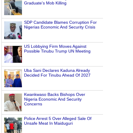
Graduate's Mob Killing
SDP Candidate Blames Corruption For
Nigerias Economic And Security Crisis
US Lobbying Firm Moves Against
Possible Tinubu Trump UN Meeting
Uba Sani Declares Kaduna Already
Decided For Tinubu Ahead Of 2027
Kwankwaso Backs Bishops Over
Nigeria Economic And Security
Concerns
Police Arrest 5 Over Alleged Sale Of
Unsafe Meat In Maiduguri