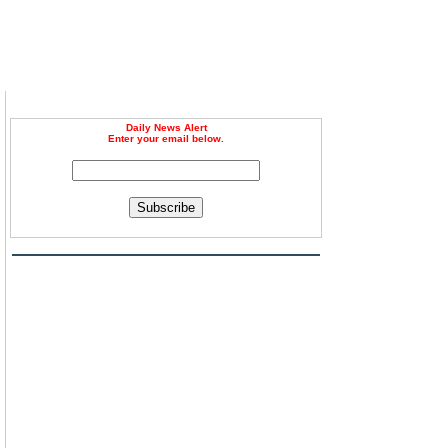
Daily News Alert
Enter your email below.
Subscribe
,