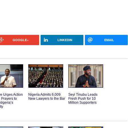
GOOGLE+
LINKEDIN
EMAIL
e Urges Action
Nigeria Admits 6,009
Seyi Tinubu Leads
 Prayers to
New Lawyers to the Bar
Fresh Push for 10
Nigeria’s
Million Supporters
ity