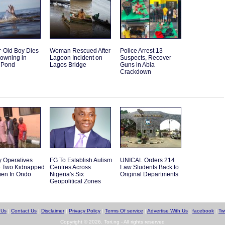
r-Old Boy Dies
Woman Rescued After
Police Arrest 13
rowning in
Lagoon Incident on
Suspects, Recover
 Pond
Lagos Bridge
Guns in Abia
Crackdown
y Operatives
FG To Establish Autism
UNICAL Orders 214
 Two Kidnapped
Centres Across
Law Students Back to
en In Ondo
Nigeria's Six
Original Departments
Geopolitical Zones
 Us
|
Contact Us
|
Disclaimer
|
Privacy Policy
|
Terms Of service
|
Advertise With Us
|
facebook
|
Twi
Copyright © 2026. Tori.ng - All rights reserved