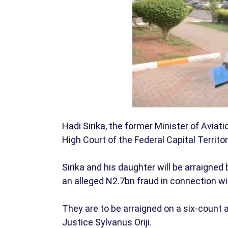
Hadi Sirika, the former Minister of Aviati
High Court of the Federal Capital Territor
Sirika and his daughter will be arraign
an alleged N2.7bn fraud in connection wi
They are to be arraigned on a six-count a
Justice Sylvanus Oriji.