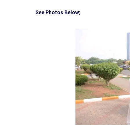
See Photos Below;