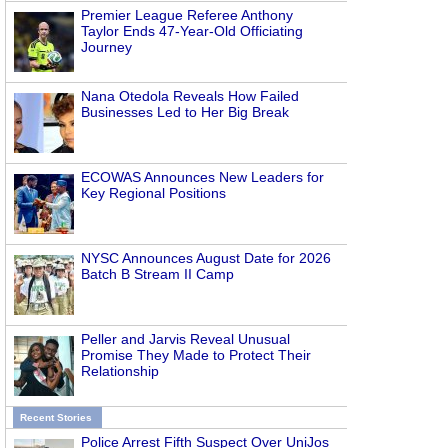
Premier League Referee Anthony
Taylor Ends 47-Year-Old Officiating
Journey
Nana Otedola Reveals How Failed
Businesses Led to Her Big Break
ECOWAS Announces New Leaders for
Key Regional Positions
NYSC Announces August Date for 2026
Batch B Stream II Camp
Peller and Jarvis Reveal Unusual
Promise They Made to Protect Their
Relationship
Recent Stories
Police Arrest Fifth Suspect Over UniJos