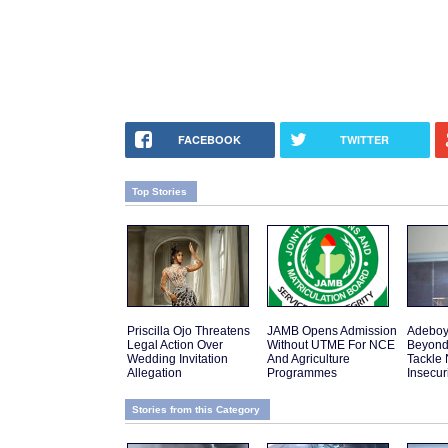
FACEBOOK
TWITTER
Top Stories
Priscilla Ojo Threatens
JAMB Opens Admission
Adeboy
Legal Action Over
Without UTME For NCE
Beyond
Wedding Invitation
And Agriculture
Tackle 
Allegation
Programmes
Insecur
Stories from this Category