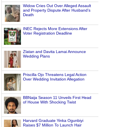
Widow Cries Out Over Alleged Assault
and Property Dispute After Husband’s
Death
INEC Rejects More Extensions After
Voter Registration Deadline
Zlatan and Davita Lamai Announce
Wedding Plans
Priscilla Ojo Threatens Legal Action
Over Wedding Invitation Allegation
BBNaija Season 11 Unveils First Head
of House With Shocking Twist
Harvard Graduate Yinka Ogunbiyi
Raises $7 Million To Launch Hair