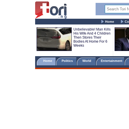
Home
Co
Unbelievable! Man Kills
His Wife And 4 Children
Then Stores Their
Bodies At Home For 6
Weeks
Home
Politics
World
Entertainment