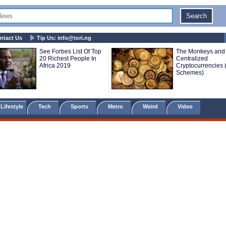
ntact Us
Tip Us:
info@tori.ng
See Forbes List Of Top
The Monkeys and 
20 Richest People In
Centralized
Africa 2019
Cryptocurrencies 
Schemes)
Lifestyle
Tech
Sports
Metro
Weird
Video