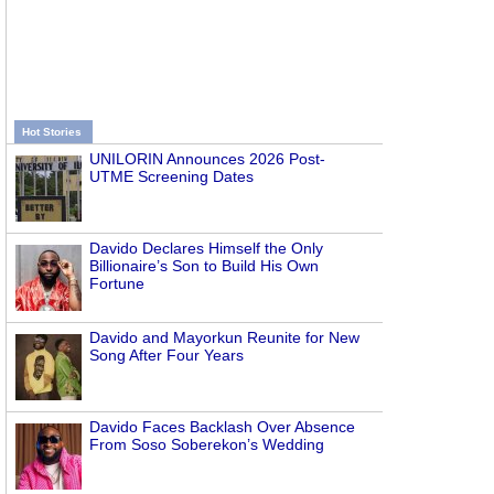
Hot Stories
UNILORIN Announces 2026 Post-
UTME Screening Dates
Davido Declares Himself the Only
Billionaire’s Son to Build His Own
Fortune
Davido and Mayorkun Reunite for New
Song After Four Years
Davido Faces Backlash Over Absence
From Soso Soberekon’s Wedding