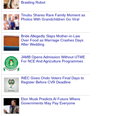
Braiding Robot
Tinubu Shares Rare Family Moment as
Photos With Grandchildren Go Viral
Bride Allegedly Slaps Mother-in-Law
Over Food as Marriage Crashes Days
After Wedding
JAMB Opens Admission Without UTME
For NCE And Agriculture Programmes
INEC Gives Ondo Voters Final Days to
Register Before CVR Deadline
Elon Musk Predicts AI Future Where
Governments May Pay Everyone