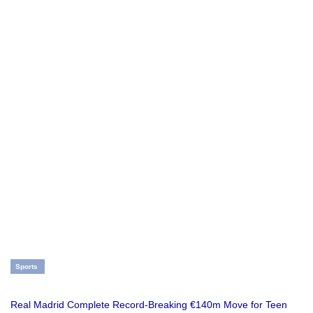
Sports
Real Madrid Complete Record-Breaking €140m Move for Teen