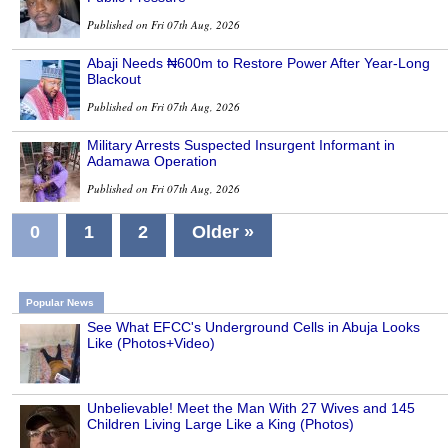
Published on Fri 07th Aug, 2026
Abaji Needs ₦600m to Restore Power After Year-Long
Blackout
Published on Fri 07th Aug, 2026
Military Arrests Suspected Insurgent Informant in
Adamawa Operation
Published on Fri 07th Aug, 2026
0
1
2
Older »
Popular News
See What EFCC's Underground Cells in Abuja Looks
Like (Photos+Video)
Unbelievable! Meet the Man With 27 Wives and 145
Children Living Large Like a King (Photos)