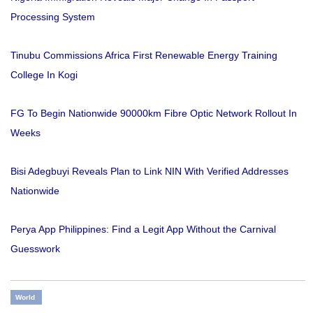
Processing System
Tinubu Commissions Africa First Renewable Energy Training
College In Kogi
FG To Begin Nationwide 90000km Fibre Optic Network Rollout In
Weeks
Bisi Adegbuyi Reveals Plan to Link NIN With Verified Addresses
Nationwide
Perya App Philippines: Find a Legit App Without the Carnival
Guesswork
World