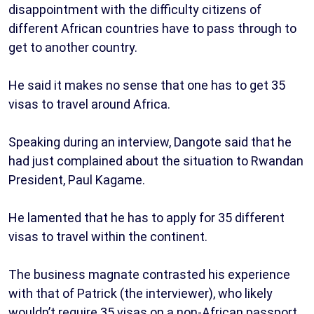
disappointment with the difficulty citizens of
different African countries have to pass through to
get to another country.
He said it makes no sense that one has to get 35
visas to travel around Africa.
Speaking during an interview, Dangote said that he
had just complained about the situation to Rwandan
President, Paul Kagame.
He lamented that he has to apply for 35 different
visas to travel within the continent.
The business magnate contrasted his experience
with that of Patrick (the interviewer), who likely
wouldn’t require 35 visas on a non-African passport.