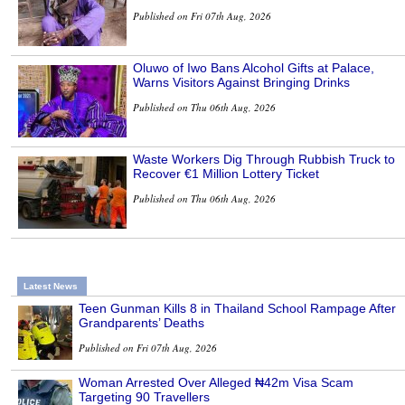
Published on Fri 07th Aug, 2026
Oluwo of Iwo Bans Alcohol Gifts at Palace,
Warns Visitors Against Bringing Drinks
Published on Thu 06th Aug, 2026
Waste Workers Dig Through Rubbish Truck to
Recover €1 Million Lottery Ticket
Published on Thu 06th Aug, 2026
Latest News
Teen Gunman Kills 8 in Thailand School Rampage After
Grandparents’ Deaths
Published on Fri 07th Aug, 2026
Woman Arrested Over Alleged ₦42m Visa Scam
Targeting 90 Travellers