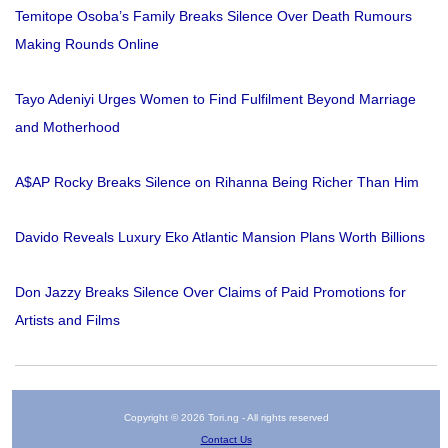
Temitope Osoba’s Family Breaks Silence Over Death Rumours
Making Rounds Online
Tayo Adeniyi Urges Women to Find Fulfilment Beyond Marriage
and Motherhood
A$AP Rocky Breaks Silence on Rihanna Being Richer Than Him
Davido Reveals Luxury Eko Atlantic Mansion Plans Worth Billions
Don Jazzy Breaks Silence Over Claims of Paid Promotions for
Artists and Films
Copyright © 2026 Tori.ng - All rights reserved
Contact Us