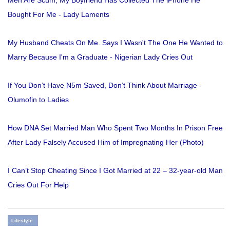
Men Are Scum, My Boyfriend Has Collected The iPhone He
Bought For Me - Lady Laments
My Husband Cheats On Me. Says I Wasn't The One He Wanted to
Marry Because I'm a Graduate - Nigerian Lady Cries Out
If You Don’t Have N5m Saved, Don’t Think About Marriage -
Olumofin to Ladies
How DNA Set Married Man Who Spent Two Months In Prison Free
After Lady Falsely Accused Him of Impregnating Her (Photo)
I Can’t Stop Cheating Since I Got Married at 22 – 32-year-old Man
Cries Out For Help
Lifestyle