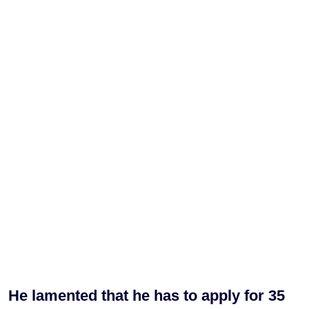
He lamented that he has to apply for 35