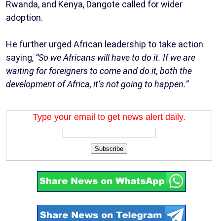
Rwanda, and Kenya, Dangote called for wider
adoption.
He further urged African leadership to take action
saying,
“So we Africans will have to do it. If we are
waiting for foreigners to come and do it, both the
development of Africa, it’s not going to happen.”
Type your email to get news alert daily.
Subscribe