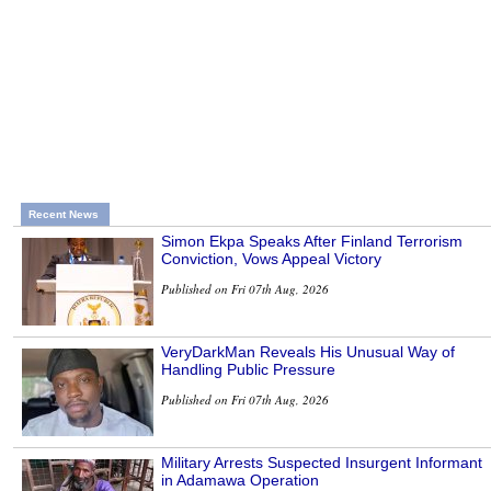
Recent News
Simon Ekpa Speaks After Finland Terrorism
Conviction, Vows Appeal Victory
Published on Fri 07th Aug, 2026
VeryDarkMan Reveals His Unusual Way of
Handling Public Pressure
Published on Fri 07th Aug, 2026
Military Arrests Suspected Insurgent Informant
in Adamawa Operation