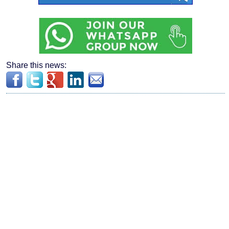
Share this news: