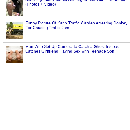
(Photos + Video)
Funny Picture Of Kano Traffic Warden Arresting Donkey
For Causing Traffic Jam
Man Who Set Up Camera to Catch a Ghost Instead
Catches Girlfriend Having Sex with Teenage Son