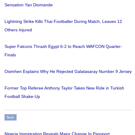
Sensation Yan Diomande
Lightning Strike Kills Thai Footballer During Match, Leaves 12
Others Injured
Super Falcons Thrash Egypt 6-2 to Reach WAFCON Quarter-
Finals
Osimhen Explains Why He Rejected Galatasaray Number 9 Jersey
Former Top Referee Anthony Taylor Takes New Role in Turkish
Football Shake-Up
Tech
Nigeria Immigration Reveals Major Change In Passport