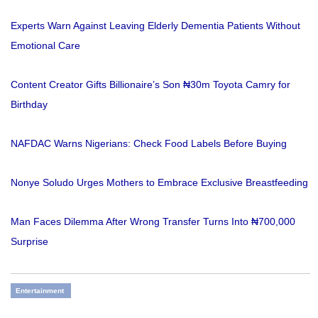
Experts Warn Against Leaving Elderly Dementia Patients Without
Emotional Care
Content Creator Gifts Billionaire’s Son ₦30m Toyota Camry for
Birthday
NAFDAC Warns Nigerians: Check Food Labels Before Buying
Nonye Soludo Urges Mothers to Embrace Exclusive Breastfeeding
Man Faces Dilemma After Wrong Transfer Turns Into ₦700,000
Surprise
Entertainment