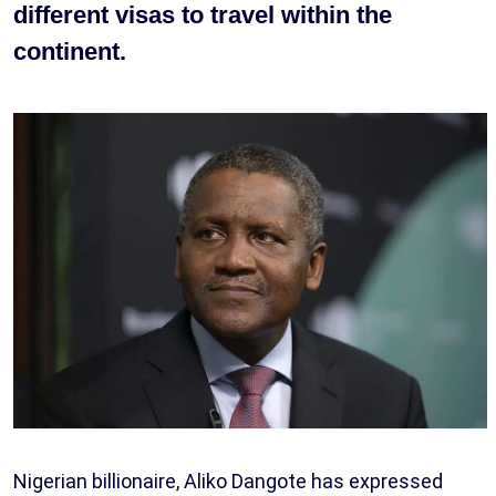
different visas to travel within the
continent.
Nigerian billionaire, Aliko Dangote has expressed