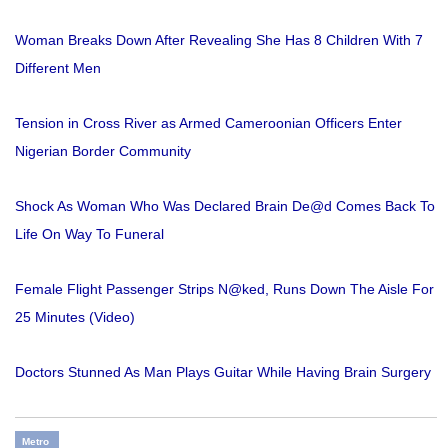
Woman Breaks Down After Revealing She Has 8 Children With 7
Different Men
Tension in Cross River as Armed Cameroonian Officers Enter
Nigerian Border Community
Shock As Woman Who Was Declared Brain De@d Comes Back To
Life On Way To Funeral
Female Flight Passenger Strips N@ked, Runs Down The Aisle For
25 Minutes (Video)
Doctors Stunned As Man Plays Guitar While Having Brain Surgery
Metro