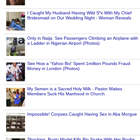
I Caught My Husband Having Wild S*x With My Chief
Bridesmaid on Our Wedding Night - Woman Reveals
Only in Naija: See Passengers Climbing an Airplane with
a Ladder in Nigerian Airport (Photos)
See How a 'Yahoo Boi' Spent 1million Pounds Fraud
Money in London (Photos)
My Semen is a Sacred Holy Milk - Pastor Makes
Members Suck His Manhood in Church
Impossible! Corpses Caught Having Sex in Aba Morgue
Shocking: Busty Model Kills Big Snake With Her Boobs