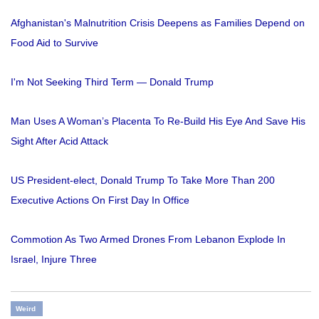
Afghanistan's Malnutrition Crisis Deepens as Families Depend on
Food Aid to Survive
I'm Not Seeking Third Term — Donald Trump
Man Uses A Woman’s Placenta To Re-Build His Eye And Save His
Sight After Acid Attack
US President-elect, Donald Trump To Take More Than 200
Executive Actions On First Day In Office
Commotion As Two Armed Drones From Lebanon Explode In
Israel, Injure Three
Weird