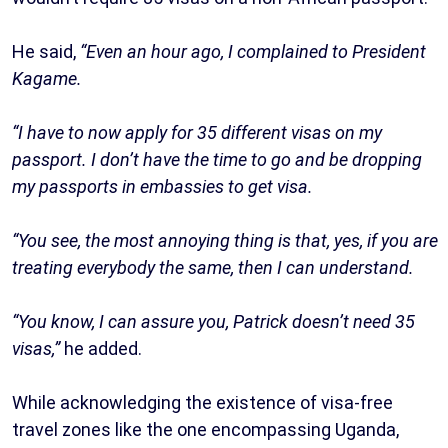
He said,
“Even an hour ago, I complained to President
Kagame.
“I have to now apply for 35 different visas on my
passport. I don’t have the time to go and be dropping
my passports in embassies to get visa.
“You see, the most annoying thing is that, yes, if you are
treating everybody the same, then I can understand.
“You know, I can assure you, Patrick doesn’t need 35
visas,”
he added.
While acknowledging the existence of visa-free
travel zones like the one encompassing Uganda,