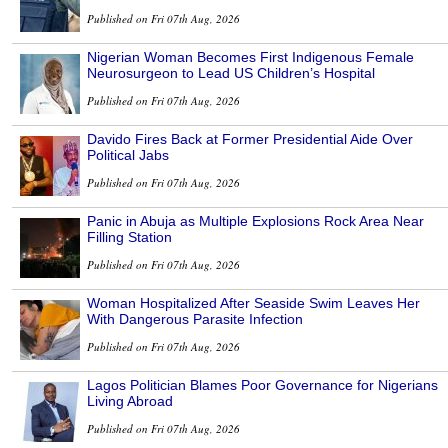
Published on Fri 07th Aug, 2026
Nigerian Woman Becomes First Indigenous Female
Neurosurgeon to Lead US Children’s Hospital
Published on Fri 07th Aug, 2026
Davido Fires Back at Former Presidential Aide Over
Political Jabs
Published on Fri 07th Aug, 2026
Panic in Abuja as Multiple Explosions Rock Area Near
Filling Station
Published on Fri 07th Aug, 2026
Woman Hospitalized After Seaside Swim Leaves Her
With Dangerous Parasite Infection
Published on Fri 07th Aug, 2026
Lagos Politician Blames Poor Governance for Nigerians
Living Abroad
Published on Fri 07th Aug, 2026