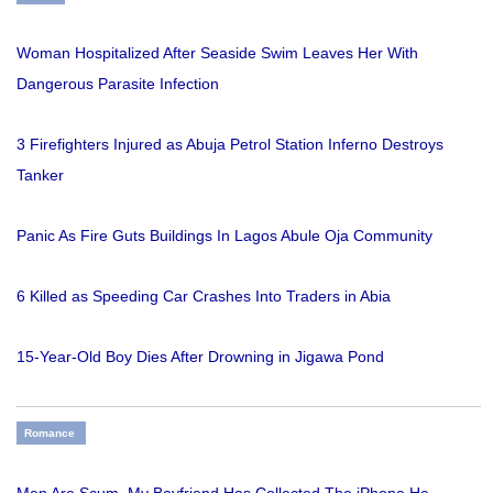
Woman Hospitalized After Seaside Swim Leaves Her With
Dangerous Parasite Infection
3 Firefighters Injured as Abuja Petrol Station Inferno Destroys
Tanker
Panic As Fire Guts Buildings In Lagos Abule Oja Community
6 Killed as Speeding Car Crashes Into Traders in Abia
15-Year-Old Boy Dies After Drowning in Jigawa Pond
Romance