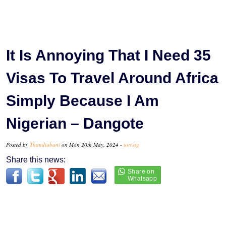
It Is Annoying That I Need 35
Visas To Travel Around Africa
Simply Because I Am
Nigerian – Dangote
Posted by
Thandiubani
on Mon 20th May, 2024 -
tori.ng
Share this news: