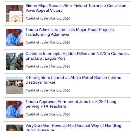
Simon Ekpa Speaks After Finland Terrorism Conviction,
Vows Appeal Victory
Published on Fri 07th Aug, 2026
Tinubu Administration Lists Major Road Projects
Transforming Adamawa
Published on Fri 07th Aug, 2026
Customs Intercepts Hidden Rifles and ₦373m Cannabis
Snacks at Lagos Port
Published on Fri 07th Aug, 2026
3 Firefighters Injured as Abuja Petrol Station Inferno
Destroys Tanker
Published on Fri 07th Aug, 2026
Tinubu Approves Permanent Jobs for 3,252 Long-
Serving PTA Teachers
Published on Fri 07th Aug, 2026
VeryDarkMan Reveals His Unusual Way of Handling
Public Pressure