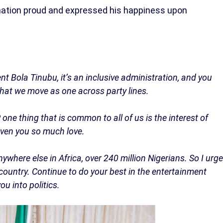
nation proud and expressed his happiness upon
t Bola Tinubu, it’s an inclusive administration, and you
that we move as one across party lines.
one thing that is common to all of us is the interest of
given you so much love.
where else in Africa, over 240 million Nigerians. So I urge
ountry. Continue to do your best in the entertainment
u into politics.