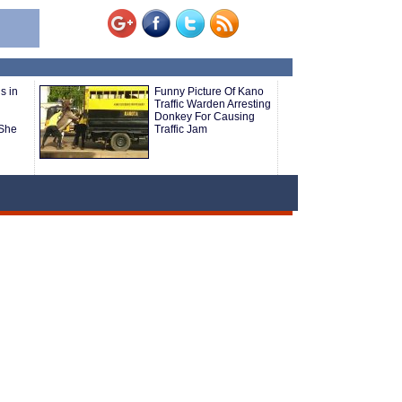
s in
Funny Picture Of Kano
Traffic Warden Arresting
Donkey For Causing
She
Traffic Jam