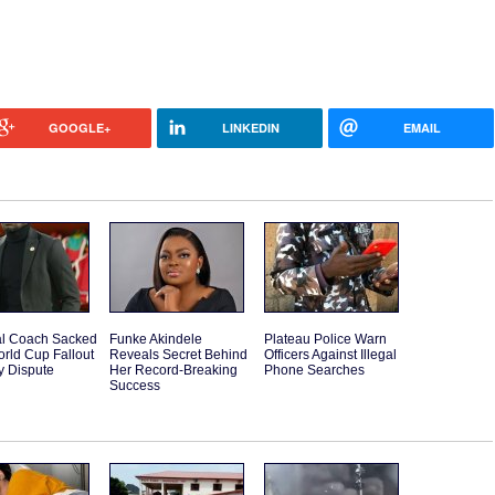
GOOGLE+
LINKEDIN
EMAIL
l Coach Sacked
Funke Akindele
Plateau Police Warn
orld Cup Fallout
Reveals Secret Behind
Officers Against Illegal
y Dispute
Her Record-Breaking
Phone Searches
Success