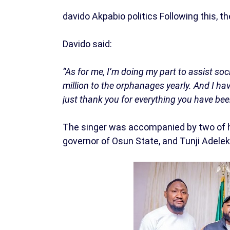
davido Akpabio politics Following this, th
Davido said:
“As for me, I’m doing my part to assist so
million to the orphanages yearly. And I ha
just thank you for everything you have bee
The singer was accompanied by two of hi
governor of Osun State, and Tunji Adeleke