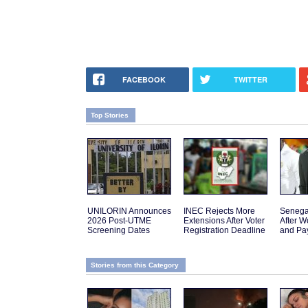
FACEBOOK
TWITTER
Top Stories
UNILORIN Announces
INEC Rejects More
Senega
2026 Post-UTME
Extensions After Voter
After W
Screening Dates
Registration Deadline
and Pa
Stories from this Category