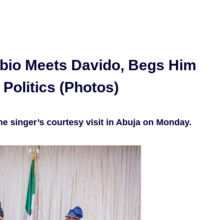
bio Meets Davido, Begs Him
 Politics (Photos)
he singer’s courtesy visit in Abuja on Monday.