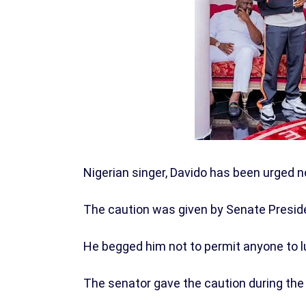
Nigerian singer, Davido has been urged no
The caution was given by Senate Presid
He begged him not to permit anyone to lur
The senator gave the caution during the 