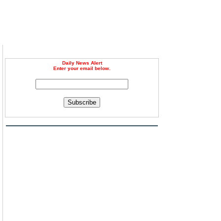
Daily News Alert
Enter your email below.
Subscribe