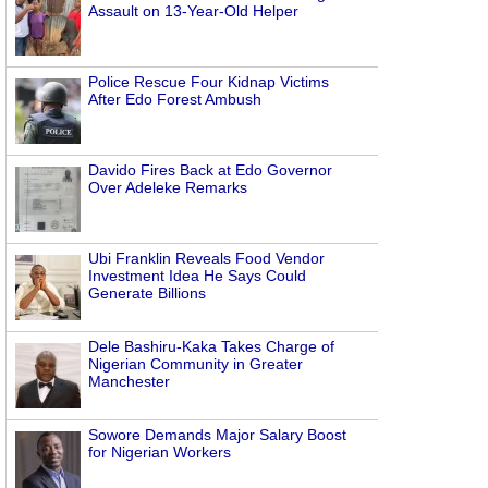
Assault on 13-Year-Old Helper
Police Rescue Four Kidnap Victims
After Edo Forest Ambush
Davido Fires Back at Edo Governor
Over Adeleke Remarks
Ubi Franklin Reveals Food Vendor
Investment Idea He Says Could
Generate Billions
Dele Bashiru-Kaka Takes Charge of
Nigerian Community in Greater
Manchester
Sowore Demands Major Salary Boost
for Nigerian Workers