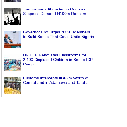
Two Farmers Abducted in Ondo as
Suspects Demand ₦100m Ransom
Governor Eno Urges NYSC Members
to Build Bonds That Could Unite Nigeria
UNICEF Renovates Classrooms for
2,400 Displaced Children in Benue IDP
Camp
Customs Intercepts ₦362m Worth of
Contraband in Adamawa and Taraba