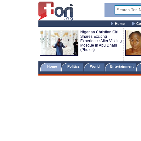
Home
Co
Nigerian Christian Girl
Shares Exciting
Experience After Visiting
Mosque in Abu Dhabi
(Photos)
Home
Politics
World
Entertainment