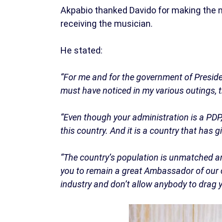
Akpabio thanked Davido for making the 
receiving the musician.
He stated:
“For me and for the government of Presiden
must have noticed in my various outings, 
“Even though your administration is a PDP, 
this country. And it is a country that has 
“The country’s population is unmatched any
you to remain a great Ambassador of our c
industry and don’t allow anybody to drag yo