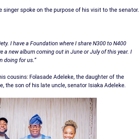
e singer spoke on the purpose of his visit to the senator.
ciety. I have a Foundation where I share N300 to N400
ve a new album coming out in June or July of this year. I
n doing for us.”
s cousins: Folasade Adeleke, the daughter of the
, the son of his late uncle, senator Isiaka Adeleke.