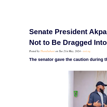
Senate President Akpa
Not to Be Dragged Into
Posted by
Thandiubani
on Tue 21st May, 2024 -
tori.ng
The senator gave the caution during t