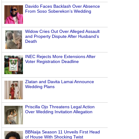
Davido Faces Backlash Over Absence
From Soso Soberekon’s Wedding
Widow Cries Out Over Alleged Assault
and Property Dispute After Husband’s
Death
INEC Rejects More Extensions After
Voter Registration Deadline
Zlatan and Davita Lamai Announce
Wedding Plans
Priscilla Ojo Threatens Legal Action
Over Wedding Invitation Allegation
BBNaija Season 11 Unveils First Head
of House With Shocking Twist