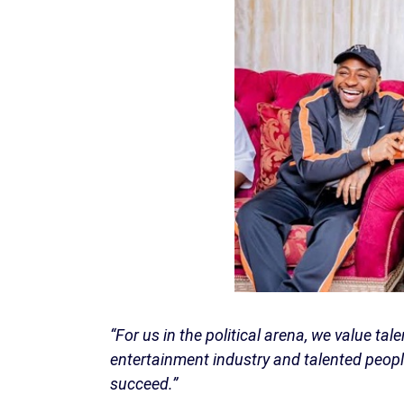
“For us in the political arena, we value tal
entertainment industry and talented people
succeed.”