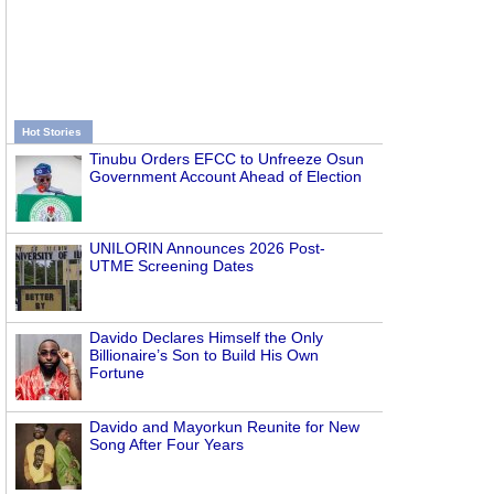
Hot Stories
Tinubu Orders EFCC to Unfreeze Osun
Government Account Ahead of Election
UNILORIN Announces 2026 Post-
UTME Screening Dates
Davido Declares Himself the Only
Billionaire’s Son to Build His Own
Fortune
Davido and Mayorkun Reunite for New
Song After Four Years