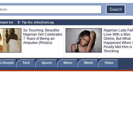
ntact Us
Tip Us:
info@tori.ng
So Touching: Beautiful
Nigerian Lady Fall
Nigerian Girl Celebrates
Love With a Man
7 Years of Being an
Online, But What
Amputee (Photos)
Happened When 
Finally Met Him is
Shocking
Lifestyle
Tech
Sports
Metro
Weird
Video