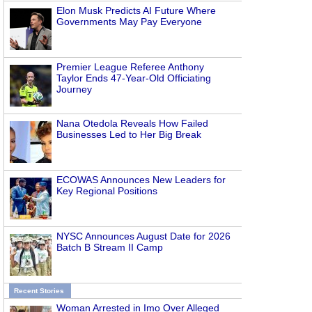
Elon Musk Predicts AI Future Where
Governments May Pay Everyone
Premier League Referee Anthony
Taylor Ends 47-Year-Old Officiating
Journey
Nana Otedola Reveals How Failed
Businesses Led to Her Big Break
ECOWAS Announces New Leaders for
Key Regional Positions
NYSC Announces August Date for 2026
Batch B Stream II Camp
Recent Stories
Woman Arrested in Imo Over Alleged