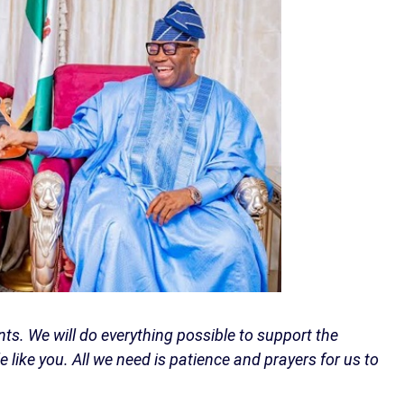
ents. We will do everything possible to support the
 like you. All we need is patience and prayers for us to