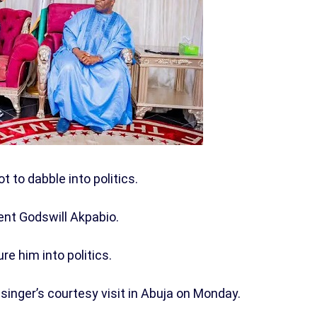
t to dabble into politics.
ent Godswill Akpabio.
e him into politics.
singer’s courtesy visit in Abuja on Monday.