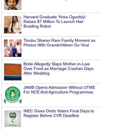
Harvard Graduate Yinka Ogunbiyi
Raises $7 Million To Launch Hair
Braiding Robot
Tinubu Shares Rare Family Moment as
Photos With Grandchildren Go Viral
Bride Allegedly Slaps Mother-in-Law
Over Food as Marriage Crashes Days
After Wedding
JAMB Opens Admission Without UTME
For NCE And Agriculture Programmes
INEC Gives Ondo Voters Final Days to
Register Before CVR Deadline