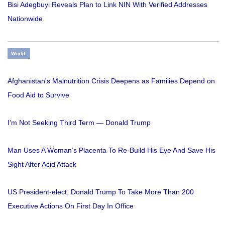
Bisi Adegbuyi Reveals Plan to Link NIN With Verified Addresses
Nationwide
World
Afghanistan's Malnutrition Crisis Deepens as Families Depend on
Food Aid to Survive
I'm Not Seeking Third Term — Donald Trump
Man Uses A Woman’s Placenta To Re-Build His Eye And Save His
Sight After Acid Attack
US President-elect, Donald Trump To Take More Than 200
Executive Actions On First Day In Office