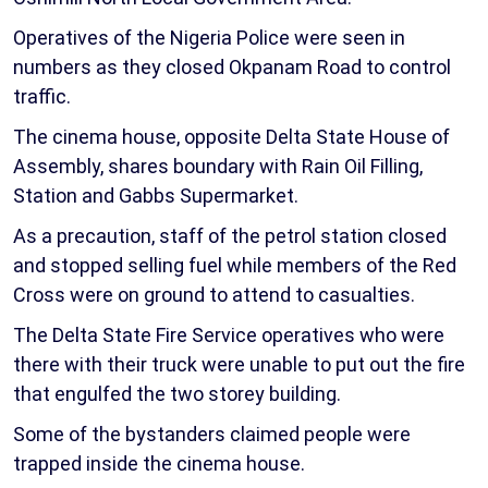
Operatives of the Nigeria Police were seen in
numbers as they closed Okpanam Road to control
traffic.
The cinema house, opposite Delta State House of
Assembly, shares boundary with Rain Oil Filling,
Station and Gabbs Supermarket.
As a precaution, staff of the petrol station closed
and stopped selling fuel while members of the Red
Cross were on ground to attend to casualties.
The Delta State Fire Service operatives who were
there with their truck were unable to put out the fire
that engulfed the two storey building.
Some of the bystanders claimed people were
trapped inside the cinema house.