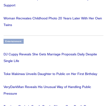
Support
Woman Recreates Childhood Photo 20 Years Later With Her Own
Twins
Entertainment
DJ Cuppy Reveals She Gets Marriage Proposals Daily Despite
Single Life
Toke Makinwa Unveils Daughter to Public on Her First Birthday
VeryDarkMan Reveals His Unusual Way of Handling Public
Pressure