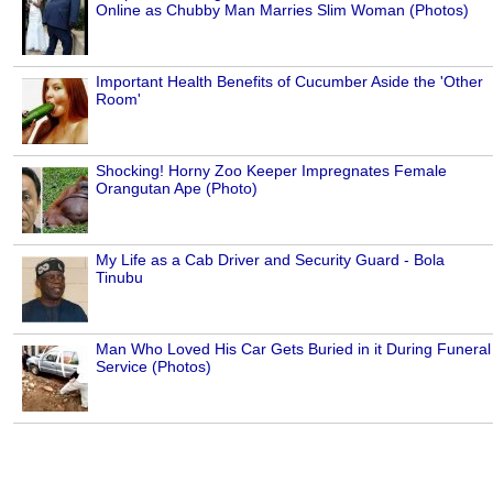
Online as Chubby Man Marries Slim Woman (Photos)
Important Health Benefits of Cucumber Aside the 'Other
Room'
Shocking! Horny Zoo Keeper Impregnates Female
Orangutan Ape (Photo)
My Life as a Cab Driver and Security Guard - Bola
Tinubu
Man Who Loved His Car Gets Buried in it During Funeral
Service (Photos)