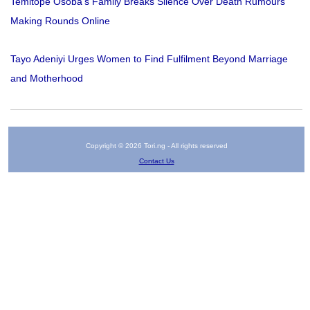
Temitope Osoba’s Family Breaks Silence Over Death Rumours
Making Rounds Online
Tayo Adeniyi Urges Women to Find Fulfilment Beyond Marriage
and Motherhood
Copyright © 2026 Tori.ng - All rights reserved
Contact Us