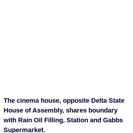
The cinema house, opposite Delta State
House of Assembly, shares boundary
with Rain Oil Filling, Station and Gabbs
Supermarket.