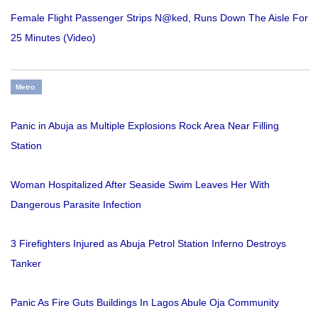
Female Flight Passenger Strips N@ked, Runs Down The Aisle For
25 Minutes (Video)
Metro
Panic in Abuja as Multiple Explosions Rock Area Near Filling
Station
Woman Hospitalized After Seaside Swim Leaves Her With
Dangerous Parasite Infection
3 Firefighters Injured as Abuja Petrol Station Inferno Destroys
Tanker
Panic As Fire Guts Buildings In Lagos Abule Oja Community