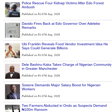
Police Rescue Four Kidnap Victims After Edo Forest
Ambush
Published on Fri 07th Aug, 2026
Davido Fires Back at Edo Governor Over Adeleke
Remarks
Published on Fri 07th Aug, 2026
Ubi Franklin Reveals Food Vendor Investment Idea He
Says Could Generate Billions
Published on Fri 07th Aug, 2026
Dele Bashiru-Kaka Takes Charge of Nigerian Community
in Greater Manchester
Published on Fri 07th Aug, 2026
Sowore Demands Major Salary Boost for Nigerian
Workers
Published on Fri 07th Aug, 2026
Two Farmers Abducted in Ondo as Suspects Demand
₦100m Ransom