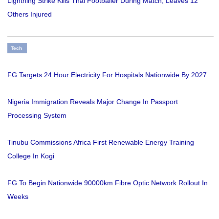
Lightning Strike Kills Thai Footballer During Match, Leaves 12
Others Injured
Tech
FG Targets 24 Hour Electricity For Hospitals Nationwide By 2027
Nigeria Immigration Reveals Major Change In Passport
Processing System
Tinubu Commissions Africa First Renewable Energy Training
College In Kogi
FG To Begin Nationwide 90000km Fibre Optic Network Rollout In
Weeks