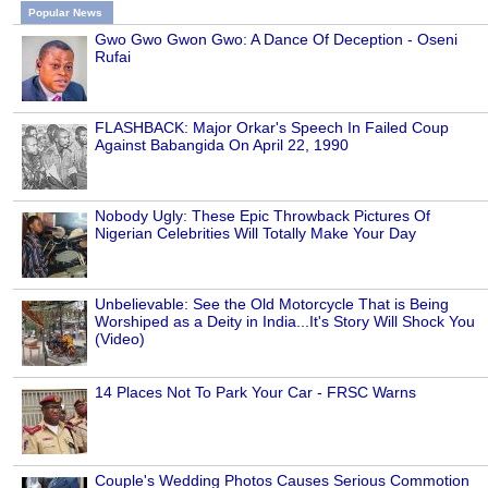
Popular News
Gwo Gwo Gwon Gwo: A Dance Of Deception - Oseni
Rufai
FLASHBACK: Major Orkar's Speech In Failed Coup
Against Babangida On April 22, 1990
Nobody Ugly: These Epic Throwback Pictures Of
Nigerian Celebrities Will Totally Make Your Day
Unbelievable: See the Old Motorcycle That is Being
Worshiped as a Deity in India...It's Story Will Shock You
(Video)
14 Places Not To Park Your Car - FRSC Warns
Couple's Wedding Photos Causes Serious Commotion