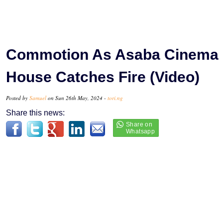
Commotion As Asaba Cinema
House Catches Fire (Video)
Posted by
Samuel
on Sun 26th May, 2024 -
tori.ng
Share this news: