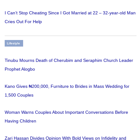
I Can’t Stop Cheating Since I Got Married at 22 – 32-year-old Man
Cries Out For Help
Lifestyle
Tinubu Mourns Death of Cherubim and Seraphim Church Leader
Prophet Alogbo
Kano Gives ₦200,000, Furniture to Brides in Mass Wedding for
1,500 Couples
Woman Warns Couples About Important Conversations Before
Having Children
Zari Hassan Divides Opinion With Bold Views on Infidelity and