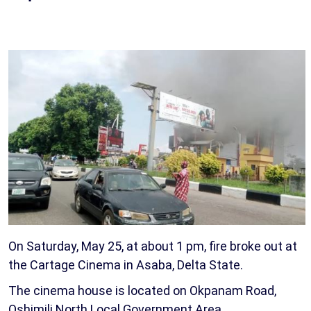
On Saturday, May 25, at about 1 pm, fire broke out at
the Cartage Cinema in Asaba, Delta State.
The cinema house is located on Okpanam Road,
Oshimili North Local Government Area.