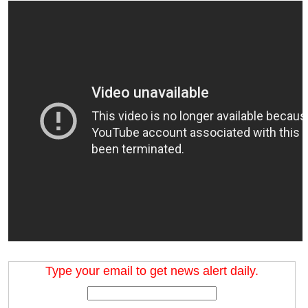
Type your email to get news alert daily.