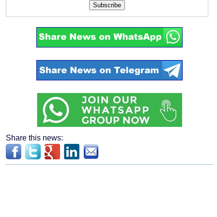
Subscribe
Share this news: