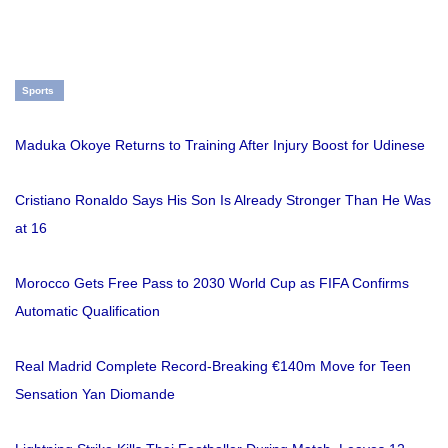
Sports
Maduka Okoye Returns to Training After Injury Boost for Udinese
Cristiano Ronaldo Says His Son Is Already Stronger Than He Was
at 16
Morocco Gets Free Pass to 2030 World Cup as FIFA Confirms
Automatic Qualification
Real Madrid Complete Record-Breaking €140m Move for Teen
Sensation Yan Diomande