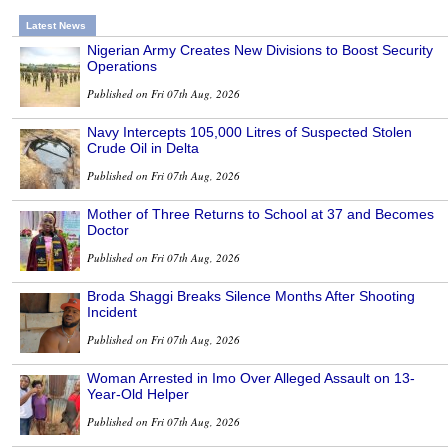
Latest News
Nigerian Army Creates New Divisions to Boost Security
Operations
Published on Fri 07th Aug, 2026
Navy Intercepts 105,000 Litres of Suspected Stolen
Crude Oil in Delta
Published on Fri 07th Aug, 2026
Mother of Three Returns to School at 37 and Becomes
Doctor
Published on Fri 07th Aug, 2026
Broda Shaggi Breaks Silence Months After Shooting
Incident
Published on Fri 07th Aug, 2026
Woman Arrested in Imo Over Alleged Assault on 13-
Year-Old Helper
Published on Fri 07th Aug, 2026