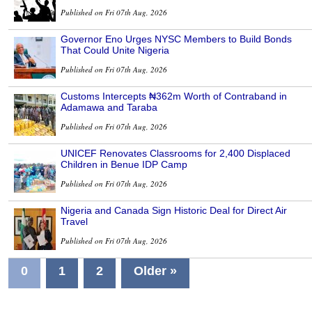
Published on Fri 07th Aug, 2026
Governor Eno Urges NYSC Members to Build Bonds
That Could Unite Nigeria
Published on Fri 07th Aug, 2026
Customs Intercepts ₦362m Worth of Contraband in
Adamawa and Taraba
Published on Fri 07th Aug, 2026
UNICEF Renovates Classrooms for 2,400 Displaced
Children in Benue IDP Camp
Published on Fri 07th Aug, 2026
Nigeria and Canada Sign Historic Deal for Direct Air
Travel
Published on Fri 07th Aug, 2026
0
1
2
Older »