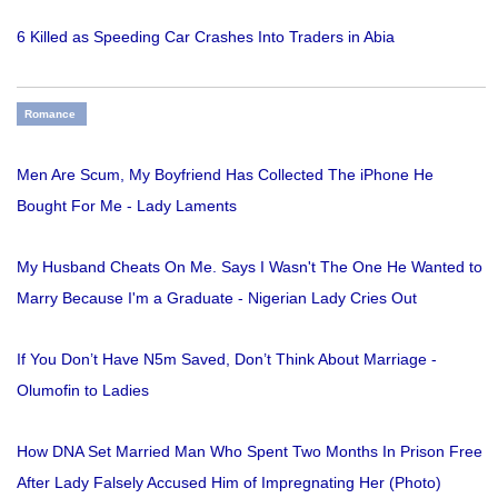
6 Killed as Speeding Car Crashes Into Traders in Abia
Romance
Men Are Scum, My Boyfriend Has Collected The iPhone He
Bought For Me - Lady Laments
My Husband Cheats On Me. Says I Wasn't The One He Wanted to
Marry Because I'm a Graduate - Nigerian Lady Cries Out
If You Don’t Have N5m Saved, Don’t Think About Marriage -
Olumofin to Ladies
How DNA Set Married Man Who Spent Two Months In Prison Free
After Lady Falsely Accused Him of Impregnating Her (Photo)