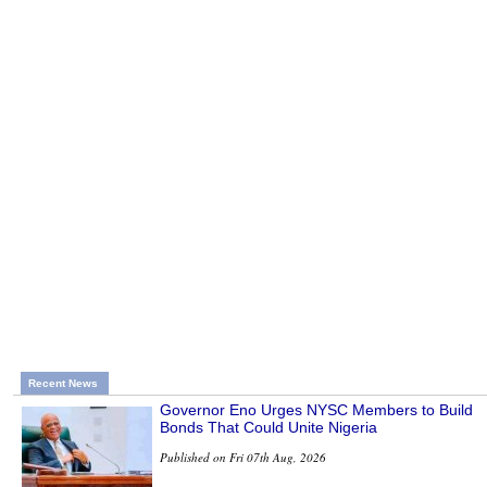
Recent News
Governor Eno Urges NYSC Members to Build
Bonds That Could Unite Nigeria
Published on Fri 07th Aug, 2026