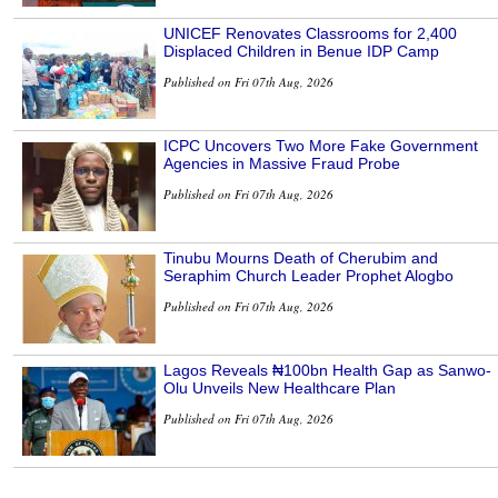
UNICEF Renovates Classrooms for 2,400
Displaced Children in Benue IDP Camp
Published on Fri 07th Aug, 2026
ICPC Uncovers Two More Fake Government
Agencies in Massive Fraud Probe
Published on Fri 07th Aug, 2026
Tinubu Mourns Death of Cherubim and
Seraphim Church Leader Prophet Alogbo
Published on Fri 07th Aug, 2026
Lagos Reveals ₦100bn Health Gap as Sanwo-
Olu Unveils New Healthcare Plan
Published on Fri 07th Aug, 2026