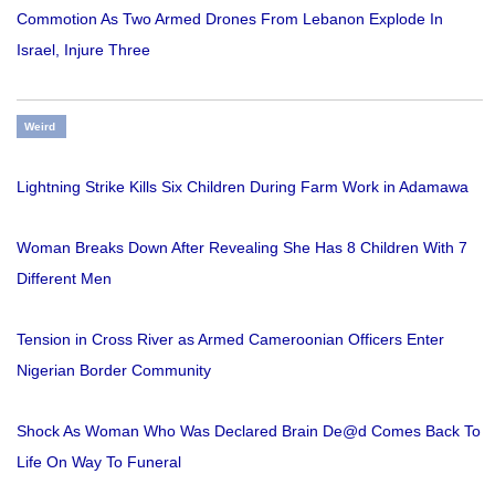
Commotion As Two Armed Drones From Lebanon Explode In
Israel, Injure Three
Weird
Lightning Strike Kills Six Children During Farm Work in Adamawa
Woman Breaks Down After Revealing She Has 8 Children With 7
Different Men
Tension in Cross River as Armed Cameroonian Officers Enter
Nigerian Border Community
Shock As Woman Who Was Declared Brain De@d Comes Back To
Life On Way To Funeral