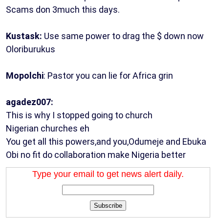
Scams don 3much this days.
Kustask:
Use same power to drag the $ down now
Oloriburukus
Mopolchi
: Pastor you can lie for Africa grin
agadez007:
This is why I stopped going to church
Nigerian churches eh
You get all this powers,and you,Odumeje and Ebuka
Obi no fit do collaboration make Nigeria better
Type your email to get news alert daily.
Subscribe