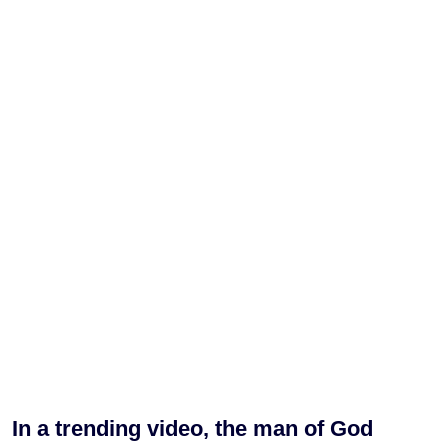
In a trending video, the man of God