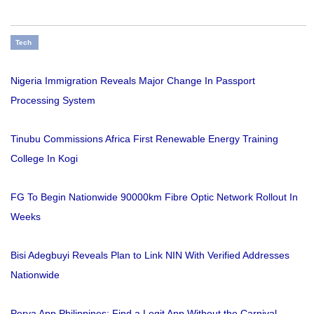
Tech
Nigeria Immigration Reveals Major Change In Passport
Processing System
Tinubu Commissions Africa First Renewable Energy Training
College In Kogi
FG To Begin Nationwide 90000km Fibre Optic Network Rollout In
Weeks
Bisi Adegbuyi Reveals Plan to Link NIN With Verified Addresses
Nationwide
Perya App Philippines: Find a Legit App Without the Carnival