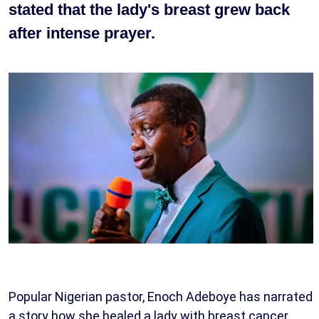
stated that the lady's breast grew back
after intense prayer.
Popular Nigerian pastor, Enoch Adeboye has narrated
a story how she healed a lady with breast cancer.