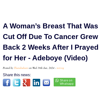
A Woman’s Breast That Was
Cut Off Due To Cancer Grew
Back 2 Weeks After I Prayed
for Her - Adeboye (Video)
Posted by
Thandiubani
on Wed 19th Jun, 2024 -
tori.ng
Share this news: