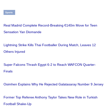
Sports
Real Madrid Complete Record-Breaking €140m Move for Teen
Sensation Yan Diomande
Lightning Strike Kills Thai Footballer During Match, Leaves 12
Others Injured
Super Falcons Thrash Egypt 6-2 to Reach WAFCON Quarter-
Finals
Osimhen Explains Why He Rejected Galatasaray Number 9 Jersey
Former Top Referee Anthony Taylor Takes New Role in Turkish
Football Shake-Up