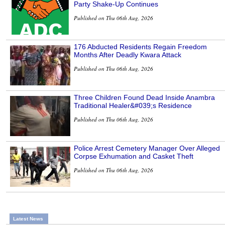
Party Shake-Up Continues
Published on Thu 06th Aug, 2026
176 Abducted Residents Regain Freedom
Months After Deadly Kwara Attack
Published on Thu 06th Aug, 2026
Three Children Found Dead Inside Anambra
Traditional Healer&#039;s Residence
Published on Thu 06th Aug, 2026
Police Arrest Cemetery Manager Over Alleged
Corpse Exhumation and Casket Theft
Published on Thu 06th Aug, 2026
Latest News