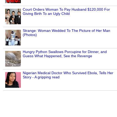
Court Orders Woman To Pay Husband $120,000 For
Giving Birth To an Ugly Child
Strange: Woman Wedded To The Picture of Her Man
(Photos)
Hungry Python Swallows Porcupine for Dinner, and
Guess What Happened, See the Revenge
Nigerian Medical Doctor Who Survived Ebola, Tells Her
Story - A gripping read