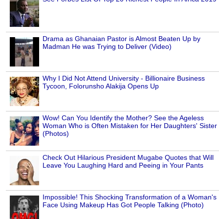
Drama as Ghanaian Pastor is Almost Beaten Up by
Madman He was Trying to Deliver (Video)
Why I Did Not Attend University - Billionaire Business
Tycoon, Folorunsho Alakija Opens Up
Wow! Can You Identify the Mother? See the Ageless
Woman Who is Often Mistaken for Her Daughters' Sister
(Photos)
Check Out Hilarious President Mugabe Quotes that Will
Leave You Laughing Hard and Peeing in Your Pants
Impossible! This Shocking Transformation of a Woman's
Face Using Makeup Has Got People Talking (Photo)