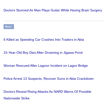
Doctors Stunned As Man Plays Guitar While Having Brain Surgery
Metro
6 Killed as Speeding Car Crashes Into Traders in Abia
15-Year-Old Boy Dies After Drowning in Jigawa Pond
Woman Rescued After Lagoon Incident on Lagos Bridge
Police Arrest 13 Suspects, Recover Guns in Abia Crackdown
Doctors Reveal Rising Attacks As NARD Warns Of Possible
Nationwide Strike