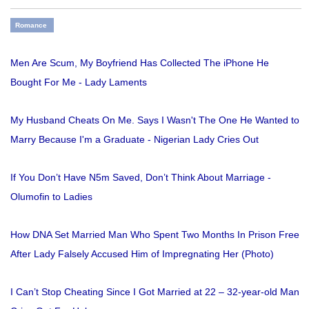
Romance
Men Are Scum, My Boyfriend Has Collected The iPhone He
Bought For Me - Lady Laments
My Husband Cheats On Me. Says I Wasn't The One He Wanted to
Marry Because I'm a Graduate - Nigerian Lady Cries Out
If You Don’t Have N5m Saved, Don’t Think About Marriage -
Olumofin to Ladies
How DNA Set Married Man Who Spent Two Months In Prison Free
After Lady Falsely Accused Him of Impregnating Her (Photo)
I Can’t Stop Cheating Since I Got Married at 22 – 32-year-old Man