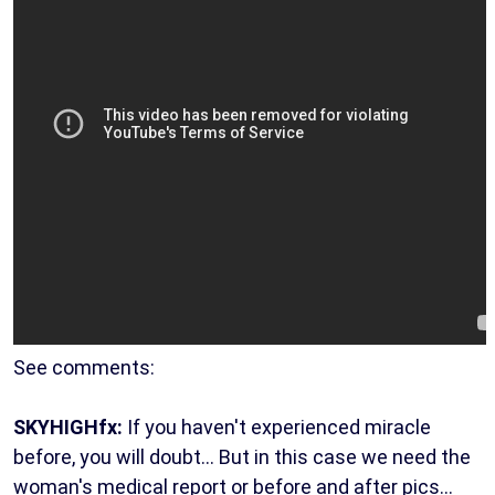
See comments:
SKYHIGHfx:
If you haven't experienced miracle
before, you will doubt... But in this case we need the
woman's medical report or before and after pics...