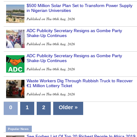
$500 Million Solar Plan Set to Transform Power Supply
in Nigerian Universities
Published on Thu 06th Aug, 2026
ADC Publicity Secretary Resigns as Gombe Party
Shake-Up Continues
Published on Thu 06th Aug, 2026
ADC Publicity Secretary Resigns as Gombe Party
Shake-Up Continues
Published on Thu 06th Aug, 2026
Waste Workers Dig Through Rubbish Truck to Recover
€1 Million Lottery Ticket
Published on Thu 06th Aug, 2026
0
1
2
Older »
Popular News
See Forbes List Of Top 20 Richest People In Africa 2019