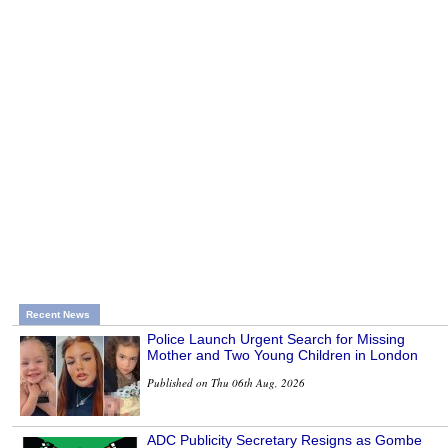
Recent News
Police Launch Urgent Search for Missing
Mother and Two Young Children in London
Published on Thu 06th Aug, 2026
ADC Publicity Secretary Resigns as Gombe