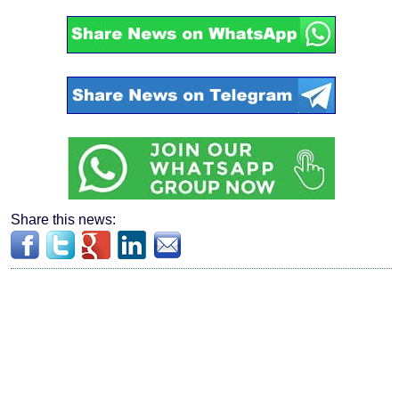
Share this news: