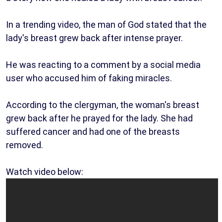
In a trending video, the man of God stated that the
lady's breast grew back after intense prayer.
He was reacting to a comment by a social media
user who accused him of faking miracles.
According to the clergyman, the woman's breast
grew back after he prayed for the lady. She had
suffered cancer and had one of the breasts
removed.
Watch video below: