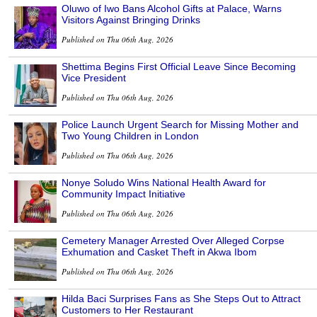
Oluwo of Iwo Bans Alcohol Gifts at Palace, Warns
Visitors Against Bringing Drinks
Published on Thu 06th Aug, 2026
Shettima Begins First Official Leave Since Becoming
Vice President
Published on Thu 06th Aug, 2026
Police Launch Urgent Search for Missing Mother and
Two Young Children in London
Published on Thu 06th Aug, 2026
Nonye Soludo Wins National Health Award for
Community Impact Initiative
Published on Thu 06th Aug, 2026
Cemetery Manager Arrested Over Alleged Corpse
Exhumation and Casket Theft in Akwa Ibom
Published on Thu 06th Aug, 2026
Hilda Baci Surprises Fans as She Steps Out to Attract
Customers to Her Restaurant