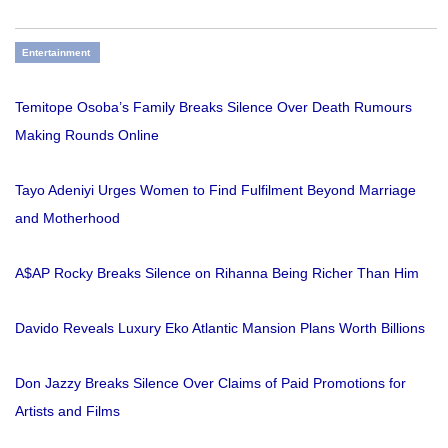
Entertainment
Temitope Osoba’s Family Breaks Silence Over Death Rumours
Making Rounds Online
Tayo Adeniyi Urges Women to Find Fulfilment Beyond Marriage
and Motherhood
A$AP Rocky Breaks Silence on Rihanna Being Richer Than Him
Davido Reveals Luxury Eko Atlantic Mansion Plans Worth Billions
Don Jazzy Breaks Silence Over Claims of Paid Promotions for
Artists and Films