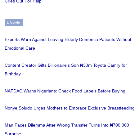
Cries Out For Help
Lifestyle
Experts Warn Against Leaving Elderly Dementia Patients Without
Emotional Care
Content Creator Gifts Billionaire’s Son ₦30m Toyota Camry for
Birthday
NAFDAC Warns Nigerians: Check Food Labels Before Buying
Nonye Soludo Urges Mothers to Embrace Exclusive Breastfeeding
Man Faces Dilemma After Wrong Transfer Turns Into ₦700,000
Surprise