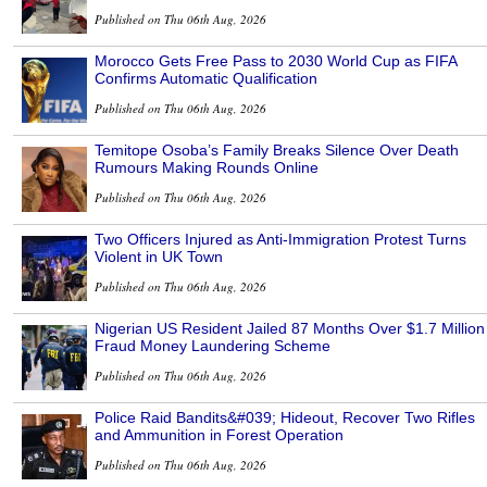
Published on Thu 06th Aug, 2026
Morocco Gets Free Pass to 2030 World Cup as FIFA
Confirms Automatic Qualification
Published on Thu 06th Aug, 2026
Temitope Osoba’s Family Breaks Silence Over Death
Rumours Making Rounds Online
Published on Thu 06th Aug, 2026
Two Officers Injured as Anti-Immigration Protest Turns
Violent in UK Town
Published on Thu 06th Aug, 2026
Nigerian US Resident Jailed 87 Months Over $1.7 Million
Fraud Money Laundering Scheme
Published on Thu 06th Aug, 2026
Police Raid Bandits&#039; Hideout, Recover Two Rifles
and Ammunition in Forest Operation
Published on Thu 06th Aug, 2026