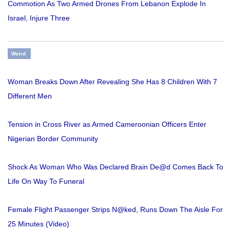
Commotion As Two Armed Drones From Lebanon Explode In
Israel, Injure Three
Weird
Woman Breaks Down After Revealing She Has 8 Children With 7
Different Men
Tension in Cross River as Armed Cameroonian Officers Enter
Nigerian Border Community
Shock As Woman Who Was Declared Brain De@d Comes Back To
Life On Way To Funeral
Female Flight Passenger Strips N@ked, Runs Down The Aisle For
25 Minutes (Video)