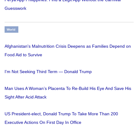
Guesswork
World
Afghanistan's Malnutrition Crisis Deepens as Families Depend on
Food Aid to Survive
I'm Not Seeking Third Term — Donald Trump
Man Uses A Woman’s Placenta To Re-Build His Eye And Save His
Sight After Acid Attack
US President-elect, Donald Trump To Take More Than 200
Executive Actions On First Day In Office