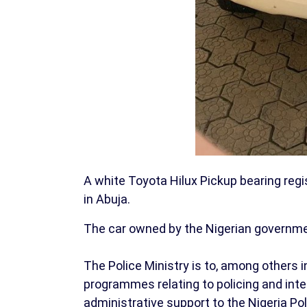
A white Toyota Hilux Pickup bearing reg
in Abuja.
The car owned by the Nigerian government
The Police Ministry is to, among others 
programmes relating to policing and inte
administrative support to the Nigeria P