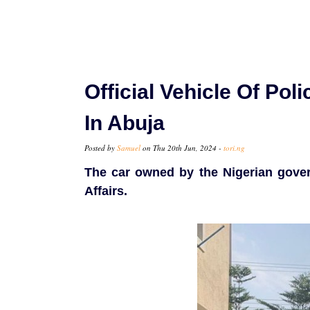
Official Vehicle Of Pol
In Abuja
Posted by
Samuel
on Thu 20th Jun, 2024 -
tori.ng
The car owned by the Nigerian govern
Affairs.