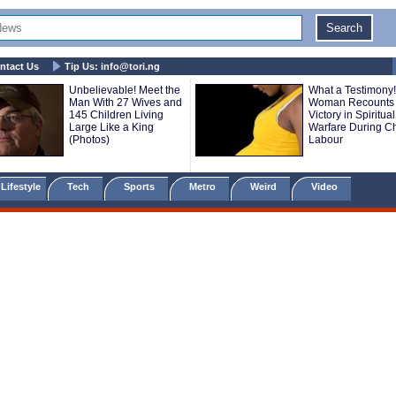
ntact Us
Tip Us:
info@tori.ng
Unbelievable! Meet the
What a Testimony!
Man With 27 Wives and
Woman Recounts
145 Children Living
Victory in Spiritual
Large Like a King
Warfare During Ch
(Photos)
Labour
Lifestyle
Tech
Sports
Metro
Weird
Video