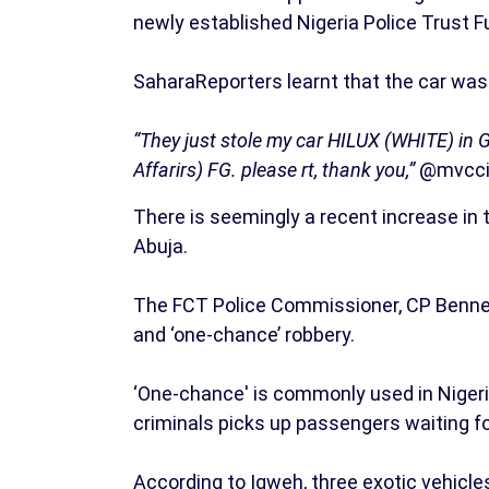
newly established Nigeria Police Trust 
SaharaReporters learnt that the car was
“They just stole my car HILUX (WHITE) in 
Affarirs) FG. please rt, thank you,”
@mvccid
There is seemingly a recent increase in t
Abuja.
The FCT Police Commissioner, CP Bennet
and ‘one-chance’ robbery.
‘One-chance' is commonly used in Nigeri
criminals picks up passengers waiting for
According to Igweh, three exotic vehicle