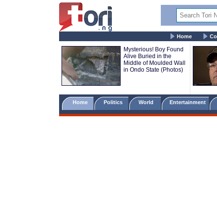
Home
Co
Mysterious! Boy Found
Alive Buried in the
Middle of Moulded Wall
in Ondo State (Photos)
Home
Politics
World
Entertainment