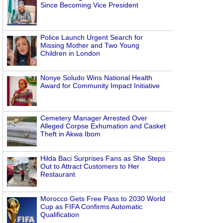
Since Becoming Vice President
Police Launch Urgent Search for
Missing Mother and Two Young
Children in London
Nonye Soludo Wins National Health
Award for Community Impact Initiative
Cemetery Manager Arrested Over
Alleged Corpse Exhumation and Casket
Theft in Akwa Ibom
Hilda Baci Surprises Fans as She Steps
Out to Attract Customers to Her
Restaurant
Morocco Gets Free Pass to 2030 World
Cup as FIFA Confirms Automatic
Qualification