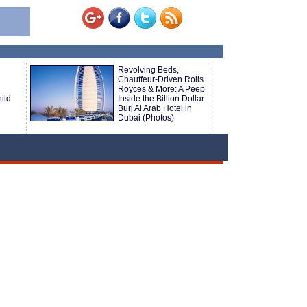
Revolving Beds,
Chauffeur-Driven Rolls
Royces & More: A Peep
ild
Inside the Billion Dollar
Burj Al Arab Hotel in
Dubai (Photos)