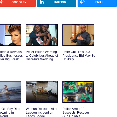
GOOGLE+
LINKEDIN
EMAIL
tedola Reveals
Peller Issues Warning
Peter Obi Hints 2031
iled Businesses
to Celebrities Ahead of
Presidency Bid May Be
Her Big Break
His White Wedding
Unlikely
r-Old Boy Dies
Woman Rescued After
Police Arrest 13
rowning in
Lagoon Incident on
Suspects, Recover
 Pond
Lagos Bridge
Guns in Abia