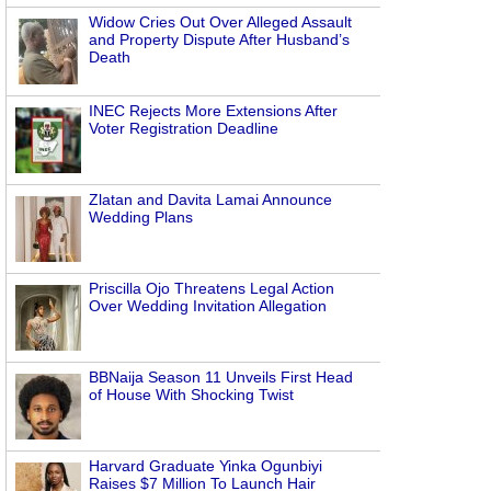
Widow Cries Out Over Alleged Assault
and Property Dispute After Husband’s
Death
INEC Rejects More Extensions After
Voter Registration Deadline
Zlatan and Davita Lamai Announce
Wedding Plans
Priscilla Ojo Threatens Legal Action
Over Wedding Invitation Allegation
BBNaija Season 11 Unveils First Head
of House With Shocking Twist
Harvard Graduate Yinka Ogunbiyi
Raises $7 Million To Launch Hair