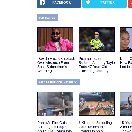
FACEBOOK
TWITTER
Top Stories
Davido Faces Backlash
Premier League
Nana O
Over Absence From
Referee Anthony Taylor
How Fa
Soso Soberekon’s
Ends 47-Year-Old
Led to 
Wedding
Officiating Journey
Stories from this Category
Panic As Fire Guts
6 Killed as Speeding
15-Yea
Buildings In Lagos
Car Crashes Into
After D
Abule Oja Community
Traders in Abia
Jigawa