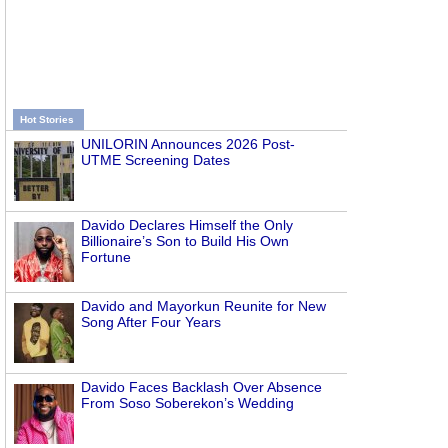
Hot Stories
UNILORIN Announces 2026 Post-
UTME Screening Dates
Davido Declares Himself the Only
Billionaire’s Son to Build His Own
Fortune
Davido and Mayorkun Reunite for New
Song After Four Years
Davido Faces Backlash Over Absence
From Soso Soberekon’s Wedding