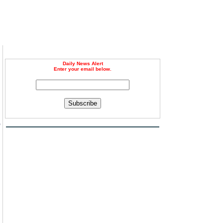
Daily News Alert
Enter your email below.
Subscribe
e