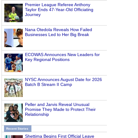
Premier League Referee Anthony
Taylor Ends 47-Year-Old Officiating
Journey
Nana Otedola Reveals How Failed
Businesses Led to Her Big Break
ECOWAS Announces New Leaders for
Key Regional Positions
NYSC Announces August Date for 2026
Batch B Stream II Camp
Peller and Jarvis Reveal Unusual
Promise They Made to Protect Their
Relationship
Recent Stories
Shettima Begins First Official Leave