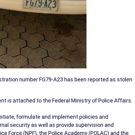
istration number FG79-A23 has been reported as stolen
 is attached to the Federal Ministry of Police Affairs.
initiate, formulate and implement policies and
rnal security as well as provide supervision and
olice Force (NPF), the Police Academy (POLAC) and the