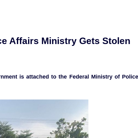
ice Affairs Ministry Gets Stolen
ment is attached to the Federal Ministry of Polic