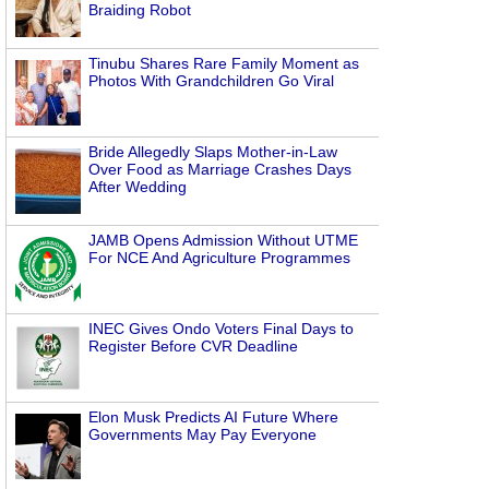
Braiding Robot
Tinubu Shares Rare Family Moment as
Photos With Grandchildren Go Viral
Bride Allegedly Slaps Mother-in-Law
Over Food as Marriage Crashes Days
After Wedding
JAMB Opens Admission Without UTME
For NCE And Agriculture Programmes
INEC Gives Ondo Voters Final Days to
Register Before CVR Deadline
Elon Musk Predicts AI Future Where
Governments May Pay Everyone