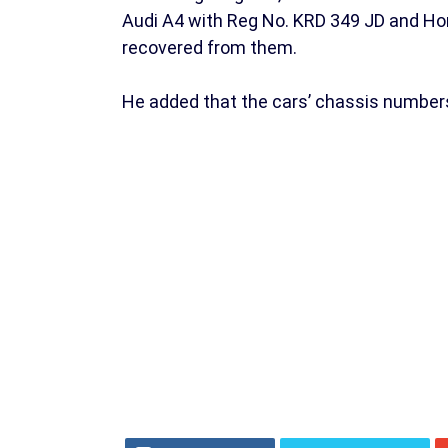
Audi A4 with Reg No. KRD 349 JD and Ho
recovered from them.
He added that the cars’ chassis number