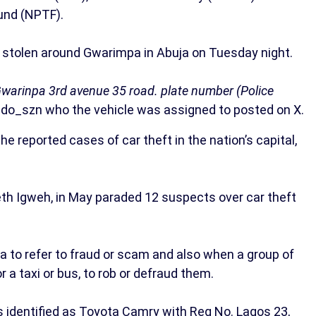
Fund (NPTF).
 stolen around Gwarimpa in Abuja on Tuesday night.
Gwarinpa 3rd avenue 35 road. plate number (Police
o_szn who the vehicle was assigned to posted on X.
he reported cases of car theft in the nation’s capital,
h Igweh, in May paraded 12 suspects over car theft
a to refer to fraud or scam and also when a group of
 a taxi or bus, to rob or defraud them.
s identified as Toyota Camry with Reg No. Lagos 23,