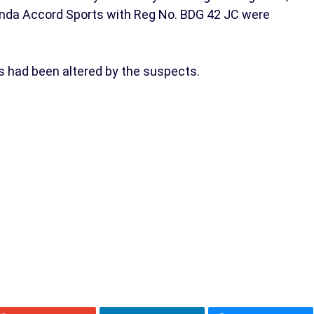
nda Accord Sports with Reg No. BDG 42 JC were
s had been altered by the suspects.