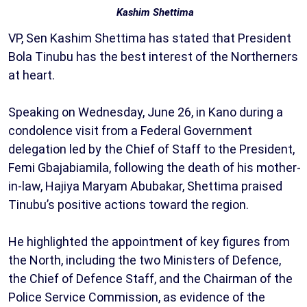
Kashim Shettima
VP, Sen Kashim Shettima has stated that President
Bola Tinubu has the best interest of the Northerners
at heart.
Speaking on Wednesday, June 26, in Kano during a
condolence visit from a Federal Government
delegation led by the Chief of Staff to the President,
Femi Gbajabiamila, following the death of his mother-
in-law, Hajiya Maryam Abubakar, Shettima praised
Tinubu’s positive actions toward the region.
He highlighted the appointment of key figures from
the North, including the two Ministers of Defence,
the Chief of Defence Staff, and the Chairman of the
Police Service Commission, as evidence of the