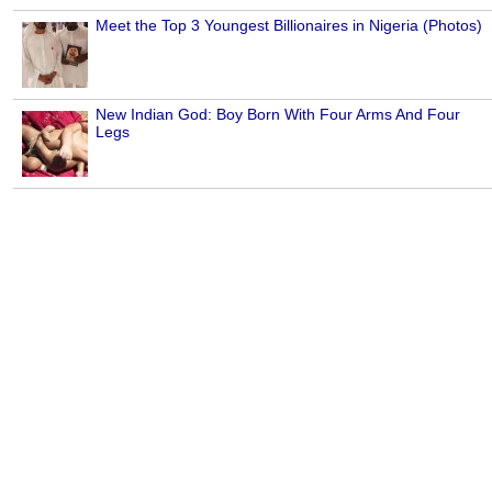
Meet the Top 3 Youngest Billionaires in Nigeria (Photos)
New Indian God: Boy Born With Four Arms And Four
Legs