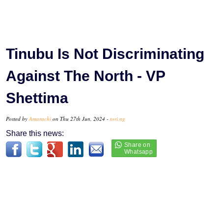
Tinubu Is Not Discriminating
Against The North - VP
Shettima
Posted by
Amarachi
on Thu 27th Jun, 2024 -
tori.ng
Share this news: