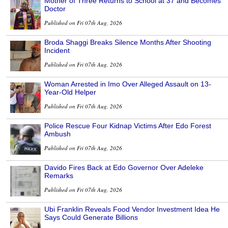
Mother of Three Returns to School at 37 and Becomes
Doctor
Published on Fri 07th Aug, 2026
Broda Shaggi Breaks Silence Months After Shooting
Incident
Published on Fri 07th Aug, 2026
Woman Arrested in Imo Over Alleged Assault on 13-
Year-Old Helper
Published on Fri 07th Aug, 2026
Police Rescue Four Kidnap Victims After Edo Forest
Ambush
Published on Fri 07th Aug, 2026
Davido Fires Back at Edo Governor Over Adeleke
Remarks
Published on Fri 07th Aug, 2026
Ubi Franklin Reveals Food Vendor Investment Idea He
Says Could Generate Billions