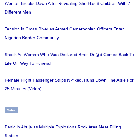
Woman Breaks Down After Revealing She Has 8 Children With 7
Different Men
Tension in Cross River as Armed Cameroonian Officers Enter
Nigerian Border Community
Shock As Woman Who Was Declared Brain De@d Comes Back To
Life On Way To Funeral
Female Flight Passenger Strips N@ked, Runs Down The Aisle For
25 Minutes (Video)
Metro
Panic in Abuja as Multiple Explosions Rock Area Near Filling
Station