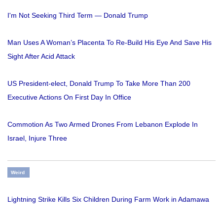
I'm Not Seeking Third Term — Donald Trump
Man Uses A Woman’s Placenta To Re-Build His Eye And Save His
Sight After Acid Attack
US President-elect, Donald Trump To Take More Than 200
Executive Actions On First Day In Office
Commotion As Two Armed Drones From Lebanon Explode In
Israel, Injure Three
Weird
Lightning Strike Kills Six Children During Farm Work in Adamawa