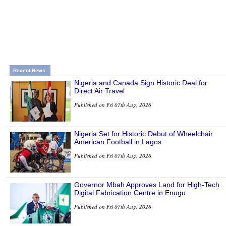
Recent News
Nigeria and Canada Sign Historic Deal for
Direct Air Travel
Published on Fri 07th Aug, 2026
Nigeria Set for Historic Debut of Wheelchair
American Football in Lagos
Published on Fri 07th Aug, 2026
Governor Mbah Approves Land for High-Tech
Digital Fabrication Centre in Enugu
Published on Fri 07th Aug, 2026