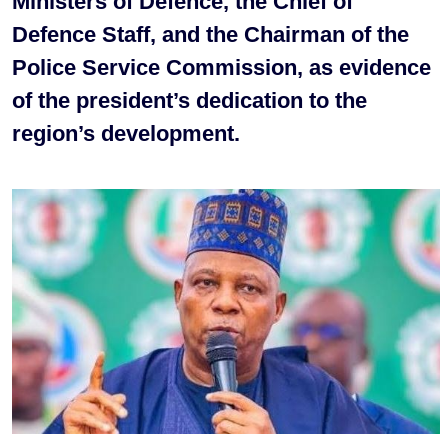
Ministers of Defence, the Chief of
Defence Staff, and the Chairman of the
Police Service Commission, as evidence
of the president’s dedication to the
region’s development.