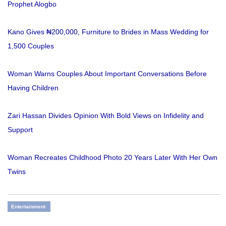
Prophet Alogbo
Kano Gives ₦200,000, Furniture to Brides in Mass Wedding for
1,500 Couples
Woman Warns Couples About Important Conversations Before
Having Children
Zari Hassan Divides Opinion With Bold Views on Infidelity and
Support
Woman Recreates Childhood Photo 20 Years Later With Her Own
Twins
Entertainment