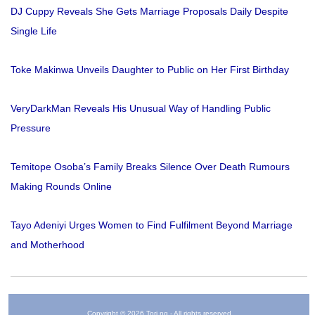
DJ Cuppy Reveals She Gets Marriage Proposals Daily Despite
Single Life
Toke Makinwa Unveils Daughter to Public on Her First Birthday
VeryDarkMan Reveals His Unusual Way of Handling Public
Pressure
Temitope Osoba’s Family Breaks Silence Over Death Rumours
Making Rounds Online
Tayo Adeniyi Urges Women to Find Fulfilment Beyond Marriage
and Motherhood
Copyright © 2026 Tori.ng - All rights reserved