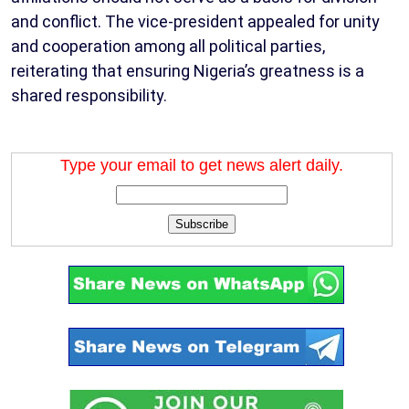
and conflict. The vice-president appealed for unity
and cooperation among all political parties,
reiterating that ensuring Nigeria’s greatness is a
shared responsibility.
Type your email to get news alert daily.
Subscribe