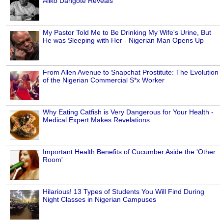
Aliko Dangote Reveals
My Pastor Told Me to Be Drinking My Wife's Urine, But
He was Sleeping with Her - Nigerian Man Opens Up
From Allen Avenue to Snapchat Prostitute: The Evolution
of the Nigerian Commercial S*x Worker
Why Eating Catfish is Very Dangerous for Your Health -
Medical Expert Makes Revelations
Important Health Benefits of Cucumber Aside the 'Other
Room'
Hilarious! 13 Types of Students You Will Find During
Night Classes in Nigerian Campuses