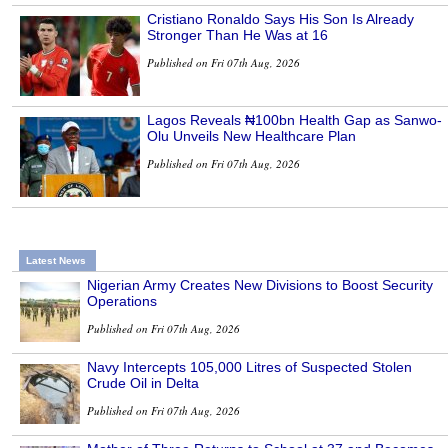
Cristiano Ronaldo Says His Son Is Already
Stronger Than He Was at 16
Published on Fri 07th Aug, 2026
Lagos Reveals ₦100bn Health Gap as Sanwo-
Olu Unveils New Healthcare Plan
Published on Fri 07th Aug, 2026
Latest News
Nigerian Army Creates New Divisions to Boost Security
Operations
Published on Fri 07th Aug, 2026
Navy Intercepts 105,000 Litres of Suspected Stolen
Crude Oil in Delta
Published on Fri 07th Aug, 2026