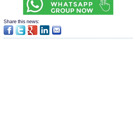
Share this news: