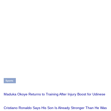
Sports
Maduka Okoye Returns to Training After Injury Boost for Udinese
Cristiano Ronaldo Says His Son Is Already Stronger Than He Was