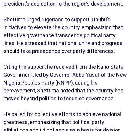
president’s dedication to the region’s development.
Shettima urged Nigerians to support Tinubu’s
initiatives to elevate the country, emphasizing that
effective governance transcends political party
lines. He stressed that national unity and progress
should take precedence over party differences.
Citing the support he received from the Kano State
Government, led by Governor Abba Yusuf of the New
Nigeria Peoples Party (NNPP), during his
bereavement, Shettima noted that the country has
moved beyond politics to focus on governance.
He called for collective efforts to achieve national
greatness, emphasizing that political party
affiliations should not serve as a basis for division