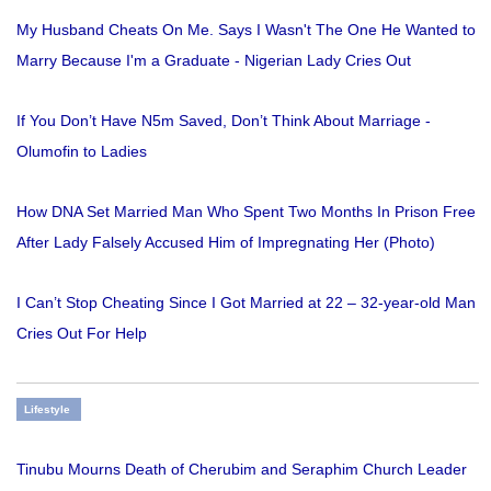
My Husband Cheats On Me. Says I Wasn't The One He Wanted to
Marry Because I'm a Graduate - Nigerian Lady Cries Out
If You Don’t Have N5m Saved, Don’t Think About Marriage -
Olumofin to Ladies
How DNA Set Married Man Who Spent Two Months In Prison Free
After Lady Falsely Accused Him of Impregnating Her (Photo)
I Can’t Stop Cheating Since I Got Married at 22 – 32-year-old Man
Cries Out For Help
Lifestyle
Tinubu Mourns Death of Cherubim and Seraphim Church Leader