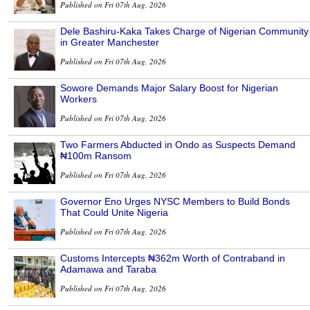
Published on Fri 07th Aug, 2026
Dele Bashiru-Kaka Takes Charge of Nigerian Community
in Greater Manchester
Published on Fri 07th Aug, 2026
Sowore Demands Major Salary Boost for Nigerian
Workers
Published on Fri 07th Aug, 2026
Two Farmers Abducted in Ondo as Suspects Demand
₦100m Ransom
Published on Fri 07th Aug, 2026
Governor Eno Urges NYSC Members to Build Bonds
That Could Unite Nigeria
Published on Fri 07th Aug, 2026
Customs Intercepts ₦362m Worth of Contraband in
Adamawa and Taraba
Published on Fri 07th Aug, 2026