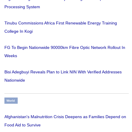
Processing System
Tinubu Commissions Africa First Renewable Energy Training
College In Kogi
FG To Begin Nationwide 90000km Fibre Optic Network Rollout In
Weeks
Bisi Adegbuyi Reveals Plan to Link NIN With Verified Addresses
Nationwide
World
Afghanistan's Malnutrition Crisis Deepens as Families Depend on
Food Aid to Survive