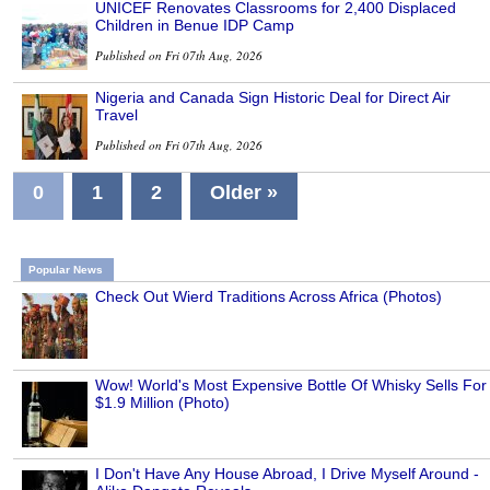
UNICEF Renovates Classrooms for 2,400 Displaced
Children in Benue IDP Camp
Published on Fri 07th Aug, 2026
Nigeria and Canada Sign Historic Deal for Direct Air
Travel
Published on Fri 07th Aug, 2026
0
1
2
Older »
Popular News
Check Out Wierd Traditions Across Africa (Photos)
Wow! World's Most Expensive Bottle Of Whisky Sells For
$1.9 Million (Photo)
I Don't Have Any House Abroad, I Drive Myself Around -