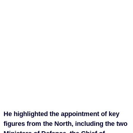
He highlighted the appointment of key
figures from the North, including the two