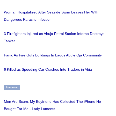
Woman Hospitalized After Seaside Swim Leaves Her With
Dangerous Parasite Infection
3 Firefighters Injured as Abuja Petrol Station Inferno Destroys
Tanker
Panic As Fire Guts Buildings In Lagos Abule Oja Community
6 Killed as Speeding Car Crashes Into Traders in Abia
Romance
Men Are Scum, My Boyfriend Has Collected The iPhone He
Bought For Me - Lady Laments