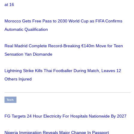
at 16
Morocco Gets Free Pass to 2030 World Cup as FIFA Confirms
Automatic Qualification
Real Madrid Complete Record-Breaking €140m Move for Teen
Sensation Yan Diomande
Lightning Strike Kills Thai Footballer During Match, Leaves 12
Others Injured
Tech
FG Targets 24 Hour Electricity For Hospitals Nationwide By 2027
Nigeria Immigration Reveals Major Change In Passport