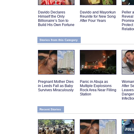
Davido Declares
Davido and Mayorkun
Peller 
Himself the Only
Reunite for New Song
Reveal
Billionaire’s Son to
After Four Years
Promis
Build His Own Fortune
Protect
Relatio
Stories from this Category
Pregnant Mother Dies
Panic in Abuja as
Woman 
in Leeds Fall as Baby
Multiple Explosions
After 
Survives Miraculously
Rock Area Near Filling
Leaves
Station
Danger
Infectio
Recent Stories