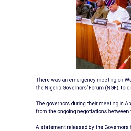
There was an emergency meeting on Wedn
the Nigeria Governors’ Forum (NGF), to d
The governors during their meeting in Ab
from the ongoing negotiations between t
A statement released by the Governors 