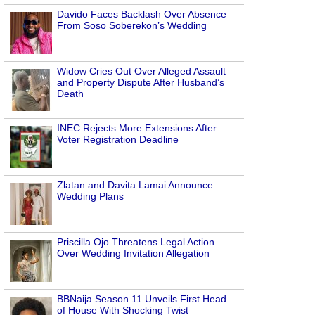
Davido Faces Backlash Over Absence
From Soso Soberekon’s Wedding
Widow Cries Out Over Alleged Assault
and Property Dispute After Husband’s
Death
INEC Rejects More Extensions After
Voter Registration Deadline
Zlatan and Davita Lamai Announce
Wedding Plans
Priscilla Ojo Threatens Legal Action
Over Wedding Invitation Allegation
BBNaija Season 11 Unveils First Head
of House With Shocking Twist