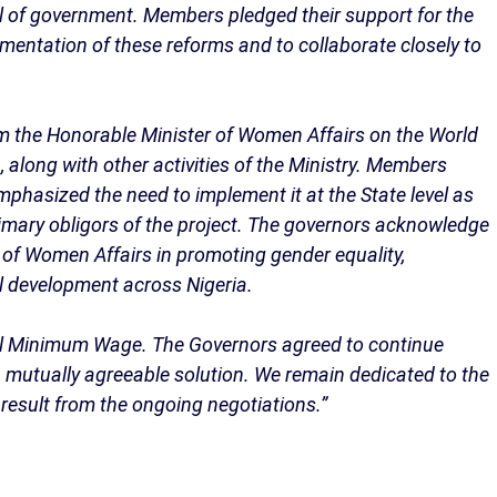
el of government. Members pledged their support for the
entation of these reforms and to collaborate closely to
om the Honorable Minister of Women Affairs on the World
along with other activities of the Ministry. Members
mphasized the need to implement it at the State level as
 primary obligors of the project. The governors acknowledge
y of Women Affairs in promoting gender equality,
 development across Nigeria.
l Minimum Wage. The Governors agreed to continue
 mutually agreeable solution. We remain dedicated to the
 result from the ongoing negotiations.”