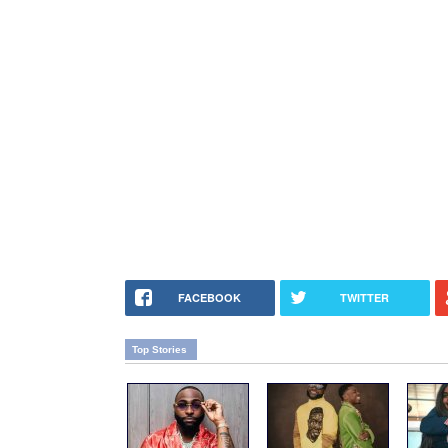
FACEBOOK
TWITTER
Top Stories