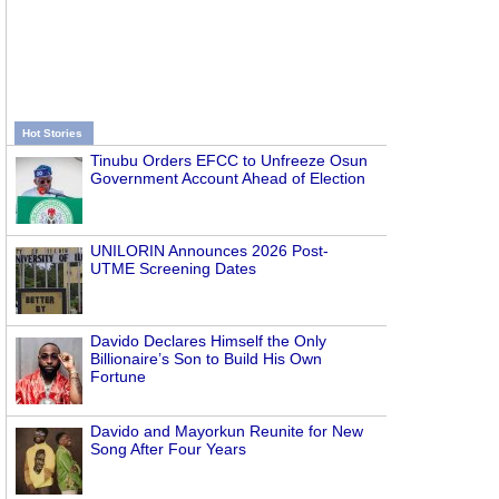
Hot Stories
Tinubu Orders EFCC to Unfreeze Osun
Government Account Ahead of Election
UNILORIN Announces 2026 Post-
UTME Screening Dates
Davido Declares Himself the Only
Billionaire’s Son to Build His Own
Fortune
Davido and Mayorkun Reunite for New
Song After Four Years