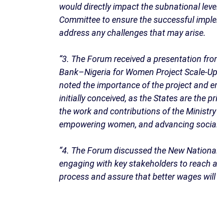
would directly impact the subnational lev
Committee to ensure the successful implem
address any challenges that may arise.
“3. The Forum received a presentation fr
Bank–Nigeria for Women Project Scale-Up, 
noted the importance of the project and e
initially conceived, as the States are the
the work and contributions of the Ministr
empowering women, and advancing social
“4. The Forum discussed the New Nationa
engaging with key stakeholders to reach a
process and assure that better wages will