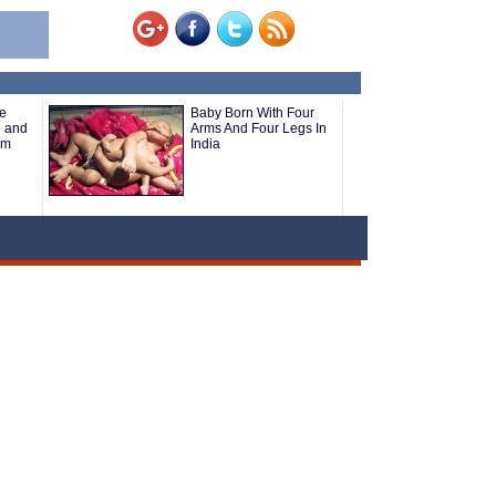
e
Baby Born With Four
e and
Arms And Four Legs In
om
India