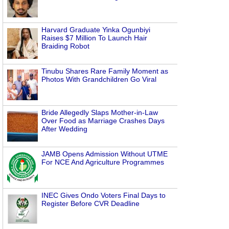
Harvard Graduate Yinka Ogunbiyi
Raises $7 Million To Launch Hair
Braiding Robot
Tinubu Shares Rare Family Moment as
Photos With Grandchildren Go Viral
Bride Allegedly Slaps Mother-in-Law
Over Food as Marriage Crashes Days
After Wedding
JAMB Opens Admission Without UTME
For NCE And Agriculture Programmes
INEC Gives Ondo Voters Final Days to
Register Before CVR Deadline