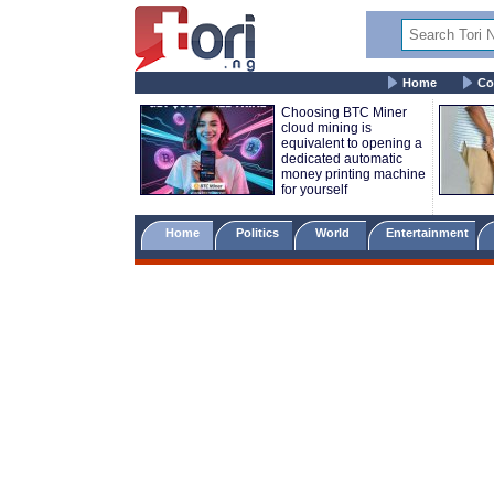
Home
Co
Choosing BTC Miner
cloud mining is
equivalent to opening a
dedicated automatic
money printing machine
for yourself
Home
Politics
World
Entertainment