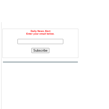
Daily News Alert
Enter your email below.
Subscribe
l
d