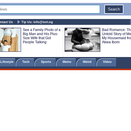
ntact Us
Tip Us:
info@tori.ng
See a Family Photo of a
Bad Romance: Th
Big Man and His Plus-
Untold Story of M
Size Wife that Got
My Housemaid fr
People Talking
Akwa Ibom
Lifestyle
Tech
Sports
Metro
Weird
Video