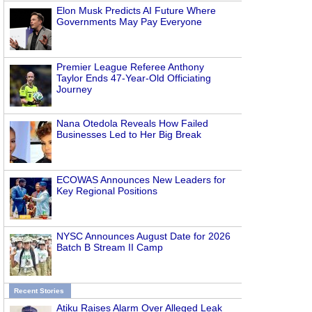
Elon Musk Predicts AI Future Where
Governments May Pay Everyone
Premier League Referee Anthony
Taylor Ends 47-Year-Old Officiating
Journey
Nana Otedola Reveals How Failed
Businesses Led to Her Big Break
ECOWAS Announces New Leaders for
Key Regional Positions
NYSC Announces August Date for 2026
Batch B Stream II Camp
Recent Stories
Atiku Raises Alarm Over Alleged Leak