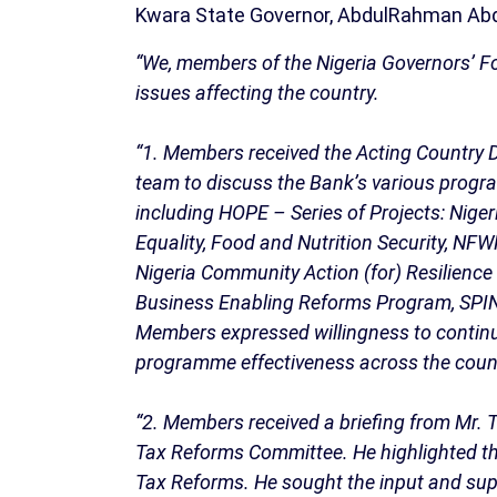
Kwara State Governor, AbdulRahman Abd
“We, members of the Nigeria Governors’ Fo
issues affecting the country.
“1. Members received the Acting Country D
team to discuss the Bank’s various progr
including HOPE – Series of Projects: Nige
Equality, Food and Nutrition Security, NF
Nigeria Community Action (for) Resilienc
Business Enabling Reforms Program, SPIN: 
Members expressed willingness to contin
programme effectiveness across the coun
“2. Members received a briefing from Mr. T
Tax Reforms Committee. He highlighted th
Tax Reforms. He sought the input and supp