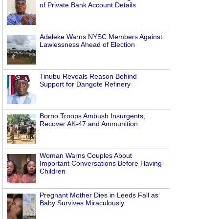
of Private Bank Account Details
Adeleke Warns NYSC Members Against
Lawlessness Ahead of Election
Tinubu Reveals Reason Behind
Support for Dangote Refinery
Borno Troops Ambush Insurgents,
Recover AK-47 and Ammunition
Woman Warns Couples About
Important Conversations Before Having
Children
Pregnant Mother Dies in Leeds Fall as
Baby Survives Miraculously