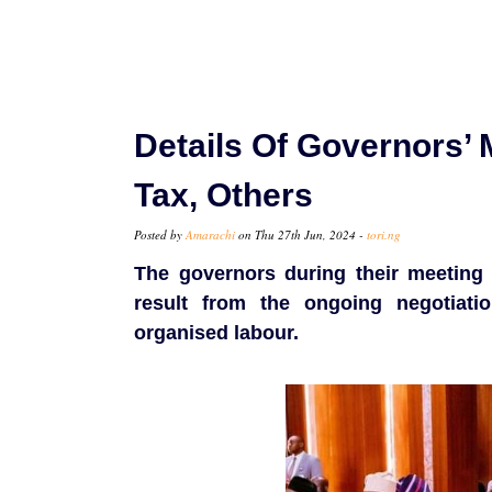
Details Of Governors’
Tax, Others
Posted by
Amarachi
on Thu 27th Jun, 2024 -
tori.ng
The governors during their meeting 
result from the ongoing negotiati
organised labour.