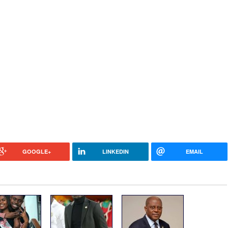
GOOGLE+
LINKEDIN
EMAIL