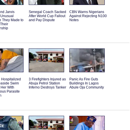
and Jarvis
Senegal Coach Sacked
CBN Warns Nigerians
 Unusual
After World Cup Fallout
Against Rejecting N100
e They Made to
and Pay Dispute
Notes
 Their
nship
Hospitalized
3 Firefighters Injured as
Panic As Fire Guts
Seaside Swim
Abuja Petrol Station
Buildings In Lagos
 Her With
Inferno Destroys Tanker
Abule Oja Community
ous Parasite
n