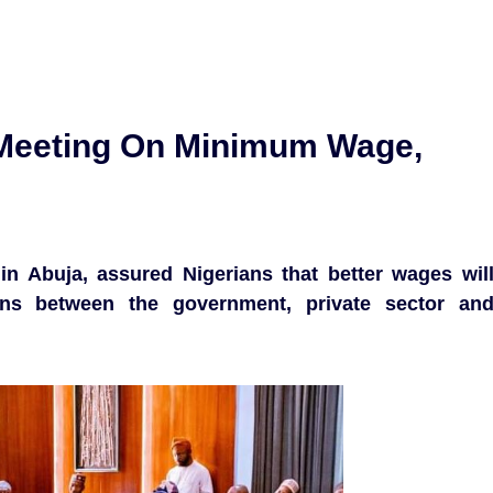
 Meeting On Minimum Wage,
in Abuja, assured Nigerians that better wages wil
ons between the government, private sector an