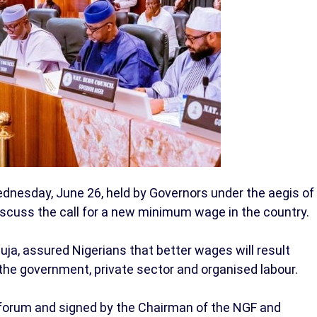
esday, June 26, held by Governors under the aegis of
iscuss the call for a new minimum wage in the country.
uja, assured Nigerians that better wages will result
he government, private sector and organised labour.
forum and signed by the Chairman of the NGF and