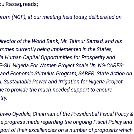
ulRasaq, reads;
rum (NGF), at our meeting held today, deliberated on
irector of the World Bank, Mr. Taimur Samad, and his
ammes currently being implemented in the States,
ria Human Capital Opportunities for Prosperity and
WP-SU: Nigeria For Women Project Scale Up, NG-CARES:
e and Economic Stimulus Program, SABER: State Action on
Sustainable Power and Irrigation for Nigeria Project.
ue to provide the much-needed support to ensure
try.
aiwo Oyedele, Chairman of the Presidential Fiscal Policy &
e progress made regarding the ongoing Fiscal Policy and
ort of their excellencies on a number of proposals which