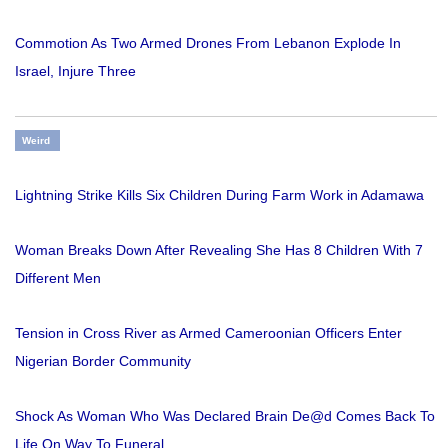
Commotion As Two Armed Drones From Lebanon Explode In
Israel, Injure Three
Weird
Lightning Strike Kills Six Children During Farm Work in Adamawa
Woman Breaks Down After Revealing She Has 8 Children With 7
Different Men
Tension in Cross River as Armed Cameroonian Officers Enter
Nigerian Border Community
Shock As Woman Who Was Declared Brain De@d Comes Back To
Life On Way To Funeral