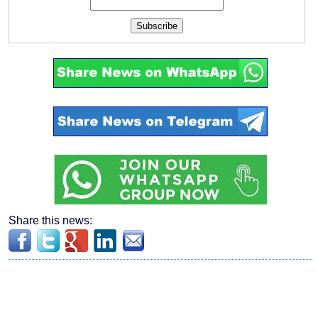
Subscribe
Share this news: