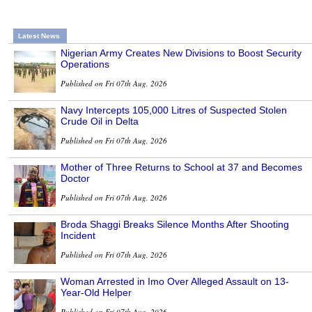
Latest News
Nigerian Army Creates New Divisions to Boost Security
Operations
Published on Fri 07th Aug, 2026
Navy Intercepts 105,000 Litres of Suspected Stolen
Crude Oil in Delta
Published on Fri 07th Aug, 2026
Mother of Three Returns to School at 37 and Becomes
Doctor
Published on Fri 07th Aug, 2026
Broda Shaggi Breaks Silence Months After Shooting
Incident
Published on Fri 07th Aug, 2026
Woman Arrested in Imo Over Alleged Assault on 13-
Year-Old Helper
Published on Fri 07th Aug, 2026