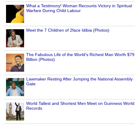
What a Testimony! Woman Recounts Victory in Spiritual
Warfare During Child Labour
Meet the 7 Children of 2face Idibia (Photos)
The Fabulous Life of the World's Richest Man Worth $79
Billion (Photos)
Lawmaker Resting After Jumping the National Assembly
Gate
World Tallest and Shortest Men Meet on Guinness World
Records