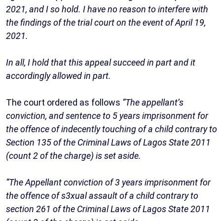
2021, and I so hold. I have no reason to interfere with
the findings of the trial court on the event of April 19,
2021.
In all, I hold that this appeal succeed in part and it
accordingly allowed in part.
The court ordered as follows
“The appellant’s
conviction, and sentence to 5 years imprisonment for
the offence of indecently touching of a child contrary to
Section 135 of the Criminal Laws of Lagos State 2011
(count 2 of the charge) is set aside.
“The Appellant conviction of 3 years imprisonment for
the offence of s3xual assault of a child contrary to
section 261 of the Criminal Laws of Lagos State 2011