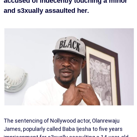
accused of indecently touching a minor
and s3xually assaulted her.
The sentencing of Nollywood actor, Olanrewaju
James, popularly called Baba Ijesha to five years