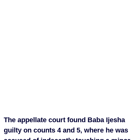
The appellate court found Baba Ijesha
guilty on counts 4 and 5, where he was