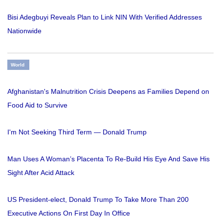
Bisi Adegbuyi Reveals Plan to Link NIN With Verified Addresses
Nationwide
World
Afghanistan's Malnutrition Crisis Deepens as Families Depend on
Food Aid to Survive
I'm Not Seeking Third Term — Donald Trump
Man Uses A Woman’s Placenta To Re-Build His Eye And Save His
Sight After Acid Attack
US President-elect, Donald Trump To Take More Than 200
Executive Actions On First Day In Office