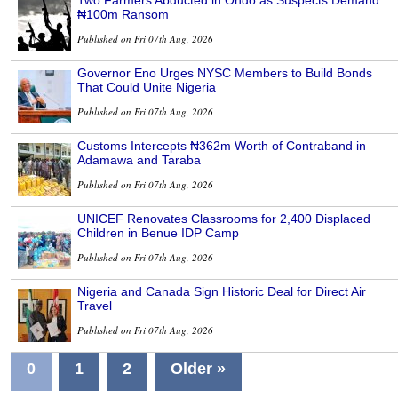
₦100m Ransom
Published on Fri 07th Aug, 2026
Governor Eno Urges NYSC Members to Build Bonds
That Could Unite Nigeria
Published on Fri 07th Aug, 2026
Customs Intercepts ₦362m Worth of Contraband in
Adamawa and Taraba
Published on Fri 07th Aug, 2026
UNICEF Renovates Classrooms for 2,400 Displaced
Children in Benue IDP Camp
Published on Fri 07th Aug, 2026
Nigeria and Canada Sign Historic Deal for Direct Air
Travel
Published on Fri 07th Aug, 2026
0
1
2
Older »