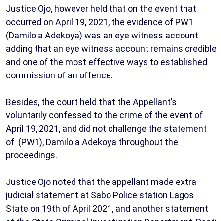
Justice Ojo, however held that on the event that
occurred on April 19, 2021, the evidence of PW1
(Damilola Adekoya) was an eye witness account
adding that an eye witness account remains credible
and one of the most effective ways to established
commission of an offence.
Besides, the court held that the Appellant’s
voluntarily confessed to the crime of the event of
April 19, 2021, and did not challenge the statement
of (PW1), Damilola Adekoya throughout the
proceedings.
Justice Ojo noted that the appellant made extra
judicial statement at Sabo Police station Lagos
State on 19th of April 2021, and another statement