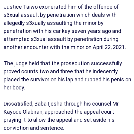
Justice Taiwo exonerated him of the offence of
s3xual assault by penetration which deals with
allegedly s3xually assaulting the minor by
penetration with his car key seven years ago and
attempted s3xual assault by penetration during
another encounter with the minor on April 22, 2021.
The judge held that the prosecution successfully
proved counts two and three that he indecently
placed the survivor on his lap and rubbed his penis on
her body.
Dissatisfied, Baba Ijesha through his counsel Mr.
Kayode Olabiran, approached the appeal court
praying it to allow the appeal and set aside his
conviction and sentence.