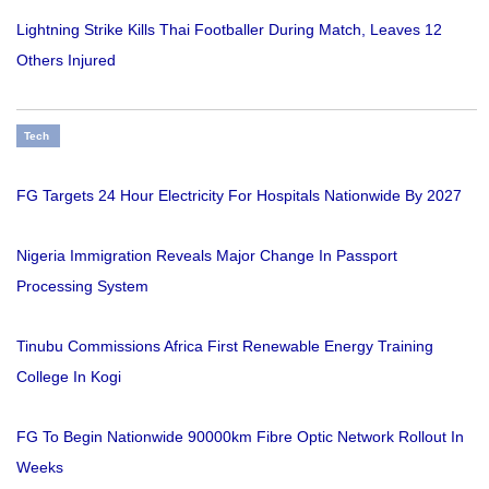
Lightning Strike Kills Thai Footballer During Match, Leaves 12
Others Injured
Tech
FG Targets 24 Hour Electricity For Hospitals Nationwide By 2027
Nigeria Immigration Reveals Major Change In Passport
Processing System
Tinubu Commissions Africa First Renewable Energy Training
College In Kogi
FG To Begin Nationwide 90000km Fibre Optic Network Rollout In
Weeks