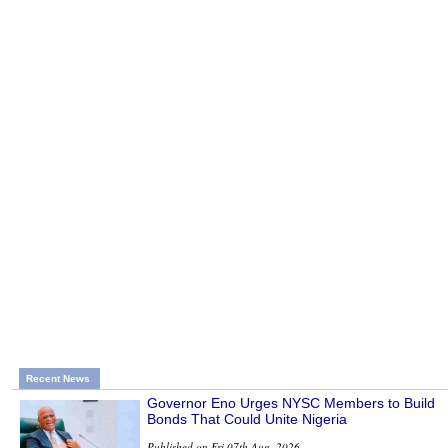
Recent News
Governor Eno Urges NYSC Members to Build
Bonds That Could Unite Nigeria
Published on Fri 07th Aug, 2026