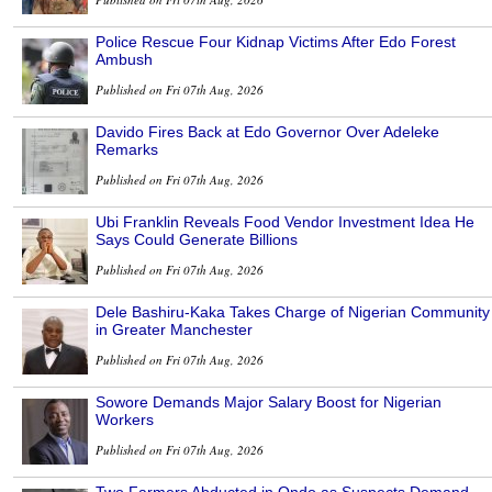
Police Rescue Four Kidnap Victims After Edo Forest
Ambush
Published on Fri 07th Aug, 2026
Davido Fires Back at Edo Governor Over Adeleke
Remarks
Published on Fri 07th Aug, 2026
Ubi Franklin Reveals Food Vendor Investment Idea He
Says Could Generate Billions
Published on Fri 07th Aug, 2026
Dele Bashiru-Kaka Takes Charge of Nigerian Community
in Greater Manchester
Published on Fri 07th Aug, 2026
Sowore Demands Major Salary Boost for Nigerian
Workers
Published on Fri 07th Aug, 2026
Two Farmers Abducted in Ondo as Suspects Demand