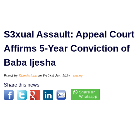
S3xual Assault: Appeal Court
Affirms 5-Year Conviction of
Baba Ijesha
Posted by
Thandiubani
on Fri 28th Jun, 2024 -
tori.ng
Share this news: