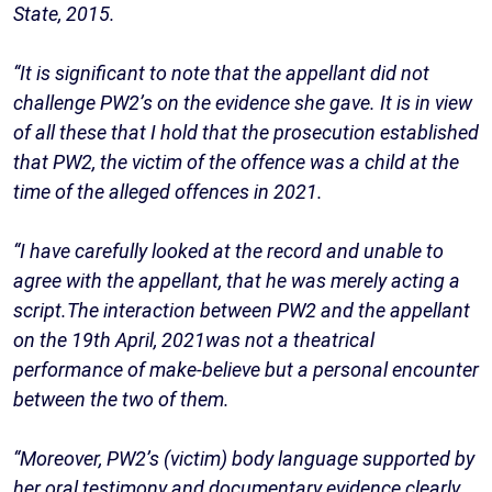
State, 2015.
“It is significant to note that the appellant did not
challenge PW2’s on the evidence she gave. It is in view
of all these that I hold that the prosecution established
that PW2, the victim of the offence was a child at the
time of the alleged offences in 2021.
“I have carefully looked at the record and unable to
agree with the appellant, that he was merely acting a
script.The interaction between PW2 and the appellant
on the 19th April, 2021was not a theatrical
performance of make-believe but a personal encounter
between the two of them.
“Moreover, PW2’s (victim) body language supported by
her oral testimony and documentary evidence clearly