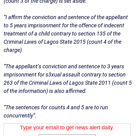
(count 3 of the charge) is set aside.
“I affirm the conviction and sentence of the appellant
to 5 years imprisonment for the offence of indecent
treatment of a child contrary to section 135 of the
Criminal Laws of Lagos State 2015 (count 4 of the
charge)
“The appellant’s conviction and sentence to 3 years
imprisonment for s3xual assault contrary to section
263 of the Criminal Laws of Lagos State 2011 (count 5
of the information) is also affirmed.
“The sentences for counts 4 and 5 are to run
concurrently”.
Type your email to get news alert daily.