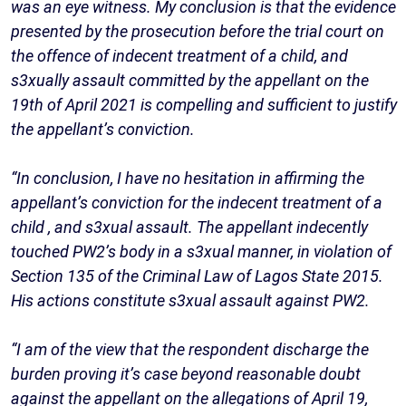
was an eye witness. My conclusion is that the evidence
presented by the prosecution before the trial court on
the offence of indecent treatment of a child, and
s3xually assault committed by the appellant on the
19th of April 2021 is compelling and sufficient to justify
the appellant’s conviction.
“In conclusion, I have no hesitation in affirming the
appellant’s conviction for the indecent treatment of a
child , and s3xual assault. The appellant indecently
touched PW2’s body in a s3xual manner, in violation of
Section 135 of the Criminal Law of Lagos State 2015.
His actions constitute s3xual assault against PW2.
“I am of the view that the respondent discharge the
burden proving it’s case beyond reasonable doubt
against the appellant on the allegations of April 19,