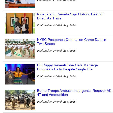
Nigeria and Canada Sign Historic Deal for
Direct Air Travel
Published on Fri 07th Aug, 2026
NYSC Postpones Orientation Camp Date in
Two States
Published on Fri 07th Aug, 2026
DJ Cuppy Reveals She Gets Marriage
Proposals Daily Despite Single Life
Published on Fri 07th Aug, 2026
Borno Troops Ambush Insurgents, Recover AK-
47 and Ammunition
Published on Fri 07th Aug, 2026