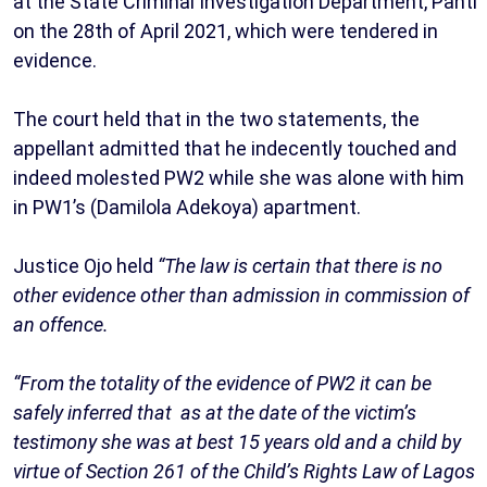
at the State Criminal Investigation Department, Panti
on the 28th of April 2021, which were tendered in
evidence.
The court held that in the two statements, the
appellant admitted that he indecently touched and
indeed molested PW2 while she was alone with him
in PW1’s (Damilola Adekoya) apartment.
Justice Ojo held
“The law is certain that there is no
other evidence other than admission in commission of
an offence.
“From the totality of the evidence of PW2 it can be
safely inferred that as at the date of the victim’s
testimony she was at best 15 years old and a child by
virtue of Section 261 of the Child’s Rights Law of Lagos