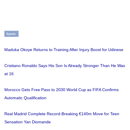
Sports
Maduka Okoye Returns to Training After Injury Boost for Udinese
Cristiano Ronaldo Says His Son Is Already Stronger Than He Was
at 16
Morocco Gets Free Pass to 2030 World Cup as FIFA Confirms
Automatic Qualification
Real Madrid Complete Record-Breaking €140m Move for Teen
Sensation Yan Diomande