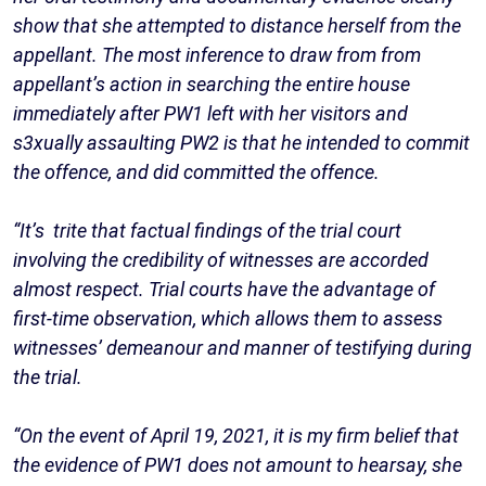
show that she attempted to distance herself from the
appellant. The most inference to draw from from
appellant’s action in searching the entire house
immediately after PW1 left with her visitors and
s3xually assaulting PW2 is that he intended to commit
the offence, and did committed the offence.
“It’s trite that factual findings of the trial court
involving the credibility of witnesses are accorded
almost respect. Trial courts have the advantage of
first-time observation, which allows them to assess
witnesses’ demeanour and manner of testifying during
the trial.
“On the event of April 19, 2021, it is my firm belief that
the evidence of PW1 does not amount to hearsay, she