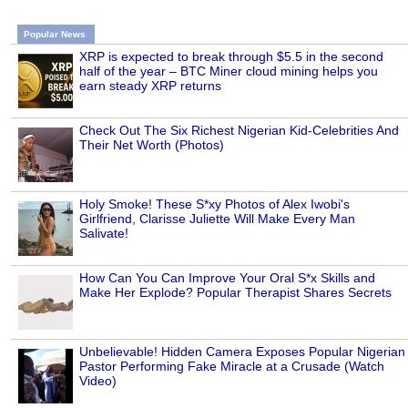
Popular News
XRP is expected to break through $5.5 in the second
half of the year – BTC Miner cloud mining helps you
earn steady XRP returns
Check Out The Six Richest Nigerian Kid-Celebrities And
Their Net Worth (Photos)
Holy Smoke! These S*xy Photos of Alex Iwobi's
Girlfriend, Clarisse Juliette Will Make Every Man
Salivate!
How Can You Can Improve Your Oral S*x Skills and
Make Her Explode? Popular Therapist Shares Secrets
Unbelievable! Hidden Camera Exposes Popular Nigerian
Pastor Performing Fake Miracle at a Crusade (Watch
Video)