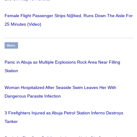
Female Flight Passenger Strips N@ked, Runs Down The Aisle For
25 Minutes (Video)
Metro
Panic in Abuja as Multiple Explosions Rock Area Near Filling
Station
Woman Hospitalized After Seaside Swim Leaves Her With
Dangerous Parasite Infection
3 Firefighters Injured as Abuja Petrol Station Inferno Destroys
Tanker