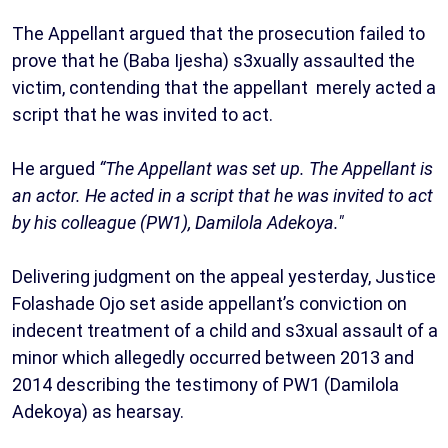
The Appellant argued that the prosecution failed to
prove that he (Baba Ijesha) s3xually assaulted the
victim, contending that the appellant merely acted a
script that he was invited to act.
He argued
“The Appellant was set up. The Appellant is
an actor. He acted in a script that he was invited to act
by his colleague (PW1), Damilola Adekoya."
Delivering judgment on the appeal yesterday, Justice
Folashade Ojo set aside appellant’s conviction on
indecent treatment of a child and s3xual assault of a
minor which allegedly occurred between 2013 and
2014 describing the testimony of PW1 (Damilola
Adekoya) as hearsay.