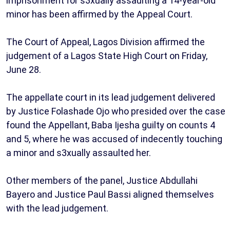
imprisonment for s3xually assaulting a 14-year-old
minor has been affirmed by the Appeal Court.
The Court of Appeal, Lagos Division affirmed the
judgement of a Lagos State High Court on Friday,
June 28.
The appellate court in its lead judgement delivered
by Justice Folashade Ojo who presided over the case
found the Appellant, Baba Ijesha guilty on counts 4
and 5, where he was accused of indecently touching
a minor and s3xually assaulted her.
Other members of the panel, Justice Abdullahi
Bayero and Justice Paul Bassi aligned themselves
with the lead judgement.