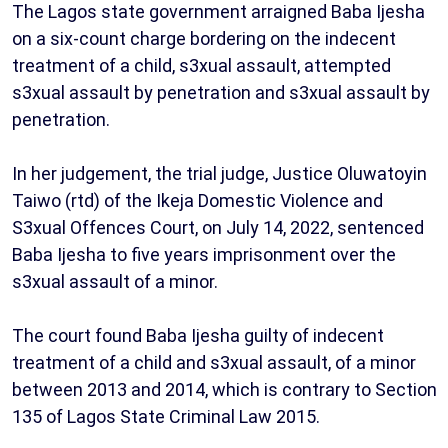
The Lagos state government arraigned Baba Ijesha
on a six-count charge bordering on the indecent
treatment of a child, s3xual assault, attempted
s3xual assault by penetration and s3xual assault by
penetration.
In her judgement, the trial judge, Justice Oluwatoyin
Taiwo (rtd) of the Ikeja Domestic Violence and
S3xual Offences Court, on July 14, 2022, sentenced
Baba Ijesha to five years imprisonment over the
s3xual assault of a minor.
The court found Baba Ijesha guilty of indecent
treatment of a child and s3xual assault, of a minor
between 2013 and 2014, which is contrary to Section
135 of Lagos State Criminal Law 2015.