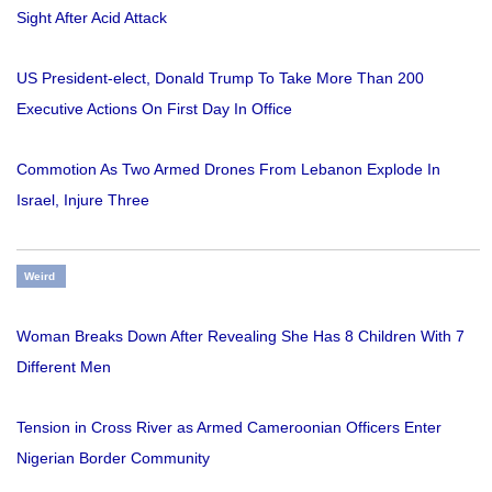
Sight After Acid Attack
US President-elect, Donald Trump To Take More Than 200
Executive Actions On First Day In Office
Commotion As Two Armed Drones From Lebanon Explode In
Israel, Injure Three
Weird
Woman Breaks Down After Revealing She Has 8 Children With 7
Different Men
Tension in Cross River as Armed Cameroonian Officers Enter
Nigerian Border Community