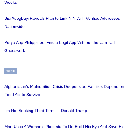
Weeks
Bisi Adegbuyi Reveals Plan to Link NIN With Verified Addresses
Nationwide
Perya App Philippines: Find a Legit App Without the Carnival
Guesswork
World
Afghanistan's Malnutrition Crisis Deepens as Families Depend on
Food Aid to Survive
I'm Not Seeking Third Term — Donald Trump
Man Uses A Woman’s Placenta To Re-Build His Eye And Save His