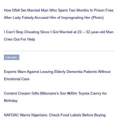
How DNA Set Married Man Who Spent Two Months In Prison Free
After Lady Falsely Accused Him of Impregnating Her (Photo)
I Can’t Stop Cheating Since I Got Married at 22 – 32-year-old Man
Cries Out For Help
Lifestyle
Experts Warn Against Leaving Elderly Dementia Patients Without
Emotional Care
Content Creator Gifts Billionaire’s Son ₦30m Toyota Camry for
Birthday
NAFDAC Warns Nigerians: Check Food Labels Before Buying