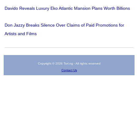
Davido Reveals Luxury Eko Atlantic Mansion Plans Worth Billions
Don Jazzy Breaks Silence Over Claims of Paid Promotions for
Artists and Films
Copyright © 2026 Tori.ng - All rights reserved
Contact Us