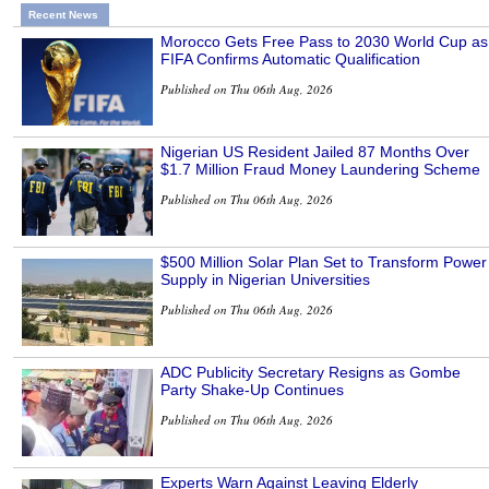
Recent News
Morocco Gets Free Pass to 2030 World Cup as
FIFA Confirms Automatic Qualification
Published on Thu 06th Aug, 2026
Nigerian US Resident Jailed 87 Months Over
$1.7 Million Fraud Money Laundering Scheme
Published on Thu 06th Aug, 2026
$500 Million Solar Plan Set to Transform Power
Supply in Nigerian Universities
Published on Thu 06th Aug, 2026
ADC Publicity Secretary Resigns as Gombe
Party Shake-Up Continues
Published on Thu 06th Aug, 2026
Experts Warn Against Leaving Elderly