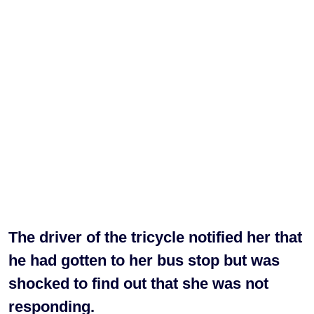
The driver of the tricycle notified her that
he had gotten to her bus stop but was
shocked to find out that she was not
responding.