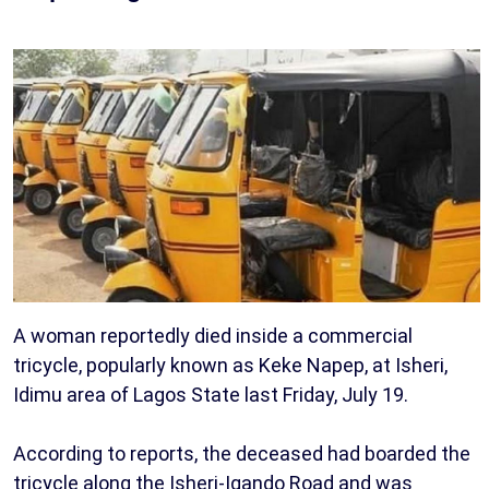
A woman reportedly died inside a commercial
tricycle, popularly known as Keke Napep, at Isheri,
Idimu area of Lagos State last Friday, July 19.
According to reports, the deceased had boarded the
tricycle along the Isheri-Igando Road and was