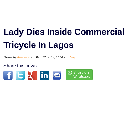
Lady Dies Inside Commercial
Tricycle In Lagos
Posted by
Amarachi
on Mon 22nd Jul, 2024 -
tori.ng
Share this news: