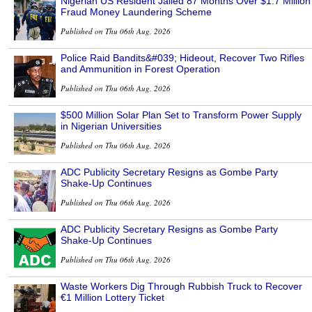
Nigerian US Resident Jailed 87 Months Over $1.7 Million
Fraud Money Laundering Scheme
Published on Thu 06th Aug, 2026
Police Raid Bandits&#039; Hideout, Recover Two Rifles
and Ammunition in Forest Operation
Published on Thu 06th Aug, 2026
$500 Million Solar Plan Set to Transform Power Supply
in Nigerian Universities
Published on Thu 06th Aug, 2026
ADC Publicity Secretary Resigns as Gombe Party
Shake-Up Continues
Published on Thu 06th Aug, 2026
ADC Publicity Secretary Resigns as Gombe Party
Shake-Up Continues
Published on Thu 06th Aug, 2026
Waste Workers Dig Through Rubbish Truck to Recover
€1 Million Lottery Ticket