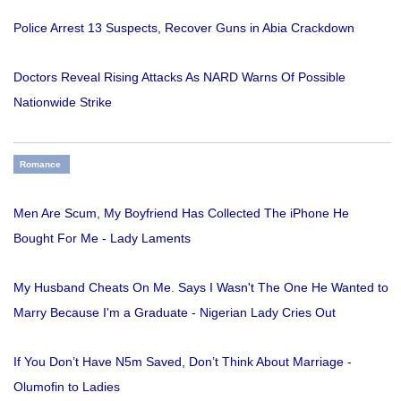
Police Arrest 13 Suspects, Recover Guns in Abia Crackdown
Doctors Reveal Rising Attacks As NARD Warns Of Possible
Nationwide Strike
Romance
Men Are Scum, My Boyfriend Has Collected The iPhone He
Bought For Me - Lady Laments
My Husband Cheats On Me. Says I Wasn't The One He Wanted to
Marry Because I'm a Graduate - Nigerian Lady Cries Out
If You Don’t Have N5m Saved, Don’t Think About Marriage -
Olumofin to Ladies