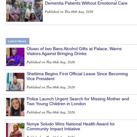
Dementia Patients Without Emotional Care
Published on Thu 06th Aug, 2026
Latest News
Oluwo of Iwo Bans Alcohol Gifts at Palace, Warns
Visitors Against Bringing Drinks
Published on Thu 06th Aug, 2026
Shettima Begins First Official Leave Since Becoming
Vice President
Published on Thu 06th Aug, 2026
Police Launch Urgent Search for Missing Mother and
Two Young Children in London
Published on Thu 06th Aug, 2026
Nonye Soludo Wins National Health Award for
Community Impact Initiative