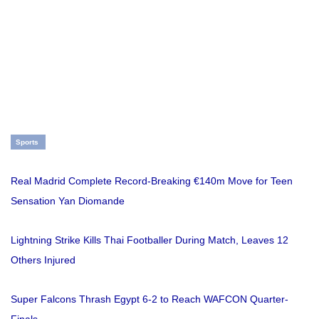
Sports
Real Madrid Complete Record-Breaking €140m Move for Teen
Sensation Yan Diomande
Lightning Strike Kills Thai Footballer During Match, Leaves 12
Others Injured
Super Falcons Thrash Egypt 6-2 to Reach WAFCON Quarter-