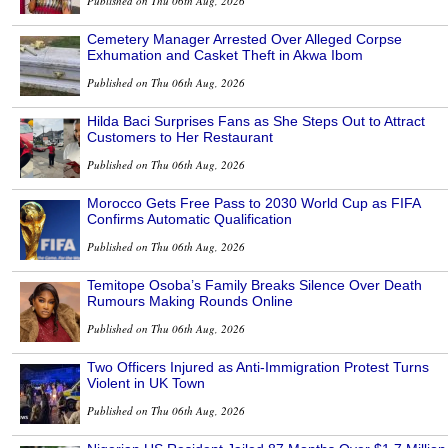
Published on Thu 06th Aug, 2026
Cemetery Manager Arrested Over Alleged Corpse
Exhumation and Casket Theft in Akwa Ibom
Published on Thu 06th Aug, 2026
Hilda Baci Surprises Fans as She Steps Out to Attract
Customers to Her Restaurant
Published on Thu 06th Aug, 2026
Morocco Gets Free Pass to 2030 World Cup as FIFA
Confirms Automatic Qualification
Published on Thu 06th Aug, 2026
Temitope Osoba’s Family Breaks Silence Over Death
Rumours Making Rounds Online
Published on Thu 06th Aug, 2026
Two Officers Injured as Anti-Immigration Protest Turns
Violent in UK Town
Published on Thu 06th Aug, 2026