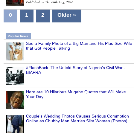
Published on Thu 06th Aug, 2026
0
1
2
Older »
Popular News
See a Family Photo of a Big Man and His Plus-Size Wife
that Got People Talking
#FlashBack: The Untold Story of Nigeria's Civil War -
BIAFRA
Here are 10 Hilarious Mugabe Quotes that Will Make
Your Day
Couple's Wedding Photos Causes Serious Commotion
Online as Chubby Man Marries Slim Woman (Photos)