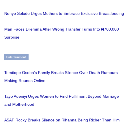
Nonye Soludo Urges Mothers to Embrace Exclusive Breastfeeding
Man Faces Dilemma After Wrong Transfer Turns Into ₦700,000
Surprise
Entertainment
Temitope Osoba’s Family Breaks Silence Over Death Rumours
Making Rounds Online
Tayo Adeniyi Urges Women to Find Fulfilment Beyond Marriage
and Motherhood
A$AP Rocky Breaks Silence on Rihanna Being Richer Than Him