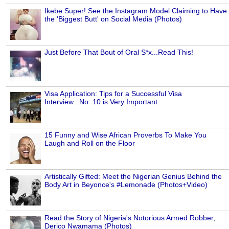
Ikebe Super! See the Instagram Model Claiming to Have
the 'Biggest Butt' on Social Media (Photos)
Just Before That Bout of Oral S*x...Read This!
Visa Application: Tips for a Successful Visa
Interview...No. 10 is Very Important
15 Funny and Wise African Proverbs To Make You
Laugh and Roll on the Floor
Artistically Gifted: Meet the Nigerian Genius Behind the
Body Art in Beyonce's #Lemonade (Photos+Video)
Read the Story of Nigeria's Notorious Armed Robber,
Derico Nwamama (Photos)