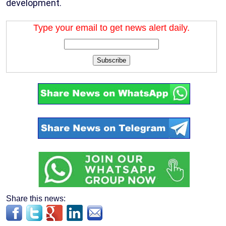
development.
Type your email to get news alert daily.
Subscribe
Share this news: