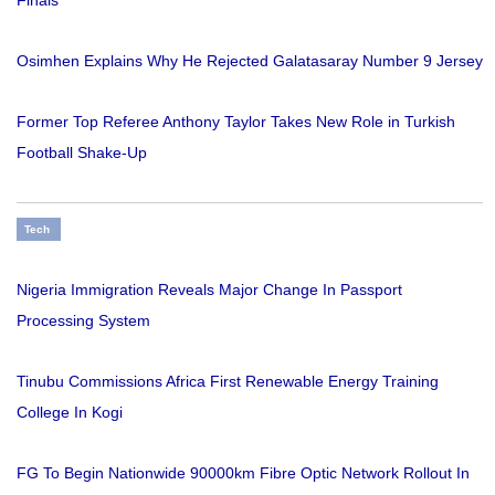
Finals
Osimhen Explains Why He Rejected Galatasaray Number 9 Jersey
Former Top Referee Anthony Taylor Takes New Role in Turkish
Football Shake-Up
Tech
Nigeria Immigration Reveals Major Change In Passport
Processing System
Tinubu Commissions Africa First Renewable Energy Training
College In Kogi
FG To Begin Nationwide 90000km Fibre Optic Network Rollout In