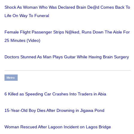
Shock As Woman Who Was Declared Brain De@d Comes Back To
Life On Way To Funeral
Female Flight Passenger Strips N@ked, Runs Down The Aisle For
25 Minutes (Video)
Doctors Stunned As Man Plays Guitar While Having Brain Surgery
Metro
6 Killed as Speeding Car Crashes Into Traders in Abia
15-Year-Old Boy Dies After Drowning in Jigawa Pond
Woman Rescued After Lagoon Incident on Lagos Bridge