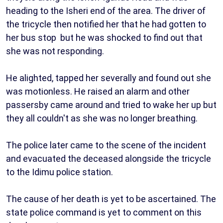
heading to the Isheri end of the area. The driver of
the tricycle then notified her that he had gotten to
her bus stop but he was shocked to find out that
she was not responding.
He alighted, tapped her severally and found out she
was motionless. He raised an alarm and other
passersby came around and tried to wake her up but
they all couldn't as she was no longer breathing.
The police later came to the scene of the incident
and evacuated the deceased alongside the tricycle
to the Idimu police station.
The cause of her death is yet to be ascertained. The
state police command is yet to comment on this