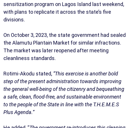
sensitization program on Lagos Island last weekend,
with plans to replicate it across the state’s five
divisions.
On October 3, 2023, the state government had sealed
the Alamutu Plantain Market for similar infractions.
The market was later reopened after meeting
cleanliness standards.
Rotimi-Akodu stated,
“This exercise is another bold
step of the present administration towards improving
the general well-being of the citizenry and bequeathing
a safe, clean, flood-free, and sustainable environment
to the people of the State in line with the T.H.E.M.E.S
Plus Agenda.”
He added, “
The government re-introduces this cleaning