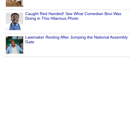
Caught Red Handed! See What Comedian Bovi Was
Doing in This Hilarious Photo
Lawmaker Resting After Jumping the National Assembly
Gate