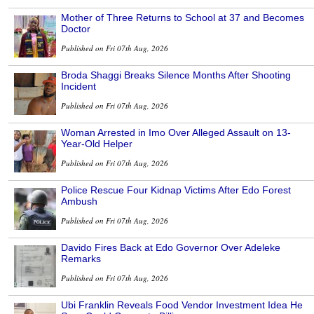
Mother of Three Returns to School at 37 and Becomes
Doctor
Published on Fri 07th Aug, 2026
Broda Shaggi Breaks Silence Months After Shooting
Incident
Published on Fri 07th Aug, 2026
Woman Arrested in Imo Over Alleged Assault on 13-
Year-Old Helper
Published on Fri 07th Aug, 2026
Police Rescue Four Kidnap Victims After Edo Forest
Ambush
Published on Fri 07th Aug, 2026
Davido Fires Back at Edo Governor Over Adeleke
Remarks
Published on Fri 07th Aug, 2026
Ubi Franklin Reveals Food Vendor Investment Idea He