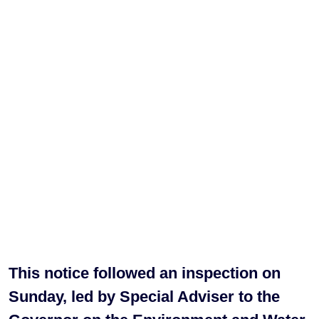
This notice followed an inspection on
Sunday, led by Special Adviser to the