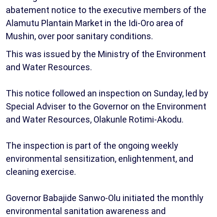
abatement notice to the executive members of the
Alamutu Plantain Market in the Idi-Oro area of
Mushin, over poor sanitary conditions.
This was issued by the Ministry of the Environment
and Water Resources.
This notice followed an inspection on Sunday, led by
Special Adviser to the Governor on the Environment
and Water Resources, Olakunle Rotimi-Akodu.
The inspection is part of the ongoing weekly
environmental sensitization, enlightenment, and
cleaning exercise.
Governor Babajide Sanwo-Olu initiated the monthly
environmental sanitation awareness and