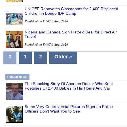
UNICEF Renovates Classrooms for 2,400 Displaced
Children in Benue IDP Camp
Published on Fri 07th Aug, 2026
Nigeria and Canada Sign Historic Deal for Direct Air
Travel
Published on Fri 07th Aug, 2026
0
1
2
Older »
Popular News
The Shocking Story Of Abortion Doctor Who Kept
Foetuses Of 2,400 Babies In His Home And Car
Some Very Controversial Pictures Nigerian Police
Officers Don't Want You to See