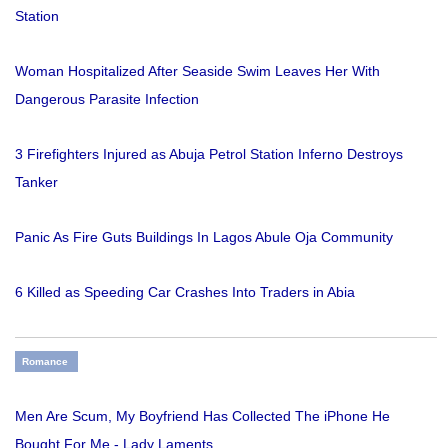
Station
Woman Hospitalized After Seaside Swim Leaves Her With
Dangerous Parasite Infection
3 Firefighters Injured as Abuja Petrol Station Inferno Destroys
Tanker
Panic As Fire Guts Buildings In Lagos Abule Oja Community
6 Killed as Speeding Car Crashes Into Traders in Abia
Romance
Men Are Scum, My Boyfriend Has Collected The iPhone He
Bought For Me - Lady Laments