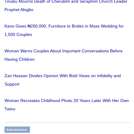
Tinubu Mourns Death of Cherubim and Seraphim Church Leader
Prophet Alogbo
Kano Gives ₦200,000, Furniture to Brides in Mass Wedding for
1,500 Couples
Woman Warns Couples About Important Conversations Before
Having Children
Zari Hassan Divides Opinion With Bold Views on Infidelity and
Support
Woman Recreates Childhood Photo 20 Years Later With Her Own
Twins
Entertainment