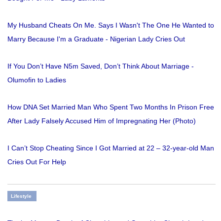
My Husband Cheats On Me. Says I Wasn't The One He Wanted to
Marry Because I'm a Graduate - Nigerian Lady Cries Out
If You Don’t Have N5m Saved, Don’t Think About Marriage -
Olumofin to Ladies
How DNA Set Married Man Who Spent Two Months In Prison Free
After Lady Falsely Accused Him of Impregnating Her (Photo)
I Can’t Stop Cheating Since I Got Married at 22 – 32-year-old Man
Cries Out For Help
Lifestyle