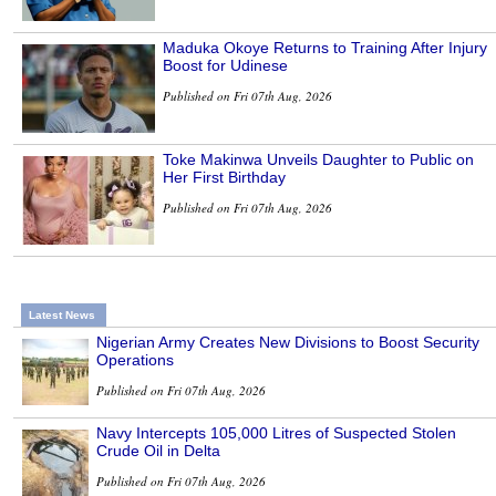
Maduka Okoye Returns to Training After Injury
Boost for Udinese
Published on Fri 07th Aug, 2026
Toke Makinwa Unveils Daughter to Public on
Her First Birthday
Published on Fri 07th Aug, 2026
Latest News
Nigerian Army Creates New Divisions to Boost Security
Operations
Published on Fri 07th Aug, 2026
Navy Intercepts 105,000 Litres of Suspected Stolen
Crude Oil in Delta
Published on Fri 07th Aug, 2026