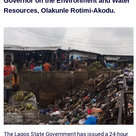
Governor on the Environment and Water
Resources, Olakunle Rotimi-Akodu.
The Lagos State Government has issued a 24-hour