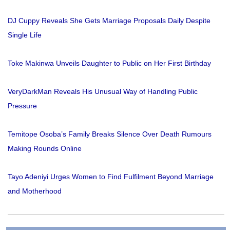
DJ Cuppy Reveals She Gets Marriage Proposals Daily Despite
Single Life
Toke Makinwa Unveils Daughter to Public on Her First Birthday
VeryDarkMan Reveals His Unusual Way of Handling Public
Pressure
Temitope Osoba’s Family Breaks Silence Over Death Rumours
Making Rounds Online
Tayo Adeniyi Urges Women to Find Fulfilment Beyond Marriage
and Motherhood