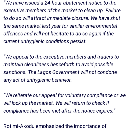
“We have issued a 24-hour abatement notice to the
executive members of the market to clean up. Failure
to do so will attract immediate closure. We have shut
the same market last year for similar environmental
offenses and will not hesitate to do so again if the
current unhygienic conditions persist.
“We appeal to the executive members and traders to
maintain cleanliness henceforth to avoid possible
sanctions. The Lagos Government will not condone
any act of unhygienic behavior.
“We reiterate our appeal for voluntary compliance or we
will lock up the market. We will return to check if
compliance has been met after the notice expires.”
Rotimi-Akodu emphasized the importance of