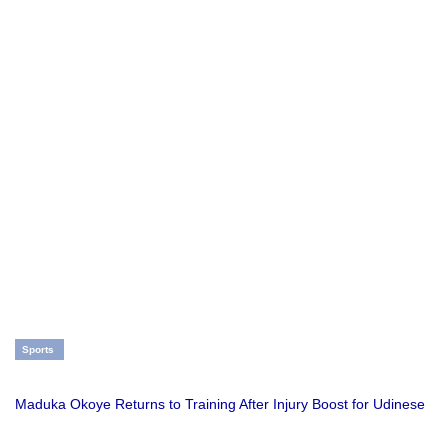
Sports
Maduka Okoye Returns to Training After Injury Boost for Udinese