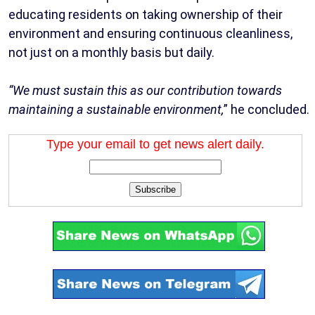
educating residents on taking ownership of their
environment and ensuring continuous cleanliness,
not just on a monthly basis but daily.
“We must sustain this as our contribution towards
maintaining a sustainable environment,
” he concluded.
Type your email to get news alert daily.
Subscribe