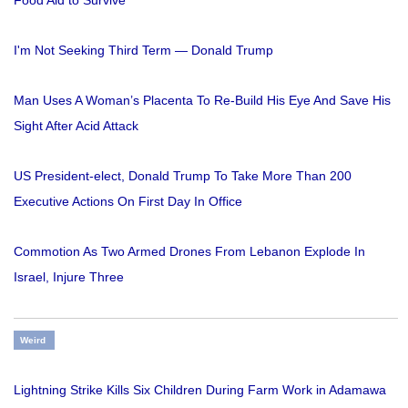
Food Aid to Survive
I'm Not Seeking Third Term — Donald Trump
Man Uses A Woman’s Placenta To Re-Build His Eye And Save His
Sight After Acid Attack
US President-elect, Donald Trump To Take More Than 200
Executive Actions On First Day In Office
Commotion As Two Armed Drones From Lebanon Explode In
Israel, Injure Three
Weird
Lightning Strike Kills Six Children During Farm Work in Adamawa