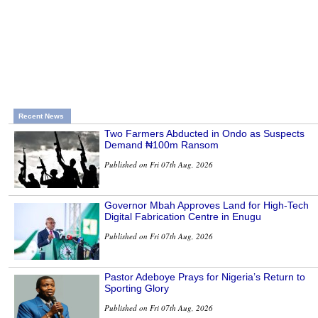
Recent News
Two Farmers Abducted in Ondo as Suspects
Demand ₦100m Ransom
Published on Fri 07th Aug, 2026
Governor Mbah Approves Land for High-Tech
Digital Fabrication Centre in Enugu
Published on Fri 07th Aug, 2026
Pastor Adeboye Prays for Nigeria’s Return to
Sporting Glory
Published on Fri 07th Aug, 2026