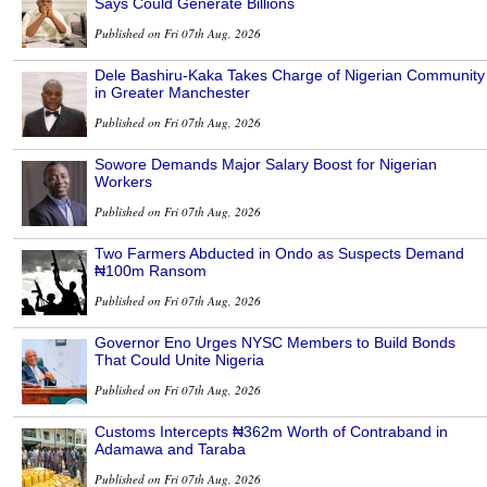
Says Could Generate Billions
Published on Fri 07th Aug, 2026
Dele Bashiru-Kaka Takes Charge of Nigerian Community
in Greater Manchester
Published on Fri 07th Aug, 2026
Sowore Demands Major Salary Boost for Nigerian
Workers
Published on Fri 07th Aug, 2026
Two Farmers Abducted in Ondo as Suspects Demand
₦100m Ransom
Published on Fri 07th Aug, 2026
Governor Eno Urges NYSC Members to Build Bonds
That Could Unite Nigeria
Published on Fri 07th Aug, 2026
Customs Intercepts ₦362m Worth of Contraband in
Adamawa and Taraba
Published on Fri 07th Aug, 2026