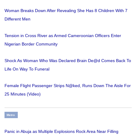
Woman Breaks Down After Revealing She Has 8 Children With 7
Different Men
Tension in Cross River as Armed Cameroonian Officers Enter
Nigerian Border Community
Shock As Woman Who Was Declared Brain De@d Comes Back To
Life On Way To Funeral
Female Flight Passenger Strips N@ked, Runs Down The Aisle For
25 Minutes (Video)
Metro
Panic in Abuja as Multiple Explosions Rock Area Near Filling