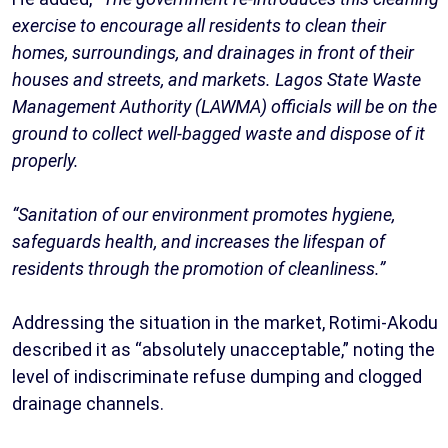
exercise to encourage all residents to clean their
homes, surroundings, and drainages in front of their
houses and streets, and markets. Lagos State Waste
Management Authority (LAWMA) officials will be on the
ground to collect well-bagged waste and dispose of it
properly.
“Sanitation of our environment promotes hygiene,
safeguards health, and increases the lifespan of
residents through the promotion of cleanliness.”
Addressing the situation in the market, Rotimi-Akodu
described it as “absolutely unacceptable,” noting the
level of indiscriminate refuse dumping and clogged
drainage channels.