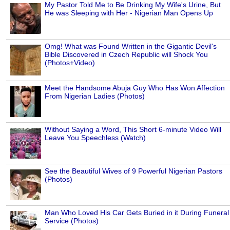
My Pastor Told Me to Be Drinking My Wife's Urine, But
He was Sleeping with Her - Nigerian Man Opens Up
Omg! What was Found Written in the Gigantic Devil's
Bible Discovered in Czech Republic will Shock You
(Photos+Video)
Meet the Handsome Abuja Guy Who Has Won Affection
From Nigerian Ladies (Photos)
Without Saying a Word, This Short 6-minute Video Will
Leave You Speechless (Watch)
See the Beautiful Wives of 9 Powerful Nigerian Pastors
(Photos)
Man Who Loved His Car Gets Buried in it During Funeral
Service (Photos)