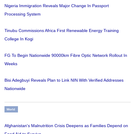
Nigeria Immigration Reveals Major Change In Passport
Processing System
Tinubu Commissions Africa First Renewable Energy Training
College In Kogi
FG To Begin Nationwide 90000km Fibre Optic Network Rollout In
Weeks
Bisi Adegbuyi Reveals Plan to Link NIN With Verified Addresses
Nationwide
World
Afghanistan's Malnutrition Crisis Deepens as Families Depend on