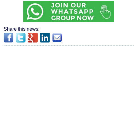
Share this news: