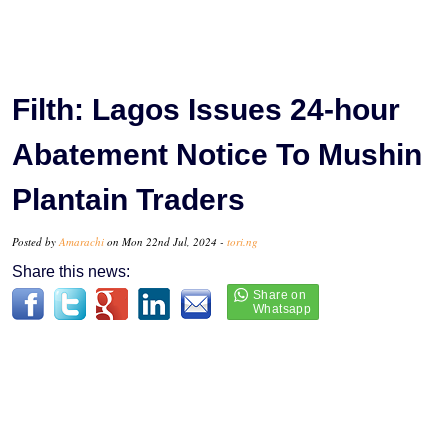
Filth: Lagos Issues 24-hour
Abatement Notice To Mushin
Plantain Traders
Posted by
Amarachi
on Mon 22nd Jul, 2024 -
tori.ng
Share this news: