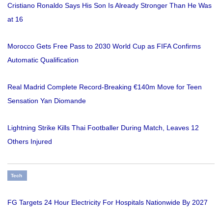
Cristiano Ronaldo Says His Son Is Already Stronger Than He Was
at 16
Morocco Gets Free Pass to 2030 World Cup as FIFA Confirms
Automatic Qualification
Real Madrid Complete Record-Breaking €140m Move for Teen
Sensation Yan Diomande
Lightning Strike Kills Thai Footballer During Match, Leaves 12
Others Injured
Tech
FG Targets 24 Hour Electricity For Hospitals Nationwide By 2027