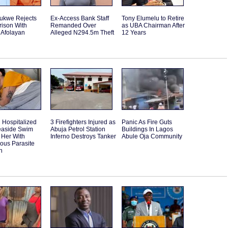
rukwe Rejects
Ex-Access Bank Staff
Tony Elumelu to Retire
ison With
Remanded Over
as UBA Chairman After
 Afolayan
Alleged N294.5m Theft
12 Years
Hospitalized
3 Firefighters Injured as
Panic As Fire Guts
Seaside Swim
Abuja Petrol Station
Buildings In Lagos
 Her With
Inferno Destroys Tanker
Abule Oja Community
ous Parasite
n