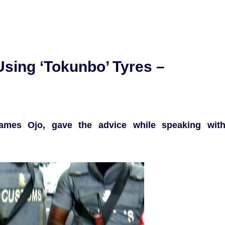
sing ‘Tokunbo’ Tyres –
ames Ojo, gave the advice while speaking wit