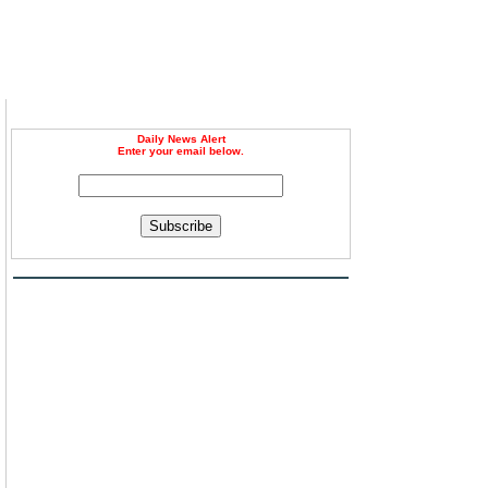
Daily News Alert
Enter your email below.
Subscribe
h