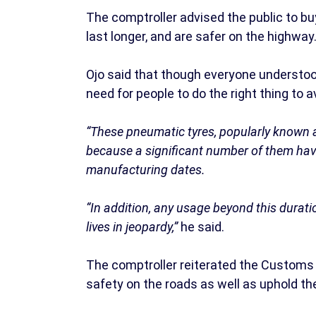
The comptroller advised the public to b
last longer, and are safer on the highway
Ojo said that though everyone understood
need for people to do the right thing to 
“These pneumatic tyres, popularly known 
because a significant number of them hav
manufacturing dates.
“In addition, any usage beyond this duratio
lives in jeopardy,”
he said.
The comptroller reiterated the Customs
safety on the roads as well as uphold the