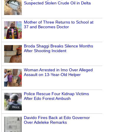
Suspected Stolen Crude Oil in Delta
Mother of Three Returns to School at
37 and Becomes Doctor
Broda Shaggi Breaks Silence Months
After Shooting Incident
Woman Arrested in Imo Over Alleged
Assault on 13-Year-Old Helper
Police Rescue Four Kidnap Victims
After Edo Forest Ambush
Davido Fires Back at Edo Governor
Over Adeleke Remarks