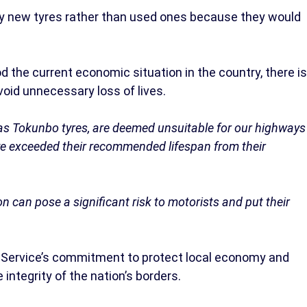
uy new tyres rather than used ones because they would
.
 the current economic situation in the country, there is
avoid unnecessary loss of lives.
as Tokunbo tyres, are deemed unsuitable for our highways
e exceeded their recommended lifespan from their
n can pose a significant risk to motorists and put their
 Service’s commitment to protect local economy and
 integrity of the nation’s borders.