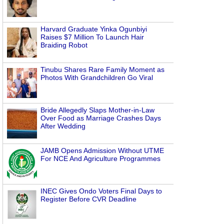
Harvard Graduate Yinka Ogunbiyi
Raises $7 Million To Launch Hair
Braiding Robot
Tinubu Shares Rare Family Moment as
Photos With Grandchildren Go Viral
Bride Allegedly Slaps Mother-in-Law
Over Food as Marriage Crashes Days
After Wedding
JAMB Opens Admission Without UTME
For NCE And Agriculture Programmes
INEC Gives Ondo Voters Final Days to
Register Before CVR Deadline