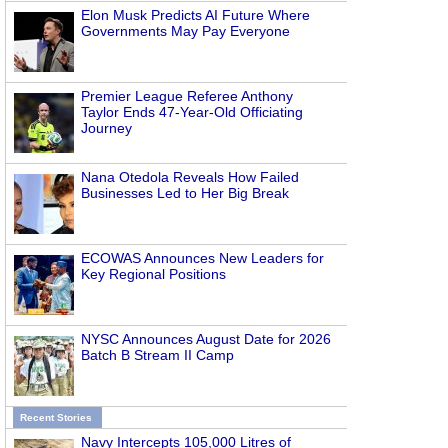
Elon Musk Predicts AI Future Where
Governments May Pay Everyone
Premier League Referee Anthony
Taylor Ends 47-Year-Old Officiating
Journey
Nana Otedola Reveals How Failed
Businesses Led to Her Big Break
ECOWAS Announces New Leaders for
Key Regional Positions
NYSC Announces August Date for 2026
Batch B Stream II Camp
Recent Stories
Navy Intercepts 105,000 Litres of