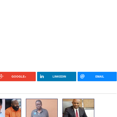
GOOGLE+
LINKEDIN
EMAIL