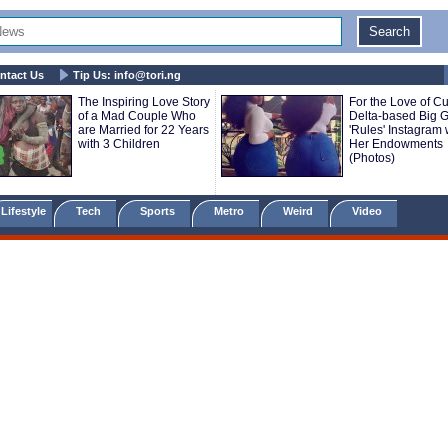
ntact Us
Tip Us:
info@tori.ng
The Inspiring Love Story
For the Love of Cu
of a Mad Couple Who
Delta-based Big Gi
are Married for 22 Years
'Rules' Instagram 
with 3 Children
Her Endowments
(Photos)
Lifestyle
Tech
Sports
Metro
Weird
Video