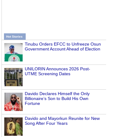
Hot Stories
Tinubu Orders EFCC to Unfreeze Osun
Government Account Ahead of Election
UNILORIN Announces 2026 Post-
UTME Screening Dates
Davido Declares Himself the Only
Billionaire’s Son to Build His Own
Fortune
Davido and Mayorkun Reunite for New
Song After Four Years