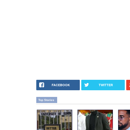
FACEBOOK
TWITTER
Top Stories