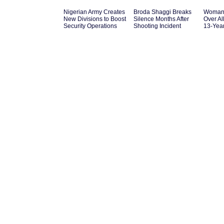
Nigerian Army Creates
Broda Shaggi Breaks
Woman 
New Divisions to Boost
Silence Months After
Over Al
Security Operations
Shooting Incident
13-Yea