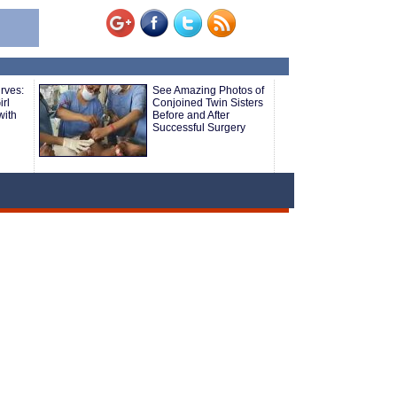
rves:
See Amazing Photos of
rl
Conjoined Twin Sisters
with
Before and After
Successful Surgery