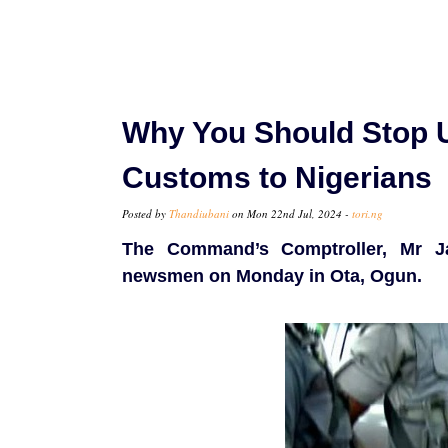
Why You Should Stop U
Customs to Nigerians
Posted by
Thandiubani
on Mon 22nd Jul, 2024 -
tori.ng
The Command’s Comptroller, Mr J
newsmen on Monday in Ota, Ogun.