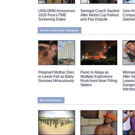
UNILORIN Announces
Senegal Coach Sacked
Uzor A
2026 Post-UTME
After World Cup Fallout
Compar
Screening Dates
and Pay Dispute
Gabriel
Stories from this Category
Pregnant Mother Dies
Panic in Abuja as
Woman 
in Leeds Fall as Baby
Multiple Explosions
After 
Survives Miraculously
Rock Area Near Filling
Leaves
Station
Danger
Infectio
Recent Stories