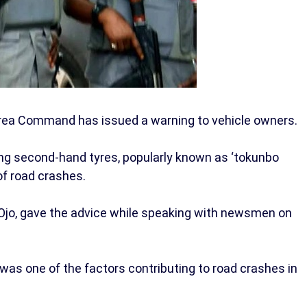
rea Command has issued a warning to vehicle owners.
g second-hand tyres, popularly known as ‘tokunbo
of road crashes.
jo, gave the advice while speaking with newsmen on
 was one of the factors contributing to road crashes in