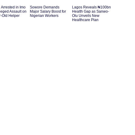
Arrested in Imo
Sowore Demands
Lagos Reveals ₦100bn
leged Assault on
Major Salary Boost for
Health Gap as Sanwo-
r-Old Helper
Nigerian Workers
Olu Unveils New
Healthcare Plan