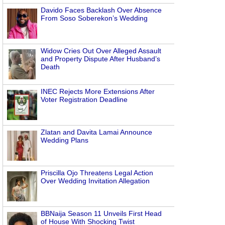
Davido Faces Backlash Over Absence
From Soso Soberekon’s Wedding
Widow Cries Out Over Alleged Assault
and Property Dispute After Husband’s
Death
INEC Rejects More Extensions After
Voter Registration Deadline
Zlatan and Davita Lamai Announce
Wedding Plans
Priscilla Ojo Threatens Legal Action
Over Wedding Invitation Allegation
BBNaija Season 11 Unveils First Head
of House With Shocking Twist