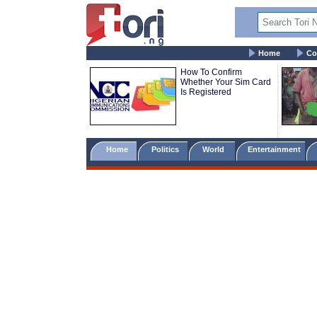
Home
Co
How To Confirm
Whether Your Sim Card
Is Registered
Home
Politics
World
Entertainment