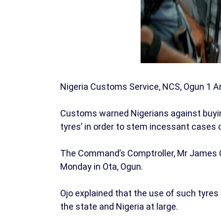
Nigeria Customs Service, NCS, Ogun 1 A
Customs warned Nigerians against buyin
tyres’ in order to stem incessant cases 
The Command’s Comptroller, Mr James O
Monday in Ota, Ogun.
Ojo explained that the use of such tyres
the state and Nigeria at large.