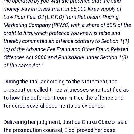
Plc operated by you with the pretence that the said
money was an investment in 66,000 litres supply of
Low Pour Fuel Oil (L.P.F.O) from Petroleum Pricing
Marketing Company (PPMC) with a share of 60% of the
profit to him, which pretence you knew is false and
thereby committed an offence contrary to Section 1(1)
(c) of the Advance Fee Fraud and Other Fraud Related
Offences Act 2006 and Punishable under Section 1(3)
of the same Act.”
During the trial, according to the statement, the
prosecution called three witnesses who testified as
to how the defendant committed the offence and
tendered several documents as evidence.
Delivering her judgment, Justice Chuka Obiozor said
the prosecution counsel, Elodi proved her case