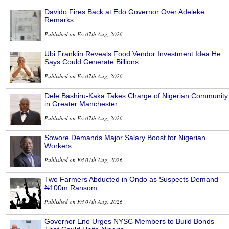
Davido Fires Back at Edo Governor Over Adeleke
Remarks
Published on Fri 07th Aug, 2026
Ubi Franklin Reveals Food Vendor Investment Idea He
Says Could Generate Billions
Published on Fri 07th Aug, 2026
Dele Bashiru-Kaka Takes Charge of Nigerian Community
in Greater Manchester
Published on Fri 07th Aug, 2026
Sowore Demands Major Salary Boost for Nigerian
Workers
Published on Fri 07th Aug, 2026
Two Farmers Abducted in Ondo as Suspects Demand
₦100m Ransom
Published on Fri 07th Aug, 2026
Governor Eno Urges NYSC Members to Build Bonds