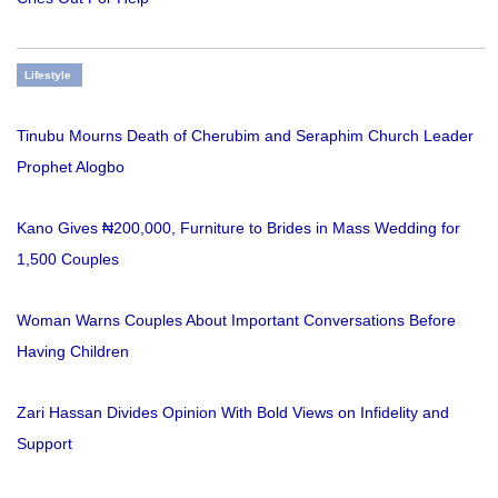
Lifestyle
Tinubu Mourns Death of Cherubim and Seraphim Church Leader
Prophet Alogbo
Kano Gives ₦200,000, Furniture to Brides in Mass Wedding for
1,500 Couples
Woman Warns Couples About Important Conversations Before
Having Children
Zari Hassan Divides Opinion With Bold Views on Infidelity and
Support