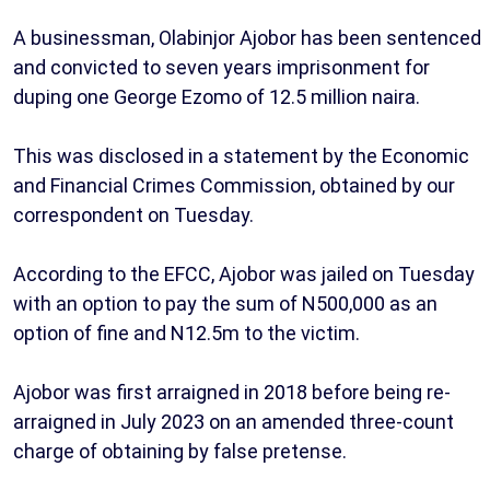
A businessman, Olabinjor Ajobor has been sentenced
and convicted to seven years imprisonment for
duping one George Ezomo of 12.5 million naira.
This was disclosed in a statement by the Economic
and Financial Crimes Commission, obtained by our
correspondent on Tuesday.
According to the EFCC, Ajobor was jailed on Tuesday
with an option to pay the sum of N500,000 as an
option of fine and N12.5m to the victim.
Ajobor was first arraigned in 2018 before being re-
arraigned in July 2023 on an amended three-count
charge of obtaining by false pretense.