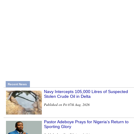
Recent News
Navy Intercepts 105,000 Litres of Suspected
Stolen Crude Oil in Delta
Published on Fri 07th Aug, 2026
Pastor Adeboye Prays for Nigeria’s Return to
Sporting Glory