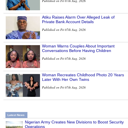
Published on Fri 07th Aug, 2026
Atiku Raises Alarm Over Alleged Leak of
Private Bank Account Details
Published on Fri 07th Aug, 2026
Woman Warns Couples About Important
Conversations Before Having Children
Published on Fri 07th Aug, 2026
Woman Recreates Childhood Photo 20 Years
Later With Her Own Twins
Published on Fri 07th Aug, 2026
Latest News
Nigerian Army Creates New Divisions to Boost Security
Operations