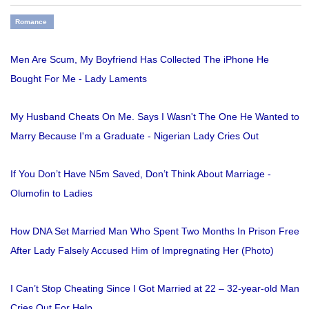
Romance
Men Are Scum, My Boyfriend Has Collected The iPhone He
Bought For Me - Lady Laments
My Husband Cheats On Me. Says I Wasn't The One He Wanted to
Marry Because I'm a Graduate - Nigerian Lady Cries Out
If You Don’t Have N5m Saved, Don’t Think About Marriage -
Olumofin to Ladies
How DNA Set Married Man Who Spent Two Months In Prison Free
After Lady Falsely Accused Him of Impregnating Her (Photo)
I Can’t Stop Cheating Since I Got Married at 22 – 32-year-old Man
Cries Out For Help