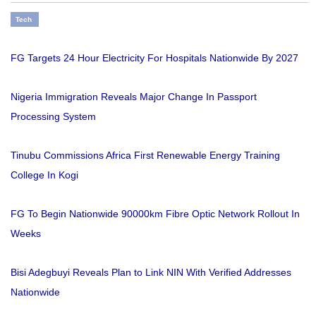
Tech
FG Targets 24 Hour Electricity For Hospitals Nationwide By 2027
Nigeria Immigration Reveals Major Change In Passport
Processing System
Tinubu Commissions Africa First Renewable Energy Training
College In Kogi
FG To Begin Nationwide 90000km Fibre Optic Network Rollout In
Weeks
Bisi Adegbuyi Reveals Plan to Link NIN With Verified Addresses
Nationwide