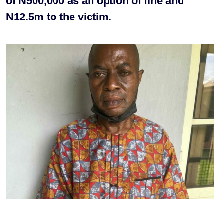
of N500,000 as an option of fine and
N12.5m to the victim.