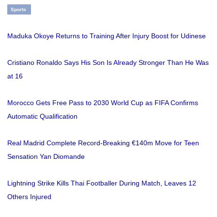
Sports
Maduka Okoye Returns to Training After Injury Boost for Udinese
Cristiano Ronaldo Says His Son Is Already Stronger Than He Was
at 16
Morocco Gets Free Pass to 2030 World Cup as FIFA Confirms
Automatic Qualification
Real Madrid Complete Record-Breaking €140m Move for Teen
Sensation Yan Diomande
Lightning Strike Kills Thai Footballer During Match, Leaves 12
Others Injured