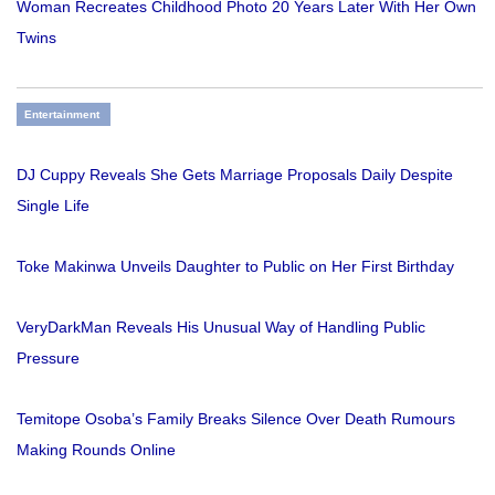
Woman Recreates Childhood Photo 20 Years Later With Her Own
Twins
Entertainment
DJ Cuppy Reveals She Gets Marriage Proposals Daily Despite
Single Life
Toke Makinwa Unveils Daughter to Public on Her First Birthday
VeryDarkMan Reveals His Unusual Way of Handling Public
Pressure
Temitope Osoba’s Family Breaks Silence Over Death Rumours
Making Rounds Online