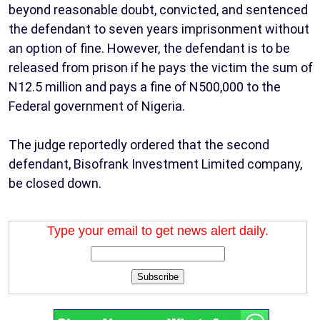
beyond reasonable doubt, convicted, and sentenced
the defendant to seven years imprisonment without
an option of fine. However, the defendant is to be
released from prison if he pays the victim the sum of
N12.5 million and pays a fine of N500,000 to the
Federal government of Nigeria.
The judge reportedly ordered that the second
defendant, Bisofrank Investment Limited company,
be closed down.
Type your email to get news alert daily.
Subscribe