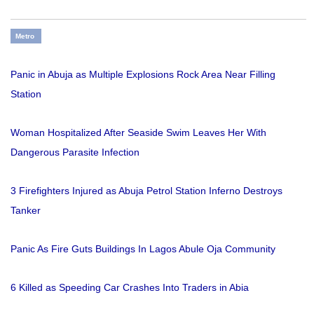
Metro
Panic in Abuja as Multiple Explosions Rock Area Near Filling
Station
Woman Hospitalized After Seaside Swim Leaves Her With
Dangerous Parasite Infection
3 Firefighters Injured as Abuja Petrol Station Inferno Destroys
Tanker
Panic As Fire Guts Buildings In Lagos Abule Oja Community
6 Killed as Speeding Car Crashes Into Traders in Abia