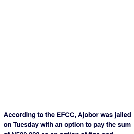
According to the EFCC, Ajobor was jailed
on Tuesday with an option to pay the sum