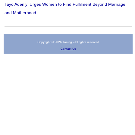
Tayo Adeniyi Urges Women to Find Fulfilment Beyond Marriage
and Motherhood
Copyright © 2026 Tori.ng - All rights reserved
Contact Us