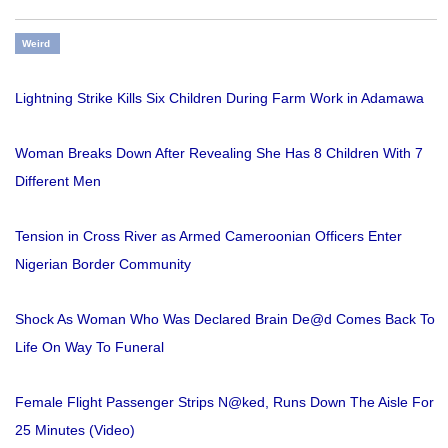
Weird
Lightning Strike Kills Six Children During Farm Work in Adamawa
Woman Breaks Down After Revealing She Has 8 Children With 7
Different Men
Tension in Cross River as Armed Cameroonian Officers Enter
Nigerian Border Community
Shock As Woman Who Was Declared Brain De@d Comes Back To
Life On Way To Funeral
Female Flight Passenger Strips N@ked, Runs Down The Aisle For
25 Minutes (Video)