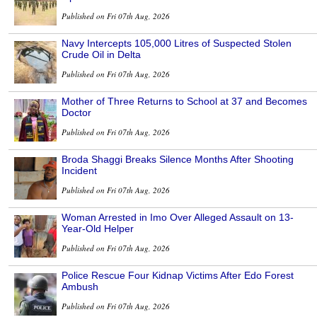
Published on Fri 07th Aug, 2026
Navy Intercepts 105,000 Litres of Suspected Stolen
Crude Oil in Delta
Published on Fri 07th Aug, 2026
Mother of Three Returns to School at 37 and Becomes
Doctor
Published on Fri 07th Aug, 2026
Broda Shaggi Breaks Silence Months After Shooting
Incident
Published on Fri 07th Aug, 2026
Woman Arrested in Imo Over Alleged Assault on 13-
Year-Old Helper
Published on Fri 07th Aug, 2026
Police Rescue Four Kidnap Victims After Edo Forest
Ambush
Published on Fri 07th Aug, 2026