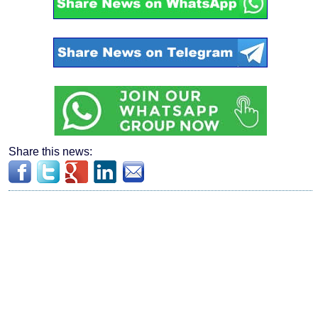
Share this news: