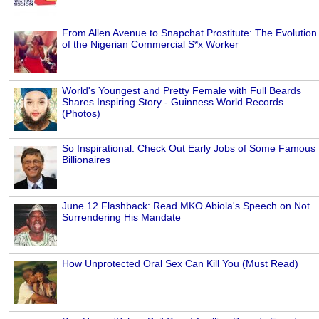
From Allen Avenue to Snapchat Prostitute: The Evolution
of the Nigerian Commercial S*x Worker
World's Youngest and Pretty Female with Full Beards
Shares Inspiring Story - Guinness World Records
(Photos)
So Inspirational: Check Out Early Jobs of Some Famous
Billionaires
June 12 Flashback: Read MKO Abiola's Speech on Not
Surrendering His Mandate
How Unprotected Oral Sex Can Kill You (Must Read)