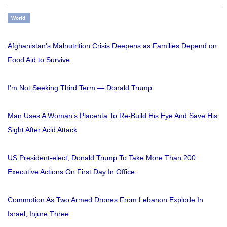
World
Afghanistan's Malnutrition Crisis Deepens as Families Depend on
Food Aid to Survive
I'm Not Seeking Third Term — Donald Trump
Man Uses A Woman’s Placenta To Re-Build His Eye And Save His
Sight After Acid Attack
US President-elect, Donald Trump To Take More Than 200
Executive Actions On First Day In Office
Commotion As Two Armed Drones From Lebanon Explode In
Israel, Injure Three