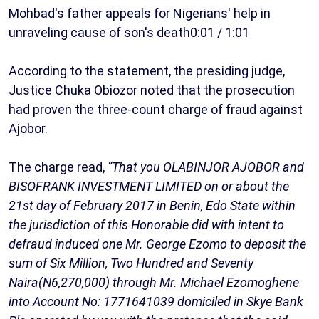
Mohbad's father appeals for Nigerians' help in
unraveling cause of son's death0:01 / 1:01
According to the statement, the presiding judge,
Justice Chuka Obiozor noted that the prosecution
had proven the three-count charge of fraud against
Ajobor.
The charge read,
“That you OLABINJOR AJOBOR and
BISOFRANK INVESTMENT LIMITED on or about the
21st day of February 2017 in Benin, Edo State within
the jurisdiction of this Honorable did with intent to
defraud induced one Mr. George Ezomo to deposit the
sum of Six Million, Two Hundred and Seventy
Naira(N6,270,000) through Mr. Michael Ezomoghene
into Account No: 1771641039 domiciled in Skye Bank