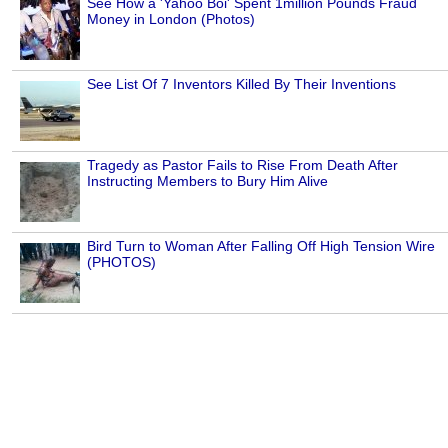
See How a 'Yahoo Boi' Spent 1million Pounds Fraud
Money in London (Photos)
See List Of 7 Inventors Killed By Their Inventions
Tragedy as Pastor Fails to Rise From Death After
Instructing Members to Bury Him Alive
Bird Turn to Woman After Falling Off High Tension Wire
(PHOTOS)