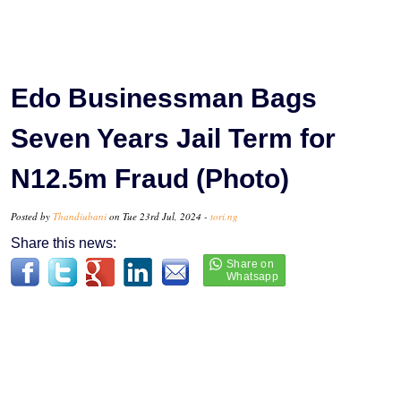
Edo Businessman Bags
Seven Years Jail Term for
N12.5m Fraud (Photo)
Posted by
Thandiubani
on Tue 23rd Jul, 2024 -
tori.ng
Share this news: