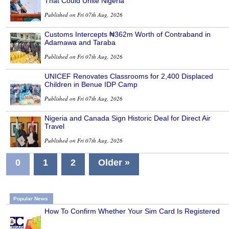
That Could Unite Nigeria
Published on Fri 07th Aug, 2026
Customs Intercepts ₦362m Worth of Contraband in
Adamawa and Taraba
Published on Fri 07th Aug, 2026
UNICEF Renovates Classrooms for 2,400 Displaced
Children in Benue IDP Camp
Published on Fri 07th Aug, 2026
Nigeria and Canada Sign Historic Deal for Direct Air
Travel
Published on Fri 07th Aug, 2026
0
1
2
Older »
Popular News
How To Confirm Whether Your Sim Card Is Registered