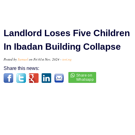
Landlord Loses Five Children
In Ibadan Building Collapse
Posted by
Samuel
on Fri 01st Nov, 2024 -
tori.ng
Share this news: