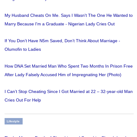
My Husband Cheats On Me. Says I Wasn't The One He Wanted to
Marry Because I'm a Graduate - Nigerian Lady Cries Out
If You Don’t Have N5m Saved, Don’t Think About Marriage -
Olumofin to Ladies
How DNA Set Married Man Who Spent Two Months In Prison Free
After Lady Falsely Accused Him of Impregnating Her (Photo)
I Can’t Stop Cheating Since I Got Married at 22 – 32-year-old Man
Cries Out For Help
Lifestyle