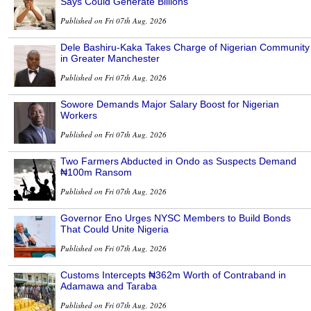
Says Could Generate Billions
Published on Fri 07th Aug, 2026
Dele Bashiru-Kaka Takes Charge of Nigerian Community
in Greater Manchester
Published on Fri 07th Aug, 2026
Sowore Demands Major Salary Boost for Nigerian
Workers
Published on Fri 07th Aug, 2026
Two Farmers Abducted in Ondo as Suspects Demand
₦100m Ransom
Published on Fri 07th Aug, 2026
Governor Eno Urges NYSC Members to Build Bonds
That Could Unite Nigeria
Published on Fri 07th Aug, 2026
Customs Intercepts ₦362m Worth of Contraband in
Adamawa and Taraba
Published on Fri 07th Aug, 2026