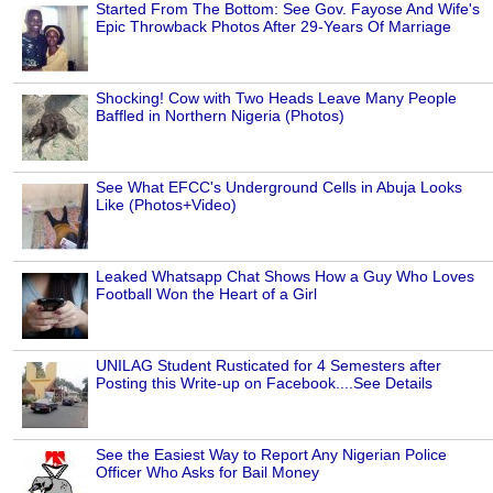
Started From The Bottom: See Gov. Fayose And Wife's
Epic Throwback Photos After 29-Years Of Marriage
Shocking! Cow with Two Heads Leave Many People
Baffled in Northern Nigeria (Photos)
See What EFCC's Underground Cells in Abuja Looks
Like (Photos+Video)
Leaked Whatsapp Chat Shows How a Guy Who Loves
Football Won the Heart of a Girl
UNILAG Student Rusticated for 4 Semesters after
Posting this Write-up on Facebook....See Details
See the Easiest Way to Report Any Nigerian Police
Officer Who Asks for Bail Money