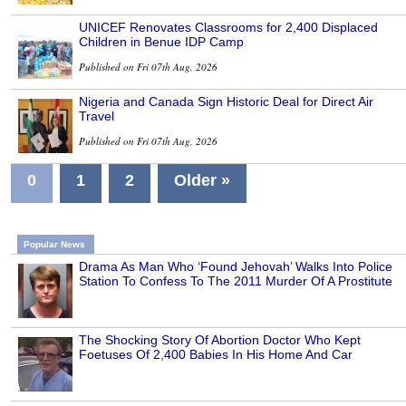
UNICEF Renovates Classrooms for 2,400 Displaced
Children in Benue IDP Camp
Published on Fri 07th Aug, 2026
Nigeria and Canada Sign Historic Deal for Direct Air
Travel
Published on Fri 07th Aug, 2026
0
1
2
Older »
Popular News
Drama As Man Who ‘Found Jehovah’ Walks Into Police
Station To Confess To The 2011 Murder Of A Prostitute
The Shocking Story Of Abortion Doctor Who Kept
Foetuses Of 2,400 Babies In His Home And Car