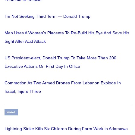
I'm Not Seeking Third Term — Donald Trump
Man Uses A Woman’s Placenta To Re-Build His Eye And Save His
Sight After Acid Attack
US President-elect, Donald Trump To Take More Than 200
Executive Actions On First Day In Office
Commotion As Two Armed Drones From Lebanon Explode In
Israel, Injure Three
Weird
Lightning Strike Kills Six Children During Farm Work in Adamawa