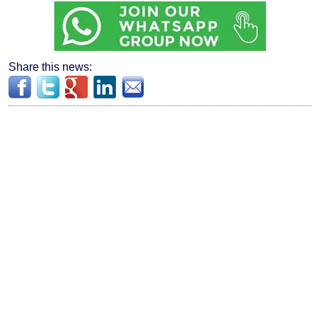
Share this news: