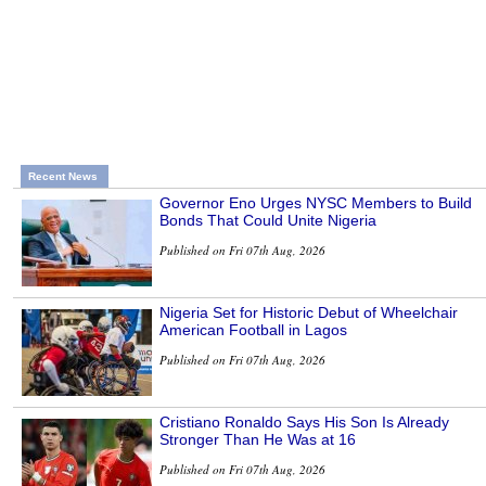
Recent News
Governor Eno Urges NYSC Members to Build
Bonds That Could Unite Nigeria
Published on Fri 07th Aug, 2026
Nigeria Set for Historic Debut of Wheelchair
American Football in Lagos
Published on Fri 07th Aug, 2026
Cristiano Ronaldo Says His Son Is Already
Stronger Than He Was at 16
Published on Fri 07th Aug, 2026