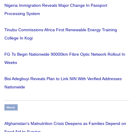
Nigeria Immigration Reveals Major Change In Passport
Processing System
Tinubu Commissions Africa First Renewable Energy Training
College In Kogi
FG To Begin Nationwide 90000km Fibre Optic Network Rollout In
Weeks
Bisi Adegbuyi Reveals Plan to Link NIN With Verified Addresses
Nationwide
World
Afghanistan's Malnutrition Crisis Deepens as Families Depend on
Food Aid to Survive