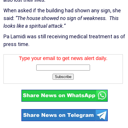
When asked if the building had shown any sign, she
said:
“The house showed no sign of weakness. This
looks like a spiritual attack.”
Pa Lamidi was still receiving medical treatment as of
press time.
Type your email to get news alert daily.
Subscribe