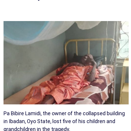
Pa Bibire Lamidi, the owner of the collapsed building
in Ibadan, Oyo State, lost five of his children and
grandchildren in the tragedy.