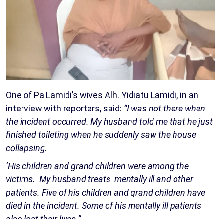
One of Pa Lamidi’s wives Alh. Yidiatu Lamidi, in an
interview with reporters, said:
“I was not there when
the incident occurred. My husband told me that he just
finished toileting when he suddenly saw the house
collapsing.
‘His children and grand children were among the
victims. My husband treats mentally ill and other
patients. Five of his children and grand children have
died in the incident. Some of his mentally ill patients
also lost their lives.”