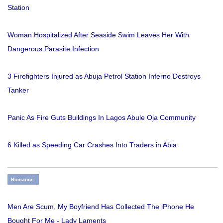
Station
Woman Hospitalized After Seaside Swim Leaves Her With
Dangerous Parasite Infection
3 Firefighters Injured as Abuja Petrol Station Inferno Destroys
Tanker
Panic As Fire Guts Buildings In Lagos Abule Oja Community
6 Killed as Speeding Car Crashes Into Traders in Abia
Romance
Men Are Scum, My Boyfriend Has Collected The iPhone He
Bought For Me - Lady Laments