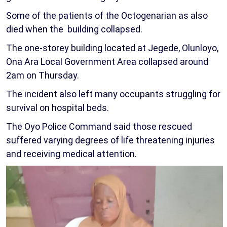
Some of the patients of the Octogenarian as also
died when the building collapsed.
The one-storey building located at Jegede, Olunloyo,
Ona Ara Local Government Area collapsed around
2am on Thursday.
The incident also left many occupants struggling for
survival on hospital beds.
The Oyo Police Command said those rescued
suffered varying degrees of life threatening injuries
and receiving medical attention.