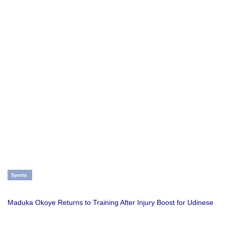
Sports
Maduka Okoye Returns to Training After Injury Boost for Udinese