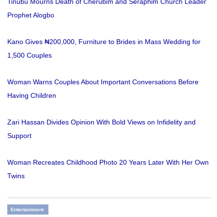
Tinubu Mourns Death of Cherubim and Seraphim Church Leader
Prophet Alogbo
Kano Gives ₦200,000, Furniture to Brides in Mass Wedding for
1,500 Couples
Woman Warns Couples About Important Conversations Before
Having Children
Zari Hassan Divides Opinion With Bold Views on Infidelity and
Support
Woman Recreates Childhood Photo 20 Years Later With Her Own
Twins
Entertainment