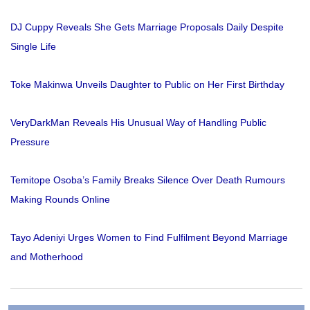
DJ Cuppy Reveals She Gets Marriage Proposals Daily Despite
Single Life
Toke Makinwa Unveils Daughter to Public on Her First Birthday
VeryDarkMan Reveals His Unusual Way of Handling Public
Pressure
Temitope Osoba’s Family Breaks Silence Over Death Rumours
Making Rounds Online
Tayo Adeniyi Urges Women to Find Fulfilment Beyond Marriage
and Motherhood