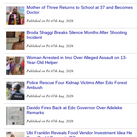
Mother of Three Returns to School at 37 and Becomes
Doctor
Published on Fri 07th Aug, 2026
Broda Shaggi Breaks Silence Months After Shooting
Incident
Published on Fri 07th Aug, 2026
Woman Arrested in Imo Over Alleged Assault on 13-
Year-Old Helper
Published on Fri 07th Aug, 2026
Police Rescue Four Kidnap Victims After Edo Forest
Ambush
Published on Fri 07th Aug, 2026
Davido Fires Back at Edo Governor Over Adeleke
Remarks
Published on Fri 07th Aug, 2026
Ubi Franklin Reveals Food Vendor Investment Idea He