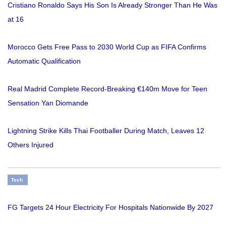
Cristiano Ronaldo Says His Son Is Already Stronger Than He Was
at 16
Morocco Gets Free Pass to 2030 World Cup as FIFA Confirms
Automatic Qualification
Real Madrid Complete Record-Breaking €140m Move for Teen
Sensation Yan Diomande
Lightning Strike Kills Thai Footballer During Match, Leaves 12
Others Injured
Tech
FG Targets 24 Hour Electricity For Hospitals Nationwide By 2027