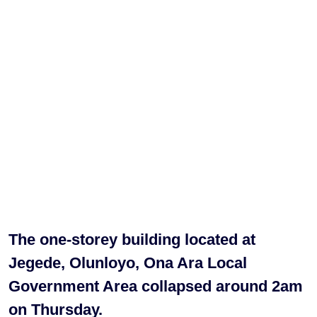
The one-storey building located at
Jegede, Olunloyo, Ona Ara Local
Government Area collapsed around 2am
on Thursday.