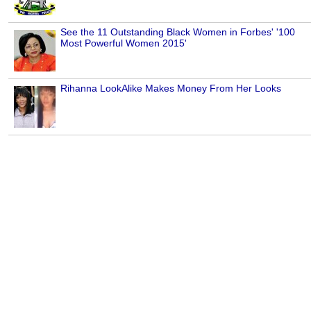
See the 11 Outstanding Black Women in Forbes' '100
Most Powerful Women 2015'
Rihanna LookAlike Makes Money From Her Looks