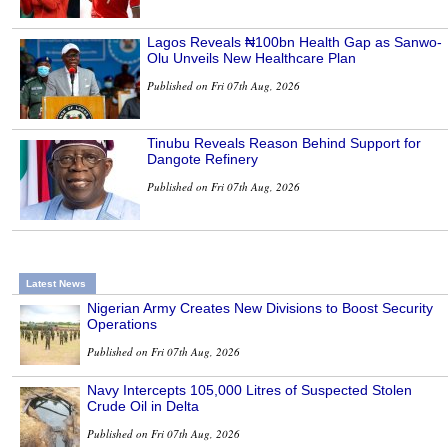
Lagos Reveals ₦100bn Health Gap as Sanwo-
Olu Unveils New Healthcare Plan
Published on Fri 07th Aug, 2026
Tinubu Reveals Reason Behind Support for
Dangote Refinery
Published on Fri 07th Aug, 2026
Latest News
Nigerian Army Creates New Divisions to Boost Security
Operations
Published on Fri 07th Aug, 2026
Navy Intercepts 105,000 Litres of Suspected Stolen
Crude Oil in Delta
Published on Fri 07th Aug, 2026