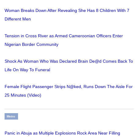
Woman Breaks Down After Revealing She Has 8 Children With 7
Different Men
Tension in Cross River as Armed Cameroonian Officers Enter
Nigerian Border Community
Shock As Woman Who Was Declared Brain De@d Comes Back To
Life On Way To Funeral
Female Flight Passenger Strips N@ked, Runs Down The Aisle For
25 Minutes (Video)
Metro
Panic in Abuja as Multiple Explosions Rock Area Near Filling