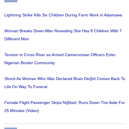
Lightning Strike Kills Six Children During Farm Work in Adamawa
Woman Breaks Down After Revealing She Has 8 Children With 7
Different Men
Tension in Cross River as Armed Cameroonian Officers Enter
Nigerian Border Community
Shock As Woman Who Was Declared Brain De@d Comes Back To
Life On Way To Funeral
Female Flight Passenger Strips N@ked, Runs Down The Aisle For
25 Minutes (Video)