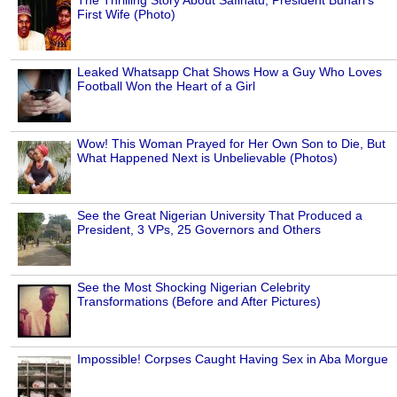
The Thrilling Story About Safinatu, President Buhari's
First Wife (Photo)
Leaked Whatsapp Chat Shows How a Guy Who Loves
Football Won the Heart of a Girl
Wow! This Woman Prayed for Her Own Son to Die, But
What Happened Next is Unbelievable (Photos)
See the Great Nigerian University That Produced a
President, 3 VPs, 25 Governors and Others
See the Most Shocking Nigerian Celebrity
Transformations (Before and After Pictures)
Impossible! Corpses Caught Having Sex in Aba Morgue