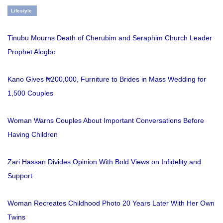
Lifestyle
Tinubu Mourns Death of Cherubim and Seraphim Church Leader
Prophet Alogbo
Kano Gives ₦200,000, Furniture to Brides in Mass Wedding for
1,500 Couples
Woman Warns Couples About Important Conversations Before
Having Children
Zari Hassan Divides Opinion With Bold Views on Infidelity and
Support
Woman Recreates Childhood Photo 20 Years Later With Her Own
Twins