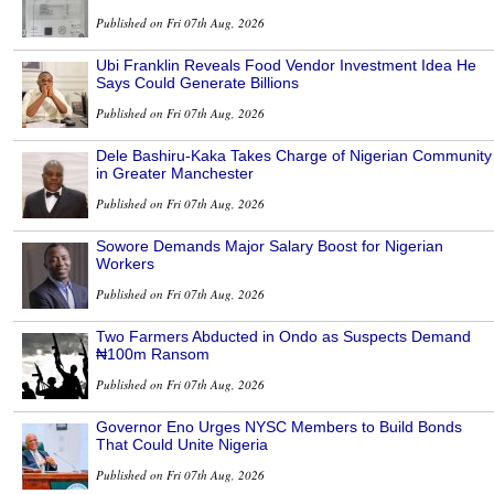
Published on Fri 07th Aug, 2026
Ubi Franklin Reveals Food Vendor Investment Idea He
Says Could Generate Billions
Published on Fri 07th Aug, 2026
Dele Bashiru-Kaka Takes Charge of Nigerian Community
in Greater Manchester
Published on Fri 07th Aug, 2026
Sowore Demands Major Salary Boost for Nigerian
Workers
Published on Fri 07th Aug, 2026
Two Farmers Abducted in Ondo as Suspects Demand
₦100m Ransom
Published on Fri 07th Aug, 2026
Governor Eno Urges NYSC Members to Build Bonds
That Could Unite Nigeria
Published on Fri 07th Aug, 2026