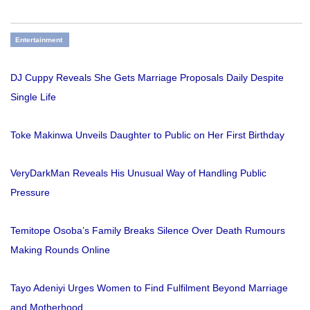
Entertainment
DJ Cuppy Reveals She Gets Marriage Proposals Daily Despite
Single Life
Toke Makinwa Unveils Daughter to Public on Her First Birthday
VeryDarkMan Reveals His Unusual Way of Handling Public
Pressure
Temitope Osoba’s Family Breaks Silence Over Death Rumours
Making Rounds Online
Tayo Adeniyi Urges Women to Find Fulfilment Beyond Marriage
and Motherhood