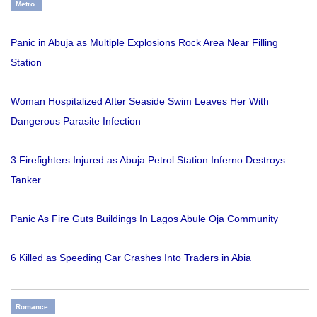
Metro
Panic in Abuja as Multiple Explosions Rock Area Near Filling
Station
Woman Hospitalized After Seaside Swim Leaves Her With
Dangerous Parasite Infection
3 Firefighters Injured as Abuja Petrol Station Inferno Destroys
Tanker
Panic As Fire Guts Buildings In Lagos Abule Oja Community
6 Killed as Speeding Car Crashes Into Traders in Abia
Romance