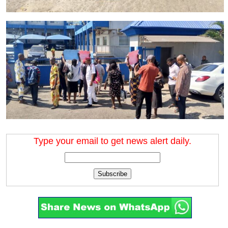
Type your email to get news alert daily.
Subscribe