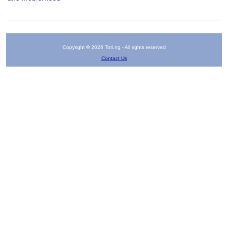
Copyright © 2026 Tori.ng - All rights reserved
Contact Us