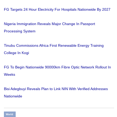
FG Targets 24 Hour Electricity For Hospitals Nationwide By 2027
Nigeria Immigration Reveals Major Change In Passport
Processing System
Tinubu Commissions Africa First Renewable Energy Training
College In Kogi
FG To Begin Nationwide 90000km Fibre Optic Network Rollout In
Weeks
Bisi Adegbuyi Reveals Plan to Link NIN With Verified Addresses
Nationwide
World