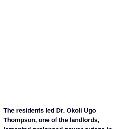
The residents led Dr. Okoli Ugo
Thompson, one of the landlords,