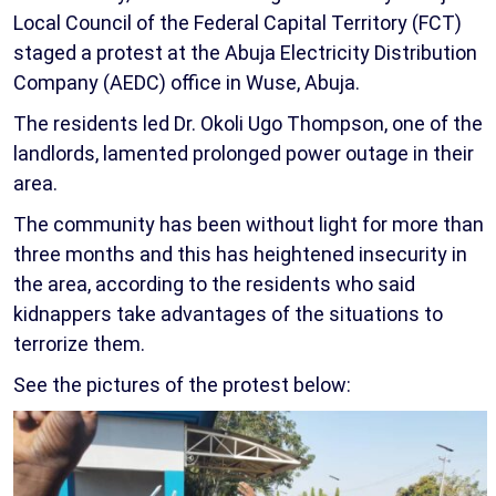
Local Council of the Federal Capital Territory (FCT)
staged a protest at the Abuja Electricity Distribution
Company (AEDC) office in Wuse, Abuja.
The residents led Dr. Okoli Ugo Thompson, one of the
landlords, lamented prolonged power outage in their
area.
The community has been without light for more than
three months and this has heightened insecurity in
the area, according to the residents who said
kidnappers take advantages of the situations to
terrorize them.
See the pictures of the protest below: