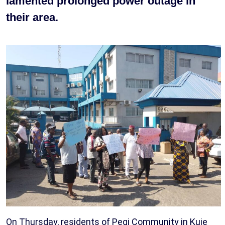
lamented prolonged power outage in
their area.
On Thursday, residents of Pegi Community in Kuje