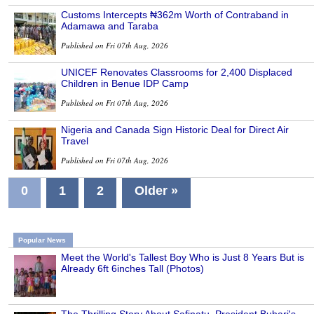
Customs Intercepts ₦362m Worth of Contraband in
Adamawa and Taraba
Published on Fri 07th Aug, 2026
UNICEF Renovates Classrooms for 2,400 Displaced
Children in Benue IDP Camp
Published on Fri 07th Aug, 2026
Nigeria and Canada Sign Historic Deal for Direct Air
Travel
Published on Fri 07th Aug, 2026
0
1
2
Older »
Popular News
Meet the World's Tallest Boy Who is Just 8 Years But is
Already 6ft 6inches Tall (Photos)