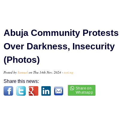
Abuja Community Protests
Over Darkness, Insecurity
(Photos)
Posted by
Samuel
on Thu 14th Nov, 2024 -
tori.ng
Share this news: