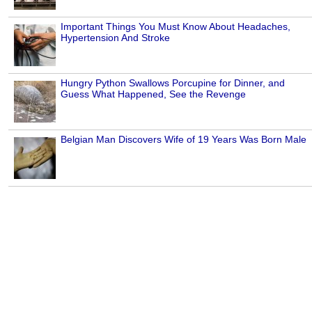
Important Things You Must Know About Headaches,
Hypertension And Stroke
Hungry Python Swallows Porcupine for Dinner, and
Guess What Happened, See the Revenge
Belgian Man Discovers Wife of 19 Years Was Born Male