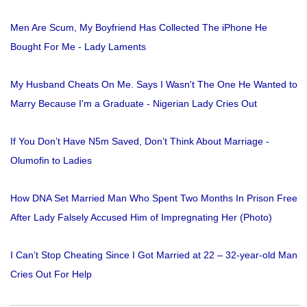
Men Are Scum, My Boyfriend Has Collected The iPhone He
Bought For Me - Lady Laments
My Husband Cheats On Me. Says I Wasn't The One He Wanted to
Marry Because I'm a Graduate - Nigerian Lady Cries Out
If You Don’t Have N5m Saved, Don’t Think About Marriage -
Olumofin to Ladies
How DNA Set Married Man Who Spent Two Months In Prison Free
After Lady Falsely Accused Him of Impregnating Her (Photo)
I Can’t Stop Cheating Since I Got Married at 22 – 32-year-old Man
Cries Out For Help