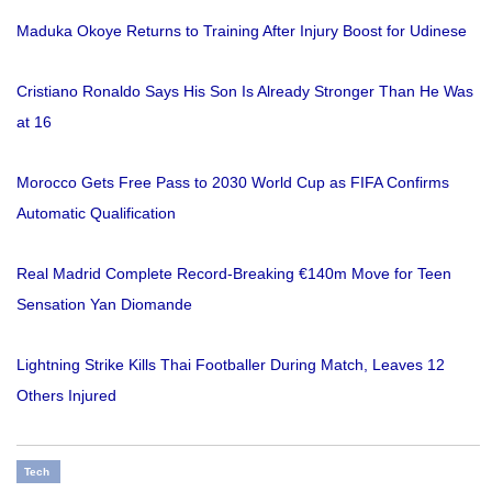
Maduka Okoye Returns to Training After Injury Boost for Udinese
Cristiano Ronaldo Says His Son Is Already Stronger Than He Was
at 16
Morocco Gets Free Pass to 2030 World Cup as FIFA Confirms
Automatic Qualification
Real Madrid Complete Record-Breaking €140m Move for Teen
Sensation Yan Diomande
Lightning Strike Kills Thai Footballer During Match, Leaves 12
Others Injured
Tech