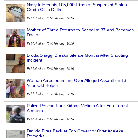
Navy Intercepts 105,000 Litres of Suspected Stolen
Crude Oil in Delta
Published on Fri 07th Aug, 2026
Mother of Three Returns to School at 37 and Becomes
Doctor
Published on Fri 07th Aug, 2026
Broda Shaggi Breaks Silence Months After Shooting
Incident
Published on Fri 07th Aug, 2026
Woman Arrested in Imo Over Alleged Assault on 13-
Year-Old Helper
Published on Fri 07th Aug, 2026
Police Rescue Four Kidnap Victims After Edo Forest
Ambush
Published on Fri 07th Aug, 2026
Davido Fires Back at Edo Governor Over Adeleke
Remarks