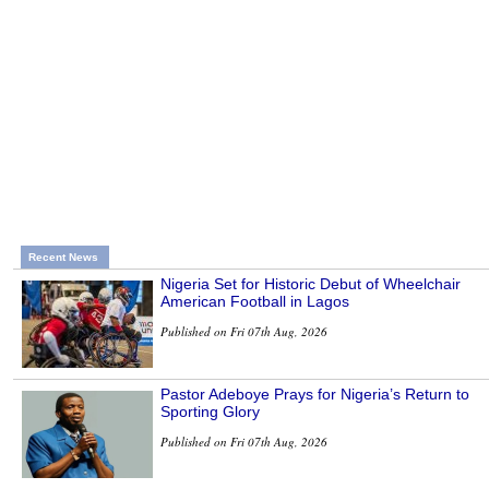
Recent News
Nigeria Set for Historic Debut of Wheelchair
American Football in Lagos
Published on Fri 07th Aug, 2026
Pastor Adeboye Prays for Nigeria’s Return to
Sporting Glory
Published on Fri 07th Aug, 2026