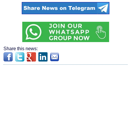
Share this news: