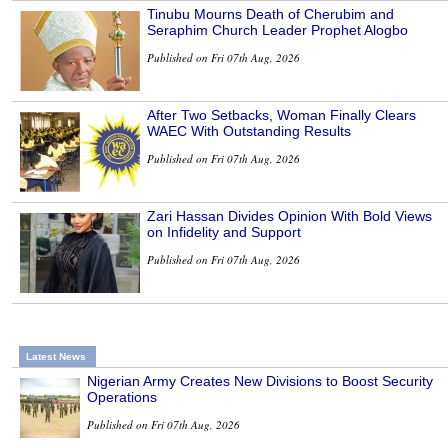
Tinubu Mourns Death of Cherubim and
Seraphim Church Leader Prophet Alogbo
Published on Fri 07th Aug, 2026
After Two Setbacks, Woman Finally Clears
WAEC With Outstanding Results
Published on Fri 07th Aug, 2026
Zari Hassan Divides Opinion With Bold Views
on Infidelity and Support
Published on Fri 07th Aug, 2026
Latest News
Nigerian Army Creates New Divisions to Boost Security
Operations
Published on Fri 07th Aug, 2026