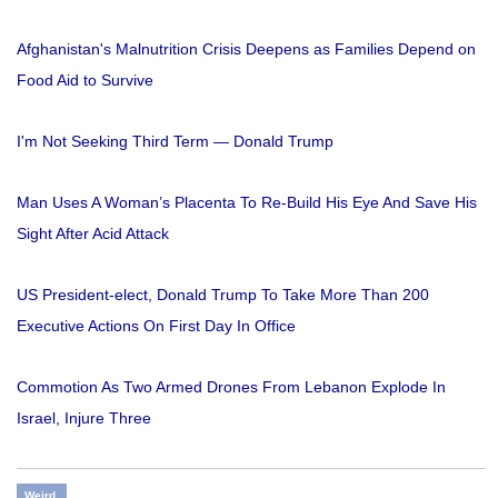
Afghanistan's Malnutrition Crisis Deepens as Families Depend on
Food Aid to Survive
I'm Not Seeking Third Term — Donald Trump
Man Uses A Woman’s Placenta To Re-Build His Eye And Save His
Sight After Acid Attack
US President-elect, Donald Trump To Take More Than 200
Executive Actions On First Day In Office
Commotion As Two Armed Drones From Lebanon Explode In
Israel, Injure Three
Weird