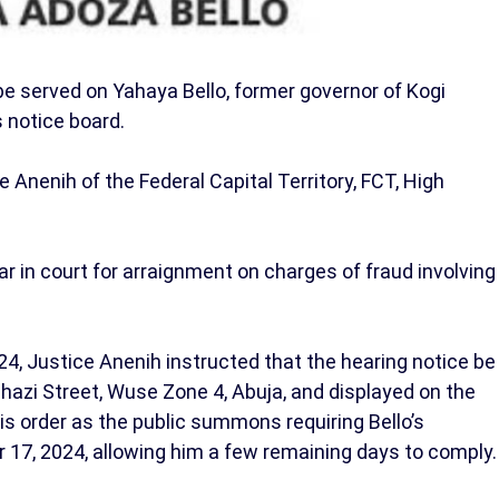
be served on Yahaya Bello, former governor of Kogi
s notice board.
Anenih of the Federal Capital Territory, FCT, High
ar in court for arraignment on charges of fraud involving
24, Justice Anenih instructed that the hearing notice be
ghazi Street, Wuse Zone 4, Abuja, and displayed on the
is order as the public summons requiring Bello’s
 17, 2024, allowing him a few remaining days to comply.