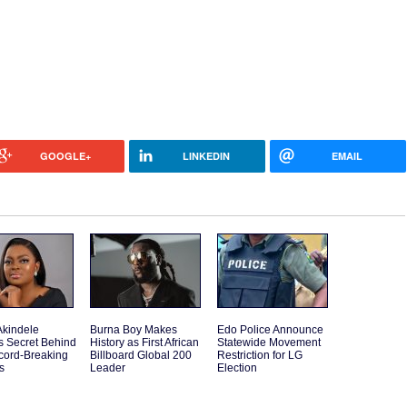
GOOGLE+
LINKEDIN
EMAIL
Akindele
Burna Boy Makes
Edo Police Announce
s Secret Behind
History as First African
Statewide Movement
cord-Breaking
Billboard Global 200
Restriction for LG
s
Leader
Election