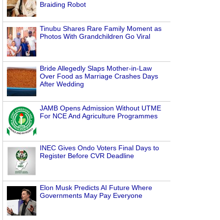
Braiding Robot
Tinubu Shares Rare Family Moment as
Photos With Grandchildren Go Viral
Bride Allegedly Slaps Mother-in-Law
Over Food as Marriage Crashes Days
After Wedding
JAMB Opens Admission Without UTME
For NCE And Agriculture Programmes
INEC Gives Ondo Voters Final Days to
Register Before CVR Deadline
Elon Musk Predicts AI Future Where
Governments May Pay Everyone