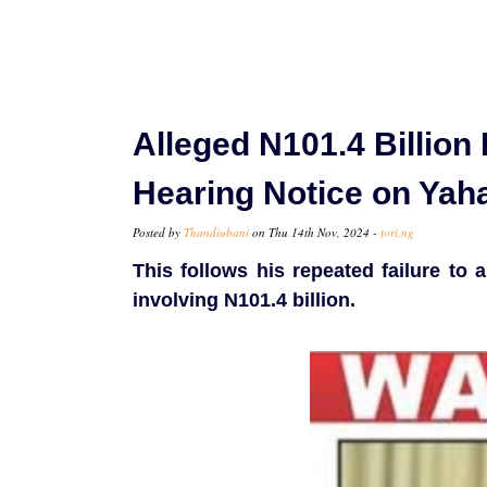
Alleged N101.4 Billion
Hearing Notice on Yah
Posted by
Thandiubani
on Thu 14th Nov, 2024 -
tori.ng
This follows his repeated failure to 
involving N101.4 billion.