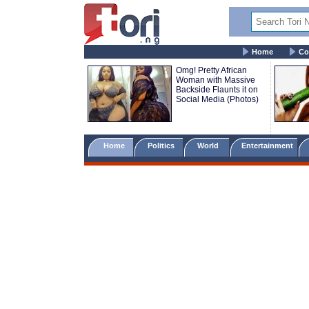
Home
Co
Omg! Pretty African
Woman with Massive
Backside Flaunts it on
Social Media (Photos)
Home
Politics
World
Entertainment