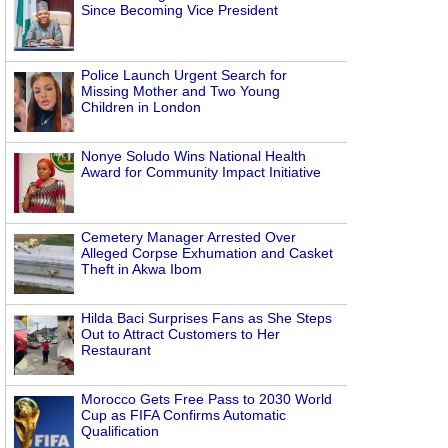
Since Becoming Vice President
Police Launch Urgent Search for
Missing Mother and Two Young
Children in London
Nonye Soludo Wins National Health
Award for Community Impact Initiative
Cemetery Manager Arrested Over
Alleged Corpse Exhumation and Casket
Theft in Akwa Ibom
Hilda Baci Surprises Fans as She Steps
Out to Attract Customers to Her
Restaurant
Morocco Gets Free Pass to 2030 World
Cup as FIFA Confirms Automatic
Qualification