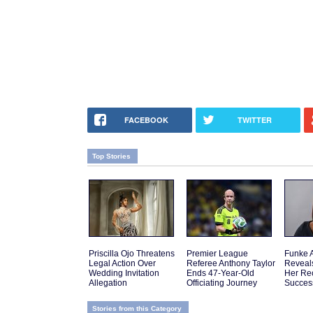
FACEBOOK
TWITTER
Top Stories
Priscilla Ojo Threatens
Premier League
Funke 
Legal Action Over
Referee Anthony Taylor
Reveal
Wedding Invitation
Ends 47-Year-Old
Her Re
Allegation
Officiating Journey
Succes
Stories from this Category