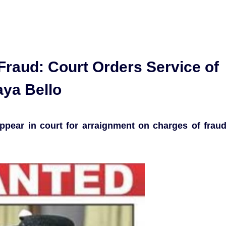
 Fraud: Court Orders Service of
aya Bello
appear in court for arraignment on charges of frau