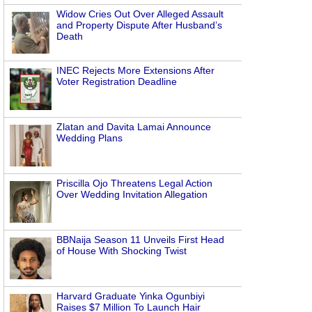
Widow Cries Out Over Alleged Assault
and Property Dispute After Husband’s
Death
INEC Rejects More Extensions After
Voter Registration Deadline
Zlatan and Davita Lamai Announce
Wedding Plans
Priscilla Ojo Threatens Legal Action
Over Wedding Invitation Allegation
BBNaija Season 11 Unveils First Head
of House With Shocking Twist
Harvard Graduate Yinka Ogunbiyi
Raises $7 Million To Launch Hair