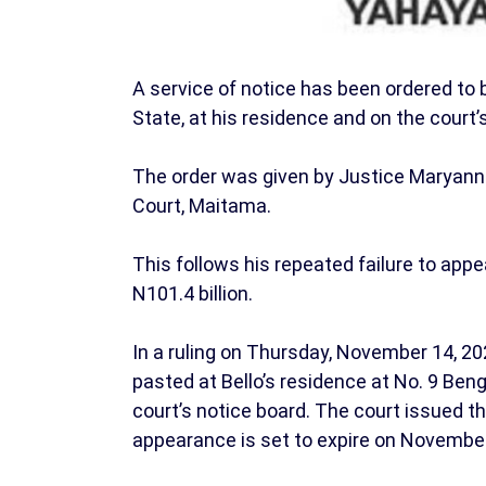
A service of notice has been ordered to 
State, at his residence and on the court’
The order was given by Justice Maryanne 
Court, Maitama.
This follows his repeated failure to appe
N101.4 billion.
In a ruling on Thursday, November 14, 20
pasted at Bello’s residence at No. 9 Ben
court’s notice board. The court issued th
appearance is set to expire on November