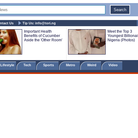
ntact Us
Tip Us:
info@tori.ng
Important Health
Meet the Top 3
Benefits of Cucumber
Youngest Billionai
Aside the 'Other Room'
Nigeria (Photos)
Lifestyle
Tech
Sports
Metro
Weird
Video