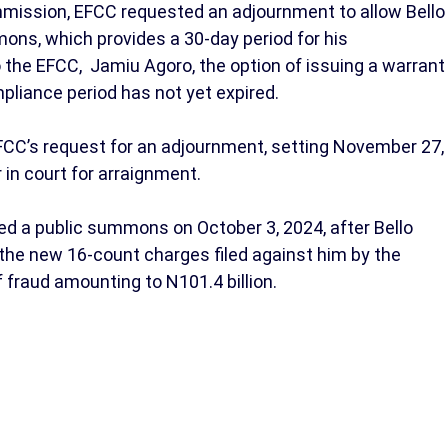
ission, EFCC requested an adjournment to allow Bello
ons, which provides a 30-day period for his
 the EFCC, Jamiu Agoro, the option of issuing a warrant
pliance period has not yet expired.
FCC’s request for an adjournment, setting November 27,
 in court for arraignment.
ued a public summons on October 3, 2024, after Bello
o the new 16-count charges filed against him by the
 fraud amounting to N101.4 billion.