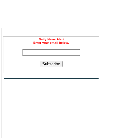
Daily News Alert
Enter your email below.
Subscribe
d