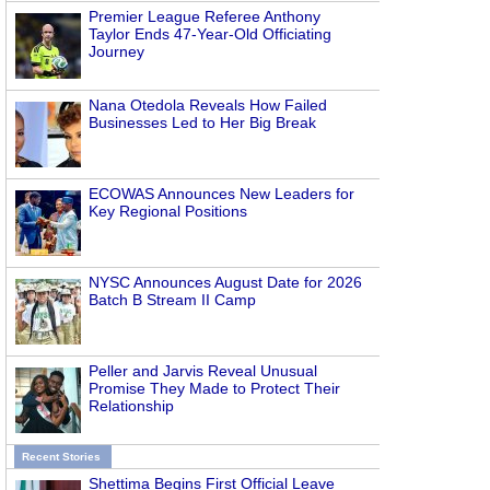
Premier League Referee Anthony
Taylor Ends 47-Year-Old Officiating
Journey
Nana Otedola Reveals How Failed
Businesses Led to Her Big Break
ECOWAS Announces New Leaders for
Key Regional Positions
NYSC Announces August Date for 2026
Batch B Stream II Camp
Peller and Jarvis Reveal Unusual
Promise They Made to Protect Their
Relationship
Recent Stories
Shettima Begins First Official Leave