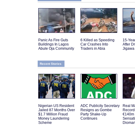
Panic As Fire Guts
6 Killed as Speeding
15-Yea
Buildings In Lagos
Car Crashes Into
After D
Abule Oja Community
Traders in Abia
Jigawa
Recent Stories
Nigerian US Resident
ADC Publicity Secretary
Real M
Jailed 87 Months Over
Resigns as Gombe
Record
$1.7 Million Fraud
Party Shake-Up
€140m 
Money Laundering
Continues
Sensat
Scheme
Dioma