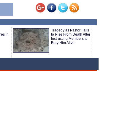
Tragedy as Pastor Fails
res in
to Rise From Death After
Instructing Members to
Bury Him Alive