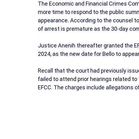
The Economic and Financial Crimes Comm
more time to respond to the public summ
appearance. According to the counsel to
of arrest is premature as the 30-day com
Justice Anenih thereafter granted the E
2024, as the new date for Bello to appear
Recall that the court had previously iss
failed to attend prior hearings related t
EFCC. The charges include allegations of