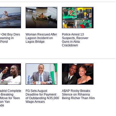
r-Old Boy Dies
Woman Rescued After
Police Arrest 13
rowning in
Lagoon Incident on
Suspects, Recover
 Pond
Lagos Bridge
Guns in Abia
Crackdown
adrid Complete
FG Sets August
A$AP Rocky Breaks
-Breaking
Deadline for Payment
Silence on Rihanna
Move for Teen
of Outstanding N35,000
Being Richer Than Him
ion Yan
Wage Arrears
nde