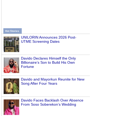
Hot Stories
UNILORIN Announces 2026 Post-
UTME Screening Dates
Davido Declares Himself the Only
Billionaire’s Son to Build His Own
Fortune
Davido and Mayorkun Reunite for New
Song After Four Years
Davido Faces Backlash Over Absence
From Soso Soberekon’s Wedding