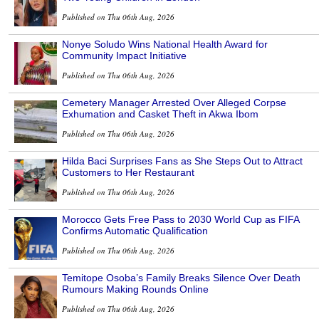
Published on Thu 06th Aug, 2026
Nonye Soludo Wins National Health Award for
Community Impact Initiative
Published on Thu 06th Aug, 2026
Cemetery Manager Arrested Over Alleged Corpse
Exhumation and Casket Theft in Akwa Ibom
Published on Thu 06th Aug, 2026
Hilda Baci Surprises Fans as She Steps Out to Attract
Customers to Her Restaurant
Published on Thu 06th Aug, 2026
Morocco Gets Free Pass to 2030 World Cup as FIFA
Confirms Automatic Qualification
Published on Thu 06th Aug, 2026
Temitope Osoba’s Family Breaks Silence Over Death
Rumours Making Rounds Online
Published on Thu 06th Aug, 2026