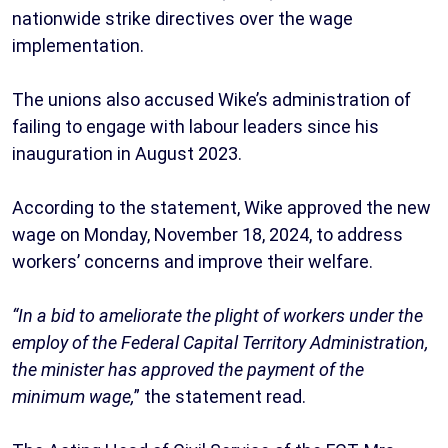
nationwide strike directives over the wage
implementation.
The unions also accused Wike’s administration of
failing to engage with labour leaders since his
inauguration in August 2023.
According to the statement, Wike approved the new
wage on Monday, November 18, 2024, to address
workers’ concerns and improve their welfare.
“In a bid to ameliorate the plight of workers under the
employ of the Federal Capital Territory Administration,
the minister has approved the payment of the
minimum wage,
” the statement read.