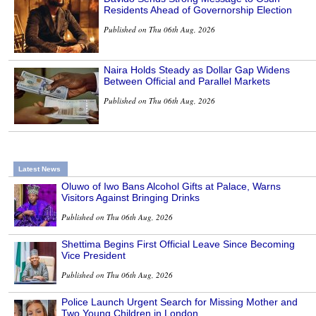
Residents Ahead of Governorship Election
Published on Thu 06th Aug, 2026
Naira Holds Steady as Dollar Gap Widens
Between Official and Parallel Markets
Published on Thu 06th Aug, 2026
Latest News
Oluwo of Iwo Bans Alcohol Gifts at Palace, Warns
Visitors Against Bringing Drinks
Published on Thu 06th Aug, 2026
Shettima Begins First Official Leave Since Becoming
Vice President
Published on Thu 06th Aug, 2026
Police Launch Urgent Search for Missing Mother and
Two Young Children in London