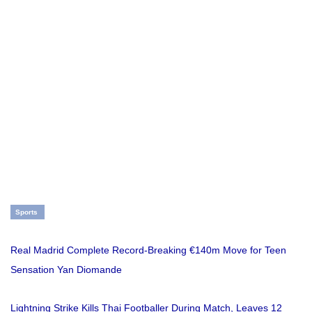
Sports
Real Madrid Complete Record-Breaking €140m Move for Teen
Sensation Yan Diomande
Lightning Strike Kills Thai Footballer During Match, Leaves 12