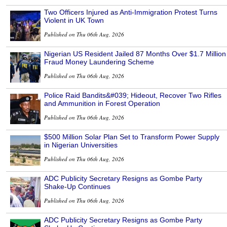
Two Officers Injured as Anti-Immigration Protest Turns
Violent in UK Town
Published on Thu 06th Aug, 2026
Nigerian US Resident Jailed 87 Months Over $1.7 Million
Fraud Money Laundering Scheme
Published on Thu 06th Aug, 2026
Police Raid Bandits&#039; Hideout, Recover Two Rifles
and Ammunition in Forest Operation
Published on Thu 06th Aug, 2026
$500 Million Solar Plan Set to Transform Power Supply
in Nigerian Universities
Published on Thu 06th Aug, 2026
ADC Publicity Secretary Resigns as Gombe Party
Shake-Up Continues
Published on Thu 06th Aug, 2026
ADC Publicity Secretary Resigns as Gombe Party