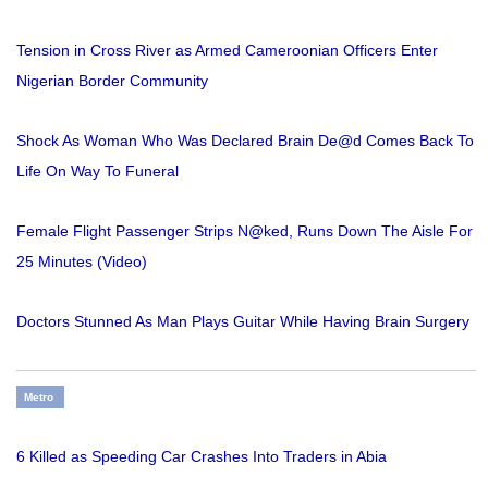
Tension in Cross River as Armed Cameroonian Officers Enter
Nigerian Border Community
Shock As Woman Who Was Declared Brain De@d Comes Back To
Life On Way To Funeral
Female Flight Passenger Strips N@ked, Runs Down The Aisle For
25 Minutes (Video)
Doctors Stunned As Man Plays Guitar While Having Brain Surgery
Metro
6 Killed as Speeding Car Crashes Into Traders in Abia