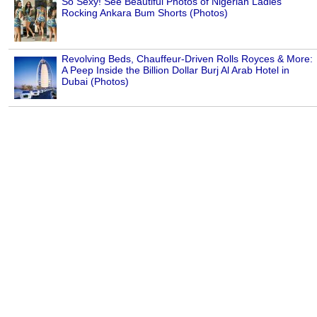
So Sexy! See Beautiful Photos of Nigerian Ladies
Rocking Ankara Bum Shorts (Photos)
Revolving Beds, Chauffeur-Driven Rolls Royces & More:
A Peep Inside the Billion Dollar Burj Al Arab Hotel in
Dubai (Photos)