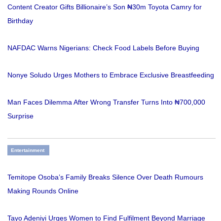
Content Creator Gifts Billionaire’s Son ₦30m Toyota Camry for
Birthday
NAFDAC Warns Nigerians: Check Food Labels Before Buying
Nonye Soludo Urges Mothers to Embrace Exclusive Breastfeeding
Man Faces Dilemma After Wrong Transfer Turns Into ₦700,000
Surprise
Entertainment
Temitope Osoba’s Family Breaks Silence Over Death Rumours
Making Rounds Online
Tayo Adeniyi Urges Women to Find Fulfilment Beyond Marriage