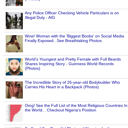
Any Police Officer Checking Vehicle Particulars is on
Illegal Duty - AIG
Wow! Woman with the 'Biggest Boobs' on Social Media
Finally Exposed...See Breathtaking Photos
World's Youngest and Pretty Female with Full Beards
Shares Inspiring Story - Guinness World Records
(Photos)
The Incredible Story of 26-year-old Bodybuilder Who
Carries His Heart in a Backpack (Photos)
Omg! See the Full List of the Most Religious Countries In
the World... Checkout Nigeria's Position