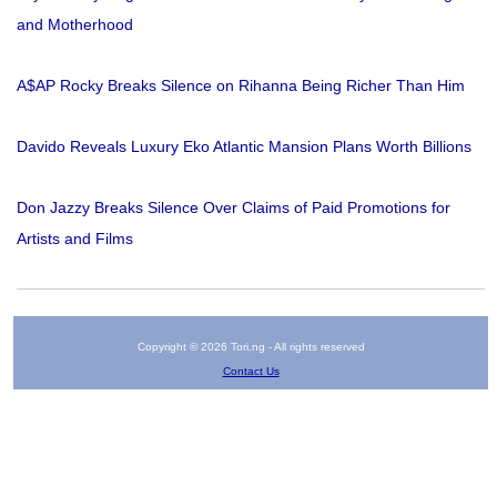
and Motherhood
A$AP Rocky Breaks Silence on Rihanna Being Richer Than Him
Davido Reveals Luxury Eko Atlantic Mansion Plans Worth Billions
Don Jazzy Breaks Silence Over Claims of Paid Promotions for
Artists and Films
Copyright © 2026 Tori.ng - All rights reserved
Contact Us