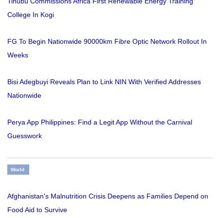
Tinubu Commissions Africa First Renewable Energy Training
College In Kogi
FG To Begin Nationwide 90000km Fibre Optic Network Rollout In
Weeks
Bisi Adegbuyi Reveals Plan to Link NIN With Verified Addresses
Nationwide
Perya App Philippines: Find a Legit App Without the Carnival
Guesswork
World
Afghanistan's Malnutrition Crisis Deepens as Families Depend on
Food Aid to Survive