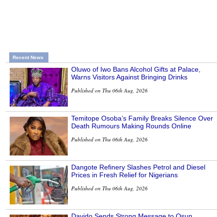
Recent News
Oluwo of Iwo Bans Alcohol Gifts at Palace,
Warns Visitors Against Bringing Drinks
Published on Thu 06th Aug, 2026
Temitope Osoba’s Family Breaks Silence Over
Death Rumours Making Rounds Online
Published on Thu 06th Aug, 2026
Dangote Refinery Slashes Petrol and Diesel
Prices in Fresh Relief for Nigerians
Published on Thu 06th Aug, 2026
Davido Sends Strong Message to Osun