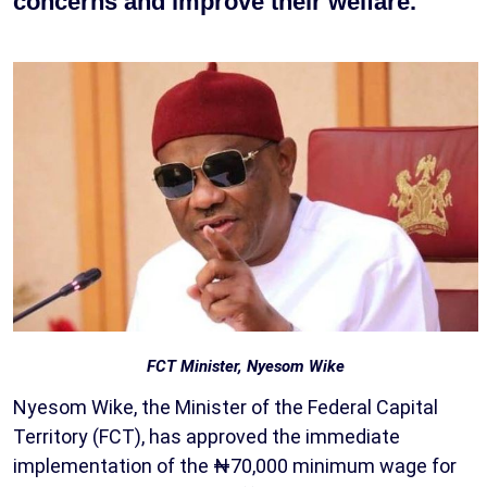
concerns and improve their welfare.
FCT Minister, Nyesom Wike
Nyesom Wike, the Minister of the Federal Capital
Territory (FCT), has approved the immediate
implementation of the ₦70,000 minimum wage for