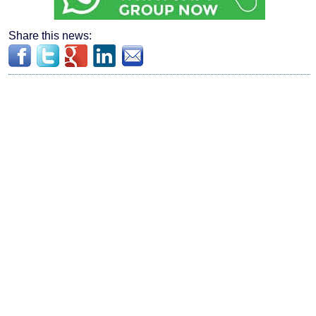
Share this news: