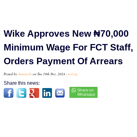
Wike Approves New ₦70,000
Minimum Wage For FCT Staff,
Orders Payment Of Arrears
Posted by
Amarachi
on Tue 19th Nov, 2024 -
tori.ng
Share this news: