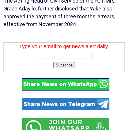
The Acting Head of Civil Service of the FCT, Mrs.
Grace Adayilo, further disclosed that Wike also
approved the payment of three months’ arrears,
effective from November 2024.
Type your email to get news alert daily.
Subscribe