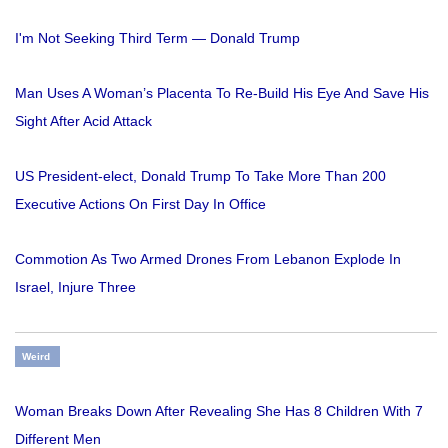
I'm Not Seeking Third Term — Donald Trump
Man Uses A Woman’s Placenta To Re-Build His Eye And Save His
Sight After Acid Attack
US President-elect, Donald Trump To Take More Than 200
Executive Actions On First Day In Office
Commotion As Two Armed Drones From Lebanon Explode In
Israel, Injure Three
Weird
Woman Breaks Down After Revealing She Has 8 Children With 7
Different Men