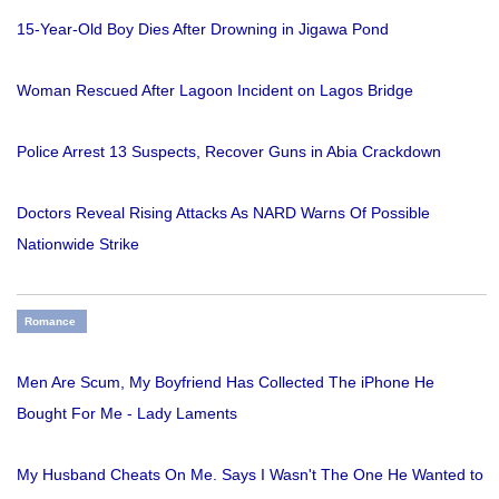
15-Year-Old Boy Dies After Drowning in Jigawa Pond
Woman Rescued After Lagoon Incident on Lagos Bridge
Police Arrest 13 Suspects, Recover Guns in Abia Crackdown
Doctors Reveal Rising Attacks As NARD Warns Of Possible
Nationwide Strike
Romance
Men Are Scum, My Boyfriend Has Collected The iPhone He
Bought For Me - Lady Laments
My Husband Cheats On Me. Says I Wasn't The One He Wanted to