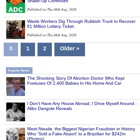
Shake-Up Continues
Published on Thu 06th Aug, 2026
Waste Workers Dig Through Rubbish Truck to Recover
€1 Million Lottery Ticket
Published on Thu 06th Aug, 2026
0
1
2
Older »
Popular News
The Shocking Story Of Abortion Doctor Who Kept
Foetuses Of 2,400 Babies In His Home And Car
I Don't Have Any House Abroad, I Drive Myself Around -
Aliko Dangote Reveals
Meet Nwude, the Biggest Nigerian Fraudster in History
Who 'Sold a Fake Airport' to a Brazilian for $242m
(Photos)