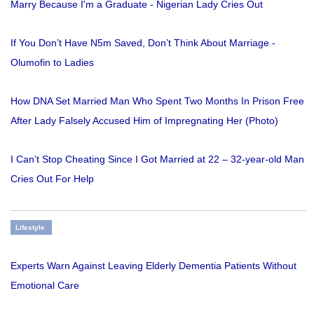
Marry Because I'm a Graduate - Nigerian Lady Cries Out
If You Don’t Have N5m Saved, Don’t Think About Marriage -
Olumofin to Ladies
How DNA Set Married Man Who Spent Two Months In Prison Free
After Lady Falsely Accused Him of Impregnating Her (Photo)
I Can’t Stop Cheating Since I Got Married at 22 – 32-year-old Man
Cries Out For Help
Lifestyle
Experts Warn Against Leaving Elderly Dementia Patients Without
Emotional Care