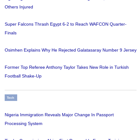
Others Injured
Super Falcons Thrash Egypt 6-2 to Reach WAFCON Quarter-
Finals
Osimhen Explains Why He Rejected Galatasaray Number 9 Jersey
Former Top Referee Anthony Taylor Takes New Role in Turkish
Football Shake-Up
Tech
Nigeria Immigration Reveals Major Change In Passport
Processing System