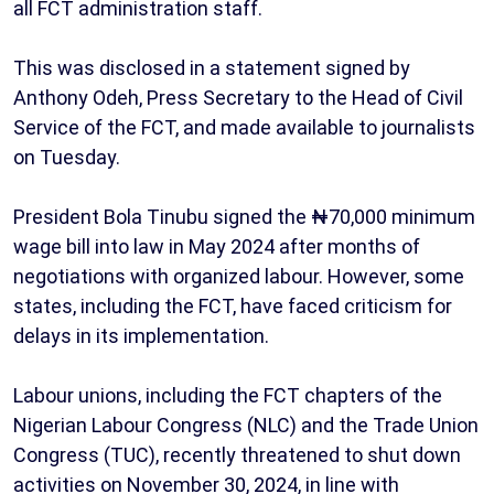
all FCT administration staff.
This was disclosed in a statement signed by
Anthony Odeh, Press Secretary to the Head of Civil
Service of the FCT, and made available to journalists
on Tuesday.
President Bola Tinubu signed the ₦70,000 minimum
wage bill into law in May 2024 after months of
negotiations with organized labour. However, some
states, including the FCT, have faced criticism for
delays in its implementation.
Labour unions, including the FCT chapters of the
Nigerian Labour Congress (NLC) and the Trade Union
Congress (TUC), recently threatened to shut down
activities on November 30, 2024, in line with