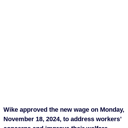
Wike approved the new wage on Monday,
November 18, 2024, to address workers’