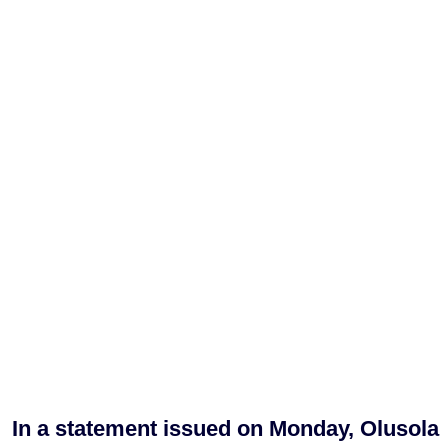
In a statement issued on Monday, Olusola