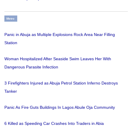
Metro
Panic in Abuja as Multiple Explosions Rock Area Near Filling
Station
Woman Hospitalized After Seaside Swim Leaves Her With
Dangerous Parasite Infection
3 Firefighters Injured as Abuja Petrol Station Inferno Destroys
Tanker
Panic As Fire Guts Buildings In Lagos Abule Oja Community
6 Killed as Speeding Car Crashes Into Traders in Abia