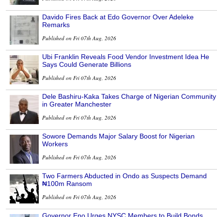
Davido Fires Back at Edo Governor Over Adeleke
Remarks
Published on Fri 07th Aug, 2026
Ubi Franklin Reveals Food Vendor Investment Idea He
Says Could Generate Billions
Published on Fri 07th Aug, 2026
Dele Bashiru-Kaka Takes Charge of Nigerian Community
in Greater Manchester
Published on Fri 07th Aug, 2026
Sowore Demands Major Salary Boost for Nigerian
Workers
Published on Fri 07th Aug, 2026
Two Farmers Abducted in Ondo as Suspects Demand
₦100m Ransom
Published on Fri 07th Aug, 2026
Governor Eno Urges NYSC Members to Build Bonds