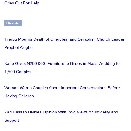
Cries Out For Help
Lifestyle
Tinubu Mourns Death of Cherubim and Seraphim Church Leader
Prophet Alogbo
Kano Gives ₦200,000, Furniture to Brides in Mass Wedding for
1,500 Couples
Woman Warns Couples About Important Conversations Before
Having Children
Zari Hassan Divides Opinion With Bold Views on Infidelity and
Support