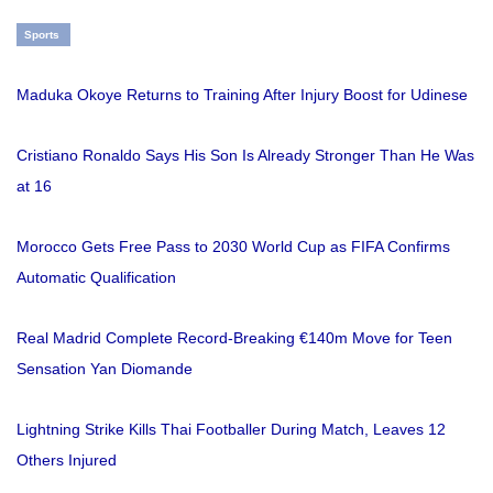
Sports
Maduka Okoye Returns to Training After Injury Boost for Udinese
Cristiano Ronaldo Says His Son Is Already Stronger Than He Was
at 16
Morocco Gets Free Pass to 2030 World Cup as FIFA Confirms
Automatic Qualification
Real Madrid Complete Record-Breaking €140m Move for Teen
Sensation Yan Diomande
Lightning Strike Kills Thai Footballer During Match, Leaves 12
Others Injured