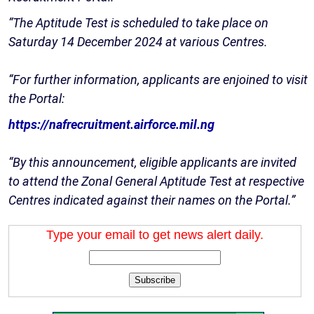
“The Aptitude Test is scheduled to take place on
Saturday 14 December 2024 at various Centres.
“For further information, applicants are enjoined to visit
the Portal:
https://nafrecruitment.airforce.mil.ng
“By this announcement, eligible applicants are invited
to attend the Zonal General Aptitude Test at respective
Centres indicated against their names on the Portal.”
Type your email to get news alert daily.
Subscribe