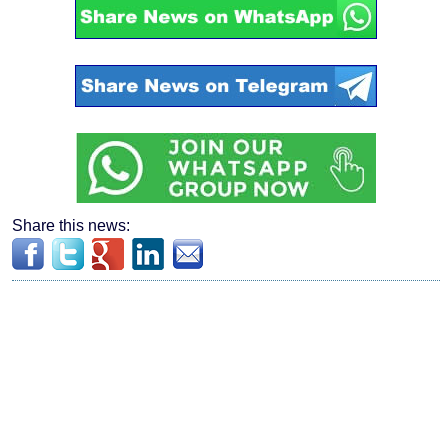
Share this news: