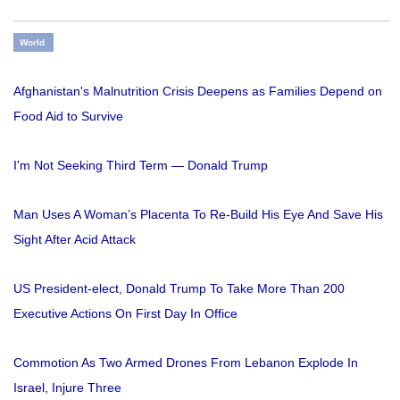
World
Afghanistan's Malnutrition Crisis Deepens as Families Depend on
Food Aid to Survive
I'm Not Seeking Third Term — Donald Trump
Man Uses A Woman’s Placenta To Re-Build His Eye And Save His
Sight After Acid Attack
US President-elect, Donald Trump To Take More Than 200
Executive Actions On First Day In Office
Commotion As Two Armed Drones From Lebanon Explode In
Israel, Injure Three