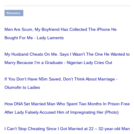
Romance
Men Are Scum, My Boyfriend Has Collected The iPhone He
Bought For Me - Lady Laments
My Husband Cheats On Me. Says I Wasn't The One He Wanted to
Marry Because I'm a Graduate - Nigerian Lady Cries Out
If You Don’t Have N5m Saved, Don’t Think About Marriage -
Olumofin to Ladies
How DNA Set Married Man Who Spent Two Months In Prison Free
After Lady Falsely Accused Him of Impregnating Her (Photo)
I Can’t Stop Cheating Since I Got Married at 22 – 32-year-old Man