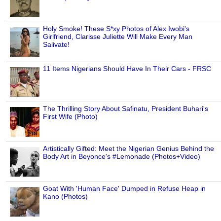
Holy Smoke! These S*xy Photos of Alex Iwobi's
Girlfriend, Clarisse Juliette Will Make Every Man
Salivate!
11 Items Nigerians Should Have In Their Cars - FRSC
The Thrilling Story About Safinatu, President Buhari's
First Wife (Photo)
Artistically Gifted: Meet the Nigerian Genius Behind the
Body Art in Beyonce's #Lemonade (Photos+Video)
Goat With 'Human Face' Dumped in Refuse Heap in
Kano (Photos)