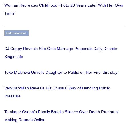
Woman Recreates Childhood Photo 20 Years Later With Her Own
Twins
Entertainment
DJ Cuppy Reveals She Gets Marriage Proposals Daily Despite
Single Life
Toke Makinwa Unveils Daughter to Public on Her First Birthday
VeryDarkMan Reveals His Unusual Way of Handling Public
Pressure
Temitope Osoba’s Family Breaks Silence Over Death Rumours
Making Rounds Online