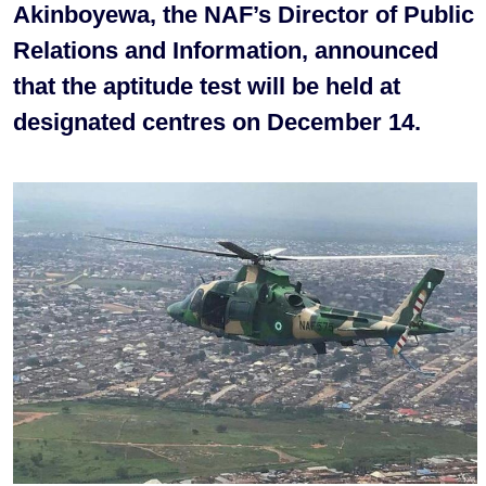
Akinboyewa, the NAF’s Director of Public
Relations and Information, announced
that the aptitude test will be held at
designated centres on December 14.