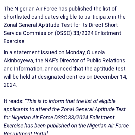
The Nigerian Air Force has published the list of
shortlisted candidates eligible to participate in the
Zonal General Aptitude Test for its Direct Short
Service Commission (DSSC) 33/2024 Enlistment
Exercise.
In a statement issued on Monday, Olusola
Akinboyewa, the NAF’s Director of Public Relations
and Information, announced that the aptitude test
will be held at designated centres on December 14,
2024.
It reads:
“This is to inform that the list of eligible
applicants to attend the Zonal General Aptitude Test
for Nigerian Air Force DSSC 33/2024 Enlistment
Exercise has been published on the Nigerian Air Force
Recruitment Portal.