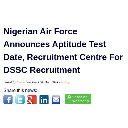
Nigerian Air Force
Announces Aptitude Test
Date, Recruitment Centre For
DSSC Recruitment
Posted by
Samuel
on Thu 12th Dec, 2024 -
tori.ng
Share this news: