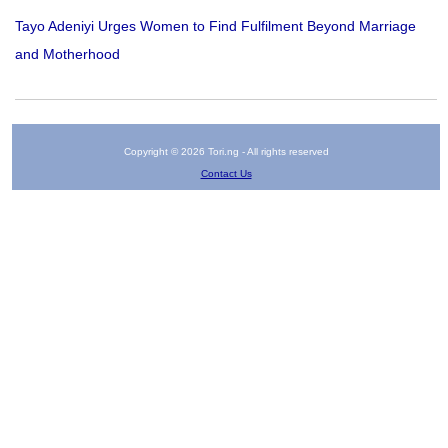
Tayo Adeniyi Urges Women to Find Fulfilment Beyond Marriage
and Motherhood
Copyright © 2026 Tori.ng - All rights reserved
Contact Us