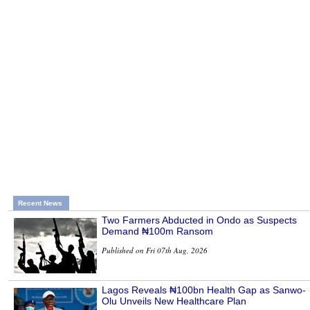
Recent News
Two Farmers Abducted in Ondo as Suspects
Demand ₦100m Ransom
Published on Fri 07th Aug, 2026
Lagos Reveals ₦100bn Health Gap as Sanwo-
Olu Unveils New Healthcare Plan