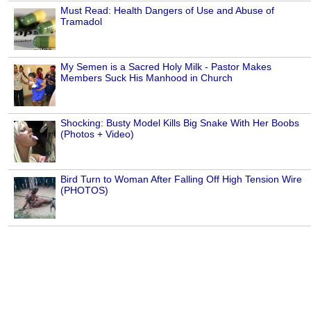
Must Read: Health Dangers of Use and Abuse of
Tramadol
My Semen is a Sacred Holy Milk - Pastor Makes
Members Suck His Manhood in Church
Shocking: Busty Model Kills Big Snake With Her Boobs
(Photos + Video)
Bird Turn to Woman After Falling Off High Tension Wire
(PHOTOS)