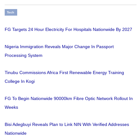
Tech
FG Targets 24 Hour Electricity For Hospitals Nationwide By 2027
Nigeria Immigration Reveals Major Change In Passport
Processing System
Tinubu Commissions Africa First Renewable Energy Training
College In Kogi
FG To Begin Nationwide 90000km Fibre Optic Network Rollout In
Weeks
Bisi Adegbuyi Reveals Plan to Link NIN With Verified Addresses
Nationwide