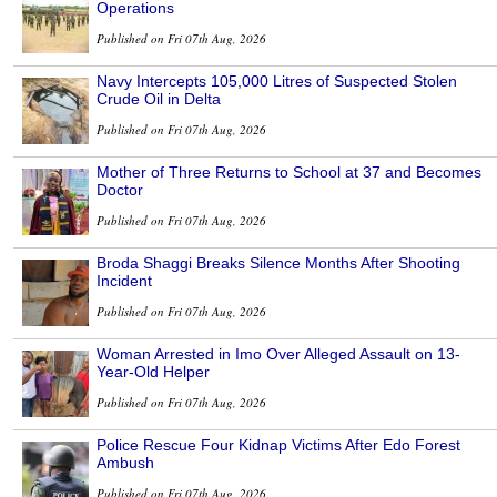
Operations
Published on Fri 07th Aug, 2026
Navy Intercepts 105,000 Litres of Suspected Stolen
Crude Oil in Delta
Published on Fri 07th Aug, 2026
Mother of Three Returns to School at 37 and Becomes
Doctor
Published on Fri 07th Aug, 2026
Broda Shaggi Breaks Silence Months After Shooting
Incident
Published on Fri 07th Aug, 2026
Woman Arrested in Imo Over Alleged Assault on 13-
Year-Old Helper
Published on Fri 07th Aug, 2026
Police Rescue Four Kidnap Victims After Edo Forest
Ambush
Published on Fri 07th Aug, 2026