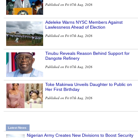
Published on Fri 07th Aug, 2026
Adeleke Warns NYSC Members Against
Lawlessness Ahead of Election
Published on Fri 07th Aug, 2026
Tinubu Reveals Reason Behind Support for
Dangote Refinery
Published on Fri 07th Aug, 2026
Toke Makinwa Unveils Daughter to Public on
Her First Birthday
Published on Fri 07th Aug, 2026
Latest News
Nigerian Army Creates New Divisions to Boost Security