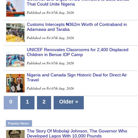
That Could Unite Nigeria
Published on Fri 07th Aug, 2026
Customs Intercepts ₦362m Worth of Contraband in
Adamawa and Taraba
Published on Fri 07th Aug, 2026
UNICEF Renovates Classrooms for 2,400 Displaced
Children in Benue IDP Camp
Published on Fri 07th Aug, 2026
Nigeria and Canada Sign Historic Deal for Direct Air
Travel
Published on Fri 07th Aug, 2026
0
1
2
Older »
Popular News
The Story Of Mobolaji Johnson, The Governor Who
Developed Lagos With 10,000 Pounds