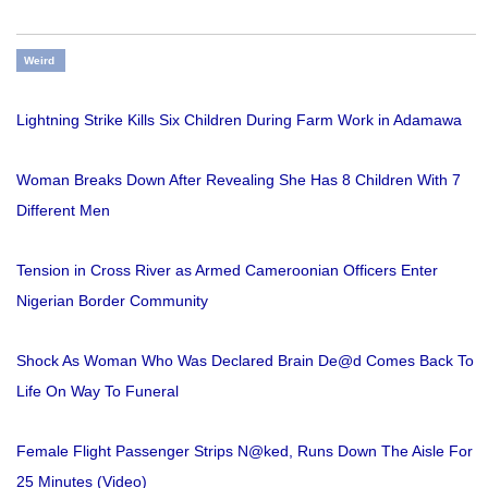
Weird
Lightning Strike Kills Six Children During Farm Work in Adamawa
Woman Breaks Down After Revealing She Has 8 Children With 7
Different Men
Tension in Cross River as Armed Cameroonian Officers Enter
Nigerian Border Community
Shock As Woman Who Was Declared Brain De@d Comes Back To
Life On Way To Funeral
Female Flight Passenger Strips N@ked, Runs Down The Aisle For
25 Minutes (Video)