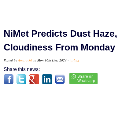
NiMet Predicts Dust Haze,
Cloudiness From Monday
Posted by
Amarachi
on Mon 16th Dec, 2024 -
tori.ng
Share this news: