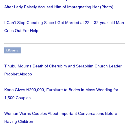
After Lady Falsely Accused Him of Impregnating Her (Photo)
I Can’t Stop Cheating Since I Got Married at 22 – 32-year-old Man
Cries Out For Help
Lifestyle
Tinubu Mourns Death of Cherubim and Seraphim Church Leader
Prophet Alogbo
Kano Gives ₦200,000, Furniture to Brides in Mass Wedding for
1,500 Couples
Woman Warns Couples About Important Conversations Before
Having Children