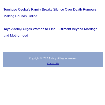
Temitope Osoba’s Family Breaks Silence Over Death Rumours
Making Rounds Online
Tayo Adeniyi Urges Women to Find Fulfilment Beyond Marriage
and Motherhood
Copyright © 2026 Tori.ng - All rights reserved
Contact Us