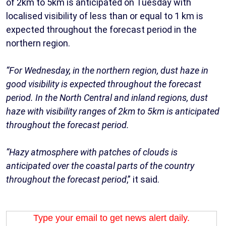
of 2km to 5km is anticipated on Tuesday with
localised visibility of less than or equal to 1 km is
expected throughout the forecast period in the
northern region.
“For Wednesday, in the northern region, dust haze in
good visibility is expected throughout the forecast
period. In the North Central and inland regions, dust
haze with visibility ranges of 2km to 5km is anticipated
throughout the forecast period.
“Hazy atmosphere with patches of clouds is
anticipated over the coastal parts of the country
throughout the forecast period
,” it said.
Type your email to get news alert daily.