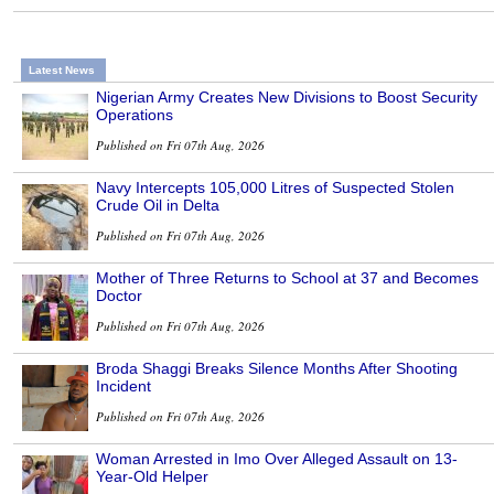
Latest News
Nigerian Army Creates New Divisions to Boost Security
Operations
Published on Fri 07th Aug, 2026
Navy Intercepts 105,000 Litres of Suspected Stolen
Crude Oil in Delta
Published on Fri 07th Aug, 2026
Mother of Three Returns to School at 37 and Becomes
Doctor
Published on Fri 07th Aug, 2026
Broda Shaggi Breaks Silence Months After Shooting
Incident
Published on Fri 07th Aug, 2026
Woman Arrested in Imo Over Alleged Assault on 13-
Year-Old Helper