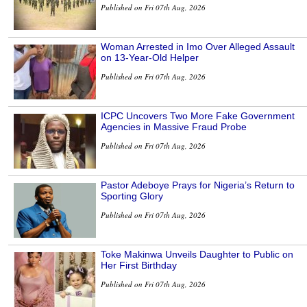
Published on Fri 07th Aug, 2026
Woman Arrested in Imo Over Alleged Assault
on 13-Year-Old Helper
Published on Fri 07th Aug, 2026
ICPC Uncovers Two More Fake Government
Agencies in Massive Fraud Probe
Published on Fri 07th Aug, 2026
Pastor Adeboye Prays for Nigeria’s Return to
Sporting Glory
Published on Fri 07th Aug, 2026
Toke Makinwa Unveils Daughter to Public on
Her First Birthday
Published on Fri 07th Aug, 2026