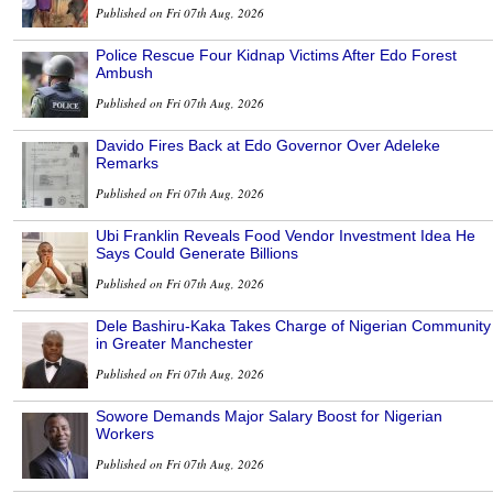
Published on Fri 07th Aug, 2026
Police Rescue Four Kidnap Victims After Edo Forest
Ambush
Published on Fri 07th Aug, 2026
Davido Fires Back at Edo Governor Over Adeleke
Remarks
Published on Fri 07th Aug, 2026
Ubi Franklin Reveals Food Vendor Investment Idea He
Says Could Generate Billions
Published on Fri 07th Aug, 2026
Dele Bashiru-Kaka Takes Charge of Nigerian Community
in Greater Manchester
Published on Fri 07th Aug, 2026
Sowore Demands Major Salary Boost for Nigerian
Workers
Published on Fri 07th Aug, 2026