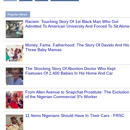
Popular News
Racism: Touching Story Of 1st Black Man Who Got
Admitted To American University And Forced To Sit Alone
Money, Fame, Fatherhood: The Story Of Davido And His
Three Baby Mamas
The Shocking Story Of Abortion Doctor Who Kept
Foetuses Of 2,400 Babies In His Home And Car
From Allen Avenue to Snapchat Prostitute: The Evolution
of the Nigerian Commercial S*x Worker
11 Items Nigerians Should Have In Their Cars - FRSC