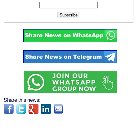
Subscribe
Share this news: