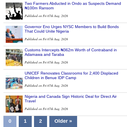
Two Farmers Abducted in Ondo as Suspects Demand
₦100m Ransom
Published on Fri 07th Aug, 2026
Governor Eno Urges NYSC Members to Build Bonds
That Could Unite Nigeria
Published on Fri 07th Aug, 2026
Customs Intercepts ₦362m Worth of Contraband in
Adamawa and Taraba
Published on Fri 07th Aug, 2026
UNICEF Renovates Classrooms for 2,400 Displaced
Children in Benue IDP Camp
Published on Fri 07th Aug, 2026
Nigeria and Canada Sign Historic Deal for Direct Air
Travel
Published on Fri 07th Aug, 2026
0
1
2
Older »