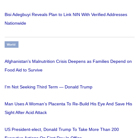
Bisi Adegbuyi Reveals Plan to Link NIN With Verified Addresses
Nationwide
World
Afghanistan's Malnutrition Crisis Deepens as Families Depend on
Food Aid to Survive
I'm Not Seeking Third Term — Donald Trump
Man Uses A Woman’s Placenta To Re-Build His Eye And Save His
Sight After Acid Attack
US President-elect, Donald Trump To Take More Than 200