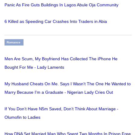
Panic As Fire Guts Buildings In Lagos Abule Oja Community
6 Killed as Speeding Car Crashes Into Traders in Abia
Romance
Men Are Scum, My Boyfriend Has Collected The iPhone He
Bought For Me - Lady Laments
My Husband Cheats On Me. Says I Wasn't The One He Wanted to
Marry Because I'm a Graduate - Nigerian Lady Cries Out
If You Don’t Have N5m Saved, Don’t Think About Marriage -
Olumofin to Ladies
How DNA Set Married Man Who Spent Two Months In Prison Free