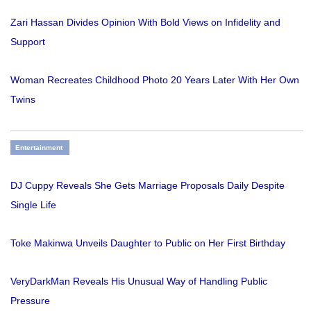
Zari Hassan Divides Opinion With Bold Views on Infidelity and
Support
Woman Recreates Childhood Photo 20 Years Later With Her Own
Twins
Entertainment
DJ Cuppy Reveals She Gets Marriage Proposals Daily Despite
Single Life
Toke Makinwa Unveils Daughter to Public on Her First Birthday
VeryDarkMan Reveals His Unusual Way of Handling Public
Pressure