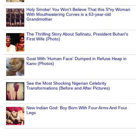
Holy Smoke! You Won't Believe That this S*xy Woman
With Mouthwatering Curves is a 63-year-old
Grandmother
The Thrilling Story About Safinatu, President Buhari's
First Wife (Photo)
Goat With 'Human Face' Dumped in Refuse Heap in
Kano (Photos)
See the Most Shocking Nigerian Celebrity
Transformations (Before and After Pictures)
New Indian God: Boy Born With Four Arms And Four
Legs