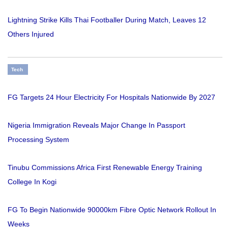
Lightning Strike Kills Thai Footballer During Match, Leaves 12
Others Injured
Tech
FG Targets 24 Hour Electricity For Hospitals Nationwide By 2027
Nigeria Immigration Reveals Major Change In Passport
Processing System
Tinubu Commissions Africa First Renewable Energy Training
College In Kogi
FG To Begin Nationwide 90000km Fibre Optic Network Rollout In
Weeks