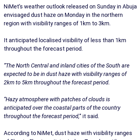
NiMet’s weather outlook released on Sunday in Abuja
envisaged dust haze on Monday in the northern
region with visibility ranges of 1km to 3km.
It anticipated localised visibility of less than 1km
throughout the forecast period.
”The North Central and inland cities of the South are
expected to be in dust haze with visibility ranges of
2km to 5km throughout the forecast period.
“Hazy atmosphere with patches of clouds is
anticipated over the coastal parts of the country
throughout the forecast period,
” it said.
According to NiMet, dust haze with visibility ranges