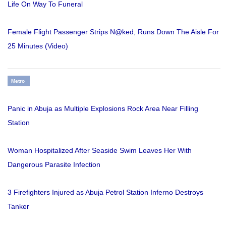
Life On Way To Funeral
Female Flight Passenger Strips N@ked, Runs Down The Aisle For
25 Minutes (Video)
Metro
Panic in Abuja as Multiple Explosions Rock Area Near Filling
Station
Woman Hospitalized After Seaside Swim Leaves Her With
Dangerous Parasite Infection
3 Firefighters Injured as Abuja Petrol Station Inferno Destroys
Tanker