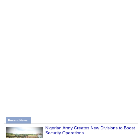
Recent News
Nigerian Army Creates New Divisions to Boost
Security Operations