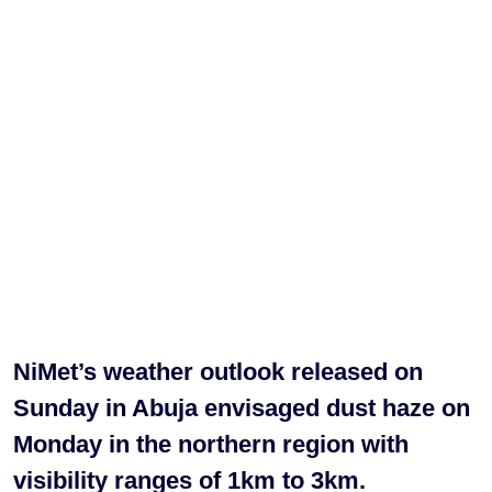
NiMet’s weather outlook released on
Sunday in Abuja envisaged dust haze on
Monday in the northern region with
visibility ranges of 1km to 3km.