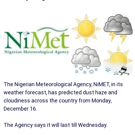
The Nigerian Meteorological Agency, NiMET, in its
weather forecast, has predicted dust haze and
cloudiness across the country from Monday,
December 16.
The Agency says it will last till Wednesday.