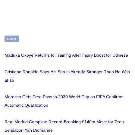
Sports
Maduka Okoye Returns to Training After Injury Boost for Udinese
Cristiano Ronaldo Says His Son Is Already Stronger Than He Was
at 16
Morocco Gets Free Pass to 2030 World Cup as FIFA Confirms
Automatic Qualification
Real Madrid Complete Record-Breaking €140m Move for Teen
Sensation Yan Diomande