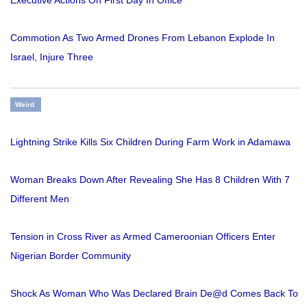
Executive Actions On First Day In Office
Commotion As Two Armed Drones From Lebanon Explode In
Israel, Injure Three
Weird
Lightning Strike Kills Six Children During Farm Work in Adamawa
Woman Breaks Down After Revealing She Has 8 Children With 7
Different Men
Tension in Cross River as Armed Cameroonian Officers Enter
Nigerian Border Community
Shock As Woman Who Was Declared Brain De@d Comes Back To