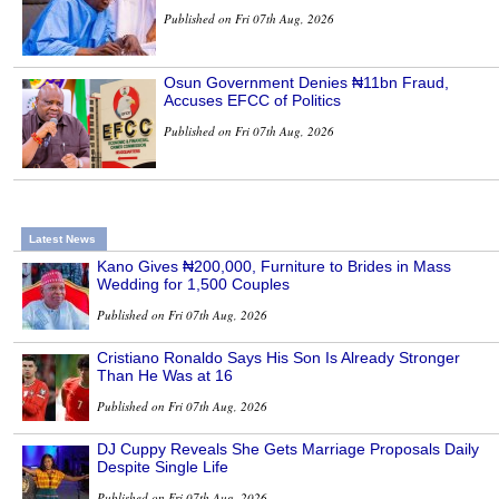
Published on Fri 07th Aug, 2026
Osun Government Denies ₦11bn Fraud,
Accuses EFCC of Politics
Published on Fri 07th Aug, 2026
Latest News
Kano Gives ₦200,000, Furniture to Brides in Mass
Wedding for 1,500 Couples
Published on Fri 07th Aug, 2026
Cristiano Ronaldo Says His Son Is Already Stronger
Than He Was at 16
Published on Fri 07th Aug, 2026
DJ Cuppy Reveals She Gets Marriage Proposals Daily
Despite Single Life
Published on Fri 07th Aug, 2026