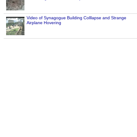
Video of Synagogue Building Colllapse and Strange
Airplane Hovering