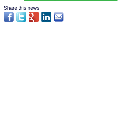
Share this news: