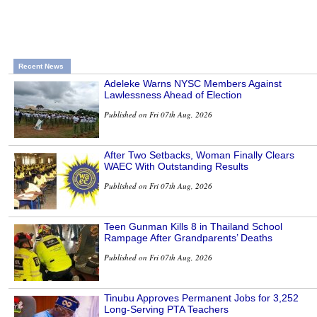
Recent News
Adeleke Warns NYSC Members Against
Lawlessness Ahead of Election
Published on Fri 07th Aug, 2026
After Two Setbacks, Woman Finally Clears
WAEC With Outstanding Results
Published on Fri 07th Aug, 2026
Teen Gunman Kills 8 in Thailand School
Rampage After Grandparents’ Deaths
Published on Fri 07th Aug, 2026
Tinubu Approves Permanent Jobs for 3,252
Long-Serving PTA Teachers