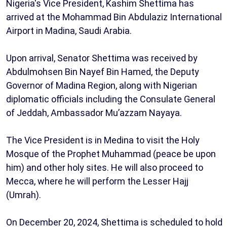
Nigeria's Vice President, Kashim Shettima has
arrived at the Mohammad Bin Abdulaziz International
Airport in Madina, Saudi Arabia.
Upon arrival, Senator Shettima was received by
Abdulmohsen Bin Nayef Bin Hamed, the Deputy
Governor of Madina Region, along with Nigerian
diplomatic officials including the Consulate General
of Jeddah, Ambassador Mu’azzam Nayaya.
The Vice President is in Medina to visit the Holy
Mosque of the Prophet Muhammad (peace be upon
him) and other holy sites. He will also proceed to
Mecca, where he will perform the Lesser Hajj
(Umrah).
On December 20, 2024, Shettima is scheduled to hold