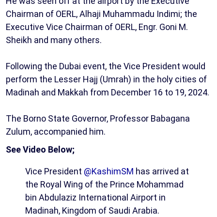
He was seen off at the airport by the Executive
Chairman of OERL, Alhaji Muhammadu Indimi; the
Executive Vice Chairman of OERL, Engr. Goni M.
Sheikh and many others.
Following the Dubai event, the Vice President would
perform the Lesser Hajj (Umrah) in the holy cities of
Madinah and Makkah from December 16 to 19, 2024.
The Borno State Governor, Professor Babagana
Zulum, accompanied him.
See Video Below;
Vice President
@KashimSM
has arrived at
the Royal Wing of the Prince Mohammad
bin Abdulaziz International Airport in
Madinah, Kingdom of Saudi Arabia.