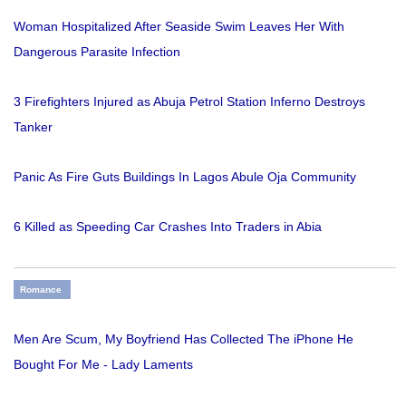
Woman Hospitalized After Seaside Swim Leaves Her With
Dangerous Parasite Infection
3 Firefighters Injured as Abuja Petrol Station Inferno Destroys
Tanker
Panic As Fire Guts Buildings In Lagos Abule Oja Community
6 Killed as Speeding Car Crashes Into Traders in Abia
Romance
Men Are Scum, My Boyfriend Has Collected The iPhone He
Bought For Me - Lady Laments