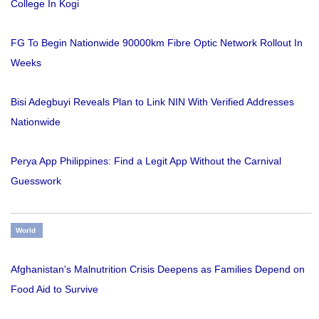
College In Kogi
FG To Begin Nationwide 90000km Fibre Optic Network Rollout In
Weeks
Bisi Adegbuyi Reveals Plan to Link NIN With Verified Addresses
Nationwide
Perya App Philippines: Find a Legit App Without the Carnival
Guesswork
World
Afghanistan's Malnutrition Crisis Deepens as Families Depend on
Food Aid to Survive