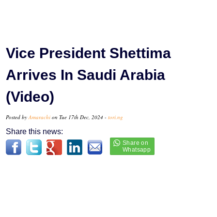
Vice President Shettima
Arrives In Saudi Arabia
(Video)
Posted by
Amarachi
on Tue 17th Dec, 2024 -
tori.ng
Share this news: