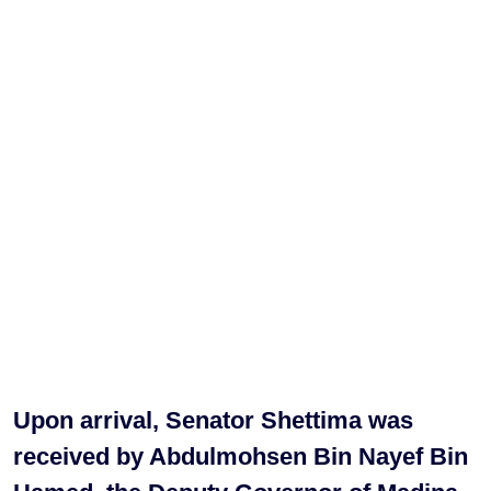
Upon arrival, Senator Shettima was
received by Abdulmohsen Bin Nayef Bin