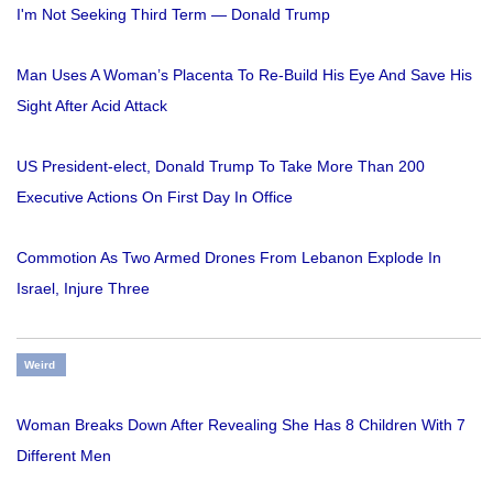
I'm Not Seeking Third Term — Donald Trump
Man Uses A Woman’s Placenta To Re-Build His Eye And Save His
Sight After Acid Attack
US President-elect, Donald Trump To Take More Than 200
Executive Actions On First Day In Office
Commotion As Two Armed Drones From Lebanon Explode In
Israel, Injure Three
Weird
Woman Breaks Down After Revealing She Has 8 Children With 7
Different Men