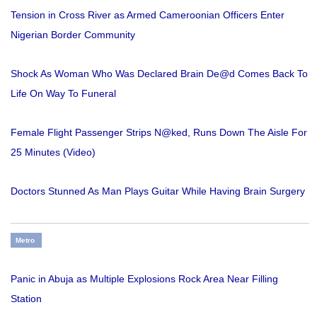
Tension in Cross River as Armed Cameroonian Officers Enter
Nigerian Border Community
Shock As Woman Who Was Declared Brain De@d Comes Back To
Life On Way To Funeral
Female Flight Passenger Strips N@ked, Runs Down The Aisle For
25 Minutes (Video)
Doctors Stunned As Man Plays Guitar While Having Brain Surgery
Metro
Panic in Abuja as Multiple Explosions Rock Area Near Filling
Station