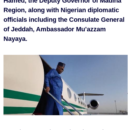
Hamed, the Deputy Governor of Madina
Region, along with Nigerian diplomatic
officials including the Consulate General
of Jeddah, Ambassador Mu’azzam
Nayaya.