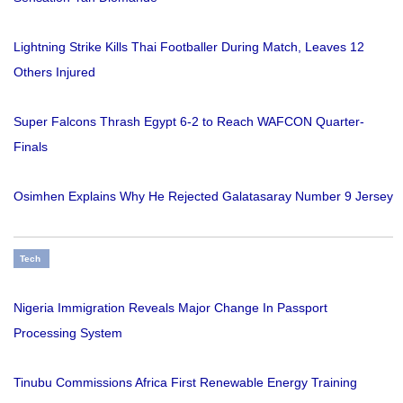
Lightning Strike Kills Thai Footballer During Match, Leaves 12
Others Injured
Super Falcons Thrash Egypt 6-2 to Reach WAFCON Quarter-
Finals
Osimhen Explains Why He Rejected Galatasaray Number 9 Jersey
Tech
Nigeria Immigration Reveals Major Change In Passport
Processing System
Tinubu Commissions Africa First Renewable Energy Training