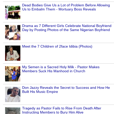
Dead Bodies Give Us a Lot of Problem Before Allowing
Us to Embalm Them - Mortuary Boss Reveals
Drama as 7 Different Girls Celebrate National Boyfriend
Day by Posting Photos of the Same Nigerian Boyfriend
Meet the 7 Children of 2face Idibia (Photos)
My Semen is a Sacred Holy Milk - Pastor Makes
Members Suck His Manhood in Church
Don Jazzy Reveals the Secret to Success and How He
Built His Music Empire
Tragedy as Pastor Fails to Rise From Death After
Instructing Members to Bury Him Alive