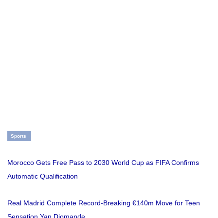
Sports
Morocco Gets Free Pass to 2030 World Cup as FIFA Confirms
Automatic Qualification
Real Madrid Complete Record-Breaking €140m Move for Teen
Sensation Yan Diomande