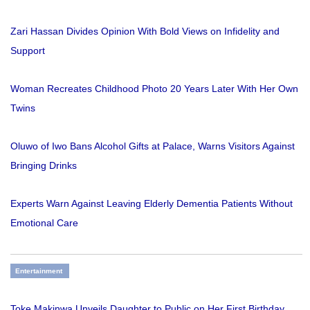
Zari Hassan Divides Opinion With Bold Views on Infidelity and
Support
Woman Recreates Childhood Photo 20 Years Later With Her Own
Twins
Oluwo of Iwo Bans Alcohol Gifts at Palace, Warns Visitors Against
Bringing Drinks
Experts Warn Against Leaving Elderly Dementia Patients Without
Emotional Care
Entertainment
Toke Makinwa Unveils Daughter to Public on Her First Birthday