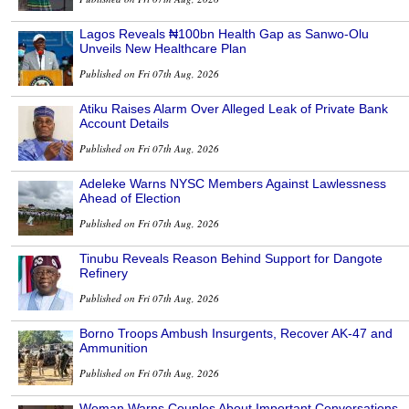
Lagos Reveals ₦100bn Health Gap as Sanwo-Olu
Unveils New Healthcare Plan
Published on Fri 07th Aug, 2026
Atiku Raises Alarm Over Alleged Leak of Private Bank
Account Details
Published on Fri 07th Aug, 2026
Adeleke Warns NYSC Members Against Lawlessness
Ahead of Election
Published on Fri 07th Aug, 2026
Tinubu Reveals Reason Behind Support for Dangote
Refinery
Published on Fri 07th Aug, 2026
Borno Troops Ambush Insurgents, Recover AK-47 and
Ammunition
Published on Fri 07th Aug, 2026
Woman Warns Couples About Important Conversations