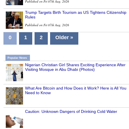
Published on Fri 07th Aug, 2026
Trump Targets Birth Tourism as US Tightens Citizenship
Rules
Published on Fri 07th Aug, 2026
0
1
2
Older »
Popular News
Nigerian Christian Girl Shares Exciting Experience After
Visiting Mosque in Abu Dhabi (Photos)
What Are Bitcoin and How Does it Work? Here is All You
Need to Know
Caution: Unknown Dangers of Drinking Cold Water