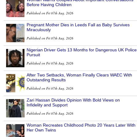
Before Having Children
Published on Fri 07th Aug, 2026
Pregnant Mother Dies in Leeds Fall as Baby Survives
Miraculously
Published on Fri 07th Aug, 2026
Nigerian Driver Gets 13 Months for Dangerous UK Police
Pursuit
Published on Fri 07th Aug, 2026
After Two Setbacks, Woman Finally Clears WAEC With
Outstanding Results
Published on Fri 07th Aug, 2026
Zari Hassan Divides Opinion With Bold Views on
Infidelity and Support
Published on Fri 07th Aug, 2026
Woman Recreates Childhood Photo 20 Years Later With
Her Own Twins