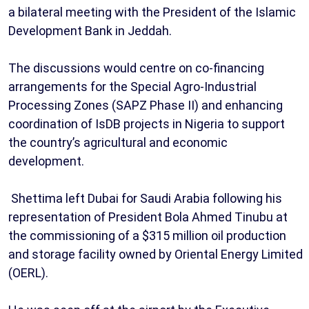
a bilateral meeting with the President of the Islamic
Development Bank in Jeddah.
The discussions would centre on co-financing
arrangements for the Special Agro-Industrial
Processing Zones (SAPZ Phase II) and enhancing
coordination of IsDB projects in Nigeria to support
the country’s agricultural and economic
development.
Shettima left Dubai for Saudi Arabia following his
representation of President Bola Ahmed Tinubu at
the commissioning of a $315 million oil production
and storage facility owned by Oriental Energy Limited
(OERL).