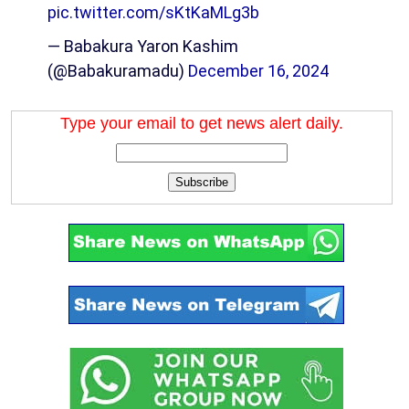
pic.twitter.com/sKtKaMLg3b
— Babakura Yaron Kashim
(@Babakuramadu)
December 16, 2024
Type your email to get news alert daily.
Subscribe