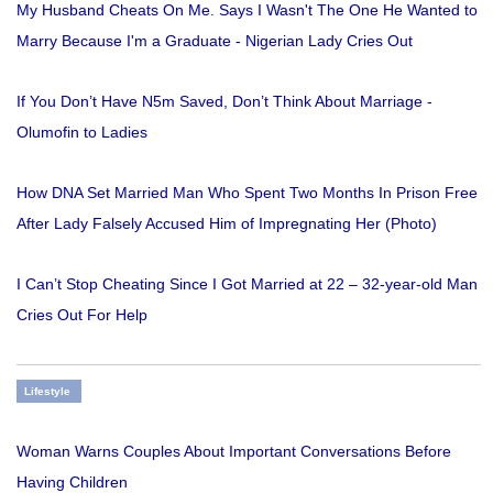
My Husband Cheats On Me. Says I Wasn't The One He Wanted to
Marry Because I'm a Graduate - Nigerian Lady Cries Out
If You Don’t Have N5m Saved, Don’t Think About Marriage -
Olumofin to Ladies
How DNA Set Married Man Who Spent Two Months In Prison Free
After Lady Falsely Accused Him of Impregnating Her (Photo)
I Can’t Stop Cheating Since I Got Married at 22 – 32-year-old Man
Cries Out For Help
Lifestyle
Woman Warns Couples About Important Conversations Before
Having Children