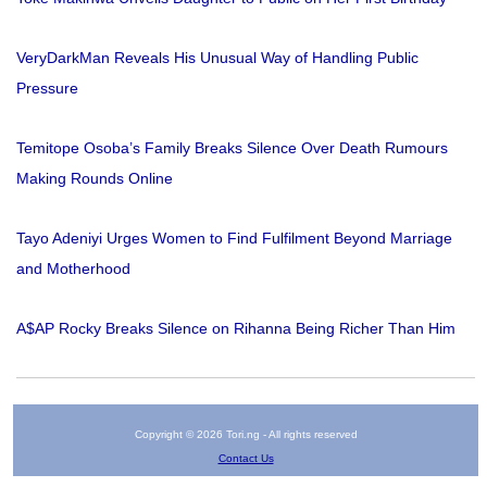
VeryDarkMan Reveals His Unusual Way of Handling Public
Pressure
Temitope Osoba’s Family Breaks Silence Over Death Rumours
Making Rounds Online
Tayo Adeniyi Urges Women to Find Fulfilment Beyond Marriage
and Motherhood
A$AP Rocky Breaks Silence on Rihanna Being Richer Than Him
Copyright © 2026 Tori.ng - All rights reserved
Contact Us