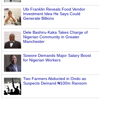
Ubi Franklin Reveals Food Vendor
Investment Idea He Says Could
Generate Billions
Dele Bashiru-Kaka Takes Charge of
Nigerian Community in Greater
Manchester
Sowore Demands Major Salary Boost
for Nigerian Workers
Two Farmers Abducted in Ondo as
Suspects Demand ₦100m Ransom