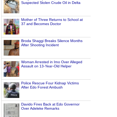
Suspected Stolen Crude Oil in Delta
Mother of Three Returns to School at
37 and Becomes Doctor
Broda Shaggi Breaks Silence Months
After Shooting Incident
Woman Arrested in Imo Over Alleged
Assault on 13-Year-Old Helper
Police Rescue Four Kidnap Victims
After Edo Forest Ambush
Davido Fires Back at Edo Governor
Over Adeleke Remarks