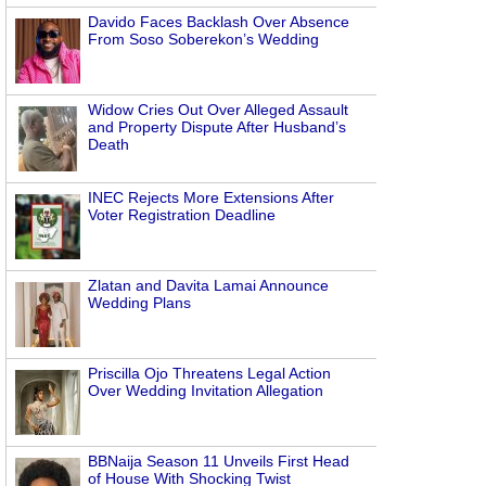
Davido Faces Backlash Over Absence
From Soso Soberekon’s Wedding
Widow Cries Out Over Alleged Assault
and Property Dispute After Husband’s
Death
s
INEC Rejects More Extensions After
Voter Registration Deadline
Zlatan and Davita Lamai Announce
Wedding Plans
Priscilla Ojo Threatens Legal Action
Over Wedding Invitation Allegation
BBNaija Season 11 Unveils First Head
of House With Shocking Twist