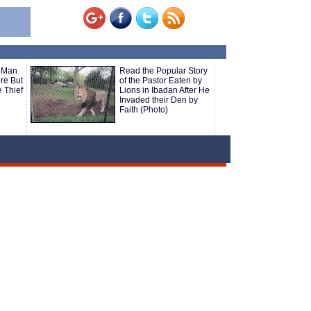
 Man
Read the Popular Story
ore But
of the Pastor Eaten by
 Thief
Lions in Ibadan After He
Invaded their Den by
Faith (Photo)