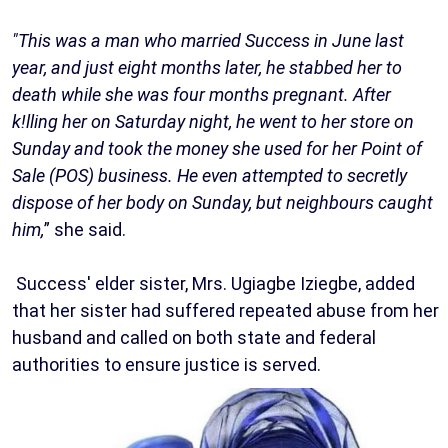
"This was a man who married Success in June last
year, and just eight months later, he stabbed her to
death while she was four months pregnant. After
k!lling her on Saturday night, he went to her store on
Sunday and took the money she used for her Point of
Sale (POS) business. He even attempted to secretly
dispose of her body on Sunday, but neighbours caught
him,
” she said.
Success' elder sister, Mrs. Ugiagbe Iziegbe, added
that her sister had suffered repeated abuse from her
husband and called on both state and federal
authorities to ensure justice is served.