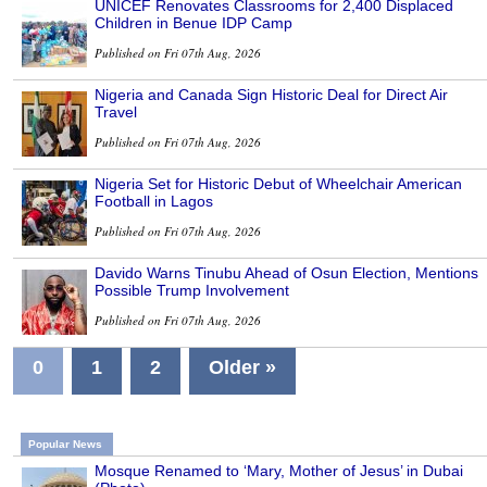
UNICEF Renovates Classrooms for 2,400 Displaced
Children in Benue IDP Camp
Published on Fri 07th Aug, 2026
Nigeria and Canada Sign Historic Deal for Direct Air
Travel
Published on Fri 07th Aug, 2026
Nigeria Set for Historic Debut of Wheelchair American
Football in Lagos
Published on Fri 07th Aug, 2026
Davido Warns Tinubu Ahead of Osun Election, Mentions
Possible Trump Involvement
Published on Fri 07th Aug, 2026
0
1
2
Older »
Popular News
Mosque Renamed to ‘Mary, Mother of Jesus’ in Dubai