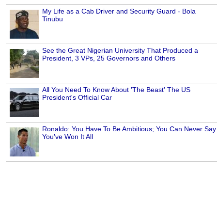
My Life as a Cab Driver and Security Guard - Bola
Tinubu
See the Great Nigerian University That Produced a
President, 3 VPs, 25 Governors and Others
All You Need To Know About 'The Beast' The US
President's Official Car
Ronaldo: You Have To Be Ambitious; You Can Never Say
You've Won It All