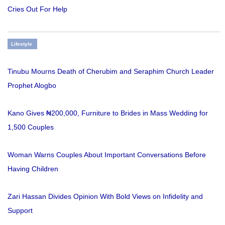
Cries Out For Help
Lifestyle
Tinubu Mourns Death of Cherubim and Seraphim Church Leader
Prophet Alogbo
Kano Gives ₦200,000, Furniture to Brides in Mass Wedding for
1,500 Couples
Woman Warns Couples About Important Conversations Before
Having Children
Zari Hassan Divides Opinion With Bold Views on Infidelity and
Support