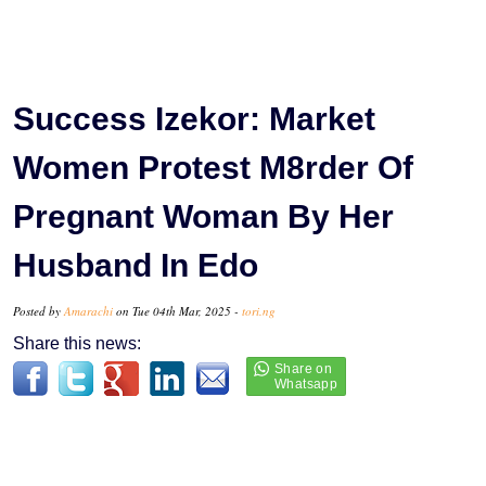
Success Izekor: Market
Women Protest M8rder Of
Pregnant Woman By Her
Husband In Edo
Posted by
Amarachi
on Tue 04th Mar, 2025 -
tori.ng
Share this news: