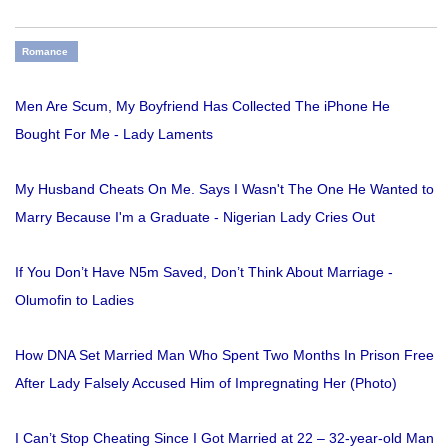
Romance
Men Are Scum, My Boyfriend Has Collected The iPhone He
Bought For Me - Lady Laments
My Husband Cheats On Me. Says I Wasn't The One He Wanted to
Marry Because I'm a Graduate - Nigerian Lady Cries Out
If You Don’t Have N5m Saved, Don’t Think About Marriage -
Olumofin to Ladies
How DNA Set Married Man Who Spent Two Months In Prison Free
After Lady Falsely Accused Him of Impregnating Her (Photo)
I Can’t Stop Cheating Since I Got Married at 22 – 32-year-old Man