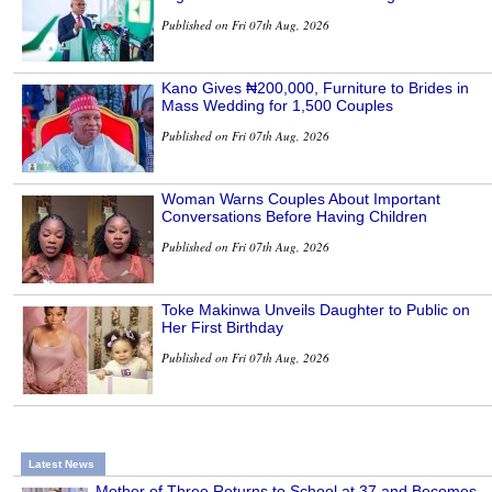
Published on Fri 07th Aug, 2026
Kano Gives ₦200,000, Furniture to Brides in
Mass Wedding for 1,500 Couples
Published on Fri 07th Aug, 2026
Woman Warns Couples About Important
Conversations Before Having Children
Published on Fri 07th Aug, 2026
Toke Makinwa Unveils Daughter to Public on
Her First Birthday
Published on Fri 07th Aug, 2026
Latest News
Mother of Three Returns to School at 37 and Becomes