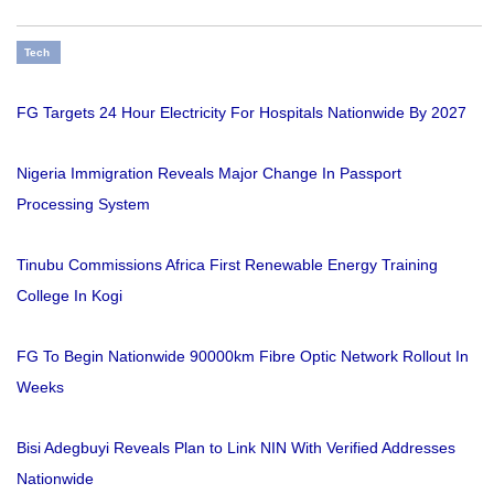
Tech
FG Targets 24 Hour Electricity For Hospitals Nationwide By 2027
Nigeria Immigration Reveals Major Change In Passport
Processing System
Tinubu Commissions Africa First Renewable Energy Training
College In Kogi
FG To Begin Nationwide 90000km Fibre Optic Network Rollout In
Weeks
Bisi Adegbuyi Reveals Plan to Link NIN With Verified Addresses
Nationwide