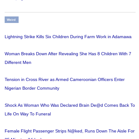
Weird
Lightning Strike Kills Six Children During Farm Work in Adamawa
Woman Breaks Down After Revealing She Has 8 Children With 7
Different Men
Tension in Cross River as Armed Cameroonian Officers Enter
Nigerian Border Community
Shock As Woman Who Was Declared Brain De@d Comes Back To
Life On Way To Funeral
Female Flight Passenger Strips N@ked, Runs Down The Aisle For