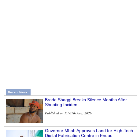
Recent News
Broda Shaggi Breaks Silence Months After
Shooting Incident
Published on Fri 07th Aug, 2026
Governor Mbah Approves Land for High-Tech
Digital Fabrication Centre in Enugu