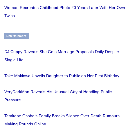
Woman Recreates Childhood Photo 20 Years Later With Her Own
Twins
Entertainment
DJ Cuppy Reveals She Gets Marriage Proposals Daily Despite
Single Life
Toke Makinwa Unveils Daughter to Public on Her First Birthday
VeryDarkMan Reveals His Unusual Way of Handling Public
Pressure
Temitope Osoba’s Family Breaks Silence Over Death Rumours
Making Rounds Online