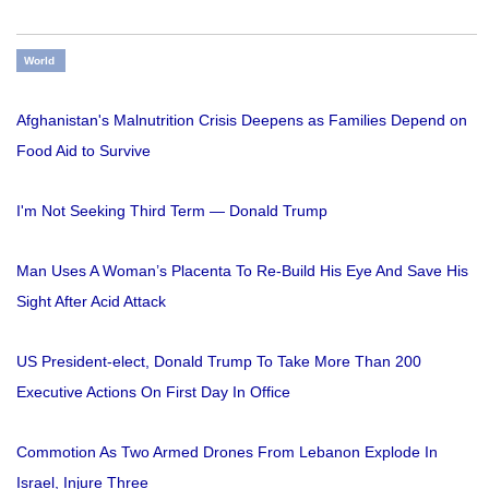
World
Afghanistan's Malnutrition Crisis Deepens as Families Depend on
Food Aid to Survive
I'm Not Seeking Third Term — Donald Trump
Man Uses A Woman’s Placenta To Re-Build His Eye And Save His
Sight After Acid Attack
US President-elect, Donald Trump To Take More Than 200
Executive Actions On First Day In Office
Commotion As Two Armed Drones From Lebanon Explode In
Israel, Injure Three