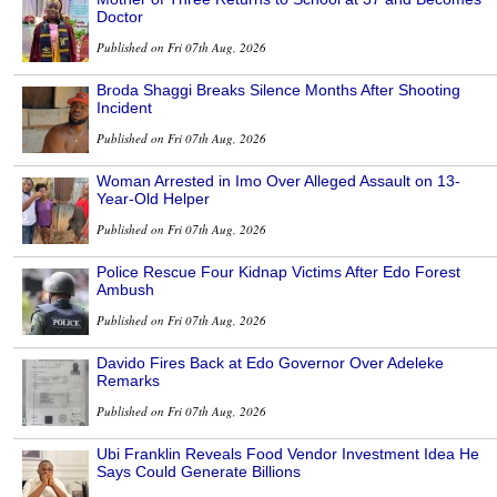
Doctor
Published on Fri 07th Aug, 2026
Broda Shaggi Breaks Silence Months After Shooting
Incident
Published on Fri 07th Aug, 2026
Woman Arrested in Imo Over Alleged Assault on 13-
Year-Old Helper
Published on Fri 07th Aug, 2026
Police Rescue Four Kidnap Victims After Edo Forest
Ambush
Published on Fri 07th Aug, 2026
Davido Fires Back at Edo Governor Over Adeleke
Remarks
Published on Fri 07th Aug, 2026
Ubi Franklin Reveals Food Vendor Investment Idea He
Says Could Generate Billions