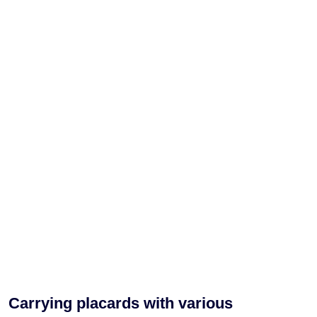
Carrying placards with various