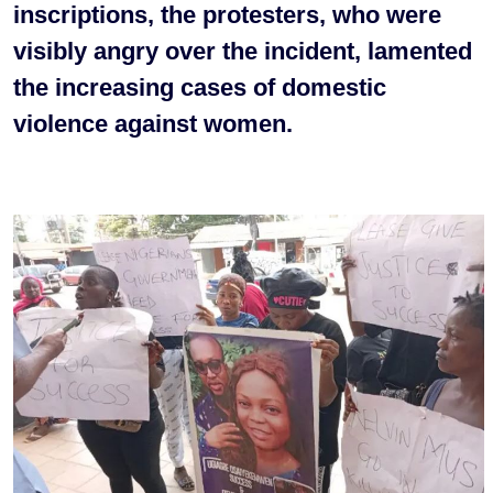
inscriptions, the protesters, who were
visibly angry over the incident, lamented
the increasing cases of domestic
violence against women.