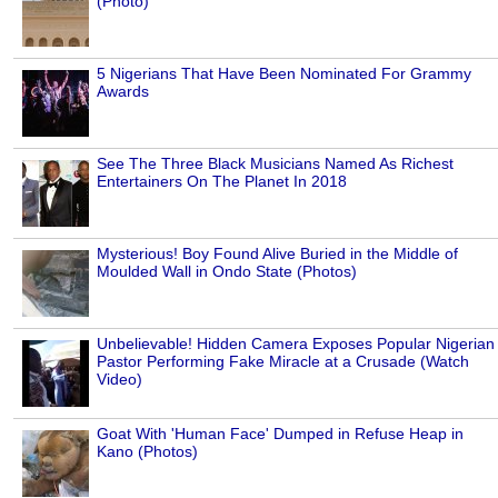
(Photo)
5 Nigerians That Have Been Nominated For Grammy
Awards
See The Three Black Musicians Named As Richest
Entertainers On The Planet In 2018
Mysterious! Boy Found Alive Buried in the Middle of
Moulded Wall in Ondo State (Photos)
Unbelievable! Hidden Camera Exposes Popular Nigerian
Pastor Performing Fake Miracle at a Crusade (Watch
Video)
Goat With 'Human Face' Dumped in Refuse Heap in
Kano (Photos)