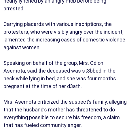
nearly lynched by an angry mob before being
arrested.
Carrying placards with various inscriptions, the
protesters, who were visibly angry over the incident,
lamented the increasing cases of domestic violence
against women.
Speaking on behalf of the group, Mrs. Odion
Asemota, said the deceased was st3bbed in the
neck while lying in bed, and she was four months
pregnant at the time of her d3ath.
Mrs. Asemota criticized the suspect’s family, alleging
that the husband’s mother has threatened to do
everything possible to secure his freedom, a claim
that has fueled community anger.