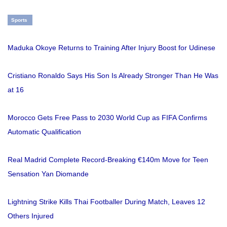
Sports
Maduka Okoye Returns to Training After Injury Boost for Udinese
Cristiano Ronaldo Says His Son Is Already Stronger Than He Was
at 16
Morocco Gets Free Pass to 2030 World Cup as FIFA Confirms
Automatic Qualification
Real Madrid Complete Record-Breaking €140m Move for Teen
Sensation Yan Diomande
Lightning Strike Kills Thai Footballer During Match, Leaves 12
Others Injured