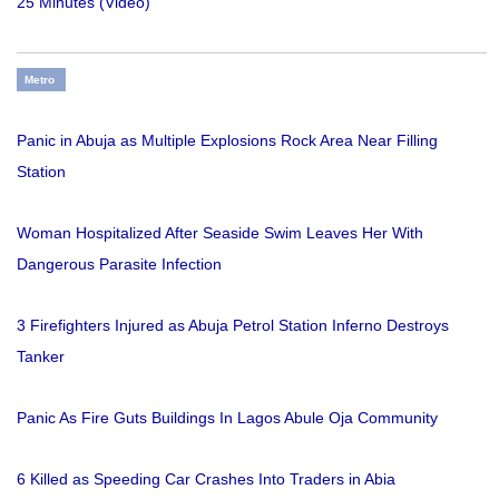
25 Minutes (Video)
Metro
Panic in Abuja as Multiple Explosions Rock Area Near Filling
Station
Woman Hospitalized After Seaside Swim Leaves Her With
Dangerous Parasite Infection
3 Firefighters Injured as Abuja Petrol Station Inferno Destroys
Tanker
Panic As Fire Guts Buildings In Lagos Abule Oja Community
6 Killed as Speeding Car Crashes Into Traders in Abia