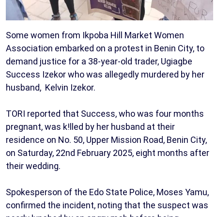
Some women from Ikpoba Hill Market Women
Association embarked on a protest in Benin City, to
demand justice for a 38-year-old trader, Ugiagbe
Success Izekor who was allegedly murdered by her
husband, Kelvin Izekor.
TORI reported that Success, who was four months
pregnant, was k!lled by her husband at their
residence on No. 50, Upper Mission Road, Benin City,
on Saturday, 22nd February 2025, eight months after
their wedding.
Spokesperson of the Edo State Police, Moses Yamu,
confirmed the incident, noting that the suspect was