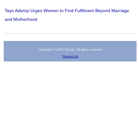
Tayo Adeniyi Urges Women to Find Fulfilment Beyond Marriage
and Motherhood
Copyright © 2026 Tori.ng - All rights reserved
Contact Us