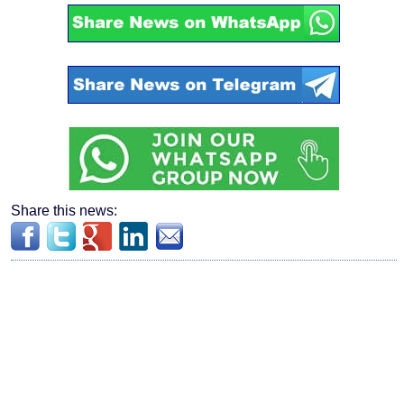
Share this news: