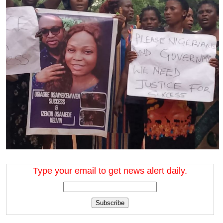
Type your email to get news alert daily.
Subscribe