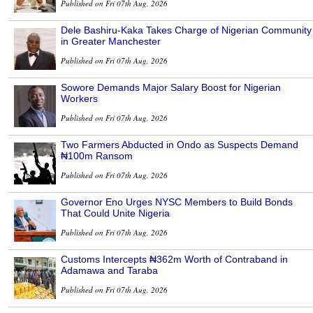
Published on Fri 07th Aug, 2026
Dele Bashiru-Kaka Takes Charge of Nigerian Community
in Greater Manchester
Published on Fri 07th Aug, 2026
Sowore Demands Major Salary Boost for Nigerian
Workers
Published on Fri 07th Aug, 2026
Two Farmers Abducted in Ondo as Suspects Demand
₦100m Ransom
Published on Fri 07th Aug, 2026
Governor Eno Urges NYSC Members to Build Bonds
That Could Unite Nigeria
Published on Fri 07th Aug, 2026
Customs Intercepts ₦362m Worth of Contraband in
Adamawa and Taraba
Published on Fri 07th Aug, 2026